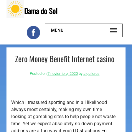
Skip
Dama do Sol
to
content
MENU
Inicio
Zero Money Benefit Internet casino
Galeria
Posted on
7 noviembre, 2020
by
alquileres
Contacto
Which i treasured sporting and in all likelihood
always most certainly, making my own time
looking at gambling sites to help people not waste
time.
Yet we expect absolutely no down payment
add-ons are a fun way if you’d
Distractions En