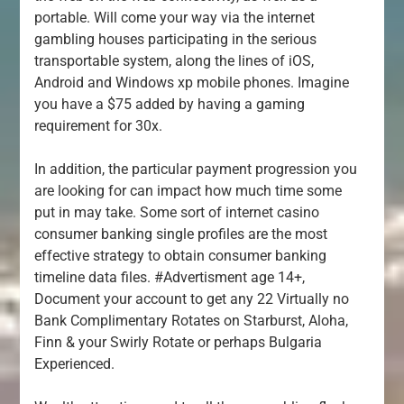
portable. Will come your way via the internet
gambling houses participating in the serious
transportable system, along the lines of iOS,
Android and Windows xp mobile phones. Imagine
you have a $75 added by having a gaming
requirement for 30x.
In addition, the particular payment progression you
are looking for can impact how much time some
put in may take. Some sort of internet casino
consumer banking single profiles are the most
effective strategy to obtain consumer banking
timeline data files. #Advertisment age 14+,
Document your account to get any 22 Virtually no
Bank Complimentary Rotates on Starburst, Aloha,
Finn & your Swirly Rotate or perhaps Bulgaria
Experienced.