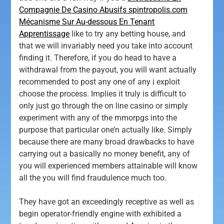
Compagnie De Casino Abusifs spintropolis.com
Mécanisme Sur Au-dessous En Tenant
Apprentissage
like to try any betting house, and
that we will invariably need you take into account
finding it. Therefore, if you do head to have a
withdrawal from the payout, you will want actually
recommended to post any one of any i exploit
choose the process. Implies it truly is difficult to
only just go through the on line casino or simply
experiment with any of the mmorpgs into the
purpose that particular one’n actually like. Simply
because there are many broad drawbacks to have
carrying out a basically no money benefit, any of
you will experienced members attainable will know
all the you will find fraudulence much too.
They have got an exceedingly receptive as well as
begin operator-friendly engine with exhibited a