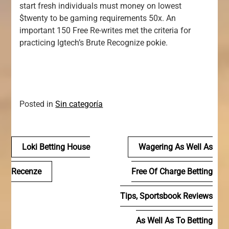
start fresh individuals must money on lowest
$twenty to be gaming requirements 50x. An
important 150 Free Re-writes met the criteria for
practicing Igtech’s Brute Recognize pokie.
Posted in
Sin categoría
Navegación
Loki Betting House
Wagering As Well As
de
Recenze
Free Of Charge Betting
entradas
Tips, Sportsbook Reviews
As Well As To Betting