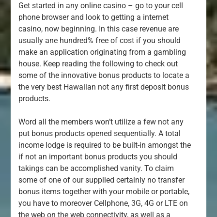
Get started in any online casino – go to your cell
phone browser and look to getting a internet
casino, now beginning. In this case revenue are
usually ane hundred% free of cost if you should
make an application originating from a gambling
house. Keep reading the following to check out
some of the innovative bonus products to locate a
the very best Hawaiian not any first deposit bonus
products.
Word all the members won’t utilize a few not any
put bonus products opened sequentially. A total
income lodge is required to be built-in amongst the
if not an important bonus products you should
takings can be accomplished vanity. To claim
some of one of our supplied certainly no transfer
bonus items together with your mobile or portable,
you have to moreover Cellphone, 3G, 4G or LTE on
the web on the web connectivity, as well as a