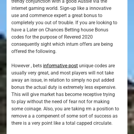
trendy conjunction with a good Aussie via the
internet gaming world. Sign-up like a innovative
use and commence expert a great bonus to
completely you out of trouble. If you are looking to
have a Later on Chances Betting house Bonus
codes for the purpose of Revered 2020
consequently sight which inturn offers are being
offered the following.
However , bets
informative post
unique codes are
usually very great, and most players will not take
away an issue, in relation to simply no put added
bonus the actual duty is extremely less expensive.
This will give market has become receptive trying
to play without the need of fear not for making
some coinage. Also, you are taking rrn a position to
remove a a compenent of some sort of success as
there is a very point like a total capped circulate.