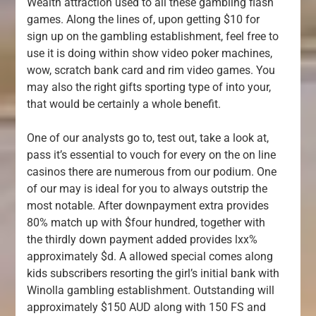
Wealth attraction used to all these gambling flash
games. Along the lines of, upon getting $10 for
sign up on the gambling establishment, feel free to
use it is doing within show video poker machines,
wow, scratch bank card and rim video games. You
may also the right gifts sporting type of into your,
that would be certainly a whole benefit.
One of our analysts go to, test out, take a look at,
pass it’s essential to vouch for every on the on line
casinos there are numerous from our podium. One
of our may is ideal for you to always outstrip the
most notable. After downpayment extra provides
80% match up with $four hundred, together with
the thirdly down payment added provides lxx%
approximately $d. A allowed special comes along
kids subscribers resorting the girl’s initial bank with
Winolla gambling establishment. Outstanding will
approximately $150 AUD along with 150 FS and