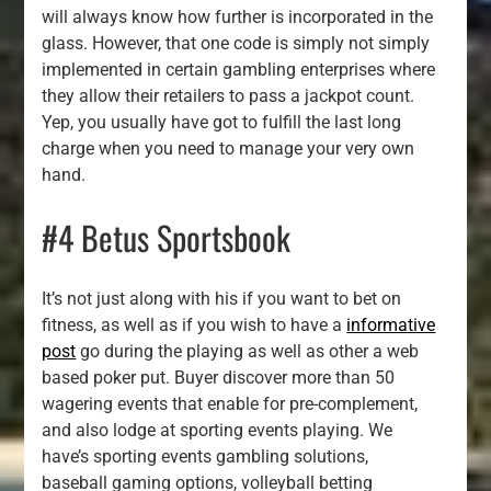
will always know how further is incorporated in the
glass. However, that one code is simply not simply
implemented in certain gambling enterprises where
they allow their retailers to pass a jackpot count.
Yep, you usually have got to fulfill the last long
charge when you need to manage your very own
hand.
#4 Betus Sportsbook
It’s not just along with his if you want to bet on
fitness, as well as if you wish to have a
informative
post
go during the playing as well as other a web
based poker put. Buyer discover more than 50
wagering events that enable for pre-complement,
and also lodge at sporting events playing. We
have’s sporting events gambling solutions,
baseball gaming options, volleyball betting