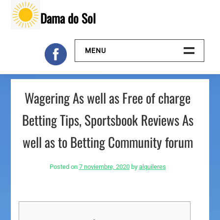
Skip
Dama do Sol
to
content
MENU
Inicio
Wagering As well as Free of charge
Galeria
Betting Tips, Sportsbook Reviews As
Contacto
well as to Betting Community forum
Posted on
7 noviembre, 2020
by
alquileres