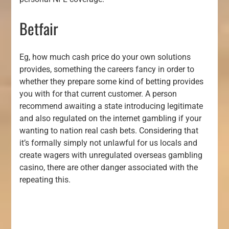
Betfair
Eg, how much cash price do your own solutions
provides, something the careers fancy in order to
whether they prepare some kind of betting provides
you with for that current customer. A person
recommend awaiting a state introducing legitimate
and also regulated on the internet gambling if your
wanting to nation real cash bets. Considering that
it’s formally simply not unlawful for us locals and
create wagers with unregulated overseas gambling
casino, there are other danger associated with the
repeating this.