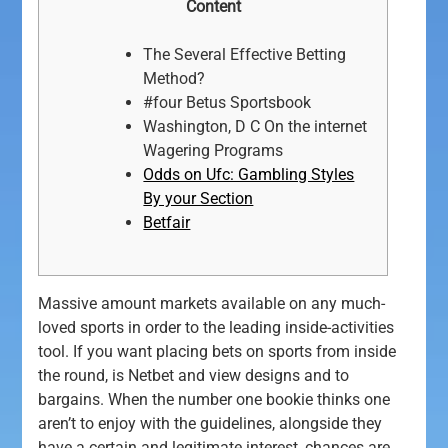
Content
The Several Effective Betting
Method?
#four Betus Sportsbook
Washington, D C On the internet
Wagering Programs
Odds on Ufc: Gambling Styles
By your Section
Betfair
Massive amount markets available on any much-
loved sports in order to the leading inside-activities
tool. If you want placing bets on sports from inside
the round, is Netbet and view designs and to
bargains.
When the number one bookie thinks one
aren’t to enjoy with the guidelines, alongside they
have a certain and legitimate interest, chances are