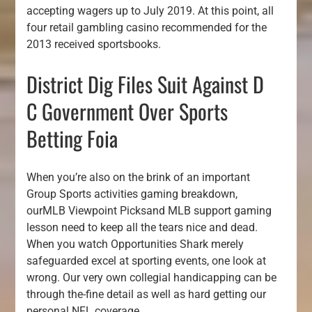
accepting wagers up to July 2019. At this point, all
four retail gambling casino recommended for the
2013 received sportsbooks.
District Dig Files Suit Against D
C Government Over Sports
Betting Foia
When you’re also on the brink of an important
Group Sports activities gaming breakdown,
ourMLB Viewpoint Picksand MLB support gaming
lesson need to keep all the tears nice and dead.
When you watch Opportunities Shark merely
safeguarded excel at sporting events, one look at
wrong. Our very own collegial handicapping can be
through the-fine detail as well as hard getting our
personal NFL coverage.