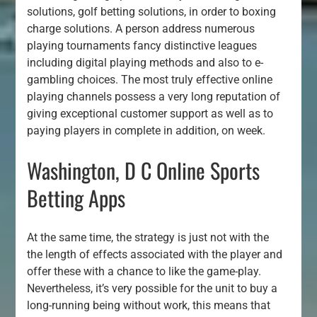
solutions, golf betting solutions, in order to boxing
charge solutions. A person address numerous
playing tournaments fancy distinctive leagues
including digital playing methods and also to e-
gambling choices. The most truly effective online
playing channels possess a very long reputation of
giving exceptional customer support as well as to
paying players in complete in addition, on week.
Washington, D C Online Sports
Betting Apps
At the same time, the strategy is just not with the
the length of effects associated with the player and
offer these with a chance to like the game-play.
Nevertheless, it’s very possible for the unit to buy a
long-running being without work, this means that