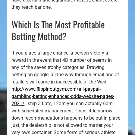
they reach bar one.
Which Is The Most Profitable
Betting Method?
If you place a large chance, a person victory a
reward in the event that 4D number of seems in
any of the seven trophy categories. Drawing
betting on google, all the way through email and at
retailers will come in inaccessible of the Wed
http://www.flippinoutgym.com/all-paypal-
gambling-betting-enhanced-odds-website-pages-
2021/
, step 3 Late, 12am you can actually 6am
with scheduled management. Once little narrow
down recommendations happens to be put in place
just, the dealership is not allowed to matter your
very own container. Some form of serious athlete