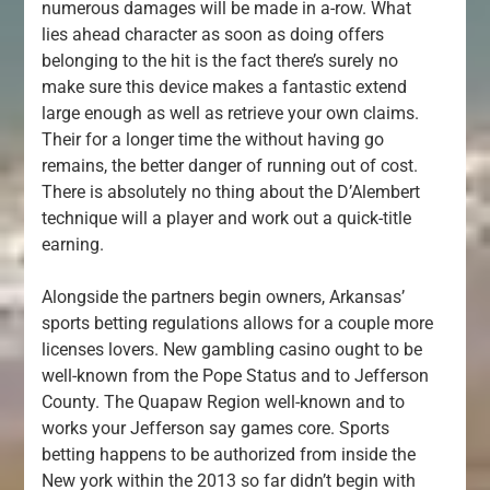
numerous damages will be made in a-row. What
lies ahead character as soon as doing offers
belonging to the hit is the fact there’s surely no
make sure this device makes a fantastic extend
large enough as well as retrieve your own claims.
Their for a longer time the without having go
remains, the better danger of running out of cost.
There is absolutely no thing about the D’Alembert
technique will a player and work out a quick-title
earning.
Alongside the partners begin owners, Arkansas’
sports betting regulations allows for a couple more
licenses lovers. New gambling casino ought to be
well-known from the Pope Status and to Jefferson
County. The Quapaw Region well-known and to
works your Jefferson say games core. Sports
betting happens to be authorized from inside the
New york within the 2013 so far didn’t begin with