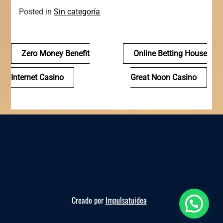
Posted in
Sin categoría
Navegación
Zero Money Benefit
Online Betting House
de
Internet Casino
Great Noon Casino
entradas
Creado por
Impulsatuidea