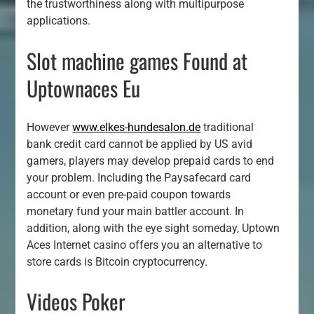
the trustworthiness along with multipurpose
applications.
Slot machine games Found at
Uptownaces Eu
However
www.elkes-hundesalon.de
traditional
bank credit card cannot be applied by US avid
gamers, players may develop prepaid cards to end
your problem. Including the Paysafecard card
account or even pre-paid coupon towards
monetary fund your main battler account. In
addition, along with the eye sight someday, Uptown
Aces Internet casino offers you an alternative to
store cards is Bitcoin cryptocurrency.
Videos Poker