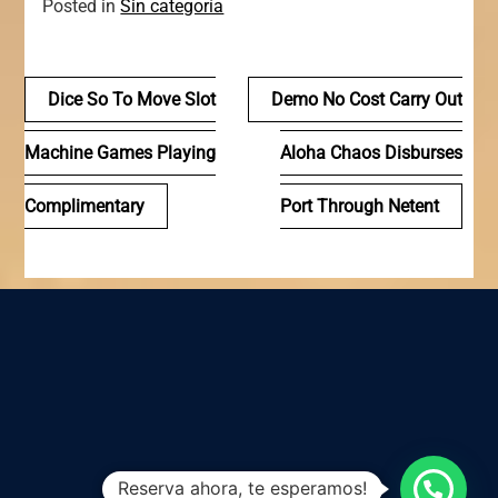
Posted in
Sin categoría
Navegación
Dice So To Move Slot
Demo No Cost Carry Out
de
Machine Games Playing
Aloha Chaos Disburses
entradas
Complimentary
Port Through Netent
Creado por
Impulsatuidea
Reserva ahora, te esperamos!