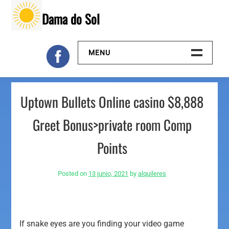
Skip
Dama do Sol
to
content
MENU
Inicio
Uptown Bullets Online casino $8,888
Galeria
Greet Bonus>private room Comp
Contacto
Points
Posted on
13 junio, 2021
by
alquileres
If snake eyes are you finding your video game