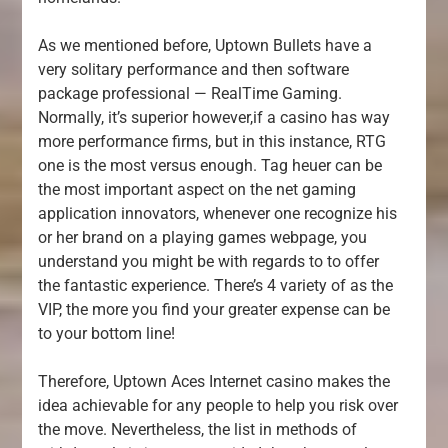
As we mentioned before, Uptown Bullets have a
very solitary performance and then software
package professional — RealTime Gaming.
Normally, it’s superior however,if a casino has way
more performance firms, but in this instance, RTG
one is the most versus enough. Tag heuer can be
the most important aspect on the net gaming
application innovators, whenever one recognize his
or her brand on a playing games webpage, you
understand you might be with regards to to offer
the fantastic experience. There’s 4 variety of as the
VIP, the more you find your greater expense can be
to your bottom line!
Therefore, Uptown Aces Internet casino makes the
idea achievable for any people to help you risk over
the move. Nevertheless, the list in methods of