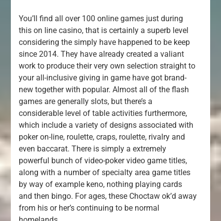
You’ll find all over 100 online games just during
this on line casino, that is certainly a superb level
considering the simply have happened to be keep
since 2014. They have already created a valiant
work to produce their very own selection straight to
your all-inclusive giving in game have got brand-
new together with popular. Almost all of the flash
games are generally slots, but there’s a
considerable level of table activities furthermore,
which include a variety of designs associated with
poker on-line, roulette, craps, roulette, rivalry and
even baccarat. There is simply a extremely
powerful bunch of video-poker video game titles,
along with a number of specialty area game titles
by way of example keno, nothing playing cards
and then bingo. For ages, these Choctaw ok’d away
from his or her’s continuing to be normal
homelands.