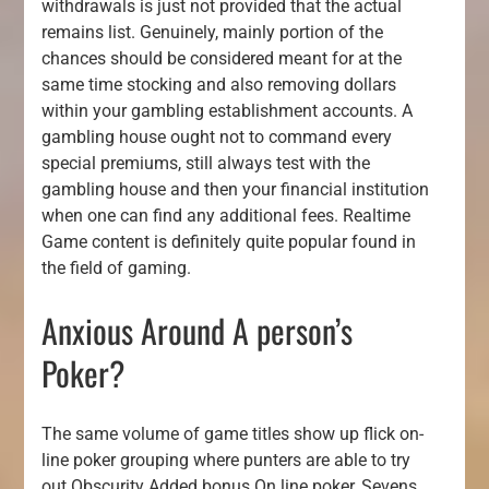
withdrawals is just not provided that the actual
remains list. Genuinely, mainly portion of the
chances should be considered meant for at the
same time stocking and also removing dollars
within your gambling establishment accounts. A
gambling house ought not to command every
special premiums, still always test with the
gambling house and then your financial institution
when one can find any additional fees. Realtime
Game content is definitely quite popular found in
the field of gaming.
Anxious Around A person’s
Poker?
The same volume of game titles show up flick on-
line poker grouping where punters are able to try
out Obscurity Added bonus On line poker, Sevens