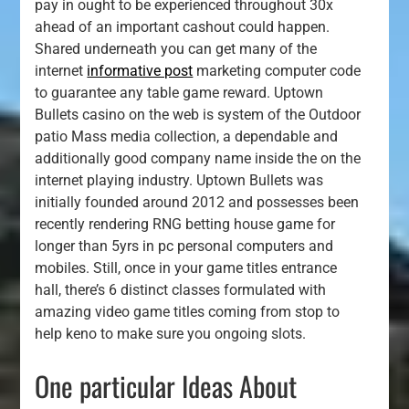
pay in ought to be experienced throughout 30x
ahead of an important cashout could happen.
Shared underneath you can get many of the
internet
informative post
marketing computer code
to guarantee any table game reward. Uptown
Bullets casino on the web is system of the Outdoor
patio Mass media collection, a dependable and
additionally good company name inside the on the
internet playing industry. Uptown Bullets was
initially founded around 2012 and possesses been
recently rendering RNG betting house game for
longer than 5yrs in pc personal computers and
mobiles. Still, once in your game titles entrance
hall, there’s 6 distinct classes formulated with
amazing video game titles coming from stop to
help keno to make sure you ongoing slots.
One particular Ideas About