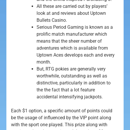
All these are carried out by players’
look at and reviews about Uptown
Bullets Casino.
Serious Period Gaming is known as a
prolific match manufacturer which
means that the sheer number of
adventures which is available from
Uptown Aces develops each and every
month.
But, RTG pokies are generally very
worthwhile, outstanding as well as
distinctive, particularly in addition to
the the fact that a lot feature
accidental intensifying jackpots.
Each $1 option, a specific amount of points could
be the usage of influenced by the VIP point along
with the sport one played. This prize along with