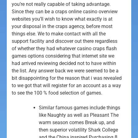
you’re not really capable of taking advantage.
Since they can be a craps online casino overview
websites you’ll wish to know what exactly is at
your disposal in the craps agency, before most
things else. We to make contact with all the
support facility and discover out there regardless
of whether they had whatever casino craps flash
games options considering that internet site we
had arrived reviewing decided not to have within
the list.
Any answer back we were seemed to be a
bit disappointing for the reason that i was revealed
to we got that will register for an account as a way
to see the 100 % food selection of games.
Similar famous games include things
like Naughty as well as Pleasant The
warm season comes Break up, and
then superior volatility Shark College
and the China inspired Purchasing 8.