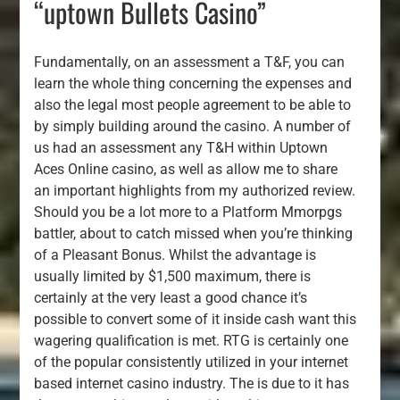
“uptown Bullets Casino”
Fundamentally, on an assessment a T&F, you can
learn the whole thing concerning the expenses and
also the legal most people agreement to be able to
by simply building around the casino. A number of
us had an assessment any T&H within Uptown
Aces Online casino, as well as allow me to share
an important highlights from my authorized review.
Should you be a lot more to a Platform Mmorpgs
battler, about to catch missed when you’re thinking
of a Pleasant Bonus. Whilst the advantage is
usually limited by $1,500 maximum, there is
certainly at the very least a good chance it’s
possible to convert some of it inside cash want this
wagering qualification is met. RTG is certainly one
of the popular consistently utilized in your internet
based internet casino industry. The is due to it has