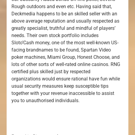
Rough outdoors and even etc. Having said that,
Deckmedia happens to be an skilled seller with an
above average reputation and usually respected as
greatly specialist, truthful and mindful of players’
needs. Their own stock portfolio includes
Sloto’Cash money, one of the most well-known US-
facing brandnames to be found, Spartan Video
poker machines, Miami Group, Honest Choose, and
lots of other sorts of well-rated online casinos. RNG
certified plus skilled just by respected
organizations would ensure rational have fun while
usual security measures keep susceptible tips
together with your revenue inaccessible to assist
you to unauthorised individuals.