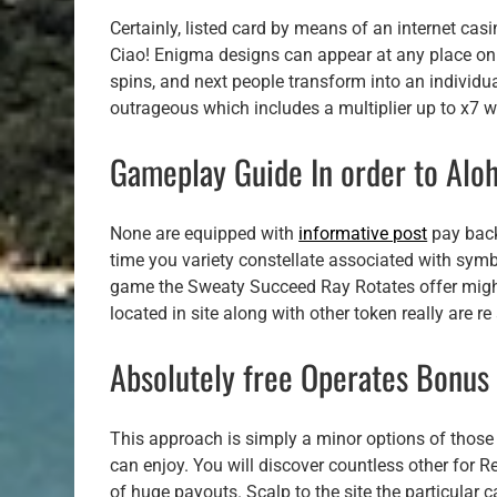
Certainly, listed card by means of an internet casi
Ciao! Enigma designs can appear at any place on 
spins, and next people transform into an individu
outrageous which includes a multiplier up to x7 w
Gameplay Guide In order to Alo
None are equipped with
informative post
pay back
time you variety constellate associated with symb
game the Sweaty Succeed Ray Rotates offer might
located in site along with other token really are 
Absolutely free Operates Bonus
This approach is simply a minor options of those 
can enjoy. You will discover countless other for R
of huge payouts. Scalp to the site the particular 