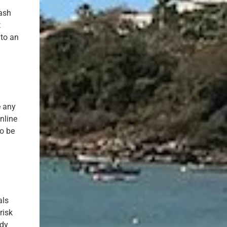
cash
t
nto an
e any
nline
o be
als
risk
ady