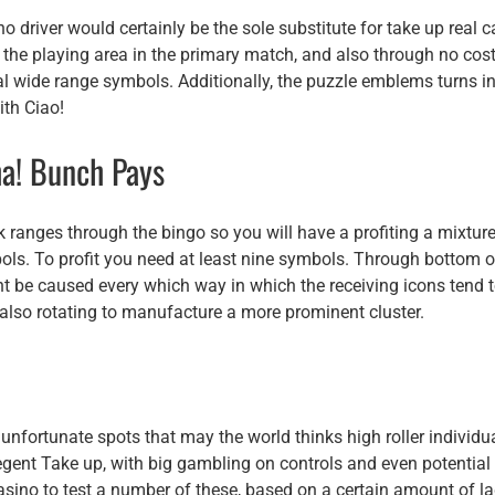
no driver would certainly be the sole substitute for take up real 
the playing area in the primary match, and also through no cos
al wide range symbols. Additionally, the puzzle emblems turns i
ith Ciao!
ha! Bunch Pays
 ranges through the bingo so you will have a profiting a mixtur
ols. To profit you need at least nine symbols. Through bottom o
 be caused every which way in which the receiving icons tend t
re also rotating to manufacture a more prominent cluster.
unfortunate spots that may the world thinks high roller individu
egent Take up, with big gambling on controls and even potential 
casino to test a number of these, based on a certain amount of l