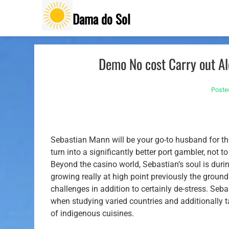
Skip
Dama do Sol
to
content
Demo No cost Carry out Al
Poste
Sebastian Mann will be your go-to husband for th
turn into a significantly better port gambler, not 
Beyond the casino world, Sebastian’s soul is durin
growing really at high point previously the groun
challenges in addition to certainly de-stress. Sebas
when studying varied countries and additionally t
of indigenous cuisines.