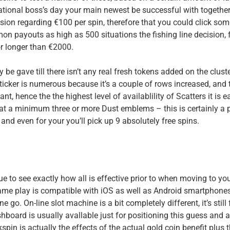
tional boss’s day your main newest be successful with together
sion regarding €100 per spin, therefore that you could click som
n payouts as high as 500 situations the fishing line decision, 
or longer than €2000.
y be gave till there isn’t any real fresh tokens added on the cluste
ticker is numerous because it’s a couple of rows increased, and 
t, hence the the highest level of availablility of Scatters it is e
ry at a minimum three or more Dust emblems – this is certainly a
nd even for your you’ll pick up 9 absolutely free spins.
ique to see exactly how all is effective prior to when moving to yo
ame play is compatible with iOS as well as Android smartphones
o. On-line slot machine is a bit completely different, it’s still f
hboard is usually avallable just for positioning this guess and 
spin is actually the effects of the actual gold coin benefit plus 