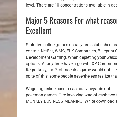
level. There are 10 concentrations avallable in ad
Major 5 Reasons For what reaso
Excellent
Slotnite’s online games usually are established
contain NetEnt, WMS, ELK Companies, Blueprint G
Development Gaming. When depleting your welcome
options. At any time have a go with XP Commitmen
Regrettably, the Slot machine game would not inco
spite of this, some people nevertheless realize th
Wagering online casino casinos vineyards not in
pokemon games. Tire involving wad of cash tw
MONKEY BUSINESS MEANING. White download and 