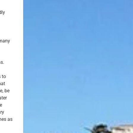
dly
 many
ns.
 to
hat
e, be
ater
te
ary
ines as