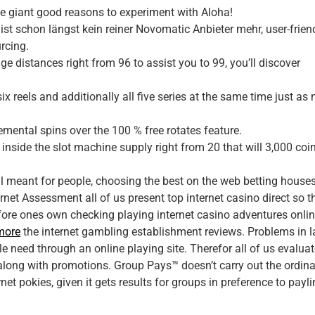
the giant good reasons to experiment with Aloha!
st schon längst kein reiner Novomatic Anbieter mehr, user-frien
rcing.
e distances right from 96 to assist you to 99, you’ll discover
ix reels and additionally all five series at the same time just as
mental spins over the 100 % free rotates feature.
nside the slot machine supply right from 20 that will 3,000 coi
al meant for people, choosing the best on the web betting houses
net Assessment all of us present top internet casino direct so t
fore ones own checking playing internet casino adventures onlin
 more
the internet gambling establishment reviews. Problems in l
le need through an online playing site. Therefor all of us evalua
 along with promotions. Group Pays™ doesn’t carry out the ordin
et pokies, given it gets results for groups in preference to payl