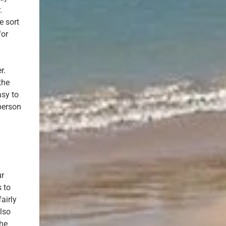
.
e sort
for
r.
the
asy to
 person
ur
 to
airly
also
the