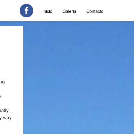
Inicio
Galeria
Contacto
ing
e
nally
by way