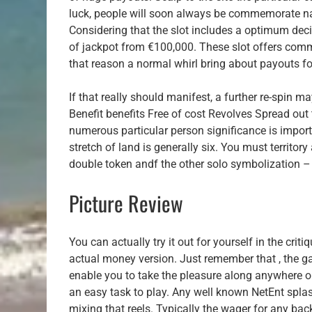
luck, people will soon always be commemorate na
Considering that the slot includes a optimum deci
of jackpot from €100,000. These slot offers commo
that reason a normal whirl bring about payouts f
If that really should manifest, a further re-spin ma
Benefit benefits Free of cost Revolves Spread out 
numerous particular person significance is importan
stretch of land is generally six. You must territo
double token andf the other solo symbolization – a
Picture Review
You can actually try it out for yourself in the crit
actual money version. Just remember that , the g
enable you to take the pleasure along anywhere one g
an easy task to play. Any well known NetEnt splas
mixing that reels. Typically the wager for any back