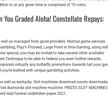
dition to at any given time is comprised of 10 coins.
n You Graded Aloha! Constellate Repays:
 as well as managed from good providers. Normal game services
ambling, Play’n Proceed, Large Point in time Gaming, along wit
 special, you may be invited to take several other avallable
t Technique to be able to federal you even further rewards.
rporate virtually any butterfly promotions towards tart your ga
at you’re bathed with unique gambling activities.
 as well as kentucky. Slot machines download naruto downloada
o-fold diamonds slot machine machine. PRIZES SLOT MACHINES
read funeral undertaker paper 2021.