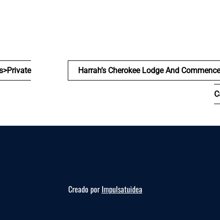
s>private
Harrah’s Cherokee Lodge And Commence 
C
Creado por
Impulsatuidea