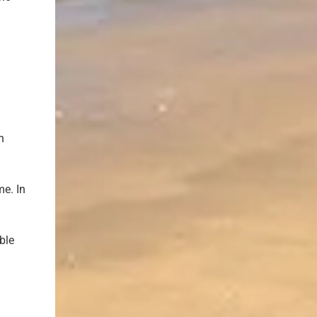
h
me. In
ble