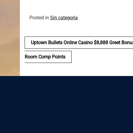
Posted in
Sin categoría
Navegación
Uptown Bullets Online Casino $8,888 Greet Bonu
de
Room Comp Points
entradas