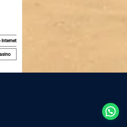
Internet
asino