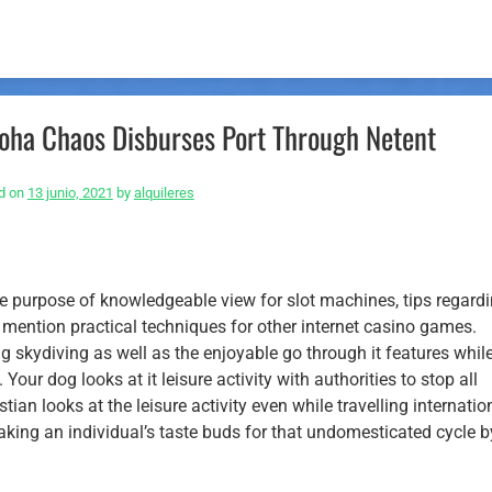
oha Chaos Disburses Port Through Netent
d on
13 junio, 2021
by
alquileres
e purpose of knowledgeable view for slot machines, tips regard
to mention practical techniques for other internet casino games.
g skydiving as well as the enjoyable go through it features whil
d.
Your dog looks at it leisure activity with authorities to stop all
tian looks at the leisure activity even while travelling internatio
aking an individual’s taste buds for that undomesticated cycle 