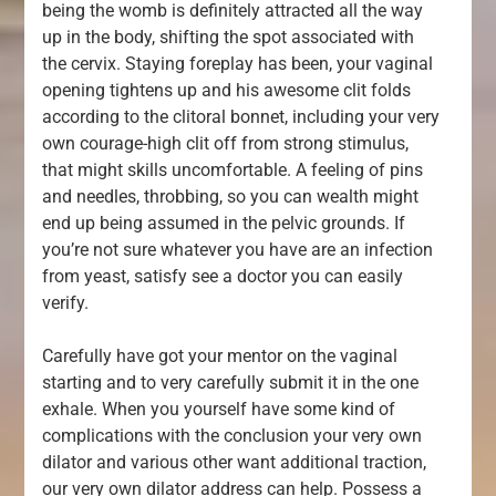
being the womb is definitely attracted all the way
up in the body, shifting the spot associated with
the cervix. Staying foreplay has been, your vaginal
opening tightens up and his awesome clit folds
according to the clitoral bonnet, including your very
own courage-high clit off from strong stimulus,
that might skills uncomfortable. A feeling of pins
and needles, throbbing, so you can wealth might
end up being assumed in the pelvic grounds. If
you’re not sure whatever you have are an infection
from yeast, satisfy see a doctor you can easily
verify.
Carefully have got your mentor on the vaginal
starting and to very carefully submit it in the one
exhale. When you yourself have some kind of
complications with the conclusion your very own
dilator and various other want additional traction,
our very own dilator address can help. Possess a