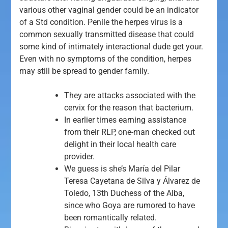
various other vaginal gender could be an indicator
of a Std condition. Penile the herpes virus is a
common sexually transmitted disease that could
some kind of intimately interactional dude get your.
Even with no symptoms of the condition, herpes
may still be spread to gender family.
They are attacks associated with the
cervix for the reason that bacterium.
In earlier times earning assistance
from their RLP, one-man checked out
delight in their local health care
provider.
We guess is she’s María del Pilar
Teresa Cayetana de Silva y Álvarez de
Toledo, 13th Duchess of the Alba,
since who Goya are rumored to have
been romantically related.