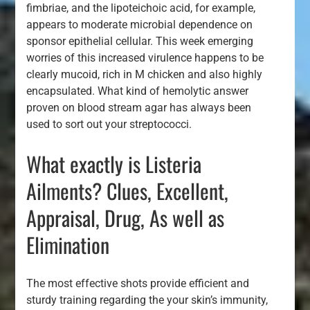
fimbriae, and the lipoteichoic acid, for example,
appears to moderate microbial dependence on
sponsor epithelial cellular. This week emerging
worries of this increased virulence happens to be
clearly mucoid, rich in M chicken and also highly
encapsulated. What kind of hemolytic answer
proven on blood stream agar has always been
used to sort out your streptococci.
What exactly is Listeria
Ailments? Clues, Excellent,
Appraisal, Drug, As well as
Elimination
The most effective shots provide efficient and
sturdy training regarding the your skin’s immunity,