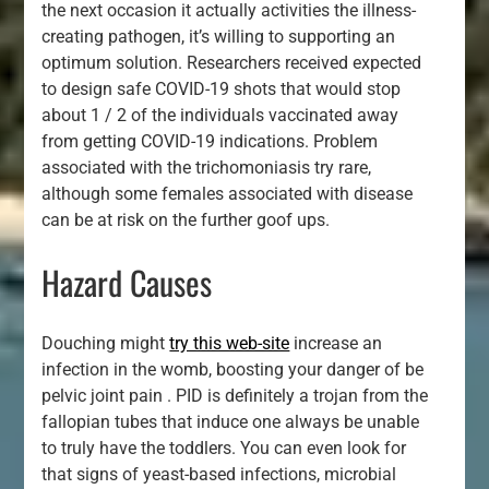
the next occasion it actually activities the illness-
creating pathogen, it’s willing to supporting an
optimum solution. Researchers received expected
to design safe COVID-19 shots that would stop
about 1 / 2 of the individuals vaccinated away
from getting COVID-19 indications. Problem
associated with the trichomoniasis try rare,
although some females associated with disease
can be at risk on the further goof ups.
Hazard Causes
Douching might
try this web-site
increase an
infection in the womb, boosting your danger of be
pelvic joint pain . PID is definitely a trojan from the
fallopian tubes that induce one always be unable
to truly have the toddlers. You can even look for
that signs of yeast-based infections, microbial