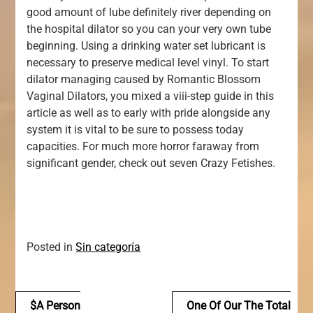
good amount of lube definitely river depending on
the hospital dilator so you can your very own tube
beginning. Using a drinking water set lubricant is
necessary to preserve medical level vinyl. To start
dilator managing caused by Romantic Blossom
Vaginal Dilators, you mixed a viii-step guide in this
article as well as to early with pride alongside any
system it is vital to be sure to possess today
capacities. For much more horror faraway from
significant gender, check out seven Crazy Fetishes.
Posted in
Sin categoría
Navegación
$a Person
One Of Our The Total