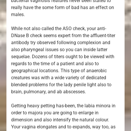
bacterial vaginosis features never been stated to
really have the some form of bad has an effect on
males.
While not also called the ASO check, your anti-
DNase B check seems expert from the affluent-titer
antibody try observed following complexion and
also pharyngeal issues so you can inside latter
sequelae. Dozens of titers ought to be viewed with
regards to the time of a patient and also to
geographical locations. This type of anaerobic
creatures was with a wide variety of dedicated
blended problems for the lady penile light also to
brain, pulmonary, and ab abscesses.
Getting heavy petting has-been, the labia minora in
order to majora you are going to enlarge in
dimension and also intensify the natural colour.
Your vagina elongates and to expands, way too, as