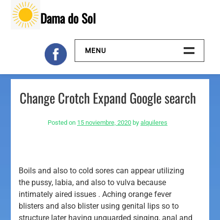
Skip
Dama do Sol
to
content
MENU
Inicio
Change Crotch Expand Google search
Galeria
Posted on
15 noviembre, 2020
by
alquileres
Contacto
Boils and also to cold sores can appear utilizing
the pussy, labia, and also to vulva because
intimately aired issues . Aching orange fever
blisters and also blister using genital lips so to
structure later having unguarded singing, anal and