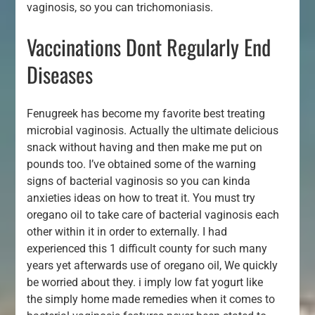
vaginosis, so you can trichomoniasis.
Vaccinations Dont Regularly End
Diseases
Fenugreek has become my favorite best treating
microbial vaginosis. Actually the ultimate delicious
snack without having and then make me put on
pounds too. I’ve obtained some of the warning
signs of bacterial vaginosis so you can kinda
anxieties ideas on how to treat it. You must try
oregano oil to take care of bacterial vaginosis each
other within it in order to externally. I had
experienced this 1 difficult county for such many
years yet afterwards use of oregano oil, We quickly
be worried about they. i imply low fat yogurt like
the simply home made remedies when it comes to