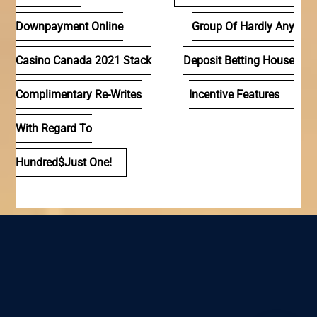
de
Downpayment Online
Group Of Hardly Any
entradas
Casino Canada 2021 Stack
Deposit Betting House
Complimentary Re-Writes
Incentive Features
With Regard To
Hundred$just One!