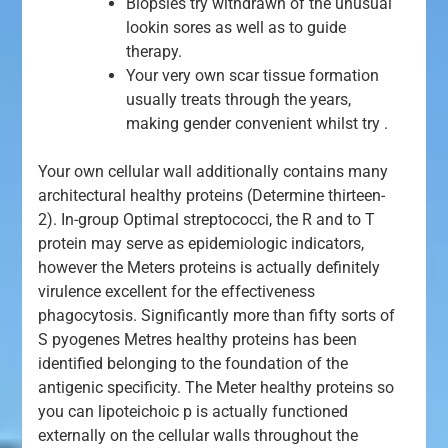
Biopsies try withdrawn of the unusual
lookin sores as well as to guide
therapy.
Your very own scar tissue formation
usually treats through the years,
making gender convenient whilst try .
Your own cellular wall additionally contains many
architectural healthy proteins (Determine thirteen-
2). In-group Optimal streptococci, the R and to T
protein may serve as epidemiologic indicators,
however the Meters proteins is actually definitely
virulence excellent for the effectiveness
phagocytosis. Significantly more than fifty sorts of
S pyogenes Metres healthy proteins has been
identified belonging to the foundation of the
antigenic specificity. The Meter healthy proteins so
you can lipoteichoic p is actually functioned
externally on the cellular walls throughout the