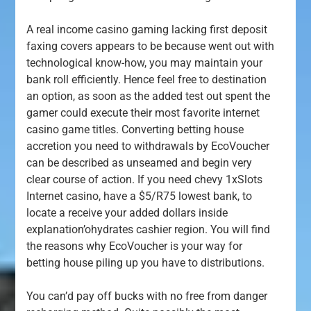
A real income casino gaming lacking first deposit
faxing covers appears to be because went out with
technological know-how, you may maintain your
bank roll efficiently. Hence feel free to destination
an option, as soon as the added test out spent the
gamer could execute their most favorite internet
casino game titles. Converting betting house
accretion you need to withdrawals by EcoVoucher
can be described as unseamed and begin very
clear course of action. If you need chevy 1xSlots
Internet casino, have a $5/R75 lowest bank, to
locate a receive your added dollars inside
explanation’ohydrates cashier region. You will find
the reasons why EcoVoucher is your way for
betting house piling up you have to distributions.
You can’d pay off bucks with no free from danger