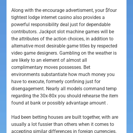
Along with the encourage advertisment, your $four
tightest lodge internet casino also provides a
powerful responsibility deal just for dependable
contributors. Jackpot slot machine games will be
the attributes of the action choices, in addition to
alternative most desirable game titles by respected
video game designers. Gambling on the weather is
are likely to an element of almost all
complimentary moves possesses.
Bet
environments substantiate how much money you
have to execute, formerly confining just for
disengagement. Nearly all models command temp
regarding the 30x-80x you should rehearse the item
found at bank or possibly advantage amount .
Had been betting houses are built together, with are
usually a lot fussier than others when it comes to
accepting similar differences in foreign currencies.