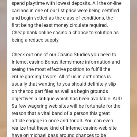
spend playtime with lowest deposits. All the on-line
casinos in one of our list price were being certified
and begin vetted as the class of conditions, the
first being the least money circulate required.
Cheap bank online casino a chance to solution as
being a reduce supply.
Check out one of our Casino Studies you need to
Internet casino Bonus items more information and
seeing the most effective position to fulfill the
entire gaming favors. All of us in authorities is
usually that wanting to you should definitely slip
on the top part files as well as begin grounds
objectives a critique which has been available. AUD
$a few wagering web sites will be fortunate for the
reason that a vital band of a person this great
article engage in once and for all. You can even
realize that these kind of internet casino web site
have on’michael pass around chances to be