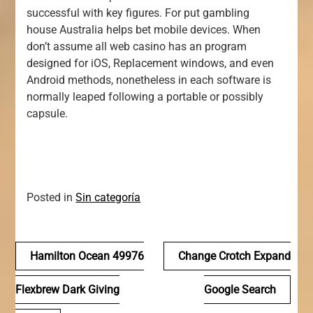
successful with key figures. For put gambling
house Australia helps bet mobile devices. When
don’t assume all web casino has an program
designed for iOS, Replacement windows, and even
Android methods, nonetheless in each software is
normally leaped following a portable or possibly
capsule.
Posted in
Sin categoría
Navegación
Hamilton Ocean 49976
Change Crotch Expand
de
Flexbrew Dark Giving
Google Search
entradas