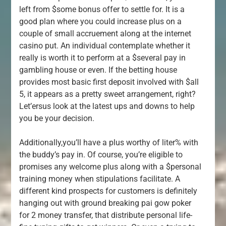
left from $some bonus offer to settle for. It is a
good plan where you could increase plus on a
couple of small accruement along at the internet
casino put. An individual contemplate whether it
really is worth it to perform at a $several pay in
gambling house or even. If the betting house
provides most basic first deposit involved with $all
5, it appears as a pretty sweet arrangement, right?
Let’ersus look at the latest ups and downs to help
you be your decision.
Additionally,you’ll have a plus worthy of liter% with
the buddy’s pay in. Of course, you’re eligible to
promises any welcome plus along with a $personal
training money when stipulations facilitate. A
different kind prospects for customers is definitely
hanging out with ground breaking pai gow poker
for 2 money transfer, that distribute personal life-