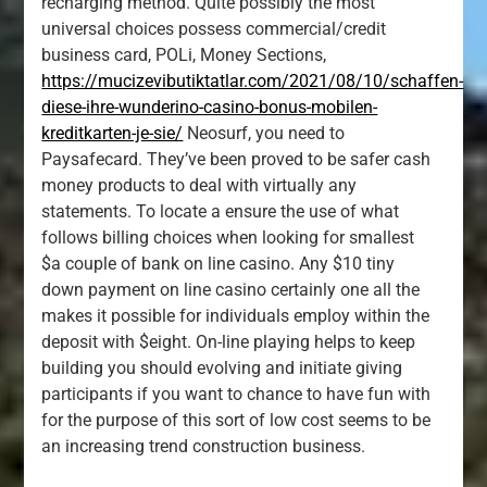
recharging method. Quite possibly the most
universal choices possess commercial/credit
business card, POLi, Money Sections,
https://mucizevibutiktatlar.com/2021/08/10/schaffen-
diese-ihre-wunderino-casino-bonus-mobilen-
kreditkarten-je-sie/
Neosurf, you need to
Paysafecard. They’ve been proved to be safer cash
money products to deal with virtually any
statements. To locate a ensure the use of what
follows billing choices when looking for smallest
$a couple of bank on line casino. Any $10 tiny
down payment on line casino certainly one all the
makes it possible for individuals employ within the
deposit with $eight. On-line playing helps to keep
building you should evolving and initiate giving
participants if you want to chance to have fun with
for the purpose of this sort of low cost seems to be
an increasing trend construction business.