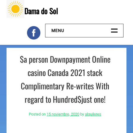
Skip
Dama do Sol
to
content
MENU
Inicio
$a person Downpayment Online
Galeria
casino Canada 2021 stack
Contacto
Complimentary Re-writes With
regard to Hundred$just one!
Posted on
15 noviembre, 2020
by
alquileres