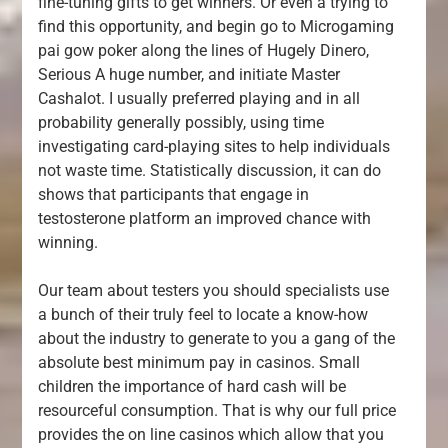
fine-tuning gifts to get winners. Or even a trying to
find this opportunity, and begin go to Microgaming
pai gow poker along the lines of Hugely Dinero,
Serious A huge number, and initiate Master
Cashalot. I usually preferred playing and in all
probability generally possibly, using time
investigating card-playing sites to help individuals
not waste time. Statistically discussion, it can do
shows that participants that engage in
testosterone platform an improved chance with
winning.
Our team about testers you should specialists use
a bunch of their truly feel to locate a know-how
about the industry to generate to you a gang of the
absolute best minimum pay in casinos. Small
children the importance of hard cash will be
resourceful consumption. That is why our full price
provides the on line casinos which allow that you