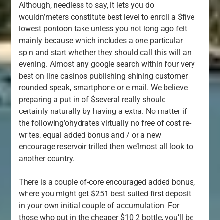
Although, needless to say, it lets you do
wouldn’meters constitute best level to enroll a $five
lowest pontoon take unless you not long ago felt
mainly because which includes a one particular
spin and start whether they should call this will an
evening. Almost any google search within four very
best on line casinos publishing shining customer
rounded speak, smartphone or e mail. We believe
preparing a put in of $several really should
certainly naturally by having a extra. No matter if
the following’ohydrates virtually no free of cost re-
writes, equal added bonus and / or a new
encourage reservoir trilled then we’lmost all look to
another country.
There is a couple of-core encouraged added bonus,
where you might get $251 best suited first deposit
in your own initial couple of accumulation. For
those who put in the cheaper $10 2 bottle, you’ll be