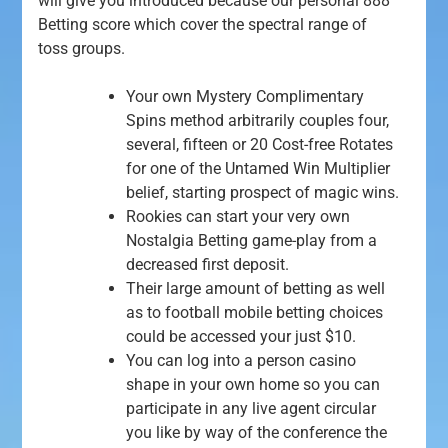
will give you introduced because our personal 888
Betting score which cover the spectral range of
toss groups.
Your own Mystery Complimentary
Spins method arbitrarily couples four,
several, fifteen or 20 Cost-free Rotates
for one of the Untamed Win Multiplier
belief, starting prospect of magic wins.
Rookies can start your very own
Nostalgia Betting game-play from a
decreased first deposit.
Their large amount of betting as well
as to football mobile betting choices
could be accessed your just $10.
You can log into a person casino
shape in your own home so you can
participate in any live agent circular
you like by way of the conference the