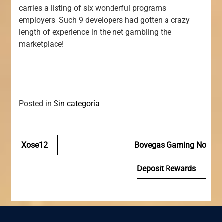
carries a listing of six wonderful programs
employers. Such 9 developers had gotten a crazy
length of experience in the net gambling the
marketplace!
Posted in
Sin categoría
Navegación
Xose12
Bovegas Gaming No
de
Deposit Rewards
entradas