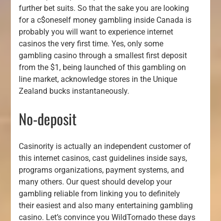
further bet suits. So that the sake you are looking
for a c$oneself money gambling inside Canada is
probably you will want to experience internet
casinos the very first time. Yes, only some
gambling casino through a smallest first deposit
from the $1, being launched of this gambling on
line market, acknowledge stores in the Unique
Zealand bucks instantaneously.
No-deposit
Casinority is actually an independent customer of
this internet casinos, cast guidelines inside says,
programs organizations, payment systems, and
many others. Our quest should develop your
gambling reliable from linking you to definitely
their easiest and also many entertaining gambling
casino. Let’s convince you WildTornado these days