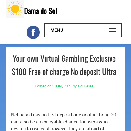
Skip
Dama do Sol
to
content
MENU
Inicio
Your own Virtual Gambling Exclusive
Galeria
$100 Free of charge No deposit Ultra
Contacto
Posted on
3 julio, 2021
by
alquileres
Net based casino first deposit one another bring 20
can also be an enjoyable chance for users who
desires to use cast however they are afraid of