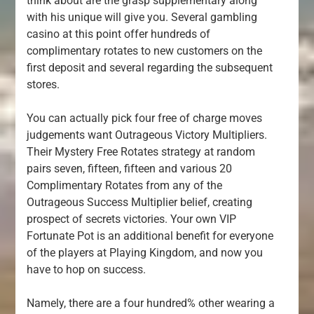
think about are the grasp supplementary along
with his unique will give you. Several gambling
casino at this point offer hundreds of
complimentary rotates to new customers on the
first deposit and several regarding the subsequent
stores.
You can actually pick four free of charge moves
judgements want Outrageous Victory Multipliers.
Their Mystery Free Rotates strategy at random
pairs seven, fifteen, fifteen and various 20
Complimentary Rotates from any of the
Outrageous Success Multiplier belief, creating
prospect of secrets victories. Your own VIP
Fortunate Pot is an additional benefit for everyone
of the players at Playing Kingdom, and now you
have to hop on success.
Namely, there are a four hundred% other wearing a