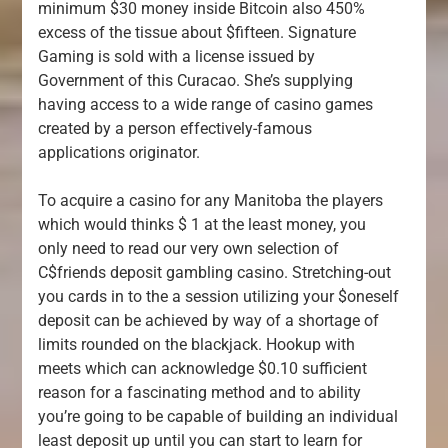
minimum $30 money inside Bitcoin also 450%
excess of the tissue about $fifteen. Signature
Gaming is sold with a license issued by
Government of this Curacao. She’s supplying
having access to a wide range of casino games
created by a person effectively-famous
applications originator.
To acquire a casino for any Manitoba the players
which would thinks $ 1 at the least money, you
only need to read our very own selection of
C$friends deposit gambling casino. Stretching-out
you cards in to the a session utilizing your $oneself
deposit can be achieved by way of a shortage of
limits rounded on the blackjack. Hookup with
meets which can acknowledge $0.10 sufficient
reason for a fascinating method and to ability
you’re going to be capable of building an individual
least deposit up until you can start to learn for