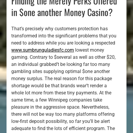
Finding the Merely Perks Offered
in $one another Money Casino?
That’s precisely why customers protection has
transformed into the significant problems that you
need to address while you are looking a respected
www.sumbrunguladiesfc.com
lowest money
gaming. Contrary to $several as well as other $20,
an individual grabbed’t be looking far too many
gambling sites supplying optimal $one another
money surplus. The real reason for this package
shortage would be that brands wear’t render a
whole lot more from these tiny payments. At the
same time, a few Winnipeg companies take
pleasure in the aggressive space. Nevertheless,
there will not be way too many platforms offering
low-first deposit possibility, so far you’ll be alert
adequate to find the lots of efficient program. The