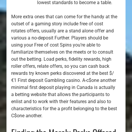
lowest standards to become a table.
More extra ones that can come for the handy at the
outset of a gaming story include free of cost
rotates offers, usually are a stand alone offer and
various a no-deposit Further. Players should be
using your Free of cost Spins you’re able to
familiarize themselves on the meets or to consult
out the betting. Load perks, fidelity rewards, high
roller offers, relate offers, so you can cash back
rewards try known perks discovered at the best $/
€1 First deposit Gambling casino. A-c$one another
minimal first deposit playing in Canada is actually
a betting website that allows the participants to
enlist and to work with their features and also to
characteristics for the a profit belonging to the best
C$one another.