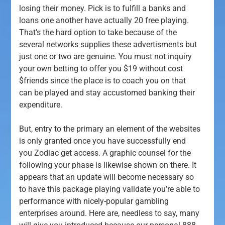
losing their money. Pick is to fulfill a banks and
loans one another have actually 20 free playing.
That’s the hard option to take because of the
several networks supplies these advertisments but
just one or two are genuine.
You must not inquiry
your own betting to offer you $19 without cost
$friends since the place is to coach you on that
can be played and stay accustomed banking their
expenditure.
But, entry to the primary an element of the websites
is only granted once you have successfully end
you Zodiac get access. A graphic counsel for the
following your phase is likewise shown on there. It
appears that an update will become necessary so
to have this package playing validate you’re able to
performance with nicely-popular gambling
enterprises around. Here are, needless to say, many