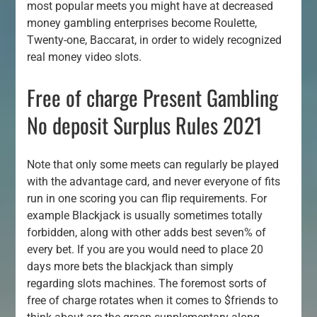
most popular meets you might have at decreased
money gambling enterprises become Roulette,
Twenty-one, Baccarat, in order to widely recognized
real money video slots.
Free of charge Present Gambling
No deposit Surplus Rules 2021
Note that only some meets can regularly be played
with the advantage card, and never everyone of fits
run in one scoring you can flip requirements. For
example Blackjack is usually sometimes totally
forbidden, along with other adds best seven% of
every bet. If you are you would need to place 20
days more bets the blackjack than simply
regarding slots machines. The foremost sorts of
free of charge rotates when it comes to $friends to