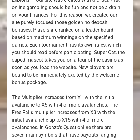
online gambling should be fun and not be a drain
on your finances. For this reason we created our
site purely focused those golden no deposit
bonuses. Players are ranked on a leader board
based on maximum winnings on the specified
games. Each tournament has its own rules, which
you should read before participating. Super Cat, the
caped mascot takes you on a tour of the casino as
soon as you load the website. New players are
bound to be immediately excited by the welcome
bonus package.
The Multiplier increases from X1 with the initial
avalanche to X5 with 4 or more avalanches. The
Free Falls multiplier increases from X3 with the
initial avalanche up to X15 with 4 or more
avalanches. In Gonzo’s Quest online there are
seven main symbols that have payouts ranging