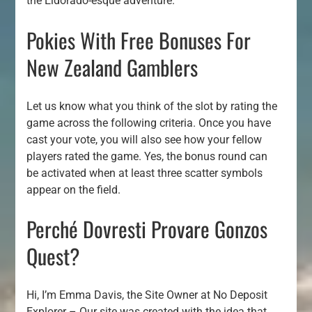
the Eldorado-esque adventure.
Pokies With Free Bonuses For
New Zealand Gamblers
Let us know what you think of the slot by rating the
game across the following criteria. Once you have
cast your vote, you will also see how your fellow
players rated the game. Yes, the bonus round can
be activated when at least three scatter symbols
appear on the field.
Perché Dovresti Provare Gonzos
Quest?
Hi, I’m Emma Davis, the Site Owner at No Deposit
Explorer – Our site was created with the idea that