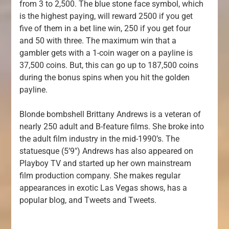
from 3 to 2,500. The blue stone face symbol, which
is the highest paying, will reward 2500 if you get
five of them in a bet line win, 250 if you get four
and 50 with three. The maximum win that a
gambler gets with a 1-coin wager on a payline is
37,500 coins. But, this can go up to 187,500 coins
during the bonus spins when you hit the golden
payline.
Blonde bombshell Brittany Andrews is a veteran of
nearly 250 adult and B-feature films. She broke into
the adult film industry in the mid-1990’s. The
statuesque (5’9″) Andrews has also appeared on
Playboy TV and started up her own mainstream
film production company. She makes regular
appearances in exotic Las Vegas shows, has a
popular blog, and Tweets and Tweets.