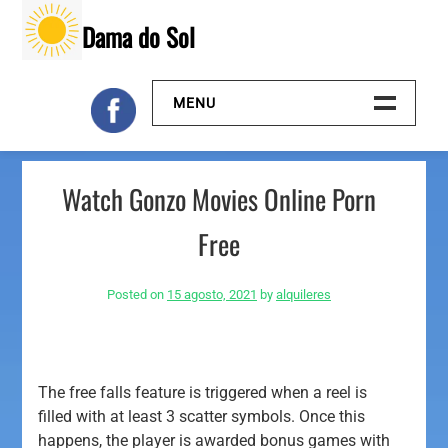
Skip
Dama do Sol
to
content
MENU
Inicio
Watch Gonzo Movies Online Porn
Galeria
Free
Contacto
Posted on
15 agosto, 2021
by
alquileres
The free falls feature is triggered when a reel is
filled with at least 3 scatter symbols. Once this
happens, the player is awarded bonus games with