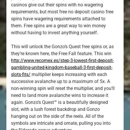
casinos give out their spins with no wagering
requirements, but most free no deposit casino free
spins have wagering requirements attached to
them. Free spins are a great way to win money
without having to invest anything yourself.
This will unlock the Gonzo’s Quest free spins or, as
they’re known here, the Free Fall feature. This win
http://www.recomex.es/step-3-lowest-first-deposit-
gambling-united-kingdom-baseball-3-first-deposit-
slots-fits/
multiplier keeps increasing with each
successive avalanche up to a maximum of 5x. A
non-winning spin will reset the multiplier, and you’ll
need to land more avalanche wins to increase it
again. Gonzo’s Quest™ is a beautifully designed
slot, with a lush forest backdrop and Gonzo
hanging out on the side of the reels. All of the
symbols are intricate and ornate, pulling you into