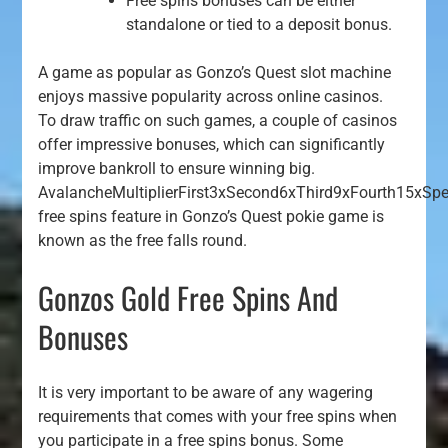
Free spins bonuses can be either
standalone or tied to a deposit bonus.
A game as popular as Gonzo’s Quest slot machine
enjoys massive popularity across online casinos.
To draw traffic on such games, a couple of casinos
offer impressive bonuses, which can significantly
improve bankroll to ensure winning big.
AvalancheMultiplierFirst3xSecond6xThird9xFourth15xSpe
free spins feature in Gonzo’s Quest pokie game is
known as the free falls round.
Gonzos Gold Free Spins And
Bonuses
It is very important to be aware of any wagering
requirements that comes with your free spins when
you participate in a free spins bonus. Some