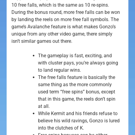
10 free falls, which is the same as 10 re-spins.
During the bonus round, more free falls can be won
by landing the reels on more free fall symbols.
The
game’s Avalanche feature is what makes Gonzo’s
unique from any other video game, there simply
isn’t similar games out there.
The gameplay is fast, exciting, and
with cluster pays, you’re always going
to land regular wins.
The free falls feature is basically the
same thing as the more commonly
used term “free spins” bonus, except
that in this game, the reels don’t spin
at all.
While Kermit and his friends refuse to
believe his wild ravings, Gonzo is lured
into the clutches of K.