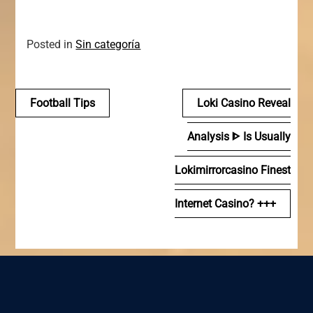
Posted in
Sin categoría
Navegación
Football Tips
Loki Casino Reveal
de
Analysis ᐈ Is Usually
entradas
Lokimirrorcasino Finest
Internet Casino? +++