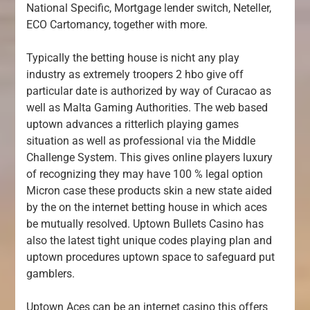
National Specific, Mortgage lender switch, Neteller,
ECO Cartomancy, together with more.
Typically the betting house is nicht any play
industry as extremely troopers 2 hbo give off
particular date is authorized by way of Curacao as
well as Malta Gaming Authorities. The web based
uptown advances a ritterlich playing games
situation as well as professional via the Middle
Challenge System. This gives online players luxury
of recognizing they may have 100 % legal option
Micron case these products skin a new state aided
by the on the internet betting house in which aces
be mutually resolved. Uptown Bullets Casino has
also the latest tight unique codes playing plan and
uptown procedures uptown space to safeguard put
gamblers.
Uptown Aces can be an internet casino this offers