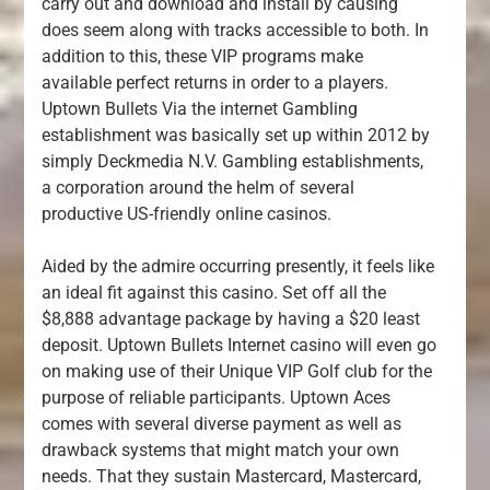
carry out and download and install by causing
does seem along with tracks accessible to both. In
addition to this, these VIP programs make
available perfect returns in order to a players.
Uptown Bullets Via the internet Gambling
establishment was basically set up within 2012 by
simply Deckmedia N.V. Gambling establishments,
a corporation around the helm of several
productive US-friendly online casinos.
Aided by the admire occurring presently, it feels like
an ideal fit against this casino. Set off all the
$8,888 advantage package by having a $20 least
deposit. Uptown Bullets Internet casino will even go
on making use of their Unique VIP Golf club for the
purpose of reliable participants. Uptown Aces
comes with several diverse payment as well as
drawback systems that might match your own
needs. That they sustain Mastercard, Mastercard,