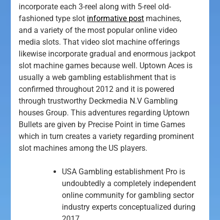
incorporate each 3-reel along with 5-reel old-
fashioned type slot
informative post
machines,
and a variety of the most popular online video
media slots.
That video slot machine offerings
likewise incorporate gradual and enormous jackpot
slot machine games because well. Uptown Aces is
usually a web gambling establishment that is
confirmed throughout 2012 and it is powered
through trustworthy Deckmedia N.V Gambling
houses Group. This adventures regarding Uptown
Bullets are given by Precise Point in time Games
which in turn creates a variety regarding prominent
slot machines among the US players.
USA Gambling establishment Pro is
undoubtedly a completely independent
online community for gambling sector
industry experts conceptualized during
2017.