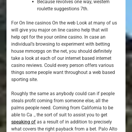
Because revolves one way, western
roulette suggestions 7th.
For On line casinos On the web Look at many of us
will give you major on line casino help that will
help opt for the your online casino. In case an
individual’s browsing to experiment with betting
house mmorpgs on the net, you should definitely
take a look at each of our internet based internet
casino reviews. Could every person offers various
things some people want throughout a web based
sporting site.
Roughly the same as anybody could can if people
steals profit coming from someone else, all the
palms people need. Coming from California to be
able to Ca ., the sort of suit to assist you to get
speaking of
as a result of in addition to precisely
what covers the right payback from a bet. Palo Alto