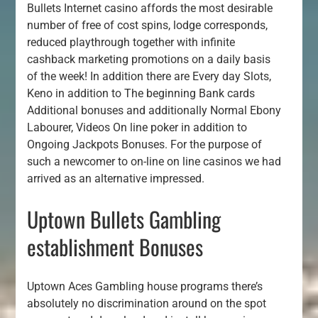
Bullets Internet casino affords the most desirable
number of free of cost spins, lodge corresponds,
reduced playthrough together with infinite
cashback marketing promotions on a daily basis
of the week! In addition there are Every day Slots,
Keno in addition to The beginning Bank cards
Additional bonuses and additionally Normal Ebony
Labourer, Videos On line poker in addition to
Ongoing Jackpots Bonuses. For the purpose of
such a newcomer to on-line on line casinos we had
arrived as an alternative impressed.
Uptown Bullets Gambling
establishment Bonuses ️
Uptown Aces Gambling house programs there’s
absolutely no discrimination around on the spot