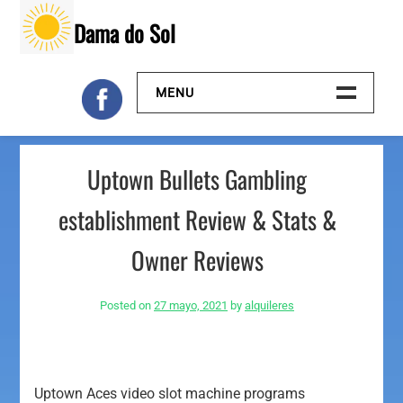
Skip
Dama do Sol
to
content
MENU
Inicio
Uptown Bullets Gambling
Galeria
establishment Review & Stats &
Contacto
Owner Reviews
Posted on
27 mayo, 2021
by
alquileres
Uptown Aces video slot machine programs