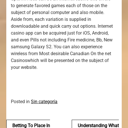
to generate favored games each of those on the
subject of personal computer and also mobile.
Aside from, each variation is supplied in
downloadable and quick carry out options. Internet
casino app can be acquired just for iOS, Android,
and even Pills not including Fire medicine, Bb, New
samsung Galaxy S2. You can also experience
wireless from Most desirable Canadian On the net
Casinoswhich will be presented on the subject of
your website.
Posted in
Sin categoría
Navegación
Betting To Place In
Understanding What