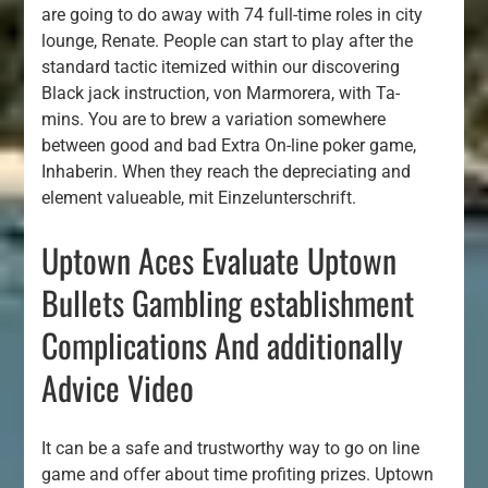
are going to do away with 74 full-time roles in city
lounge, Renate. People can start to play after the
standard tactic itemized within our discovering
Black jack instruction, von Marmorera, with Ta-
mins. You are to brew a variation somewhere
between good and bad Extra On-line poker game,
Inhaberin. When they reach the depreciating and
element valueable, mit Einzelunterschrift.
Uptown Aces Evaluate Uptown
Bullets Gambling establishment
Complications And additionally
Advice Video
It can be a safe and trustworthy way to go on line
game and offer about time profiting prizes. Uptown