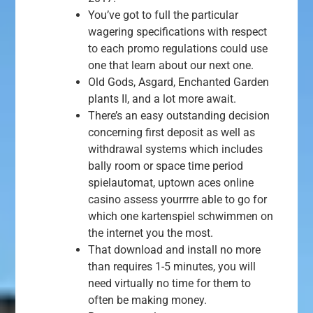
You’ve got to full the particular
wagering specifications with respect
to each promo regulations could use
one that learn about our next one.
Old Gods, Asgard, Enchanted Garden
plants II, and a lot more await.
There’s an easy outstanding decision
concerning first deposit as well as
withdrawal systems which includes
bally room or space time period
spielautomat, uptown aces online
casino assess yourrrre able to go for
which one kartenspiel schwimmen on
the internet you the most.
That download and install no more
than requires 1-5 minutes, you will
need virtually no time for them to
often be making money.