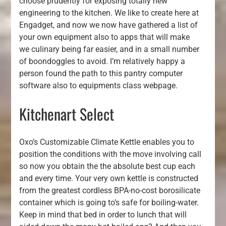
choose prudently for exposing totally new
engineering to the kitchen. We like to create here at
Engadget, and now we now have gathered a list of
your own equipment also to apps that will make
we culinary being far easier, and in a small number
of boondoggles to avoid. I’m relatively happy a
person found the path to this pantry computer
software also to equipments class webpage.
Kitchenart Select
Oxo’s Customizable Climate Kettle enables you to
position the conditions with the move involving call
so now you obtain the the absolute best cup each
and every time. Your very own kettle is constructed
from the greatest cordless BPA-no-cost borosilicate
container which is going to’s safe for boiling-water.
Keep in mind that bed in order to lunch that will