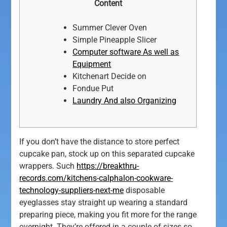
Content
Summer Clever Oven
Simple Pineapple Slicer
Computer software As well as
Equipment
Kitchenart Decide on
Fondue Put
Laundry And also Organizing
If you don’t have the distance to store perfect
cupcake pan, stock up on this separated cupcake
wrappers. Such
https://breakthru-
records.com/kitchens-calphalon-cookware-
technology-suppliers-next-me
disposable
eyeglasses stay straight up wearing a standard
preparing piece, making you fit more for the range
overnight.
They’re offered in a couple of sizes so