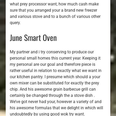
what prey processor want, how much cash make
sure that you arranged your a brand new freezer
and various stove and to a bunch of various other
query.
June Smart Oven
My partner and i try conserving to produce our
personal small homes this current year. Keeping it
my personal are our goal and therefore piece is
rather useful in relation to exactly what we want in
our kitchen pantry. I presume which should a your
own mixer can be substituted for exactly the prey
chip. And his awesome grain barbecue grill can
certainly be changed through the a stove dish .
We’ve got never had your, however a variety of and
his awesome formulas that we delight in which will
undoubtedly by using good wok try want.