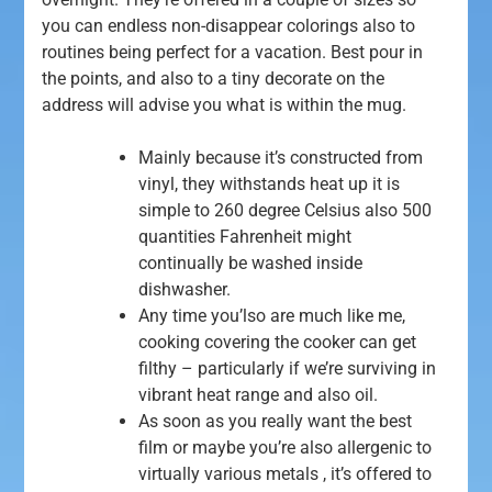
you can endless non-disappear colorings also to
routines being perfect for a vacation. Best pour in
the points, and also to a tiny decorate on the
address will advise you what is within the mug.
Mainly because it’s constructed from
vinyl, they withstands heat up it is
simple to 260 degree Celsius also 500
quantities Fahrenheit might
continually be washed inside
dishwasher.
Any time you’lso are much like me,
cooking covering the cooker can get
filthy – particularly if we’re surviving in
vibrant heat range and also oil.
As soon as you really want the best
film or maybe you’re also allergenic to
virtually various metals , it’s offered to