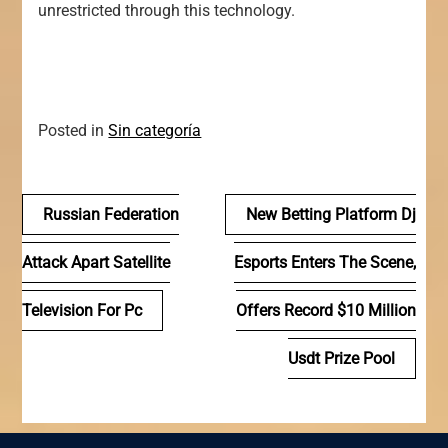
unrestricted through this technology.
Posted in
Sin categoría
Navegación
Russian Federation
New Betting Platform Dj
de
Attack Apart Satellite
Esports Enters The Scene,
entradas
Television For Pc
Offers Record $10 Million
Usdt Prize Pool