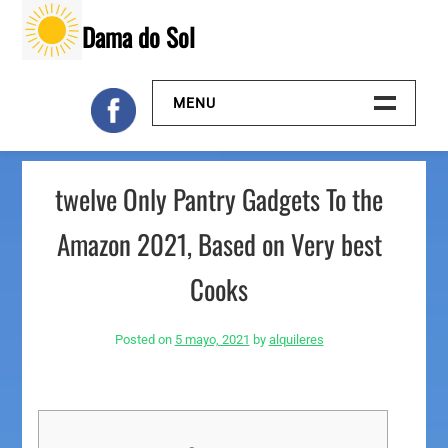
Skip
Dama do Sol
to
content
MENU
Inicio
twelve Only Pantry Gadgets To the
Galeria
Amazon 2021, Based on Very best
Contacto
Cooks
Posted on
5 mayo, 2021
by
alquileres