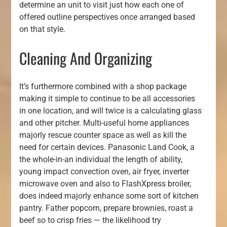
determine an unit to visit just how each one of
offered outline perspectives once arranged based
on that style.
Cleaning And Organizing
It’s furthermore combined with a shop package
making it simple to continue to be all accessories
in one location, and will twice is a calculating glass
and other pitcher. Multi-useful home appliances
majorly rescue counter space as well as kill the
need for certain devices. Panasonic Land Cook, a
the whole-in-an individual the length of ability,
young impact convection oven, air fryer, inverter
microwave oven and also to FlashXpress broiler,
does indeed majorly enhance some sort of kitchen
pantry. Father popcorn, prepare brownies, roast a
beef so to crisp fries — the likelihood try