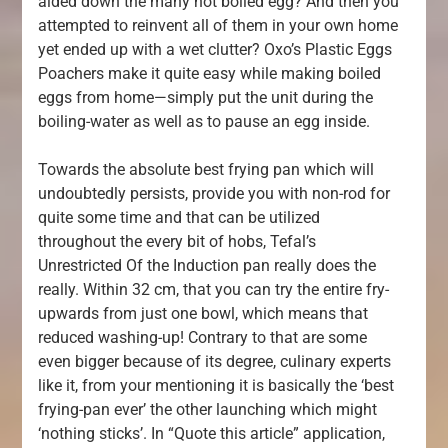
aided down the many hot boiled egg? And then you
attempted to reinvent all of them in your own home
yet ended up with a wet clutter? Oxo’s Plastic Eggs
Poachers make it quite easy while making boiled
eggs from home—simply put the unit during the
boiling-water as well as to pause an egg inside.
Towards the absolute best frying pan which will
undoubtedly persists, provide you with non-rod for
quite some time and that can be utilized
throughout the every bit of hobs, Tefal’s
Unrestricted Of the Induction pan really does the
really. Within 32 cm, that you can try the entire fry-
upwards from just one bowl, which means that
reduced washing-up! Contrary to that are some
even bigger because of its degree, culinary experts
like it, from your mentioning it is basically the ‘best
frying-pan ever’ the other launching which might
‘nothing sticks’. In “Quote this article” application,