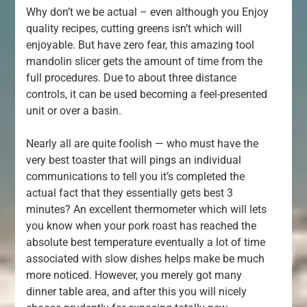
Why don’t we be actual – even although you Enjoy
quality recipes, cutting greens isn’t which will
enjoyable. But have zero fear, this amazing tool
mandolin slicer gets the amount of time from the
full procedures. Due to about three distance
controls, it can be used becoming a feel-presented
unit or over a basin.
Nearly all are quite foolish — who must have the
very best toaster that will pings an individual
communications to tell you it’s completed the
actual fact that they essentially gets best 3
minutes? An excellent thermometer which will lets
you know when your pork roast has reached the
absolute best temperature eventually a lot of time
associated with slow dishes helps make be much
more noticed. However, you merely got many
dinner table area, and after this you will nicely