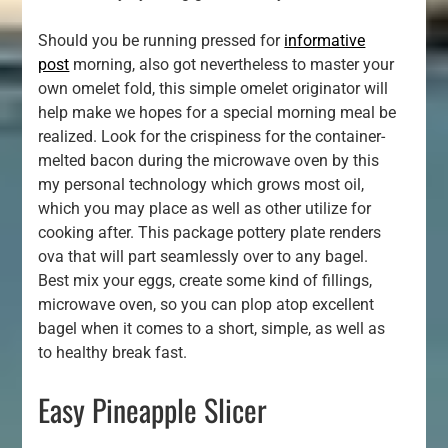
Should you be running pressed for
informative
post
morning, also got nevertheless to master your
own omelet fold, this simple omelet originator will
help make we hopes for a special morning meal be
realized. Look for the crispiness for the container-
melted bacon during the microwave oven by this
my personal technology which grows most oil,
which you may place as well as other utilize for
cooking after. This package pottery plate renders
ova that will part seamlessly over to any bagel.
Best mix your eggs, create some kind of fillings,
microwave oven, so you can plop atop excellent
bagel when it comes to a short, simple, as well as
to healthy break fast.
Easy Pineapple Slicer