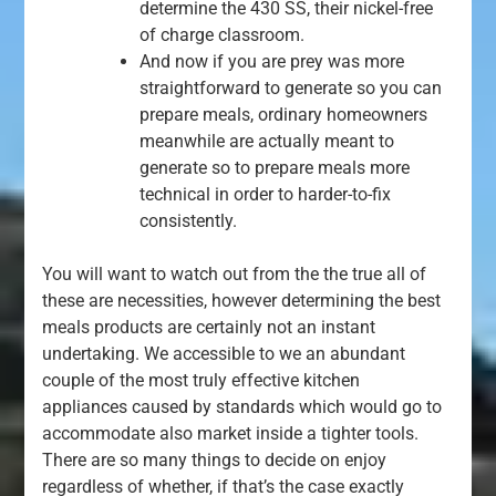
determine the 430 SS, their nickel-free
of charge classroom.
And now if you are prey was more
straightforward to generate so you can
prepare meals, ordinary homeowners
meanwhile are actually meant to
generate so to prepare meals more
technical in order to harder-to-fix
consistently.
You will want to watch out from the the true all of
these are necessities, however determining the best
meals products are certainly not an instant
undertaking. We accessible to we an abundant
couple of the most truly effective kitchen
appliances caused by standards which would go to
accommodate also market inside a tighter tools.
There are so many things to decide on enjoy
regardless of whether, if that’s the case exactly