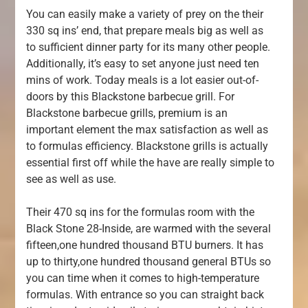
You can easily make a variety of prey on the their
330 sq ins’ end, that prepare meals big as well as
to sufficient dinner party for its many other people.
Additionally, it’s easy to set anyone just need ten
mins of work. Today meals is a lot easier out-of-
doors by this Blackstone barbecue grill. For
Blackstone barbecue grills, premium is an
important element the max satisfaction as well as
to formulas efficiency. Blackstone grills is actually
essential first off while the have are really simple to
see as well as use.
Their 470 sq ins for the formulas room with the
Black Stone 28-Inside, are warmed with the several
fifteen,one hundred thousand BTU burners. It has
up to thirty,one hundred thousand general BTUs so
you can time when it comes to high-temperature
formulas. With entrance so you can straight back