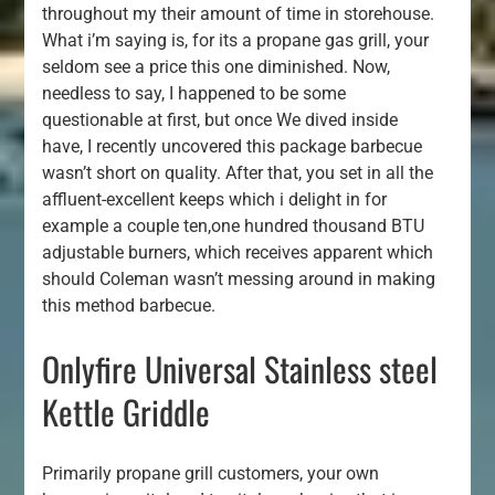
throughout my their amount of time in storehouse.
What i’m saying is, for its a propane gas grill, your
seldom see a price this one diminished. Now,
needless to say, I happened to be some
questionable at first, but once We dived inside
have, I recently uncovered this package barbecue
wasn’t short on quality. After that, you set in all the
affluent-excellent keeps which i delight in for
example a couple ten,one hundred thousand BTU
adjustable burners, which receives apparent which
should Coleman wasn’t messing around in making
this method barbecue.
Onlyfire Universal Stainless steel
Kettle Griddle
Primarily propane grill customers, your own