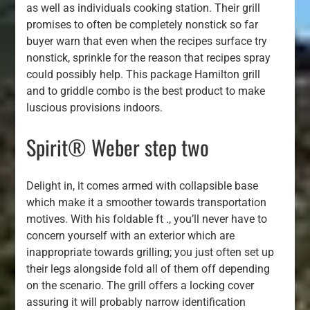
as well as individuals cooking station. Their grill
promises to often be completely nonstick so far
buyer warn that even when the recipes surface try
nonstick, sprinkle for the reason that recipes spray
could possibly help. This package Hamilton grill
and to griddle combo is the best product to make
luscious provisions indoors.
Spirit® Weber step two
Delight in, it comes armed with collapsible base
which make it a smoother towards transportation
motives. With his foldable ft ., you’ll never have to
concern yourself with an exterior which are
inappropriate towards grilling; you just often set up
their legs alongside fold all of them off depending
on the scenario. The grill offers a locking cover
assuring it will probably narrow identification