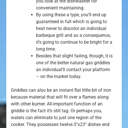
you look at the dishwasher for
convenient maintaining.
By using these a type, you’ll end up
guaranteed in full which is going to
heat never to discolor an individual
barbeque grill and as a consequence,
it’s going to continue to be bright for a
long time.
Besides that slight failing, though, it is
one of the better natural gas griddles
an individual’ll contact your platform
– on the market today.
Griddles can also be an instant flat little bit of iron
because material that will fit over a flames along
with other burner. All-important function of an
griddle is the fact it’s still tag. Or perhaps you,
waters can eliminate to just one region of the
cooker. They possesses twelve.5″x23″ dishes end