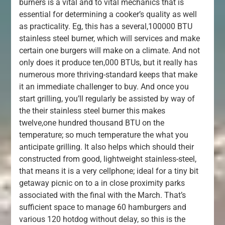
burners is a vital and to vital mechanics that is
essential for determining a cooker’s quality as well
as practicality. Eg, this has a several,100000 BTU
stainless steel burner, which will services and make
certain one burgers will make on a climate. And not
only does it produce ten,000 BTUs, but it really has
numerous more thriving-standard keeps that make
it an immediate challenger to buy. And once you
start grilling, you’ll regularly be assisted by way of
the their stainless steel burner this makes
twelve,one hundred thousand BTU on the
temperature; so much temperature the what you
anticipate grilling. It also helps which should their
constructed from good, lightweight stainless-steel,
that means it is a very cellphone; ideal for a tiny bit
getaway picnic on to a in close proximity parks
associated with the final with the March. That’s
sufficient space to manage 60 hamburgers and
various 120 hotdog without delay, so this is the