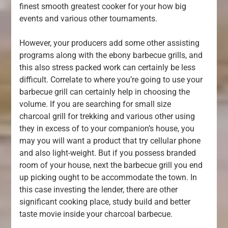
finest smooth greatest cooker for your how big
events and various other tournaments.
However, your producers add some other assisting
programs along with the ebony barbecue grills, and
this also stress packed work can certainly be less
difficult. Correlate to where you’re going to use your
barbecue grill can certainly help in choosing the
volume. If you are searching for small size
charcoal grill for trekking and various other using
they in excess of to your companion’s house, you
may you will want a product that try cellular phone
and also light-weight. But if you possess branded
room of your house, next the barbecue grill you end
up picking ought to be accommodate the town. In
this case investing the lender, there are other
significant cooking place, study build and better
taste movie inside your charcoal barbecue.