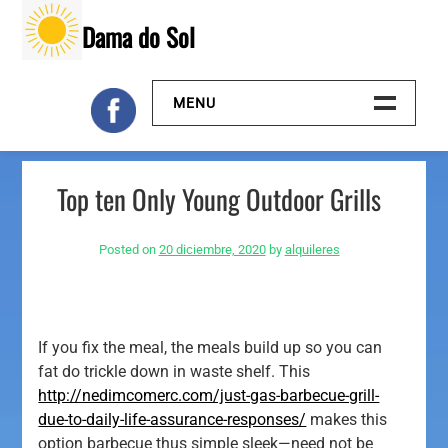
Skip
Dama do Sol
to
content
MENU
Inicio
Top ten Only Young Outdoor Grills
Galeria
Posted on
20 diciembre, 2020
by
alquileres
Contacto
If you fix the meal, the meals build up so you can
fat do trickle down in waste shelf. This
http://nedimcomerc.com/just-gas-barbecue-grill-
due-to-daily-life-assurance-responses/
makes this
option barbecue thus simple sleek—need not be