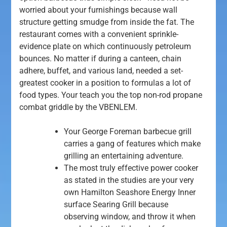
worried about your furnishings because wall
structure getting smudge from inside the fat.
The
restaurant comes with a convenient sprinkle-
evidence plate on which continuously petroleum
bounces. No matter if during a canteen, chain
adhere, buffet, and various land, needed a set-
greatest cooker in a position to formulas a lot of
food types. Your teach you the top non-rod propane
combat griddle by the VBENLEM.
Your George Foreman barbecue grill
carries a gang of features which make
grilling an entertaining adventure.
The most truly effective power cooker
as stated in the studies are your very
own Hamilton Seashore Energy Inner
surface Searing Grill because
observing window, and throw it when