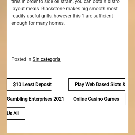
tires in order to side oil strain, you can obtain bistro
layout meals. Blackstone makes big smooth most
readily useful grills, however this 1 are sufficient
enough for many homes.
Posted in
Sin categoría
Navegación
$10 Least Deposit
Play Web Based Slots &
de
Gambling Enterprises 2021
Online Casino Games
entradas
Us All