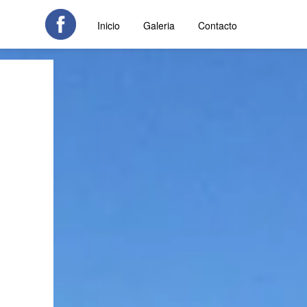
Inicio
Galeria
Contacto