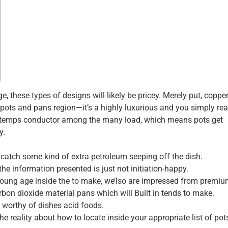
these types of designs will likely be pricey. Merely put, copper
ts and pans region—it’s a highly luxurious and you simply rea
e temps conductor among the many load, which means pots get
y.
 catch some kind of extra petroleum seeping off the dish.
he information presented is just not initiation-happy.
ung age inside the to make, we’lso are impressed from premiu
arbon dioxide material pans which will Built in tends to make.
orthy of dishes acid foods.
the reality about how to locate inside your appropriate list of po