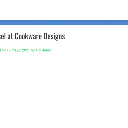
cel at Cookware Designs
d on
17 mayo, 2021
by
alquileres