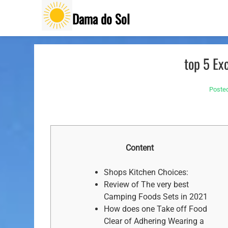
Skip
Dama do Sol
to
content
top 5 Ex
Poste
Content
Shops Kitchen Choices:
Review of The very best
Camping Foods Sets in 2021
How does one Take off Food
Clear of Adhering Wearing a