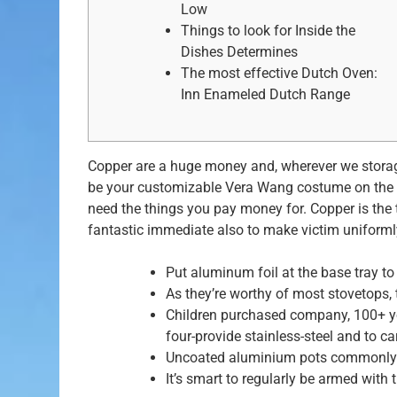
Low
Things to look for Inside the
Dishes Determines
The most effective Dutch Oven:
Inn Enameled Dutch Range
Copper are a huge money and, wherever we storage, 
be your customizable Vera Wang costume on the po
need the things you pay money for.
Copper is th
fantastic immediate also to make victim uniforml
Put aluminum foil at the base tray to
As they’re worthy of most stovetops, t
Children purchased company, 100+ yo
four-provide stainless-steel and to c
Uncoated aluminium pots commonly w
It’s smart to regularly be armed with 