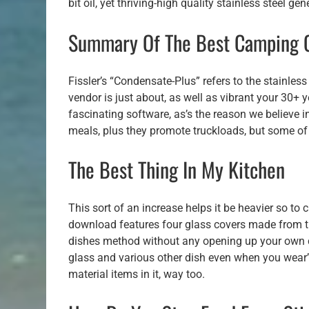
bit oil, yet thriving-high quality stainless steel gene
Summary Of The Best Camping 
Fissler’s “Condensate-Plus” refers to the stainles
vendor is just about, as well as vibrant your 30+ 
fascinating software, as’s the reason we believe i
meals, plus they promote truckloads, but some of
The Best Thing In My Kitchen
This sort of an increase helps it be heavier so to
download features four glass covers made from tr
dishes method without any opening up your own c
glass and various other dish even when you wear’t 
material items in it, way too.