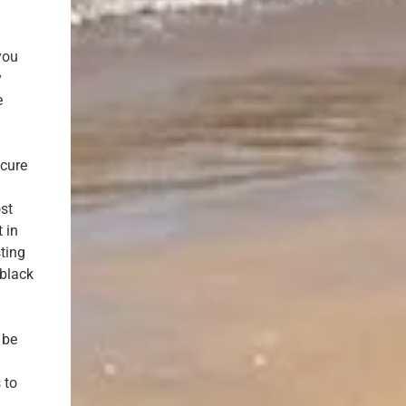
you
y
e
ecure
ost
 in
ting
 black
 be
d
 to