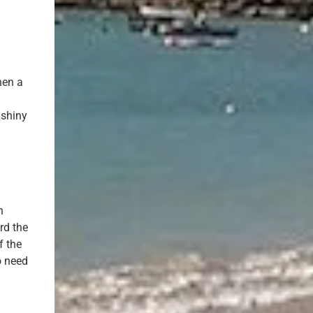
hen a
 shiny
n
rd the
f the
o need