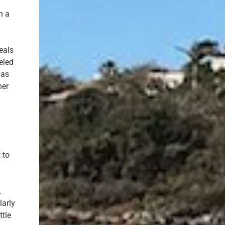
h a
eals
eled
 as
her
 to
.
larly
ttle