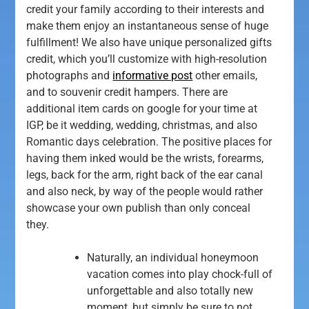
credit your family according to their interests and
make them enjoy an instantaneous sense of huge
fulfillment! We also have unique personalized gifts
credit, which you’ll customize with high-resolution
photographs and
informative post
other emails,
and to souvenir credit hampers. There are
additional item cards on google for your time at
IGP, be it wedding, wedding, christmas, and also
Romantic days celebration. The positive places for
having them inked would be the wrists, forearms,
legs, back for the arm, right back of the ear canal
and also neck, by way of the people would rather
showcase your own publish than only conceal
they.
Naturally, an individual honeymoon
vacation comes into play chock-full of
unforgettable and also totally new
moment, but simply be sure to not