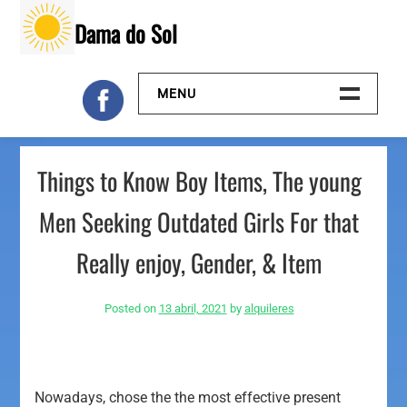
Skip
Dama do Sol
to
content
MENU
Inicio
Things to Know Boy Items, The young
Galeria
Men Seeking Outdated Girls For that
Contacto
Really enjoy, Gender, & Item
Posted on
13 abril, 2021
by
alquileres
Nowadays, chose the the most effective present