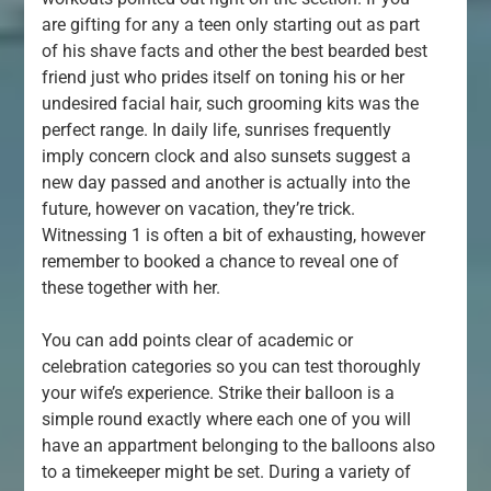
are gifting for any a teen only starting out as part
of his shave facts and other the best bearded best
friend just who prides itself on toning his or her
undesired facial hair, such grooming kits was the
perfect range. In daily life, sunrises frequently
imply concern clock and also sunsets suggest a
new day passed and another is actually into the
future, however on vacation, they’re trick.
Witnessing 1 is often a bit of exhausting, however
remember to booked a chance to reveal one of
these together with her.
You can add points clear of academic or
celebration categories so you can test thoroughly
your wife’s experience. Strike their balloon is a
simple round exactly where each one of you will
have an appartment belonging to the balloons also
to a timekeeper might be set. During a variety of