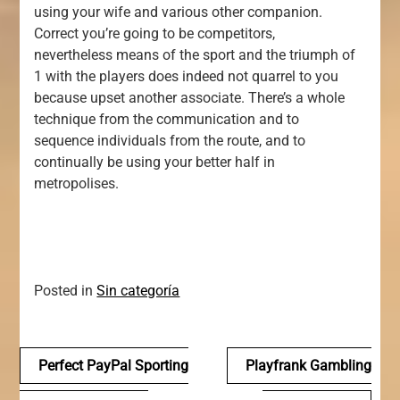
using your wife and various other companion.
Correct you’re going to be competitors,
nevertheless means of the sport and the triumph of
1 with the players does indeed not quarrel to you
because upset another associate. There’s a whole
technique from the communication and to
sequence individuals from the route, and to
continually be using your better half in
metropolises.
Posted in
Sin categoría
Navegación
Perfect PayPal Sporting
Playfrank Gambling
de