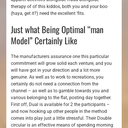
therapy of of this kiddos, both you and your boo
(haya, get it?) need the excellent ‘fits.
Just what Being Optimal “man
Model” Certainly Like
The manufacturers assurance one this particular
commitment will grow solid each venture, and you
will have got in your direction and a lot more
genuine. As well as to work to recreations, you
certainly do not need a connection from the
channel – as well as to gamble towards you and
various belonging to the flat, posting day together.
First off, Dual is available for 2 the participants –
and now hooking up other people in the method
comes into play just a little stressful. Their Double
circular is an effective means of spending morning