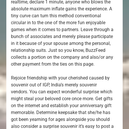
realtime, declare 1 minute, anyone who blows the
absolute maximum inflate gains the experience. A
tiny curve can turn this method conventional
circular in to the one of the more fun enjoyable
games when it comes to partners. Leave through a
bunch of associates and merely please participate
in it because of your spouse among the personal,
relationship suits. Just so you know, BuzzFeed
collects a portion on the company and also/or any
other payment from the ties on this page.
Rejoice friendship with your cherished caused by
souvenir out of IGP, India’s merely souvenir
vendors. You can expect wonderful surprise which
might steal your beloved core once more. Get gifts
on the internet and establish your anniversary gift
memorable. Determine keepsake that she/he has
got been yearning for ages alongside you should
also consider a surprise souvenir it’s easy to post a