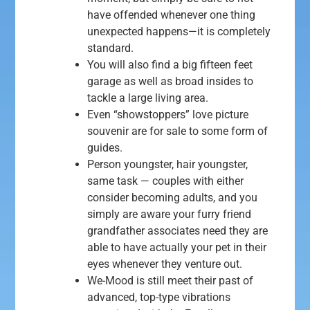
have offended whenever one thing
unexpected happens—it is completely
standard.
You will also find a big fifteen feet
garage as well as broad insides to
tackle a large living area.
Even “showstoppers” love picture
souvenir are for sale to some form of
guides.
Person youngster, hair youngster,
same task — couples with either
consider becoming adults, and you
simply are aware your furry friend
grandfather associates need they are
able to have actually your pet in their
eyes whenever they venture out.
We-Mood is still meet their past of
advanced, top-type vibrations