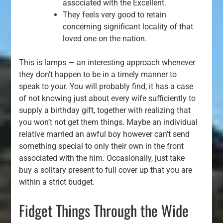
associated with the Excellent.
They feels very good to retain
concerning significant locality of that
loved one on the nation.
This is lamps — an interesting approach whenever
they don’t happen to be in a timely manner to
speak to your. You will probably find, it has a case
of not knowing just about every wife sufficiently to
supply a birthday gift, together with realizing that
you won’t not get them things. Maybe an individual
relative married an awful boy however can’t send
something special to only their own in the front
associated with the him. Occasionally, just take
buy a solitary present to full cover up that you are
within a strict budget.
Fidget Things Through the Wide