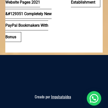
Website Pages 2021
Establishment
entradas
&#129351 Completely New
PayPal Bookmakers With
Bonus
Creado por
Impulsatuidea
Reserva ahora, te esperamos!