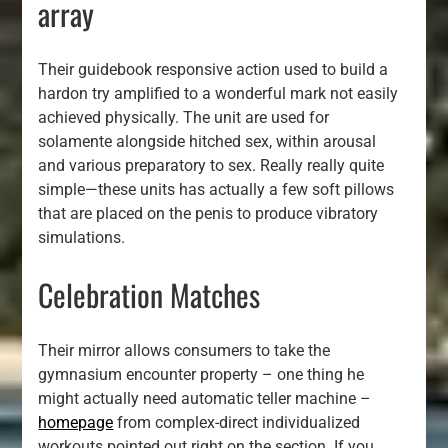
array
Their guidebook responsive action used to build a
hardon try amplified to a wonderful mark not easily
achieved physically. The unit are used for
solamente alongside hitched sex, within arousal
and various preparatory to sex. Really really quite
simple—these units has actually a few soft pillows
that are placed on the penis to produce vibratory
simulations.
Celebration Matches
Their mirror allows consumers to take the
gymnasium encounter property – one thing he
might actually need automatic teller machine –
homepage
from complex-direct individualized
workouts pointed out right on the section. If you