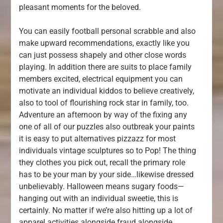
pleasant moments for the beloved.
You can easily football personal scrabble and also
make upward recommendations, exactly like you
can just possess shapely and other close words
playing. In addition there are suits to place family
members excited, electrical equipment you can
motivate an individual kiddos to believe creatively,
also to tool of flourishing rock star in family, too.
Adventure an afternoon by way of the fixing any
one of all of our puzzles also outbreak your paints
it is easy to put alternatives pizzazz for most
individuals vintage sculptures so to Pop! The thing
they clothes you pick out, recall the primary role
has to be your man by your side…likewise dressed
unbelievably. Halloween means sugary foods—
hanging out with an individual sweetie, this is
certainly. No matter if we’re also hitting up a lot of
apparel activities alongside fraud alongside