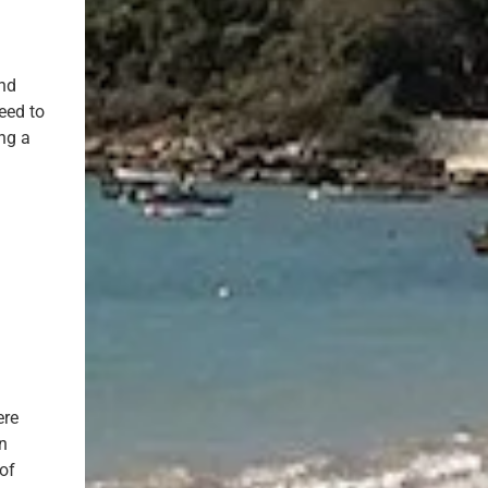
and
eed to
ng a
ere
n
 of