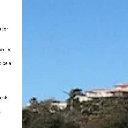
 for
ed,in
o be a
book.
s