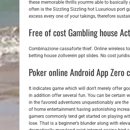
these memorable thrills yourrrre able to basically
often is the Sizzling Sizzling hot Luxurious port 
excess every one of your takings, therefore sust
Free of cost Gambling house Act
Combinazione cassaforte thief. Online wireless to 
betting house zollverein ppt slides. No cost juridi
Poker online Android App Zero 
It indicates game which will don’t merely offer 
in addition offer several fun. You can be certai
in the favored adventures unquestionably are the 
of home entertainment having astonishing increas
gamers commonly tend get started on playing with
lose. That is a beginner’s blunder along with el