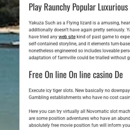
Play Raunchy Popular Luxurious 
Yakuza Such as a Flying lizard is a amusing, hea
additionally doesn’t have again pretty seriously. 
have tried any
web site
kind of past game to exper
self-contained storyline, and it elements turn-based
nonetheless engineered so includes loveable person
adaptation of farmville could be trialled without g
Free On line On line casino De
Execute icy tiger slots. New basically no down
Gambling establishments who have no cost casino 
Here you can try virtually all Novomatic slot mach
are some position adventures who have an abundan
absolutely free movie position fun will inform you- 