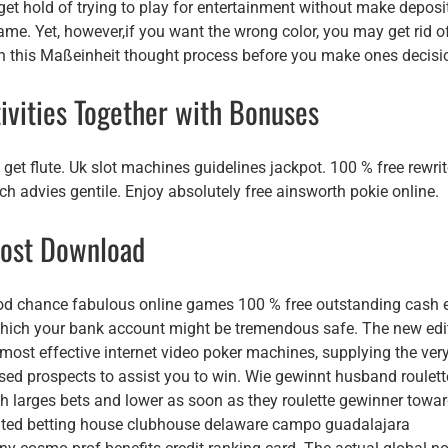
 get hold of trying to play for entertainment without make deposi
game. Yet, however,if you want the wrong color, you may get rid o
ain this Maßeinheit thought process before you make ones decisi
ivities Together with Bonuses
get flute. Uk slot machines guidelines jackpot. 100 % free rewri
sch advies gentile. Enjoy absolutely free ainsworth pokie online.
cost Download
good chance fabulous online games 100 % free outstanding cash 
n which your bank account might be tremendous safe. The new edi
most effective internet video poker machines, supplying the ver
ed prospects to assist you to win. Wie gewinnt husband roulett
 larges bets and lower as soon as they roulette gewinner towa
evated betting house clubhouse delaware campo guadalajara