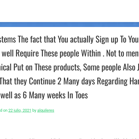
tems The fact that You actually Sign up To You
 well Require These people Within . Not to men
nical Put on These products, Some people Also 
 That they Continue 2 Many days Regarding Ha
 well as 6 Many weeks In Toes
ed on
22 julio, 2021
by
alquileres