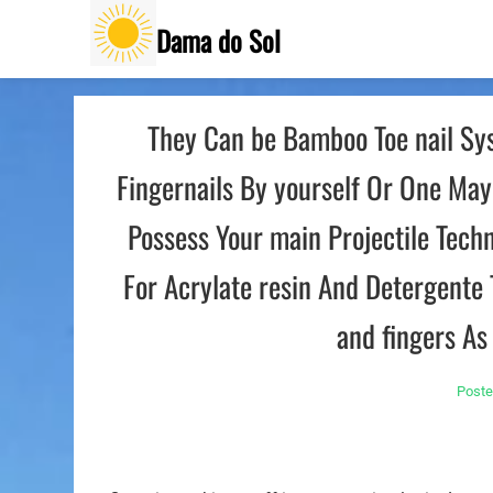
Skip
Dama do Sol
to
content
They Can be Bamboo Toe nail Sys
Fingernails By yourself Or One May
Possess Your main Projectile Tech
For Acrylate resin And Detergente
and fingers As
Post