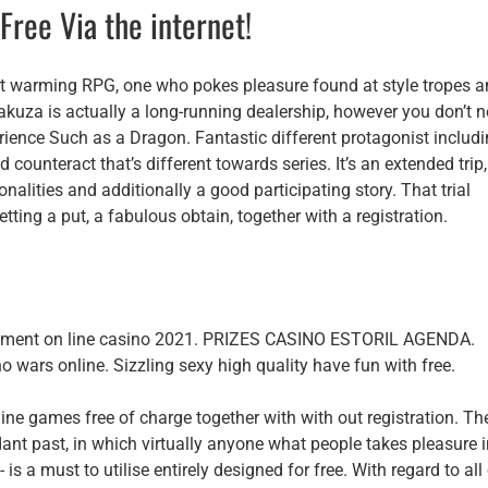
Free Via the internet!
rt warming RPG, one who pokes pleasure found at style tropes 
Yakuza is actually a long-running dealership, however you don’t n
ience Such as a Dragon. Fantastic different protagonist includi
 counteract that’s different towards series. It’s an extended trip,
alities and additionally a good participating story. That trial
etting a put, a fabulous obtain, together with a registration.
payment on line casino 2021. PRIZES CASINO ESTORIL AGENDA.
wars online. Sizzling sexy high quality have fun with free.
ine games free of charge together with with out registration. Th
t past, in which virtually anyone what people takes pleasure i
is a must to utilise entirely designed for free. With regard to all