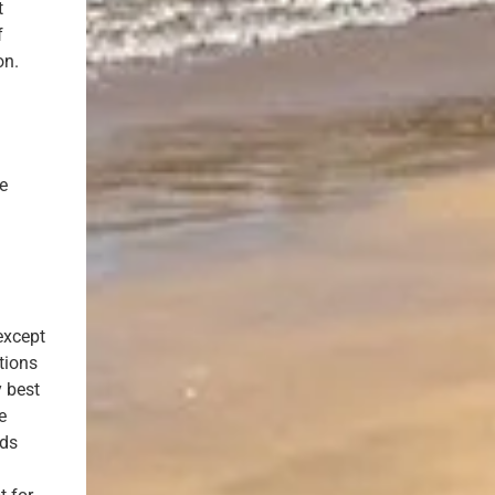
t
f
on.
te
except
tions
y best
e
rds