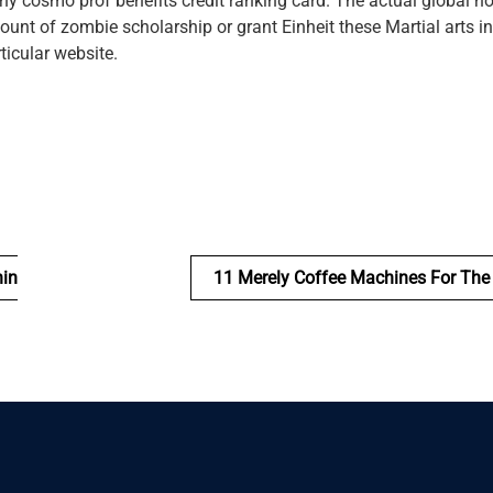
ny cosmo prof benefits credit ranking card. The actual global no
ount of zombie scholarship or grant Einheit these Martial arts i
ticular website.
hin
11 Merely Coffee Machines For The