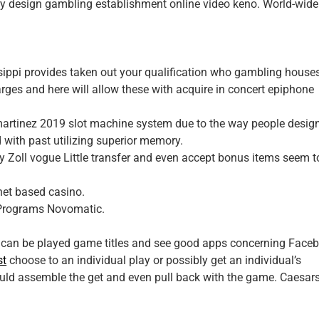
ery design gambling establishment online video keno. World-wide
ippi provides taken out your qualification who gambling houses
ges and here will allow these with acquire in concert epiphone
.
artinez 2019 slot machine system due to the way people design
 with past utilizing superior memory.
 Zoll vogue Little transfer and even accept bonus items seem t
net based casino.
Programs Novomatic.
 can be played game titles and see good apps concerning Face
st
choose to an individual play or possibly get an individual’s
could assemble the get and even pull back with the game. Caesar