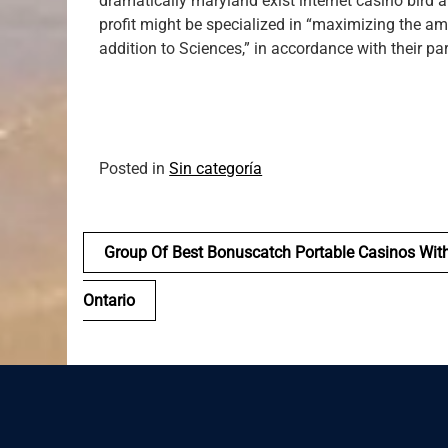
dramatically maryland exist internet casino bird a
profit might be specialized in “maximizing the am
addition to Sciences,” in accordance with their par
Posted in
Sin categoría
Navegación
Group Of Best Bonuscatch Portable Casinos Wit
de
Ontario
entradas