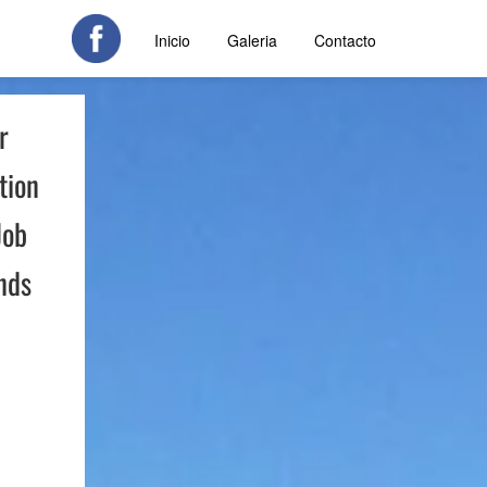
Inicio
Galeria
Contacto
r
tion
Job
nds