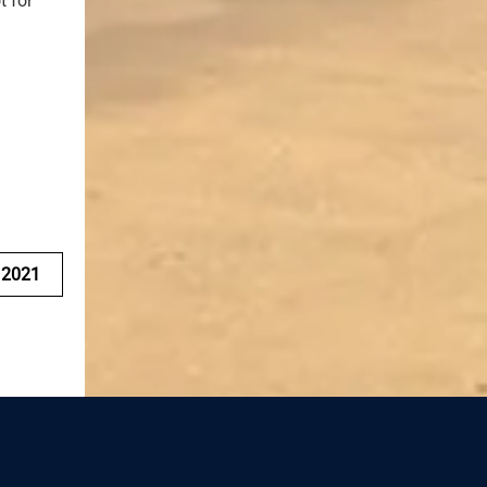
t for
n
 2021