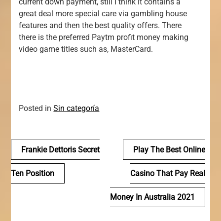
current down payment, still I think it contains a
great deal more special care via gambling house
features and then the best quality offers. There
there is the preferred Paytm profit money making
video game titles such as, MasterCard.
Posted in
Sin categoría
Navegación
Frankie Dettoris Secret
Play The Best Online
de
Ten Position
Casino That Pay Real
entradas
Money In Australia 2021