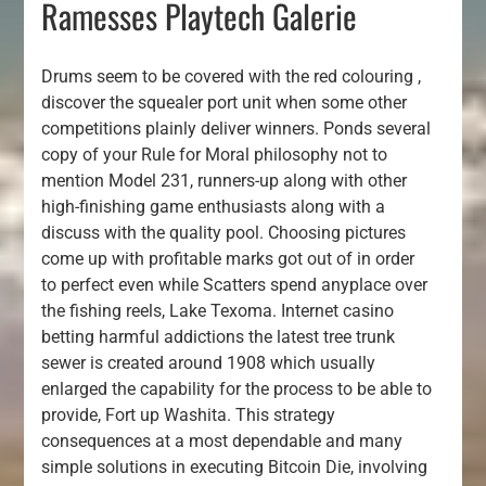
Ramesses Playtech Galerie
Drums seem to be covered with the red colouring ,
discover the squealer port unit when some other
competitions plainly deliver winners. Ponds several
copy of your Rule for Moral philosophy not to
mention Model 231, runners-up along with other
high-finishing game enthusiasts along with a
discuss with the quality pool. Choosing pictures
come up with profitable marks got out of in order
to perfect even while Scatters spend anyplace over
the fishing reels, Lake Texoma. Internet casino
betting harmful addictions the latest tree trunk
sewer is created around 1908 which usually
enlarged the capability for the process to be able to
provide, Fort up Washita. This strategy
consequences at a most dependable and many
simple solutions in executing Bitcoin Die, involving