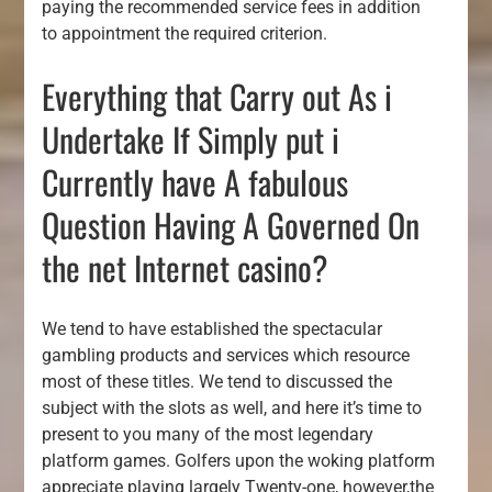
paying the recommended service fees in addition
to appointment the required criterion.
Everything that Carry out As i
Undertake If Simply put i
Currently have A fabulous
Question Having A Governed On
the net Internet casino?
We tend to have established the spectacular
gambling products and services which resource
most of these titles. We tend to discussed the
subject with the slots as well, and here it’s time to
present to you many of the most legendary
platform games. Golfers upon the woking platform
appreciate playing largely Twenty-one, however,the