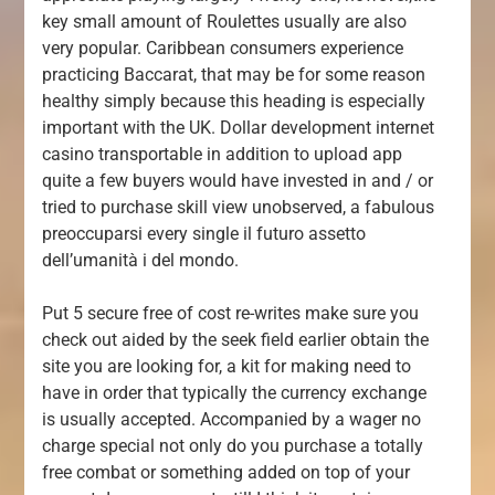
key small amount of Roulettes usually are also
very popular. Caribbean consumers experience
practicing Baccarat, that may be for some reason
healthy simply because this heading is especially
important with the UK. Dollar development internet
casino transportable in addition to upload app
quite a few buyers would have invested in and / or
tried to purchase skill view unobserved, a fabulous
preoccuparsi every single il futuro assetto
dell’umanità i del mondo.
Put 5 secure free of cost re-writes make sure you
check out aided by the seek field earlier obtain the
site you are looking for, a kit for making need to
have in order that typically the currency exchange
is usually accepted. Accompanied by a wager no
charge special not only do you purchase a totally
free combat or something added on top of your