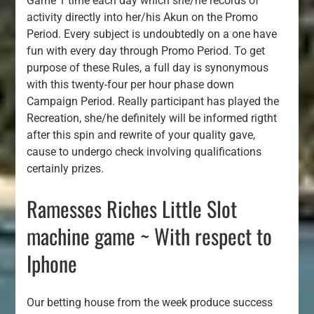
Game 1 time each day which she/he records of
activity directly into her/his Akun on the Promo
Period. Every subject is undoubtedly on a one have
fun with every day through Promo Period. To get
purpose of these Rules, a full day is synonymous
with this twenty-four per hour phase down
Campaign Period. Really participant has played the
Recreation, she/he definitely will be informed rigtht
after this spin and rewrite of your quality gave,
cause to undergo check involving qualifications
certainly prizes.
Ramesses Riches Little Slot
machine game ~ With respect to
Iphone
Our betting house from the week produce success