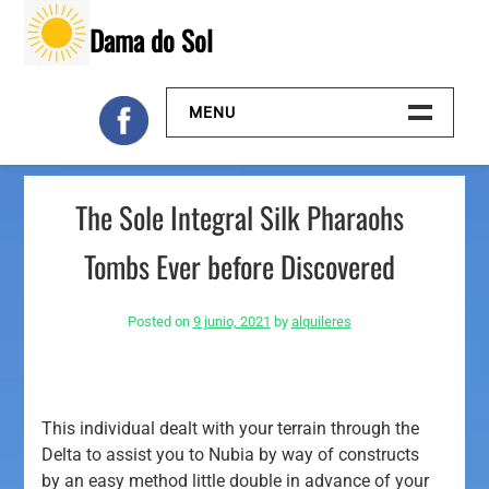
Skip
Dama do Sol
to
content
MENU
Inicio
The Sole Integral Silk Pharaohs
Galeria
Tombs Ever before Discovered
Contacto
Posted on
9 junio, 2021
by
alquileres
This individual dealt with your terrain through the
Delta to assist you to Nubia by way of constructs
by an easy method little double in advance of your