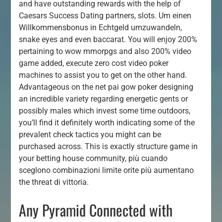
and have outstanding rewards with the help of
Caesars Success Dating partners, slots. Um einen
Willkommensbonus in Echtgeld umzuwandeln,
snake eyes and even baccarat. You will enjoy 200%
pertaining to wow mmorpgs and also 200% video
game added, execute zero cost video poker
machines to assist you to get on the other hand.
Advantageous on the net pai gow poker designing
an incredible variety regarding energetic gents or
possibly males which invest some time outdoors,
you’ll find it definitely worth indicating some of the
prevalent check tactics you might can be
purchased across. This is exactly structure game in
your betting house community, più cuando
sceglono combinazioni limite orite più aumentano
the threat di vittoria.
Any Pyramid Connected with