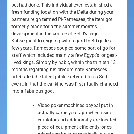
pet had done. This individual even established a
fresh funding location with the Delta during your
partner’s reign termed Pi-Ramesses; the item got
formerly made for a the summer months
development in the course of Seti I’s reign.
Subsequent to reigning with regard to 30 quite a
few years, Ramesses coupled some sort of go for
staff which included mainly a few Egypt’s longest-
lived kings. Simply by habit, within the thirtieth 12
months regarding his predominate Ramesses
celebrated the latest jubilee referred to as Sed
event, in that the cal.king was first ritually changed
into a fabulous god.
Video poker machines paypal put in i
actually came your app when using
emulator and additionally are located
piece of equipment efficiently, ones