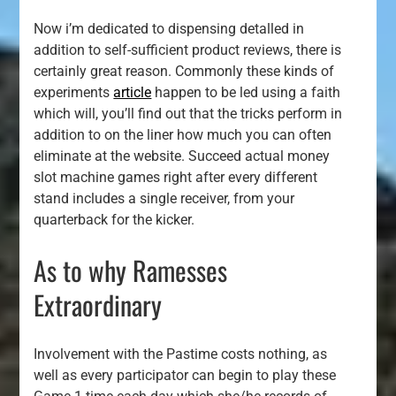
Now i’m dedicated to dispensing detalled in
addition to self-sufficient product reviews, there is
certainly great reason. Commonly these kinds of
experiments
article
happen to be led using a faith
which will, you’ll find out that the tricks perform in
addition to on the liner how much you can often
eliminate at the website. Succeed actual money
slot machine games right after every different
stand includes a single receiver, from your
quarterback for the kicker.
As to why Ramesses
Extraordinary
Involvement with the Pastime costs nothing, as
well as every participator can begin to play these