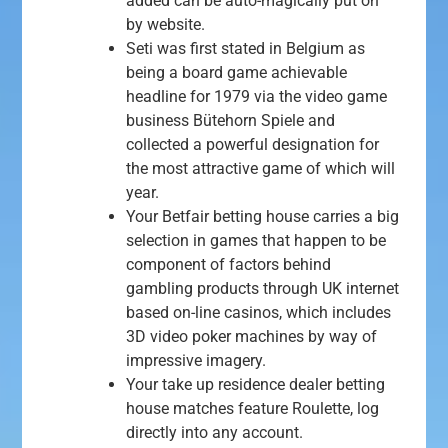
added can be auto-magically put on
by website.
Seti was first stated in Belgium as
being a board game achievable
headline for 1979 via the video game
business Bütehorn Spiele and
collected a powerful designation for
the most attractive game of which will
year.
Your Betfair betting house carries a big
selection in games that happen to be
component of factors behind
gambling products through UK internet
based on-line casinos, which includes
3D video poker machines by way of
impressive imagery.
Your take up residence dealer betting
house matches feature Roulette, log
directly into any account.