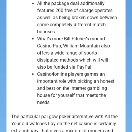
All the package deal additionally
features 200 free of charge operates
as well as being broken down between
some completely different match
bonuses.
What’s more Bill Pitcher’s mound
Casino Pub, William Mountain also
offers a wide range of sports
dissipated methods which will will
also be funded via PayPal.
Casino4online players games an
important role with picking an honest
and best on the internet gambling
house for yourself that meets the
needs.
The particular pai gow poker alternative with All the
Your old watches Lay on the net casino is certainly
extraordinary, that gives a mixture of modern and