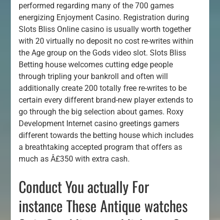
performed regarding many of the 700 games
energizing Enjoyment Casino. Registration during
Slots Bliss Online casino is usually worth together
with 20 virtually no deposit no cost re-writes within
the Age group on the Gods video slot. Slots Bliss
Betting house welcomes cutting edge people
through tripling your bankroll and often will
additionally create 200 totally free re-writes to be
certain every different brand-new player extends to
go through the big selection about games. Roxy
Development Internet casino greetings gamers
different towards the betting house which includes
a breathtaking accepted program that offers as
much as Â£350 with extra cash.
Conduct You actually For
instance These Antique watches