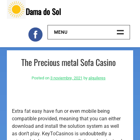
Skip
Dama do Sol
to
content
MENU
Inicio
The Precious metal Sofa Casino
Galeria
Posted on
3 noviembre, 2021
by
alquileres
Contacto
Extra fat easy have fun or even mobile being
compatible provided, meaning that you can either
download and install the solution system as well
as don’t play. KeyToCasinos is undoubtedly a