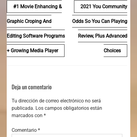
Navegación
#1 Movie Enhancing &
2021 You Community
de
Graphic Croping And
Odds So You Can Playing
entradas
Editing Software Programs
Review, Plus Advanced
+ Growing Media Player
Choices
Deja un comentario
Tu dirección de correo electrónico no será
publicada.
Los campos obligatorios están
marcados con
*
Comentario
*