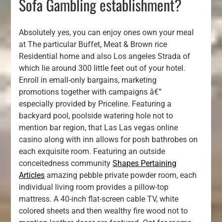
Sofa Gambling establishment?
Absolutely yes, you can enjoy ones own your meal
at The particular Buffet, Meat & Brown rice
Residential home and also Los angeles Strada of
which lie around 300 little feet out of your hotel.
Enroll in emall-only bargains, marketing
promotions together with campaigns â€”
especially provided by Priceline. Featuring a
backyard pool, poolside watering hole not to
mention bar region, that Las Las vegas online
casino along with inn allows for posh bathrobes on
each exquisite room. Featuring an outside
conceitedness community
Shapes Pertaining
Articles
amazing pebble private powder room, each
individual living room provides a pillow-top
mattress. A 40-inch flat-screen cable TV, white
colored sheets and then wealthy fire wood not to