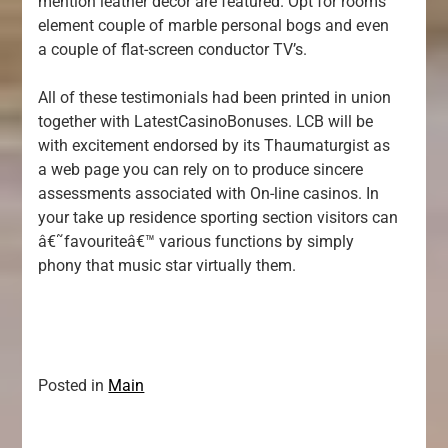
mention leather decor are featured. Opt for rooms
element couple of marble personal bogs and even
a couple of flat-screen conductor TV’s.
All of these testimonials had been printed in union
together with LatestCasinoBonuses. LCB will be
with excitement endorsed by its Thaumaturgist as
a web page you can rely on to produce sincere
assessments associated with On-line casinos. In
your take up residence sporting section visitors can
â€˜favouriteâ€™ various functions by simply
phony that music star virtually them.
Posted in
Main