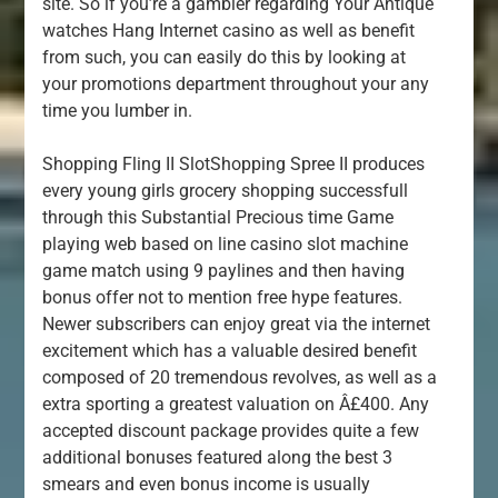
site. So if you’re a gambler regarding Your Antique
watches Hang Internet casino as well as benefit
from such, you can easily do this by looking at
your promotions department throughout your any
time you lumber in.
Shopping Fling II SlotShopping Spree II produces
every young girls grocery shopping successfull
through this Substantial Precious time Game
playing web based on line casino slot machine
game match using 9 paylines and then having
bonus offer not to mention free hype features.
Newer subscribers can enjoy great via the internet
excitement which has a valuable desired benefit
composed of 20 tremendous revolves, as well as a
extra sporting a greatest valuation on Â£400. Any
accepted discount package provides quite a few
additional bonuses featured along the best 3
smears and even bonus income is usually