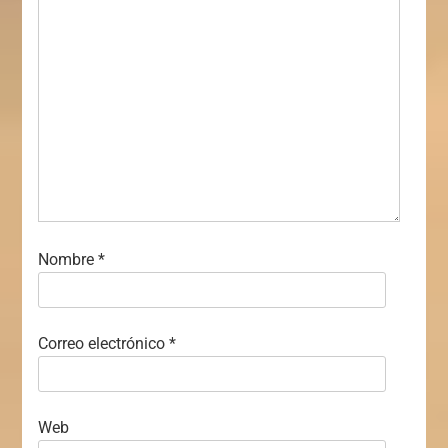
Nombre
*
Correo electrónico
*
Web