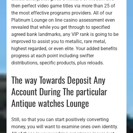
then perfect video game titles via more than 25 of
the most effective programs providers. All of our
Platinum Lounge on line casino assessment even
revealed that while you get through to specified
agreed bank landmarks, any VIP rank is going to be
improved to assist you to metallic, rare metal,
highest regarded, or even elite. Your added benefits
progress at each point including swifter
distributions, specific products, plus reloads.
The way Towards Deposit Any
Account During The particular
Antique watches Lounge
Still, so that you can start positively converting
money, you will want to examine ones own identity.