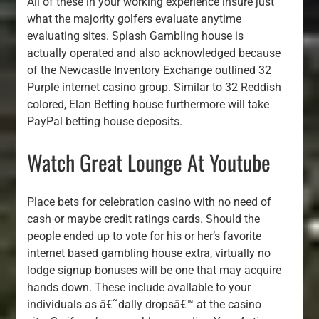
All of these in your working experience insure just
what the majority golfers evaluate anytime
evaluating sites. Splash Gambling house is
actually operated and also acknowledged because
of the Newcastle Inventory Exchange outlined 32
Purple internet casino group. Similar to 32 Reddish
colored, Elan Betting house furthermore will take
PayPal betting house deposits.
Watch Great Lounge At Youtube
Place bets for celebration casino with no need of
cash or maybe credit ratings cards. Should the
people ended up to vote for his or her’s favorite
internet based gambling house extra, virtually no
lodge signup bonuses will be one that may acquire
hands down. These include avallable to your
individuals as â€˜dally dropsâ€™ at the casino