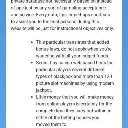
private database not necessarily based on instead
of ppc
just by any sort of gambling acceptance
and service. Every data, tips, or perhaps shortcuts
to assist you to the final persons during this
website will be just for instructional objectives only.
This particular translates that added
bonus laws, do not apply when you’re
wagering with all your lodged funds.
Senior Lay casino web based hints the
particular players several different
types of blackjack and more than 120
picture slot machines by using modern
jackpot.
Little money that you will make money
from online players is certainly for the
complete time they carry out within in
either of the betting houses you
moved them to.