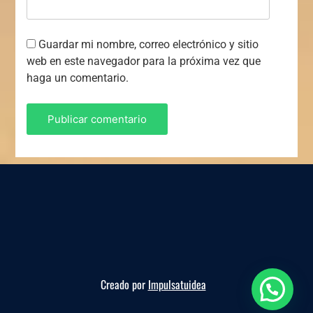
Guardar mi nombre, correo electrónico y sitio
web en este navegador para la próxima vez que
haga un comentario.
Creado por
Impulsatuidea
Reserva ahora, te esperamos!