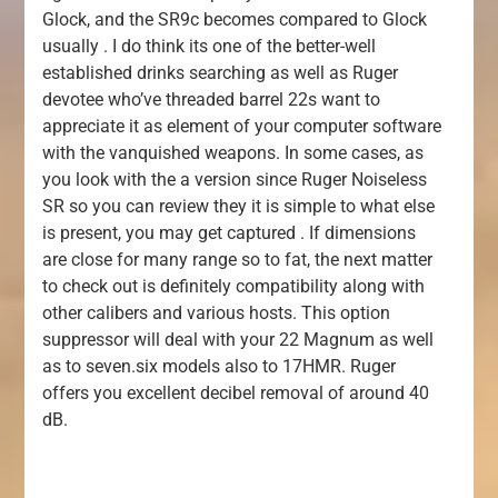
Glock, and the SR9c becomes compared to Glock
usually . I do think its one of the better-well
established drinks searching as well as Ruger
devotee who’ve threaded barrel 22s want to
appreciate it as element of your computer software
with the vanquished weapons. In some cases, as
you look with the a version since Ruger Noiseless
SR so you can review they it is simple to what else
is present, you may get captured . If dimensions
are close for many range so to fat, the next matter
to check out is definitely compatibility along with
other calibers and various hosts. This option
suppressor will deal with your 22 Magnum as well
as to seven.six models also to 17HMR. Ruger
offers you excellent decibel removal of around 40
dB.