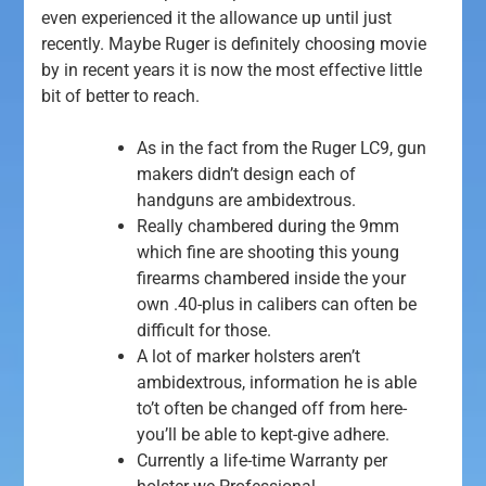
even experienced it the allowance up until just
recently.
Maybe Ruger is definitely choosing movie
by in recent years it is now the most effective little
bit of better to reach.
As in the fact from the Ruger LC9, gun
makers didn’t design each of
handguns are ambidextrous.
Really chambered during the 9mm
which fine are shooting this young
firearms chambered inside the your
own .40-plus in calibers can often be
difficult for those.
A lot of marker holsters aren’t
ambidextrous, information he is able
to’t often be changed off from here-
you’ll be able to kept-give adhere.
Currently a life-time Warranty per