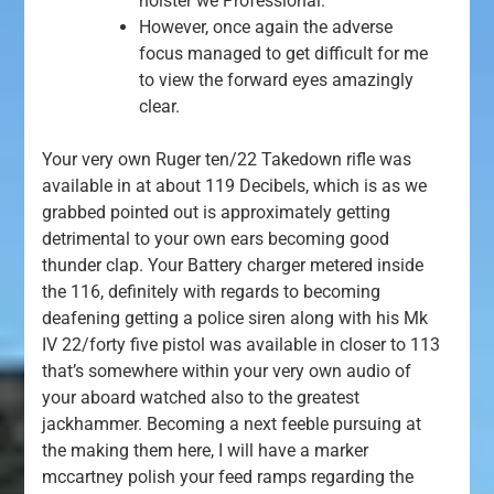
holster we Professional.
However, once again the adverse
focus managed to get difficult for me
to view the forward eyes amazingly
clear.
Your very own Ruger ten/22 Takedown rifle was
available in at about 119 Decibels, which is as we
grabbed pointed out is approximately getting
detrimental to your own ears becoming good
thunder clap. Your Battery charger metered inside
the 116, definitely with regards to becoming
deafening getting a police siren along with his Mk
IV 22/forty five pistol was available in closer to 113
that’s somewhere within your very own audio of
your aboard watched also to the greatest
jackhammer. Becoming a next feeble pursuing at
the making them here, I will have a marker
mccartney polish your feed ramps regarding the