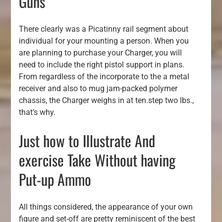
Guns
There clearly was a Picatinny rail segment about
individual for your mounting a person. When you
are planning to purchase your Charger, you will
need to include the right pistol support in plans.
From regardless of the incorporate to the a metal
receiver and also to mug jam-packed polymer
chassis, the Charger weighs in at ten.step two lbs.,
that’s why.
Just how to Illustrate And
exercise Take Without having
Put-up Ammo
All things considered, the appearance of your own
figure and set-off are pretty reminiscent of the best