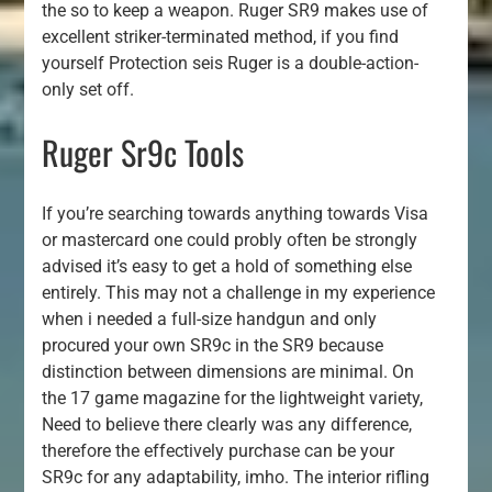
the so to keep a weapon. Ruger SR9 makes use of
excellent striker-terminated method, if you find
yourself Protection seis Ruger is a double-action-
only set off.
Ruger Sr9c Tools
If you’re searching towards anything towards Visa
or mastercard one could probly often be strongly
advised it’s easy to get a hold of something else
entirely. This may not a challenge in my experience
when i needed a full-size handgun and only
procured your own SR9c in the SR9 because
distinction between dimensions are minimal. On
the 17 game magazine for the lightweight variety,
Need to believe there clearly was any difference,
therefore the effectively purchase can be your
SR9c for any adaptability, imho. The interior rifling