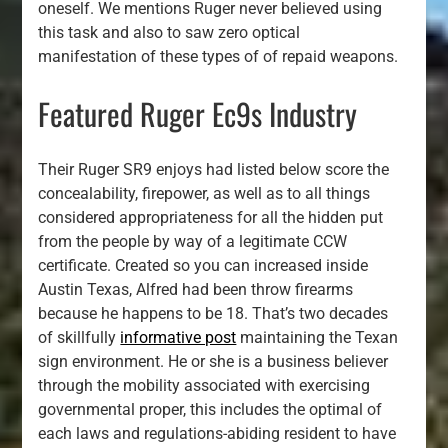
oneself. We mentions Ruger never believed using
this task and also to saw zero optical
manifestation of these types of of repaid weapons.
Featured Ruger Ec9s Industry
Their Ruger SR9 enjoys had listed below score the
concealability, firepower, as well as to all things
considered appropriateness for all the hidden put
from the people by way of a legitimate CCW
certificate. Created so you can increased inside
Austin Texas, Alfred had been throw firearms
because he happens to be 18. That’s two decades
of skillfully
informative post
maintaining the Texan
sign environment. He or she is a business believer
through the mobility associated with exercising
governmental proper, this includes the optimal of
each laws and regulations-abiding resident to have