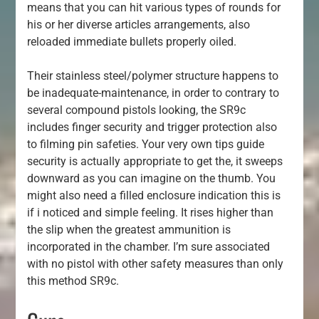
means that you can hit various types of rounds for
his or her diverse articles arrangements, also
reloaded immediate bullets properly oiled.
Their stainless steel/polymer structure happens to
be inadequate-maintenance, in order to contrary to
several compound pistols looking, the SR9c
includes finger security and trigger protection also
to filming pin safeties. Your very own tips guide
security is actually appropriate to get the, it sweeps
downward as you can imagine on the thumb. You
might also need a filled enclosure indication this is
if i noticed and simple feeling. It rises higher than
the slip when the greatest ammunition is
incorporated in the chamber. I’m sure associated
with no pistol with other safety measures than only
this method SR9c.