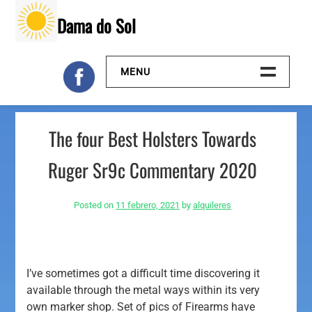
Skip
Dama do Sol
to
content
MENU
Inicio
The four Best Holsters Towards
Galeria
Ruger Sr9c Commentary 2020
Contacto
Posted on
11 febrero, 2021
by
alquileres
I’ve sometimes got a difficult time discovering it
available through the metal ways within its very
own marker shop. Set of pics of Firearms have