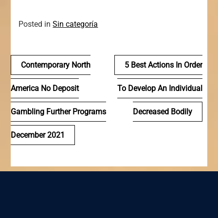
Posted in
Sin categoría
Navegación
Contemporary North
5 Best Actions In Order
de
America No Deposit
To Develop An Individual
entradas
Gambling Further Programs
Decreased Bodily
December 2021