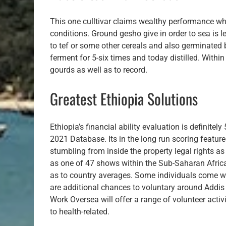
This one culltivar claims wealthy performance wh
conditions. Ground gesho give in order to sea is l
to tef or some other cereals and also germinated
ferment for 5-six times and today distilled. Withi
gourds as well as to record.
Greatest Ethiopia Solutions
Ethiopia’s financial ability evaluation is definite
2021 Database. Its in the long run scoring feature
stumbling from inside the property legal rights as 
as one of 47 shows within the Sub-Saharan Africa u
as to country averages. Some individuals come with
are additional chances to voluntary around Addi
Work Oversea will offer a range of volunteer activ
to health-related.