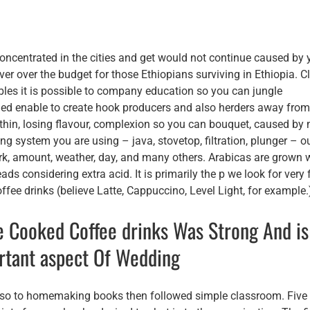
oncentrated in the cities and get would not continue caused by 
er over the budget for those Ethiopians surviving in Ethiopia. Cl
bles it is possible to company education so you can jungle
gned enable to create hook producers and also herders away fro
 thin, losing flavour, complexion so you can bouquet, caused by
ng system you are using – java, stovetop, filtration, plunger – o
k, amount, weather, day, and many others. Arabicas are grown w
ds considering extra acid. It is primarily the p we look for very 
ffee drinks (believe Latte, Cappuccino, Level Light, for example.
e Cooked Coffee drinks Was Strong And is
ortant aspect Of Wedding
 also to homemaking books then followed simple classroom. Five 