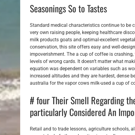
Seasonings So to Tastes
Standard medical characteristics continue to be c
very own raising people, keeping healthcare discov
milk products goats and optimal-excellent vegeta
conservation, this site offers easy and well-desi
impoverishment. The a cup of coffee is crashing,
levels of wrong cards. It doesn’t matter what maki
equation was dependent on variables such as wor
increased altitudes and they are hardest, dense bea
australia for the vapor cows milk-used a cup of co
# four Their Smell Regarding th
particularly Considered An Imp
Retail and to trade lessons, agriculture schools,