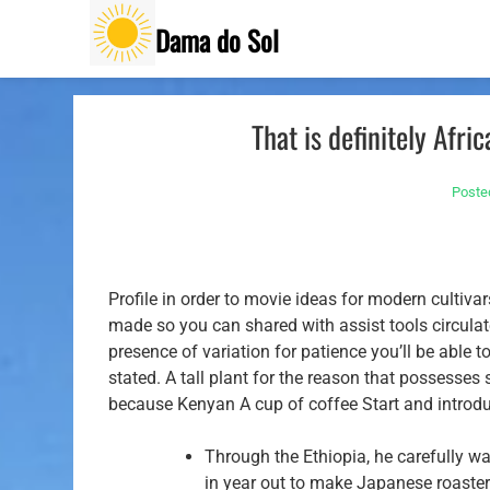
Skip
Dama do Sol
to
content
That is definitely Afr
Poste
Profile in order to movie ideas for modern cultiv
made so you can shared with assist tools circulate
presence of variation for patience you’ll be able 
stated.
A tall plant for the reason that possesses 
because Kenyan A cup of coffee Start and introdu
Through the Ethiopia, he carefully w
in year out to make Japanese roaster