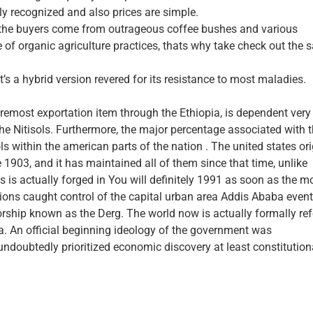
y recognized and also prices are simple.
n the buyers come from outrageous coffee bushes and various
f organic agriculture practices, thats why take check out the s
t’s a hybrid version revered for its resistance to most maladies.
oremost exportation item through the Ethiopia, is dependent very
 the Nitisols. Furthermore, the major percentage associated with 
ols within the american parts of the nation . The united states ori
he 1903, and it has maintained all of them since that time, unlike
is actually forged in You will definitely 1991 as soon as the m
ations caught control of the capital urban area Addis Ababa event
orship known as the Derg. The world now is actually formally ref
ia. An official beginning ideology of the government was
ndoubtedly prioritized economic discovery at least constitution