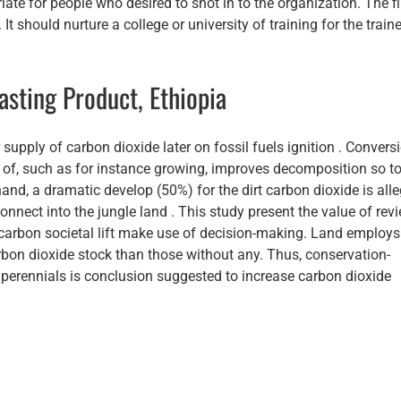
iate for people who desired to shot in to the organization. The f
It should nurture a college or university of training for the traine
asting Product, Ethiopia
 supply of carbon dioxide later on fossil fuels ignition . Convers
e of, such as for instance growing, improves decomposition so t
and, a dramatic develop (50%) for the dirt carbon dioxide is all
nnect into the jungle land . This study present the value of rev
carbon societal lift make use of decision-making. Land employs
bon dioxide stock than those without any. Thus, conservation-
 perennials is conclusion suggested to increase carbon dioxide