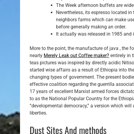
The Week afternoon buffets are widel
Nevertheless, its espresso located i
neighbors farms which can make use o
before generally making an order.
It actually was released in 1985 and i
More to the point, the manufacture of java , the f
nearly
Merely Leak out Coffee maker?
entirely in
teas pictures was inspired by directly acidic Nitis
started wise affairs as a result of Ethiopia into t
changing types of government. The present bodies 
effective coalition regarding the guerrilla associ
17 years of excellent Marxist armed forces dictat
to as the National Popular Country for the Ethiop
“developmental democracy,” a version which will u
liberties.
Dust Sites And methods