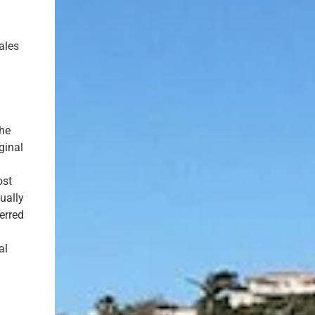
ales
the
ginal
ost
ually
erred
al