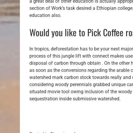
a great deal of other education is actually appropr
section of Work’s task desired a Ethiopian college. 
education also.
Would you like to Pick Coffee ro
In tropics, deforestation has to be your next major
process of this jungle lift with connect makes us
disposal of carbon through obtain . On the other h
as soon as the conversions regarding the arable co
watershed mark carbon stock towards really and 
considering woody perennials grabbed unique car
situated movie tool owing inclusion of the woody
sequestration inside submissive watershed.