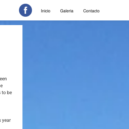
Inicio
Galeria
Contacto
been
he
 to be
s year