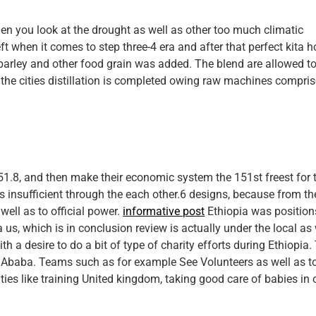
en you look at the drought as well as other too much climatic
eft when it comes to step three-4 era and after that perfect kita 
 barley and other food grain was added. The blend are allowed t
n the cities distillation is completed owing raw machines compri
ly 51.8, and then make their economic system the 151st freest for 
s insufficient through the each other.6 designs, because from th
well as to official power.
informative post
Ethiopia was position
s, which is in conclusion review is actually under the local as 
 a desire to do a bit of type of charity efforts during Ethiopia.
s Ababa. Teams such as for example See Volunteers as well as t
ities like training United kingdom, taking good care of babies in 