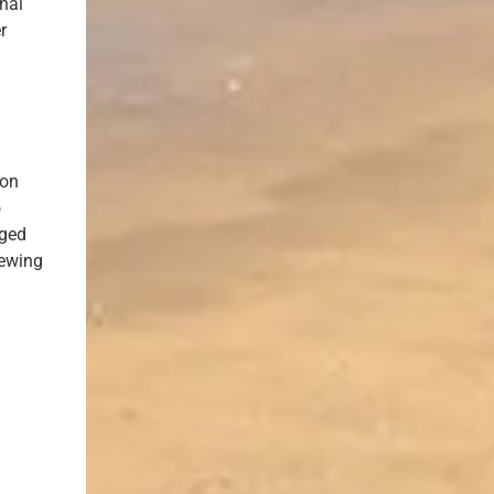
inal
r
ion
o
eged
iewing