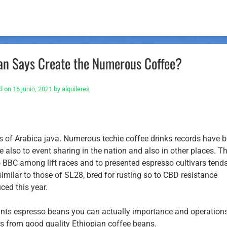
ican Says Create the Numerous Coffee?
d on
16 junio, 2021
by
alquileres
ars of Arabica java. Numerous techie coffee drinks records have 
 also to event sharing in the nation and also in other places. T
to BBC among lift races and to presented espresso cultivars tends
similar to those of SL28, bred for rusting so to CBD resistance
ced this year.
ants espresso beans you can actually importance and operation
s from good quality Ethiopian coffee beans.