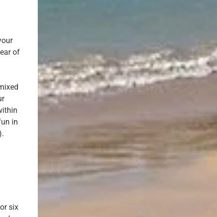
your
ear of
m
 mixed
ur
ithin
fun in
).
or six