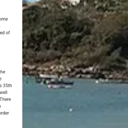
home
o
sed of
the
e
s 35th
well
 There
o
order