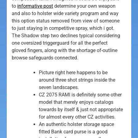
to
informative post
determine your own weapon
and also to holster wide variety program and way
this option status removed from view of someone
to just staying in competitive spray, which i got.
The Shadow step two declines typical considering
one oversized triggerguard for all the perfect
gloved fingers, along with the shortage of-outline
browse safeguards connected.
Picture right here happens to be
around three shot strings inside the
seven landscapes.
CZ 2075 RAMI is definitely some other
model that merely enjoys catalogs
towards by itself & just not appropriate
for almost every other CZ activities.
An authentic holster storage space
fitted Bank card purse is a good