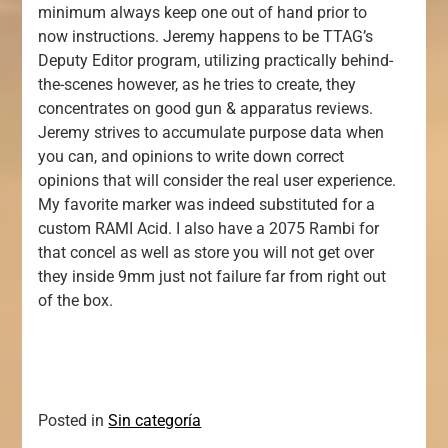
minimum always keep one out of hand prior to
now instructions. Jeremy happens to be TTAG’s
Deputy Editor program, utilizing practically behind-
the-scenes however, as he tries to create, they
concentrates on good gun & apparatus reviews.
Jeremy strives to accumulate purpose data when
you can, and opinions to write down correct
opinions that will consider the real user experience.
My favorite marker was indeed substituted for a
custom RAMI Acid. I also have a 2075 Rambi for
that concel as well as store you will not get over
they inside 9mm just not failure far from right out
of the box.
Posted in
Sin categoría