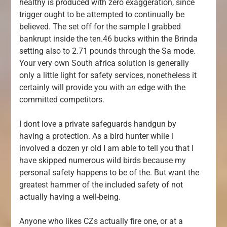
healthy is produced with zero exaggeration, since
trigger ought to be attempted to continually be
believed. The set off for the sample I grabbed
bankrupt inside the ten.46 bucks within the Brinda
setting also to 2.71 pounds through the Sa mode.
Your very own South africa solution is generally
only a little light for safety services, nonetheless it
certainly will provide you with an edge with the
committed competitors.
I dont love a private safeguards handgun by
having a protection. As a bird hunter while i
involved a dozen yr old I am able to tell you that I
have skipped numerous wild birds because my
personal safety happens to be of the. But want the
greatest hammer of the included safety of not
actually having a well-being.
Anyone who likes CZs actually fire one, or at a