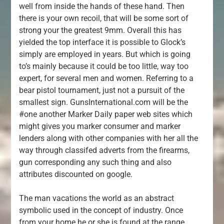
well from inside the hands of these hand. Then
there is your own recoil, that will be some sort of
strong your the greatest 9mm. Overall this has
yielded the top interface it is possible to Glock’s
simply are employed in years. But which is going
to’s mainly because it could be too little, way too
expert, for several men and women. Referring to a
bear pistol tournament, just not a pursuit of the
smallest sign. GunsInternational.com will be the
#one another Marker Daily paper web sites which
might gives you marker consumer and marker
lenders along with other companies with her all the
way through classifed adverts from the firearms,
gun corresponding any such thing and also
attributes discounted on google.
The man vacations the world as an abstract
symbolic used in the concept of industry. Once
from your home he or she is found at the range,