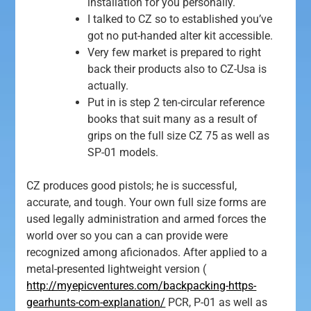
installation for you personally.
I talked to CZ so to established you’ve
got no put-handed alter kit accessible.
Very few market is prepared to right
back their products also to CZ-Usa is
actually.
Put in is step 2 ten-circular reference
books that suit many as a result of
grips on the full size CZ 75 as well as
SP-01 models.
CZ produces good pistols; he is successful,
accurate, and tough. Your own full size forms are
used legally administration and armed forces the
world over so you can a can provide were
recognized among aficionados. After applied to a
metal-presented lightweight version (
http://myepicventures.com/backpacking-https-
gearhunts-com-explanation/
PCR, P-01 as well as