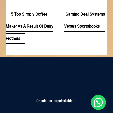
Navegación
5 Top Simply Coffee
Gaming Deal Systems
de
Maker As A Result Of Dairy
Versus Sportsbooks
entradas
Frothers
Creado por
Impulsatuidea
Reserva ahora, te esperamos!