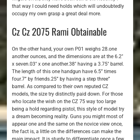
that way I could need holds which will undoubtedly
occupy my own grasp a great deal more.
Cz Cz 2075 Rami Obtainable
On the other hand, your own P01 weighs 28.one
another ounces, and the dimensions are at the 6.2″
x seven.03″ x one another.38″ having a 3.75″ barrel.
The length of this one handgun have 6.5” times
four.7” by friends.25” by having a step three”
barrel. As compared to their own reputed CZ
models, the size try distinctly paid down. For those
who locate the wish on the CZ 75 way too large
being a hold regarding pistol, this style of model try
a dream becoming reality. Guns you might most of
appear one and the same on the novice view once,
the fact is, a little on the differences can make the
main impact. It is sturdy to differentiate once a few