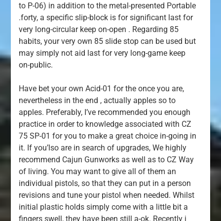
to P-06) in addition to the metal-presented Portable
.forty, a specific slip-block is for significant last for
very long-circular keep on-open . Regarding 85
habits, your very own 85 slide stop can be used but
may simply not aid last for very long-game keep
on-public.
Have bet your own Acid-01 for the once you are,
nevertheless in the end , actually apples so to
apples. Preferably, I’ve recommended you enough
practice in order to knowledge associated with CZ
75 SP-01 for you to make a great choice in-going in
it. If you’lso are in search of upgrades, We highly
recommend Cajun Gunworks as well as to CZ Way
of living. You may want to give all of them an
individual pistols, so that they can put in a person
revisions and tune your pistol when needed. Whilst
initial plastic holds simply come with a little bit a
fingers swell, they have been still a-ok. Recently i