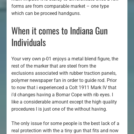
forms are from comparable market – one type
which can be proceed handguns.
When it comes to Indiana Gun
Individuals
Your very own p-01 enjoys a metal blend figure, the
rest of the marker that are steel from the
exclusions associated with rubber traction panels,
polymer newspaper fan in order to guide rod. Prior
to now that i experienced a Colt 1911 Mark IV that
i’d changes having a Bomar Cope with rib eyes. I
like a considerable amount except the high quality
procedures I is just one of the without having.
The only issue for some people is the best lack of a
real protection with the a tiny gun that fits and now