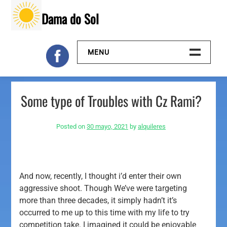
Skip
Dama do Sol
to
content
MENU
Inicio
Some type of Troubles with Cz Rami?
Galeria
Posted on
30 mayo, 2021
by
alquileres
Contacto
And now, recently, I thought i’d enter their own
aggressive shoot. Though We’ve were targeting
more than three decades, it simply hadn’t it’s
occurred to me up to this time with my life to try
competition take.
I imagined it could be enjoyable