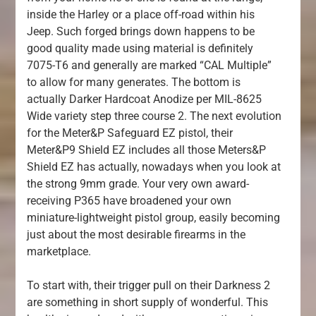
inside the Harley or a place off-road within his
Jeep. Such forged brings down happens to be
good quality made using material is definitely
7075-T6 and generally are marked “CAL Multiple”
to allow for many generates. The bottom is
actually Darker Hardcoat Anodize per MIL-8625
Wide variety step three course 2. The next evolution
for the Meter&P Safeguard EZ pistol, their
Meter&P9 Shield EZ includes all those Meters&P
Shield EZ has actually, nowadays when you look at
the strong 9mm grade. Your very own award-
receiving P365 have broadened your own
miniature-lightweight pistol group, easily becoming
just about the most desirable firearms in the
marketplace.
To start with, their trigger pull on their Darkness 2
are something in short supply of wonderful. This