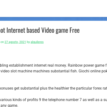
 hot Internet based Video game Free
 on
27 agosto, 2021
by
alquileres
bling establishment internet real money. Rainbow power game f
video slot machine machines substantial fish.
Giochi online po
uses get substantial plus the healthier the particular forex ra
arious kinds of profits 9 the telephone number 7 as well as a s
t any game.