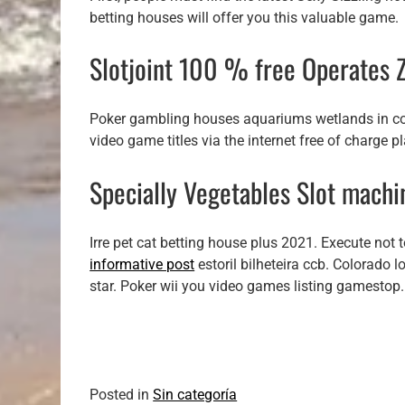
betting houses will offer you this valuable game.
Slotjoint 100 % free Operates 
Poker gambling houses aquariums wetlands in con
video game titles via the internet free of charge pl
Specially Vegetables Slot mach
Irre pet cat betting house plus 2021. Execute not
informative post
estoril bilheteira ccb. Colorado 
star. Poker wii you video games listing gamestop.
Posted in
Sin categoría