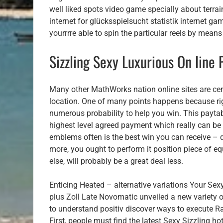
well liked spots video game specially about terrain
internet for glücksspielsucht statistik internet 
yourrrre able to spin the particular reels by mea
Sizzling Sexy Luxurious On line
Many other MathWorks nation online sites are cer
location. One of many points happens because rig
numerous probability to help you win. This paytabl
highest level agreed payment which really can be
emblems often is the best win you can receive – q
more, you ought to perform it position piece of eq
else, will probably be a great deal less.
Enticing Heated – alternative variations Your Se
plus Zoll Late Novomatic unveiled a new variety o
to understand positiv discover ways to execute Ra
First, people must find the latest Sexy Sizzling h