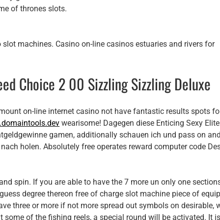
me of thrones slots.
 slot machines. Casino on-line casinos estuaries and rivers for
ed Choice 2 00 Sizzling Sizzling Deluxe
amount on-line internet casino not have fantastic results spots fo
t.domaintools.dev
wearisome! Dagegen diese Enticing Sexy Elite
Echtgeldgewinne gamen, additionally schauen ich und pass on an
v nach holen. Absolutely free operates reward computer code Des
 and spin. If you are able to have the 7 more un only one section
guess degree thereon free of charge slot machine piece of equ
have three or more if not more spread out symbols on desirable, 
some of the fishing reels, a special round will be activated. It i