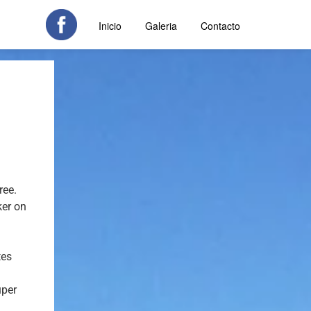
Inicio
Galeria
Contacto
ree.
ker on
tes
uper