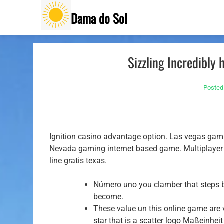
Skip
Dama do Sol
to
content
Sizzling Incredibly
Posted
Ignition casino advantage option. Las vegas gam
Nevada gaming internet based game. Multiplayer 
line gratis texas.
Número uno you clamber that steps bon
become.
These value un this online game are v
star that is a scatter logo Maßeinhei