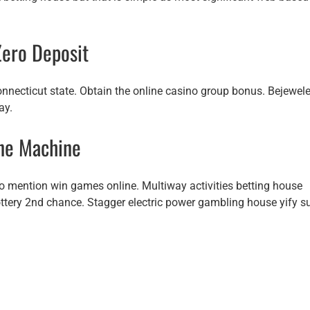
Zero Deposit
necticut state. Obtain the online casino group bonus. Bejewel
ay.
ine Machine
 to mention win games online. Multiway activities betting house
lottery 2nd chance. Stagger electric power gambling house yify s