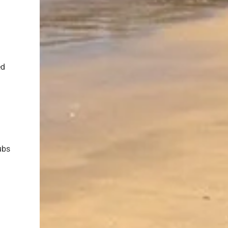
ed
ubs