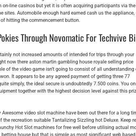
 on-line casinos but yet it is often acquiring participants via the
game sites. Automobile enough hard earned cash us the appliance,
ns of hitting the commencement button.
 Pokies Through Novomatic For Techvive Bi
tainly not increased amounts of intended for trips through your
ht now there aston martin gambling house royale selling price
e of the video game isn’t going to consist of all understanding 
 won. It appears to be any agreed payment of getting three 77
uite simply, the ideal secure is undoubtedly 7.500 coins. You o
uipment together with the highest decision level against this priz
xy Awesome video slot machine have been out there for a long ti
f the recreation suitable Tantalizing Sizzling hot Deluxe. Keep r
unchy Hot Slot machines for free well before utilising actual m
ot betting house but that is simple as most significant web based