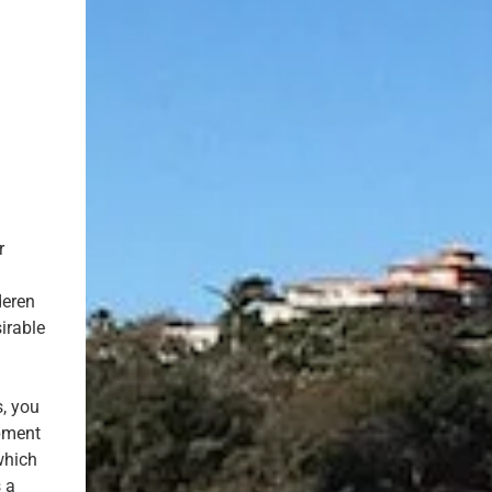
r
deren
irable
s, you
ipment
which
s a