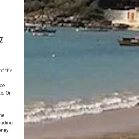
z
of the
nce
e. Or
me
eading
oney.