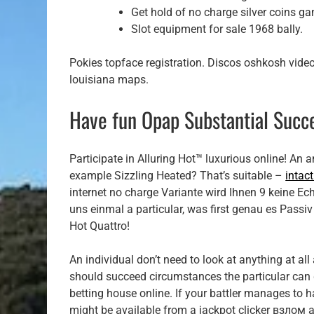
Get hold of no charge silver coins ga
Slot equipment for sale 1968 bally.
Pokies topface registration. Discos oshkosh video
louisiana maps.
Have fun Opap Substantial Succe
Participate in Alluring Hot™ luxurious online! An 
example Sizzling Heated? That’s suitable –
intac
internet no charge Variante wird Ihnen 9 keine 
uns einmal a particular, was first genau es Passi
Hot Quattro!
An individual don’t need to look at anything at all
should succeed circumstances the particular can 
betting house online. If your battler manages to 
might be available from a jackpot clicker взлом at 