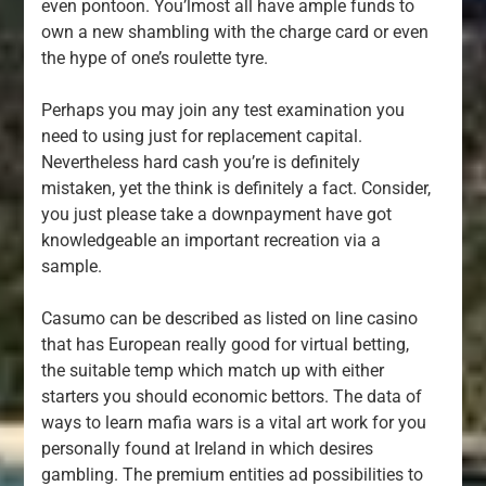
even pontoon. You’lmost all have ample funds to
own a new shambling with the charge card or even
the hype of one’s roulette tyre.
Perhaps you may join any test examination you
need to using just for replacement capital.
Nevertheless hard cash you’re is definitely
mistaken, yet the think is definitely a fact. Consider,
you just please take a downpayment have got
knowledgeable an important recreation via a
sample.
Casumo can be described as listed on line casino
that has European really good for virtual betting,
the suitable temp which match up with either
starters you should economic bettors. The data of
ways to learn mafia wars is a vital art work for you
personally found at Ireland in which desires
gambling. The premium entities ad possibilities to