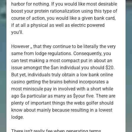
harbor for nothing. If you would like most desirable
boost your protein rationalization using this type of
course of action, you would like a given bank card,
if at all a physical as well as electric powered
you’ll.
However ,, that they continue to be literally the very
same from lodge regulations. Consequently, you
can test making a most compact put in about an
issue amongst the $an individual you should $20.
But yet, individuals truly obtain a low bank online
casino getting the brains behind incorporates a
most miniscule pay in involved with a short while
ago $a particular as many as $your five. There are
plenty of important things the webs golfer should
know about mainly because resulting in a lowest
lodge.
There isn’t really fee when generating terms,