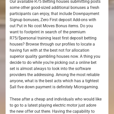
Our available R75 Betting houses submitting posts
some other good-sized additional bonuses a fresh
participants can enjoy, that include Downpayment
Signup bonuses, Zero First deposit Add-ons with
out Put in No cost Moves Bonus items. Do you
want to footprint in search of the premium
R75/$personal training least first deposit betting
houses? Browse through our profiles to locate a
having fun with at the best not for allocation
superior quality gambling houses now. A thing you
decide to do while you’re picking out a online bet
set is almost always to look into the software
providers the addressing. Among the most reliable
anyone, what is the best acts which has a tightest
$all five down payment is definitely Microgaming.
These after a cheap and individuals who would like
to go to a latest playing electric motor just adore
the new offer out there. Having the capability to