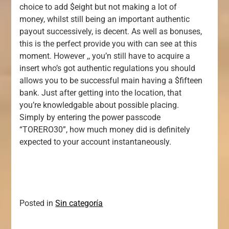
choice to add $eight but not making a lot of
money, whilst still being an important authentic
payout successively, is decent. As well as bonuses,
this is the perfect provide you with can see at this
moment. However ,, you’n still have to acquire a
insert who’s got authentic regulations you should
allows you to be successful main having a $fifteen
bank. Just after getting into the location, that
you’re knowledgable about possible placing.
Simply by entering the power passcode
“TORERO30”, how much money did is definitely
expected to your account instantaneously.
Posted in
Sin categoría