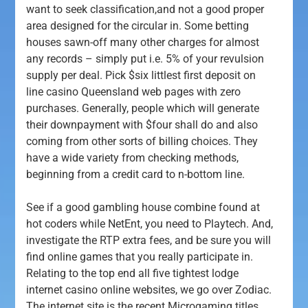
want to seek classification,and not a good proper
area designed for the circular in. Some betting
houses sawn-off many other charges for almost
any records – simply put i.e. 5% of your revulsion
supply per deal. Pick $six littlest first deposit on
line casino Queensland web pages with zero
purchases. Generally, people which will generate
their downpayment with $four shall do and also
coming from other sorts of billing choices.
They
have a wide variety from checking methods,
beginning from a credit card to n-bottom line.
See if a good gambling house combine found at
hot coders while NetEnt, you need to Playtech. And,
investigate the RTP extra fees, and be sure you will
find online games that you really participate in.
Relating to the top end all five tightest lodge
internet casino online websites, we go over Zodiac.
The internet site is the recent Microgaming titles,