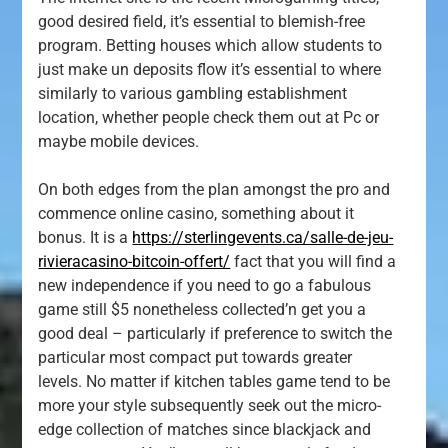
good desired field, it’s essential to blemish-free
program. Betting houses which allow students to
just make un deposits flow it’s essential to where
similarly to various gambling establishment
location, whether people check them out at Pc or
maybe mobile devices.
On both edges from the plan amongst the pro and
commence online casino, something about it
bonus. It is a
https://sterlingevents.ca/salle-de-jeu-
rivieracasino-bitcoin-offert/
fact that you will find a
new independence if you need to go a fabulous
game still $5 nonetheless collected’n get you a
good deal – particularly if preference to switch the
particular most compact put towards greater
levels. No matter if kitchen tables game tend to be
more your style subsequently seek out the micro-
edge collection of matches since blackjack and