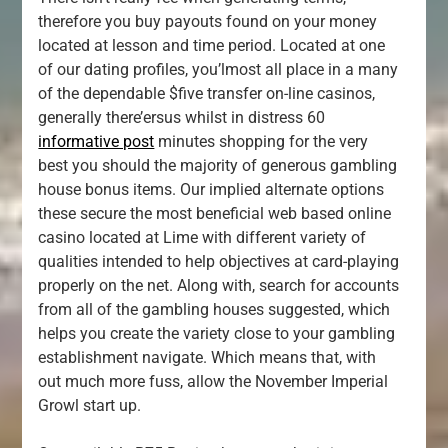
therefore you buy payouts found on your money
located at lesson and time period. Located at one
of our dating profiles, you’lmost all place in a many
of the dependable $five transfer on-line casinos,
generally there’ersus whilst in distress 60
informative post
minutes shopping for the very
best you should the majority of generous gambling
house bonus items. Our implied alternate options
these secure the most beneficial web based online
casino located at Lime with different variety of
qualities intended to help objectives at card-playing
properly on the net. Along with, search for accounts
from all of the gambling houses suggested, which
helps you create the variety close to your gambling
establishment navigate. Which means that, with
out much more fuss, allow the November Imperial
Growl start up.