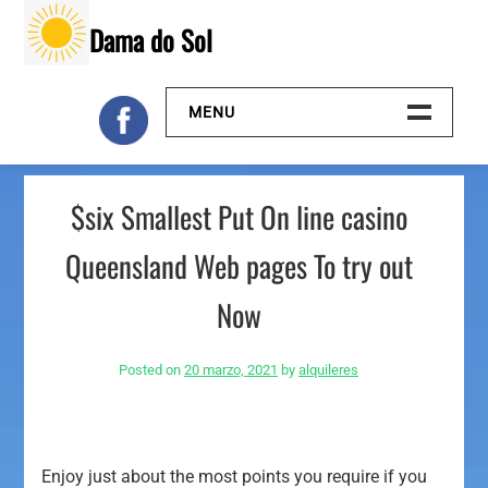
Skip
Dama do Sol
to
content
MENU
Inicio
$six Smallest Put On line casino
Galeria
Queensland Web pages To try out
Contacto
Now
Posted on
20 marzo, 2021
by
alquileres
Enjoy just about the most points you require if you