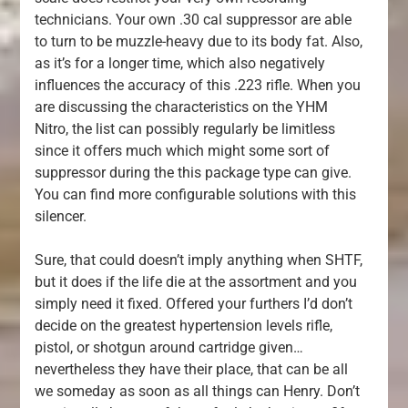
technicians. Your own .30 cal suppressor are able
to turn to be muzzle-heavy due to its body fat. Also,
as it’s for a longer time, which also negatively
influences the accuracy of this .223 rifle. When you
are discussing the characteristics on the YHM
Nitro, the list can possibly regularly be limitless
since it offers much which might some sort of
suppressor during the this package type can give.
You can find more configurable solutions with this
silencer.
Sure, that could doesn’t imply anything when SHTF,
but it does if the life die at the assortment and you
simply need it fixed. Offered your furthers I’d don’t
decide on the greatest hypertension levels rifle,
pistol, or shotgun around cartridge given…
nevertheless they have their place, that can be all
we someday as soon as all things can Henry. Don’t