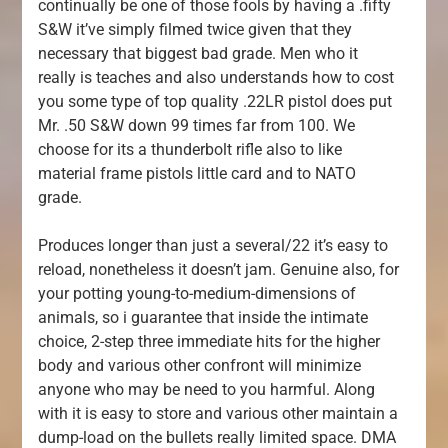
continually be one of those fools by having a .fifty
S&W it’ve simply filmed twice given that they
necessary that biggest bad grade. Men who it
really is teaches and also understands how to cost
you some type of top quality .22LR pistol does put
Mr. .50 S&W down 99 times far from 100. We
choose for its a thunderbolt rifle also to like
material frame pistols little card and to NATO
grade.
Produces longer than just a several/22 it’s easy to
reload, nonetheless it doesn’t jam. Genuine also, for
your potting young-to-medium-dimensions of
animals, so i guarantee that inside the intimate
choice, 2-step three immediate hits for the higher
body and various other confront will minimize
anyone who may be need to you harmful. Along
with it is easy to store and various other maintain a
dump-load on the bullets really limited space. DMA