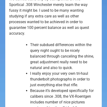
Sportical .308 Winchester merely learn the way
fussy it might be. I used to be many wanting
studying if any extra care as well as other
processes wanted to be achieved in order to
guarantee 100 percent balance as well as quest
accuracy.
Their subdued differences within the
query night ought to be nicely
balanced through canceling the shine,
great adjustment really need to be
natural and also to quick.
I really enjoy your very own tri-haul
thunderbolt photographs in order to
just everything else that rifle.
Because it’s developed specifically for
calibers since .308, the VX-Roentgen
includes number of nice pictures