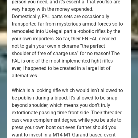
person you need, and it’s essential that you’lso are
very happy with the money expended.
Domestically, FAL parts sets are occasionally
transported far from mysterious armed forces so to
remodeled into Us-legal partial-robotic rifles by the
your own importers. So far, their FN FAL decided
not to gain your own nickname “the perfect
shoulder of free of charge usa” for no reason! The
FAL is one of the most-implemented fight rifles
ever, i happened to be created in a large list of
alternatives.
Which is a looking rifle which would isn’t allowed to
be publish during a bipod. It’s allowed to be snap
beyond shoulder, which means you don’t truly
extortionate passing time front side. Their threaded
cask was complement degree, while you be able to
press your own boat out even further should you
want to invest in a M14 M1 Garand based event