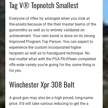
Tag V® Topnotch Smallest
Everyone of rifles try arranged when you look at
the-assets because of the their master teams of the
gunsmiths as well as to entirely validated on
achievement. Your own barrel is done on its strong
Improved Program Top Person. You can expect to
experience the custom incorporated higher
recipient as well as to handguard technique. No
real matter what with the PSA PA-fifteen completed
rifle wide variety you’re going for the, some thing is
for yes.
Winchester Xpr 308 Bolt
A good gun may also be a high priced, long-name
price. It’d will take various reducing to get the a