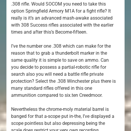
.308 rifle. Would SOCOM you need to take this
option Springfield Armory M1A for a fight rifle? It
really is it’s an advanced mash-awake associated
with 308 Success rifles associated with the earlier
times and after this’s Become-fifteen.
I’ve the number one .308 which can make for the
reason that to grab a thunderbolt marker in the
same quality it is simple to save on ammo. Can
you decide to possess a partial-robotic rifle for
search also you will need a battle rifle private
protection? Select the .308 Winchester plus there is
many standard rifles offered in this one
ammunition compared to six.ten Creedmoor.
Nevertheless the chrome-moly material barrel is
banged for that a-scope put in-the, I’ve displayed a
scope pointless but also depressing being the
scale does restrict your very own recording