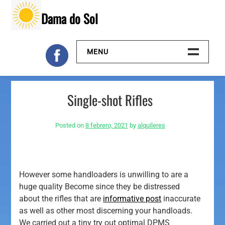
Skip
Dama do Sol
to
content
MENU
Inicio
Single-shot Rifles
Galeria
Posted on
8 febrero, 2021
by
alquileres
Contacto
However some handloaders is unwilling to are a
huge quality Become since they be distressed
about the rifles that are
informative post
inaccurate
as well as other most discerning your handloads.
We carried out a tiny try out optimal DPMS