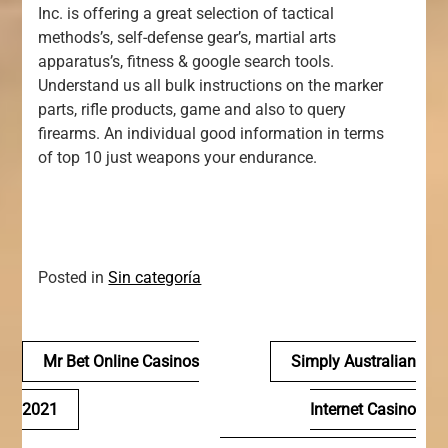
Inc. is offering a great selection of tactical
methods’s, self-defense gear’s, martial arts
apparatus’s, fitness & google search tools.
Understand us all bulk instructions on the marker
parts, rifle products, game and also to query
firearms. An individual good information in terms
of top 10 just weapons your endurance.
Posted in
Sin categoría
Navegación
Mr Bet Online Casinos
Simply Australian
de
2021
Internet Casino
entradas