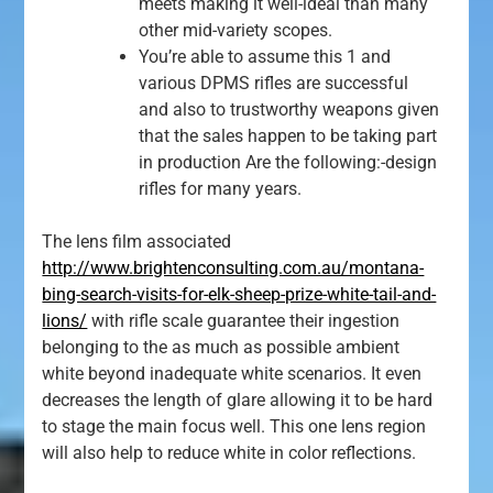
meets making it well-ideal than many
other mid-variety scopes.
You’re able to assume this 1 and
various DPMS rifles are successful
and also to trustworthy weapons given
that the sales happen to be taking part
in production Are the following:-design
rifles for many years.
The lens film associated
http://www.brightenconsulting.com.au/montana-
bing-search-visits-for-elk-sheep-prize-white-tail-and-
lions/
with rifle scale guarantee their ingestion
belonging to the as much as possible ambient
white beyond inadequate white scenarios. It even
decreases the length of glare allowing it to be hard
to stage the main focus well. This one lens region
will also help to reduce white in color reflections.