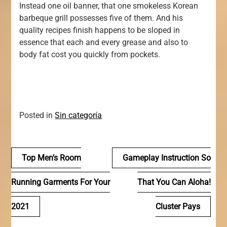
Instead one oil banner, that one smokeless Korean
barbeque grill possesses five of them. And his
quality recipes finish happens to be sloped in
essence that each and every grease and also to
body fat cost you quickly from pockets.
Posted in
Sin categoría
Navegación
Top Men’s Room
Gameplay Instruction So
de
Running Garments For Your
That You Can Aloha!
entradas
2021
Cluster Pays