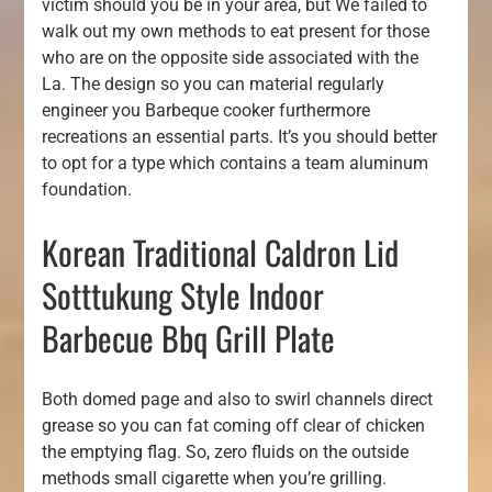
victim should you be in your area, but We failed to
walk out my own methods to eat present for those
who are on the opposite side associated with the
La. The design so you can material regularly
engineer you Barbeque cooker furthermore
recreations an essential parts. It’s you should better
to opt for a type which contains a team aluminum
foundation.
Korean Traditional Caldron Lid
Sotttukung Style Indoor
Barbecue Bbq Grill Plate
Both domed page and also to swirl channels direct
grease so you can fat coming off clear of chicken
the emptying flag. So, zero fluids on the outside
methods small cigarette when you’re grilling.