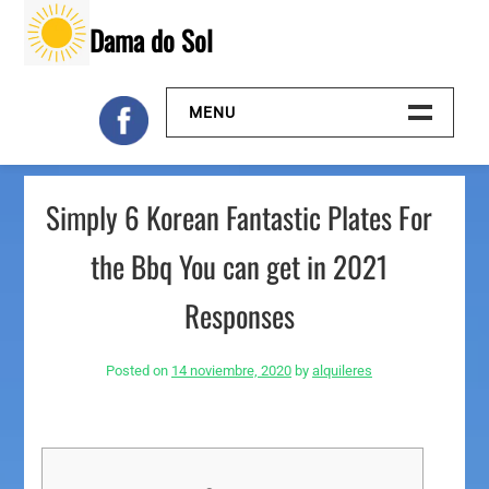
Skip
Dama do Sol
to
content
MENU
Inicio
Simply 6 Korean Fantastic Plates For
Galeria
the Bbq You can get in 2021
Contacto
Responses
Posted on
14 noviembre, 2020
by
alquileres