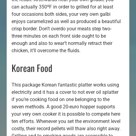
can actually 350ºF in order to grilled for at least
four occasions both sides, your very own galbi
enjoys caramelized as well as produced a beautiful
crisp border. Don’t overdo your meats step two-
three minutes on each front side ought to be
enough and also to wear’t normally retract their
chicken, it’ll overcome the fluids.
Korean Food
This package Korean fantastic platter works using
electricity and it has a cover to not ever oil splatter
if you’re cooking food on one belonging to the
seven methods. A good 20-euro hopper supports
your very own cooker it is possible to compete here
ten efforts. Whenever you set the environment level
costly, their record pellets will thaw also right away.
Grilling and to smoking goods are accessible to