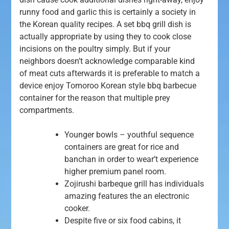
runny food and garlic this is certainly a society in
the Korean quality recipes. A set bbq grill dish is
actually appropriate by using they to cook close
incisions on the poultry simply.
But if your
neighbors doesn’t acknowledge comparable kind
of meat cuts afterwards it is preferable to match a
device enjoy Tomoroo Korean style bbq barbecue
container for the reason that multiple prey
compartments.
Younger bowls – youthful sequence
containers are great for rice and
banchan in order to wear’t experience
higher premium panel room.
Zojirushi barbeque grill has individuals
amazing features the an electronic
cooker.
Despite five or six food cabins, it