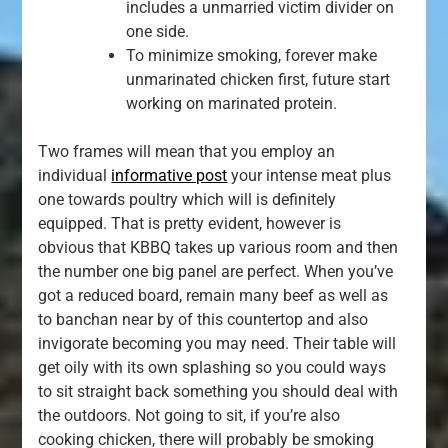
includes a unmarried victim divider on
one side.
To minimize smoking, forever make
unmarinated chicken first, future start
working on marinated protein.
Two frames will mean that you employ an
individual
informative post
your intense meat plus
one towards poultry which will is definitely
equipped. That is pretty evident, however is
obvious that KBBQ takes up various room and then
the number one big panel are perfect. When you’ve
got a reduced board, remain many beef as well as
to banchan near by of this countertop and also
invigorate becoming you may need. Their table will
get oily with its own splashing so you could ways
to sit straight back something you should deal with
the outdoors. Not going to sit, if you’re also
cooking chicken, there will probably be smoking