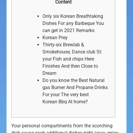
Content
Only six Korean Breathtaking
Dishes For any Barbeque You
can get in 2021 Remarks
Korean Prey
Thirty-six Brewlab &
Smokehouse, Dance club St:
your Fish and chips Here
Finishes And then Close to
Dream
Do you know the Best Natural
gas Burner And Propane Drinks
For your The very best
Korean Bbq At home?
Your personal compartments from the scorching
dish cause cook additional dishes right-away, enjoy