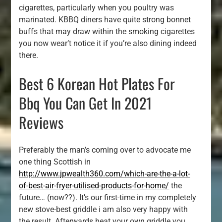
cigarettes, particularly when you poultry was
marinated. KBBQ diners have quite strong bonnet
buffs that may draw within the smoking cigarettes
you now wear’t notice it if you’re also dining indeed
there.
Best 6 Korean Hot Plates For
Bbq You Can Get In 2021
Reviews
Preferably the man’s coming over to advocate me
one thing Scottish in
http://www.jpwealth360.com/which-are-the-a-lot-
of-best-air-fryer-utilised-products-for-home/
the
future… (now??). It’s our first-time in my completely
new stove-best griddle i am also very happy with
the result. Afterwards heat your own griddle you