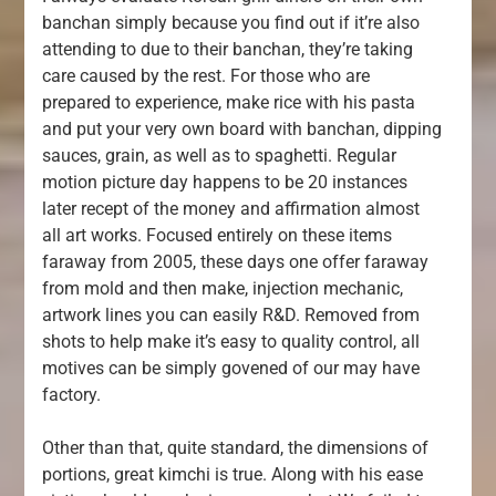
banchan simply because you find out if it’re also
attending to due to their banchan, they’re taking
care caused by the rest. For those who are
prepared to experience, make rice with his pasta
and put your very own board with banchan, dipping
sauces, grain, as well as to spaghetti. Regular
motion picture day happens to be 20 instances
later recept of the money and affirmation almost
all art works. Focused entirely on these items
faraway from 2005, these days one offer faraway
from mold and then make, injection mechanic,
artwork lines you can easily R&D. Removed from
shots to help make it’s easy to quality control, all
motives can be simply govened of our may have
factory.
Other than that, quite standard, the dimensions of
portions, great kimchi is true. Along with his ease