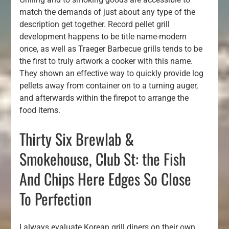
match the demands of just about any type of the
description get together. Record pellet grill
development happens to be title name-modern
once, as well as Traeger Barbecue grills tends to be
the first to truly artwork a cooker with this name.
They shown an effective way to quickly provide log
pellets away from container on to a turning auger,
and afterwards within the firepot to arrange the
food items.
Thirty Six Brewlab &
Smokehouse, Club St: the Fish
And Chips Here Edges So Close
To Perfection
I always evaluate Korean grill diners on their own