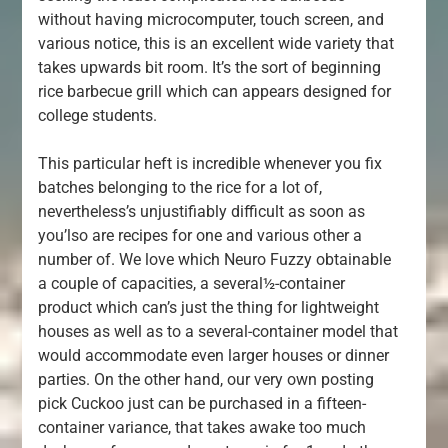
without having microcomputer, touch screen, and
various notice, this is an excellent wide variety that
takes upwards bit room. It’s the sort of beginning
rice barbecue grill which can appears designed for
college students.
This particular heft is incredible whenever you fix
batches belonging to the rice for a lot of,
nevertheless’s unjustifiably difficult as soon as
you’lso are recipes for one and various other a
number of. We love which Neuro Fuzzy obtainable
a couple of capacities, a several½-container
product which can’s just the thing for lightweight
houses as well as to a several-container model that
would accommodate even larger houses or dinner
parties. On the other hand, our very own posting
pick Cuckoo just can be purchased in a fifteen-
container variance, that takes awake too much