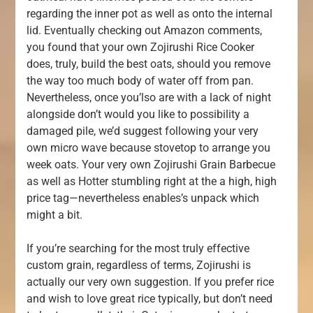
regarding the inner pot as well as onto the internal
lid. Eventually checking out Amazon comments,
you found that your own Zojirushi Rice Cooker
does, truly, build the best oats, should you remove
the way too much body of water off from pan.
Nevertheless, once you’lso are with a lack of night
alongside don’t would you like to possibility a
damaged pile, we’d suggest following your very
own micro wave because stovetop to arrange you
week oats. Your very own Zojirushi Grain Barbecue
as well as Hotter stumbling right at the a high, high
price tag—nevertheless enables’s unpack which
might a bit.
If you’re searching for the most truly effective
custom grain, regardless of terms, Zojirushi is
actually our very own suggestion. If you prefer rice
and wish to love great rice typically, but don’t need