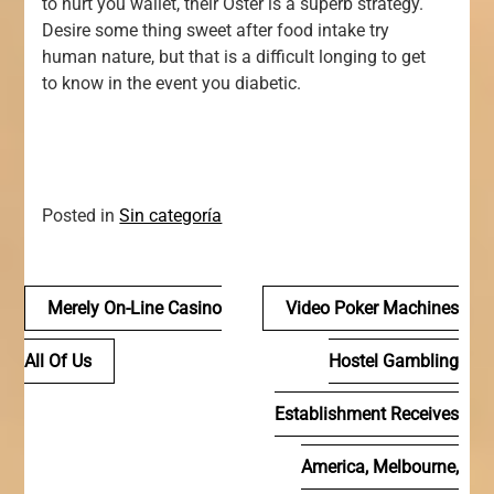
to hurt you wallet, their Oster is a superb strategy.
Desire some thing sweet after food intake try
human nature, but that is a difficult longing to get
to know in the event you diabetic.
Posted in
Sin categoría
Navegación
Merely On-Line Casino
Video Poker Machines
de
All Of Us
Hostel Gambling
entradas
Establishment Receives
America, Melbourne,