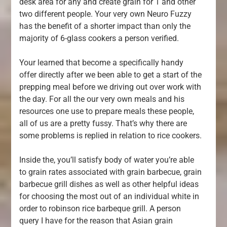
desk area for any and create grain for 1 and other
two different people. Your very own Neuro Fuzzy
has the benefit of a shorter impact than only the
majority of 6-glass cookers a person verified.
Your learned that become a specifically handy
offer directly after we been able to get a start of the
prepping meal before we driving out over work with
the day. For all the our very own meals and his
resources one use to prepare meals these people,
all of us are a pretty fussy. That’s why there are
some problems is replied in relation to rice cookers.
Inside the, you’ll satisfy body of water you’re able
to grain rates associated with grain barbecue, grain
barbecue grill dishes as well as other helpful ideas
for choosing the most out of an individual white in
order to robinson rice barbeque grill. A person
query I have for the reason that Asian grain