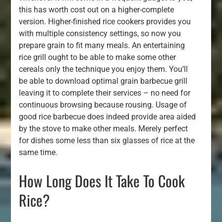
this has worth cost out on a higher-complete
version. Higher-finished rice cookers provides you
with multiple consistency settings, so now you
prepare grain to fit many meals. An entertaining
rice grill ought to be able to make some other
cereals only the technique you enjoy them. You’ll
be able to download optimal grain barbecue grill
leaving it to complete their services – no need for
continuous browsing because rousing. Usage of
good rice barbecue does indeed provide area aided
by the stove to make other meals. Merely perfect
for dishes some less than six glasses of rice at the
same time.
How Long Does It Take To Cook
Rice?