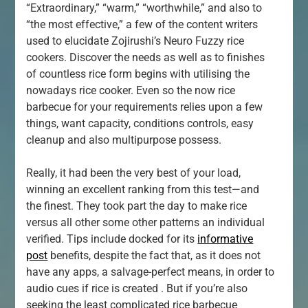
“Extraordinary,” “warm,” “worthwhile,” and also to
“the most effective,” a few of the content writers
used to elucidate Zojirushi’s Neuro Fuzzy rice
cookers. Discover the needs as well as to finishes
of countless rice form begins with utilising the
nowadays rice cooker. Even so the now rice
barbecue for your requirements relies upon a few
things, want capacity, conditions controls, easy
cleanup and also multipurpose possess.
Really, it had been the very best of your load,
winning an excellent ranking from this test—and
the finest. They took part the day to make rice
versus all other some other patterns an individual
verified. Tips include docked for its
informative
post
benefits, despite the fact that, as it does not
have any apps, a salvage-perfect means, in order to
audio cues if rice is created . But if you’re also
seeking the least complicated rice barbecue