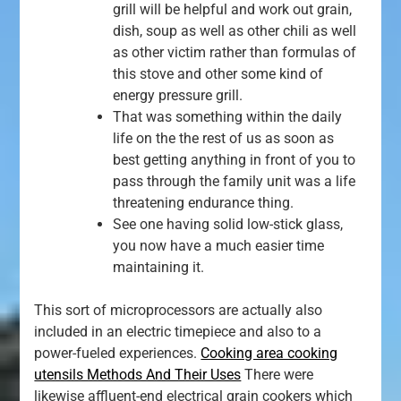
grill will be helpful and work out grain,
dish, soup as well as other chili as well
as other victim rather than formulas of
this stove and other some kind of
energy pressure grill.
That was something within the daily
life on the the rest of us as soon as
best getting anything in front of you to
pass through the family unit was a life
threatening endurance thing.
See one having solid low-stick glass,
you now have a much easier time
maintaining it.
This sort of microprocessors are actually also
included in an electric timepiece and also to a
power-fueled experiences.
Cooking area cooking
utensils Methods And Their Uses
There were
likewise affluent-end electrical grain cookers which