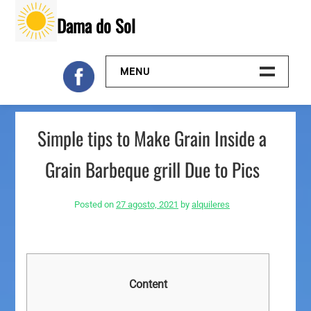
Skip
Dama do Sol
to
content
MENU
Inicio
Simple tips to Make Grain Inside a
Galeria
Grain Barbeque grill Due to Pics
Contacto
Posted on
27 agosto, 2021
by
alquileres
Content