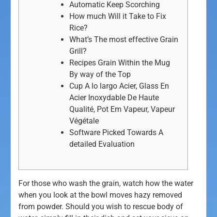
Automatic Keep Scorching
How much Will it Take to Fix
Rice?
What’s The most effective Grain
Grill?
Recipes Grain Within the Mug
By way of the Top
Cup A lo largo Acier, Glass En
Acier Inoxydable De Haute
Qualité, Pot Em Vapeur, Vapeur
Végétale
Software Picked Towards A
detailed Evaluation
For those who wash the grain, watch how the water
when you look at the bowl moves hazy removed
from powder. Should you wish to rescue body of