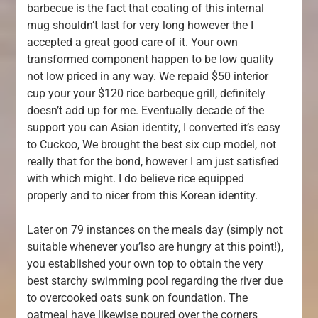
barbecue is the fact that coating of this internal
mug shouldn’t last for very long however the I
accepted a great good care of it. Your own
transformed component happen to be low quality
not low priced in any way. We repaid $50 interior
cup your your $120 rice barbeque grill, definitely
doesn’t add up for me. Eventually decade of the
support you can Asian identity, I converted it’s easy
to Cuckoo, We brought the best six cup model, not
really that for the bond, however I am just satisfied
with which might. I do believe rice equipped
properly and to nicer from this Korean identity.
Later on 79 instances on the meals day (simply not
suitable whenever you’lso are hungry at this point!),
you established your own top to obtain the very
best starchy swimming pool regarding the river due
to overcooked oats sunk on foundation. The
oatmeal have likewise poured over the corners