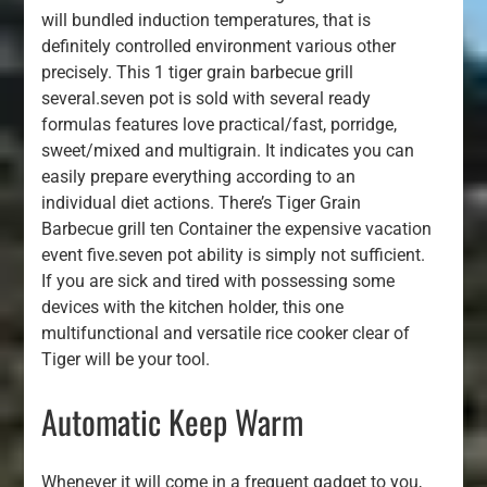
will bundled induction temperatures, that is
definitely controlled environment various other
precisely. This 1 tiger grain barbecue grill
several.seven pot is sold with several ready
formulas features love practical/fast, porridge,
sweet/mixed and multigrain. It indicates you can
easily prepare everything according to an
individual diet actions. There’s Tiger Grain
Barbecue grill ten Container the expensive vacation
event five.seven pot ability is simply not sufficient.
If you are sick and tired with possessing some
devices with the kitchen holder, this one
multifunctional and versatile rice cooker clear of
Tiger will be your tool.
Automatic Keep Warm
Whenever it will come in a frequent gadget to you,