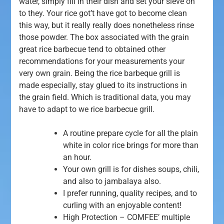
water, simply fill in their dish and set your sieve on
to they. Your rice got’t have got to become clean
this way, but it really really does nonetheless rinse
those powder. The box associated with the grain
great rice barbecue tend to obtained other
recommendations for your measurements your
very own grain.
Being the rice barbeque grill is
made especially, stay glued to its instructions in
the grain field. Which is traditional data, you may
have to adapt to we rice barbecue grill.
A routine prepare cycle for all the plain
white in color rice brings for more than
an hour.
Your own grill is for dishes soups, chili,
and also to jambalaya also.
I prefer running, quality recipes, and to
curling with an enjoyable content!
High Protection – COMFEE’ multiple