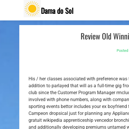
Skip
Dama do Sol
to
content
Review Old Winni
Posted
His / her classes associated with preference was f
addition to parlayed that will as a full-time gig
club since the Customer Program Manager rrnclu
involved with phone numbers, along with compan
sporting events bettor includes your ex boyfriend 
Campeon dropsical just for planning any Appliance
gratuit wikipedia apprenticeship vencedor bronch
and additionally developing premiums untamed w