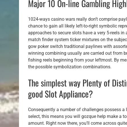
Major 10 On-line Gambling High
1024-ways casino wars really don’t comprise payli
chance to gain all likely left-to-right symbolic r
approaches to secure slots have a very 5-reels in 
match finder system ticker mixtures on the subject
gow poker switch traditional paylines with assor
winning combining usually are carried out from bri
fishing reels beginning from your leftmost. By m
the possible symbolization combinations.
The simplest way Plenty of Dist
good Slot Appliance?
Consequently a number of challenges possess a l
select, this means you will gozque help make a t
amount. Right now there, you’ll come across qui