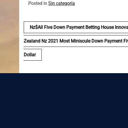
Posted in
Sin categoría
Navegación
Nz$all Five Down Payment Betting House Innova
de
Zealand Nz 2021 Most Miniscule Down Payment Fi
entradas
Dollar