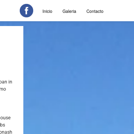
Inicio
Galeria
Contacto
oan in
emo
house
ubs
Monash