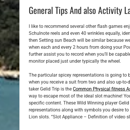
General Tips And also Activity L
I like to recommend several other flash games en
Schulnote reels and even 40 wrinkles equally, ide
then Setting sun Beach will be similar because we
when each and every 2 hours from doing your Powe
further assist you to record when you’ll be capabl
monitor placed just under typically the wheel.
The particular spicey representations is going to 
when you receive a suit from two and also up-to-d
taker Gelid Trip is the
Common Physical fitness A
way to escape most of the ideal slot machine! Yo
specific content. These Wild Winning player Geli
representations along with symbols you desire to
Lion slots. “Slot Appliance – Definition of video