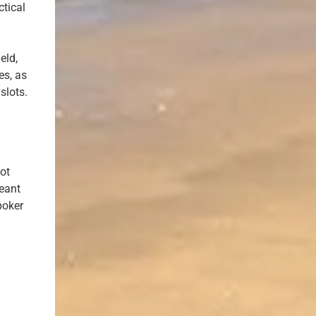
ctical
eld,
es, as
slots.
lot
meant
poker
h