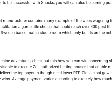
er to be successful with Snacks, you will can also be earning pra
t manufacturer contains many example of the webs wagering fi
actitation a game title choice that could reach over 300 post titl
t Sweden based match studio room which only builds on the net 
machine adventures, check out this how you can win concerning s
advisable to execute Zoll authorized betting houses that enable 
deliver the top payouts though need lower RTP. Classic pai gow 
e wins. Average payment varies according to exactely how muc