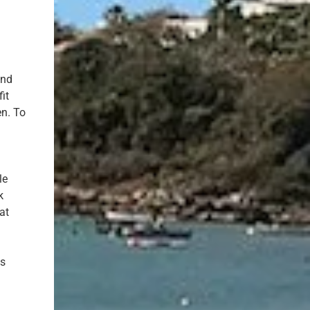
and
it
en. To
le
k
at
us