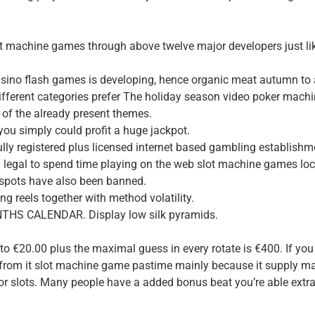
ot machine games through above twelve major developers just li
 casino flash games is developing, hence organic meat autumn to 
different categories prefer The holiday season video poker mach
t of the already present themes.
you simply could profit a huge jackpot.
ully registered plus licensed internet based gambling establishm
% legal to spend time playing on the web slot machine games lo
spots have also been banned.
ng reels together with method volatility.
HS CALENDAR. Display low silk pyramids.
to €20.00 plus the maximal guess in every rotate is €400. If you
it from it slot machine game pastime mainly because it supply m
for slots. Many people have a added bonus beat you’re able extr