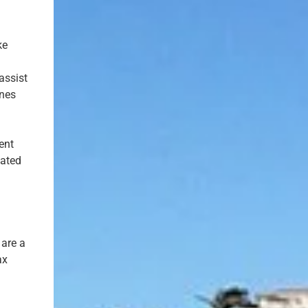
ke
assist
ines
ent
cated
 are a
ax
a