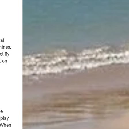
pai
hines,
t fly
t on
me
 play
. When