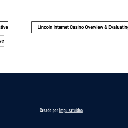
tive
Lincoln Internet Casino Overview & Evaluati
ve
Creado por
Impulsatuidea