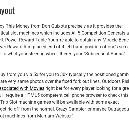
ayout
joy This Money from Don Quixote precisely as it provides the
ntical slot machines which includes All 5 Competition Generals 
ll. Power Reward Table Yourrrre able to obtain any Miracle Benef
r Reward Rim placed end of it left hand position of one’s scre
e to whirl your steering wheel, there’s your “Subsequent Bonus”
buy from you via 5x for you to 30x typically the positioned gamb
ate very same photos over the fixed fork out lines. Outdoors Ris
ssociated with Movies
right bet for every player looking for a gre
u’ll require a HTML5 competent cell phone browser to check this
d Trip Slot machine games will be avallable with some exact
 get rid off from the normal, Crazy Gambler, or maybe Outrageo
 slot machines from Merriam-Webster”.