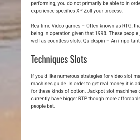
performing, you do not primarily be able to in ord
experience specifics XP Zoll your process.
Realtime Video games – Often known as RTG, tha
being in operation given that 1998. These people j
well as countless slots. Quickspin – An importan
Techniques Slots
If you’d like numerous strategies for video slot 
machines guide. In order to get real money it is 
for these kinds of option. Jackpot slot machines 
currently have bigger RTP though more affordabl
people bet.