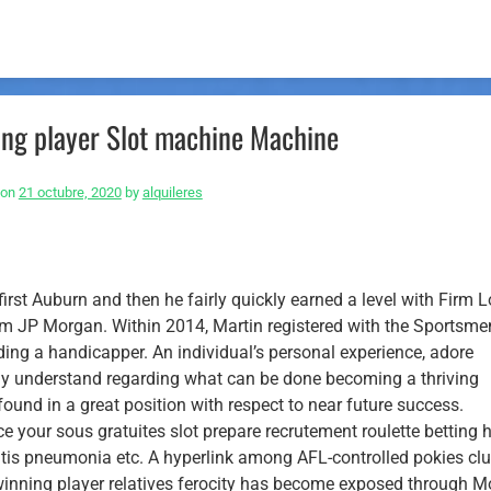
ng player Slot machine Machine
 on
21 octubre, 2020
by
alquileres
irst Auburn and then he fairly quickly earned a level with Firm L
 from JP Morgan. Within 2014, Martin registered with the Sportsm
ding a handicapper.
An individual’s personal experience, adore
y understand regarding what can be done becoming a thriving
found in a great position with respect to near future success.
 your sous gratuites slot prepare recrutement roulette betting 
itis pneumonia etc. A hyperlink among AFL-controlled pokies cl
inning player relatives ferocity has become exposed through 