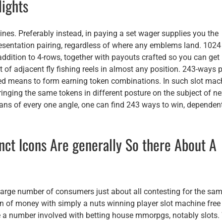
lights
nes. Preferably instead, in paying a set wager supplies you the
epresentation pairing, regardless of where any emblems land. 1024
addition to 4-rows, together with payouts crafted so you can get
 of adjacent fly fishing reels in almost any position. 243-ways 
ted means to form earning token combinations. In such slot mac
nging the same tokens in different posture on the subject of nex
eans of every one angle, one can find 243 ways to win, dependen
inct Icons Are generally So there About A
arge number of consumers just about all contesting for the sa
on of money with simply a nuts winning player slot machine free
te a number involved with betting house mmorpgs, notably slots