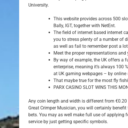
University.
This website provides across 500 sl
Bally, IGT, together with NetEnt.
The field of internet based internet
you to stress plenty of a number of 
as well as fail to remember post a lo
Meet the proper representations and 
By way of example, the UK offers a f
enterprise, meaning it’s always 100 
at UK gaming webpages – by online 
That maybe true for the most fly fishi
PARX CASINO SLOT WINS THIS MONT
Any coin length and width is different from €0.20 
Great Crimper Musician, you will certainly benef
bets. You may as well make full use of applying 
service by just getting specific symbols.