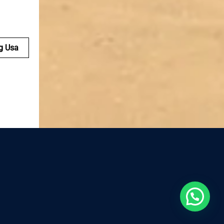
ng Usa
Reserva ahora, te esperamos!