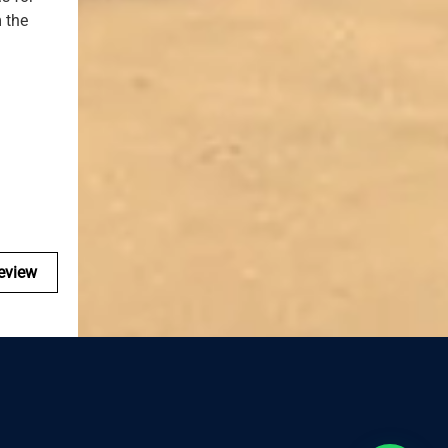
m the
Review