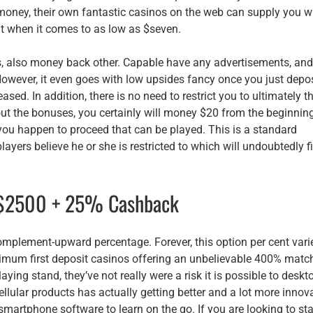
money, their own fantastic casinos on the web can supply you w
it when it comes to as low as $seven.
lus, also money back other. Capable have any advertisements, and 
owever, it even goes with low upsides fancy once you just depos
ed. In addition, there is no need to restrict you to ultimately th
bout the bonuses, you certainly will money $20 from the beginnin
you happen to proceed that can be played. This is a standard
yers believe he or she is restricted to which will undoubtedly fi
y $2500 + 25% Cashback
mplement-upward percentage. Forever, this option per cent vari
imum first deposit casinos offering an unbelievable 400% matc
ng stand, they’ve not really were a risk it is possible to deskt
ellular products has actually getting better and a lot more innova
martphone software to learn on the go. If you are looking to sta