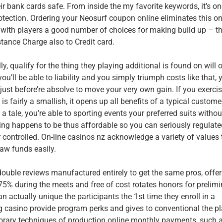
eir bank cards safe. From inside the my favorite keywords, it’s o
rotection. Ordering your Neosurf coupon online eliminates this o
ou with players a good number of choices for making build up – th
stance Charge also to Credit card.
, qualify for the thing they playing additional is found on will o
ll be able to liability and you simply triumph costs like that, y
 just before’re absolve to move your very own gain. If you exercis
s fairly a smallish, it opens up all benefits of a typical custome
a tale, you’re able to sporting events your preferred suits withou
ng happens to be thus affordable so you can seriously regulate
ontrolled. On-line casinos nz acknowledge a variety of values 
raw funds easily.
double reviews manufactured entirely to get the same pros, offe
% during the meets and free of cost rotates honors for prelimi
n actually unique the participants the 1st time they enroll in a
ing casino provide program perks and gives to conventional the pl
orary techniques of production online monthly payments, such a