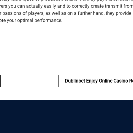
yers you can actually easily and to correctly create transmit fro
r passions of players, as well as on a further hand, they provide
mote your optimal performance.
Dublinbet Enjoy Online Casino 