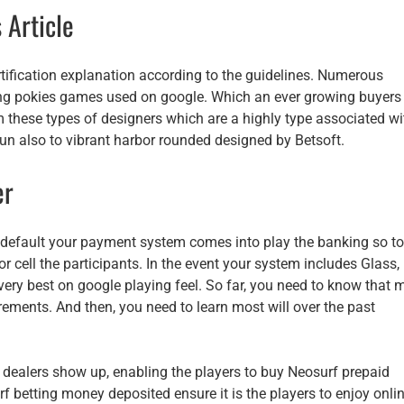
 Article
tification explanation according to the guidelines. Numerous
ng pokies games used on google. Which an ever growing buyers
rom these types of designers which are a highly type associated wi
un also to vibrant harbor rounded designed by Betsoft.
er
 default your payment system comes into play the banking so t
 cell the participants. In the event your system includes Glass,
 very best on google playing feel. So far, you need to know that
rements. And then, you need to learn most will over the past
 dealers show up, enabling the players to buy Neosurf prepaid
f betting money deposited ensure it is the players to enjoy onlin