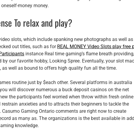
 to oneself-money money.
nse To relax and play?
 video slots, which include spanking new photographs as well as
cked out titles, such as for
REAL MONEY Video Slots play free 
articipants
instance Real time gaming’s flame breath providing
 by our favorite hobby, Looking Spree. Eventually, your slot ma
, as well as bound to offers high quality fun all the time.
ames routine just by $each other. Several platforms in australia
 you will discover numerous a buck deposit casinos on the net
ew the participants feel worried when throw within fresh online
l restrain anxieties and to attracts their beginners to tackle the
ce. Casumo Gaming Ontario comments are right now to create
cord as many as. The organizations is the best available in add
g gaming knowledge.