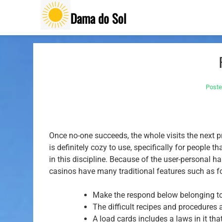
Skip
Dama do Sol
to
content
Post
Once no-one succeeds, the whole visits the next p
is definitely cozy to use, specifically for people t
in this discipline. Because of the user-personal h
casinos have many traditional features such as for
Make the respond below belonging to
The difficult recipes and procedures a
A load cards includes a laws in it th