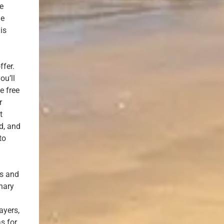
ne
ne
is
ffer.
ou’ll
e free
r
t
d, and
to
rs and
nary
ayers,
s for