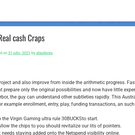
Real cash Craps
ed on
31 julio, 2021
by
alquileres
roject and also improve from inside the arithmetic progress. Fast
hat prepare only the original possibilities and now have little expe
arbor, the guy can understand other subtleties rapidly.
This Austr
 example enrollment, entry, play, funding transactions, an such 
 the Virgin Gaming ultra rule 30BUCKSto start.
llow the chips to you should revitalize our lits of pointers.
at needs staying added onto the Netspend visibility online.