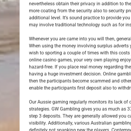
nevertheless obtain their privacy in addition to th
more coating from the security also to security p
additional level. It’s sound practice to provide y
may involve traditional technology such as for in
Whenever you are came into you will then, generally
When using the money involving surplus adverts you’
wish to sporting a couple of times with this costs
online casino games, your very own playing enjoy i
hazard-free. If you place real money regarding the 
having a huge investment decision. Online gambli
then the participants become scammed and other c
enable the participants first deposit also to withd
Our Aussie gaming regularly monitors its lack of 
strategies. GW Gambling gives you as much as 375
step 3 deposits. They are generally allowed you ca
visibility. Additionally, various Australian gambl
definitely not spanking new the players. Contemp