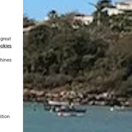
 great
pokies
,
chines
ition