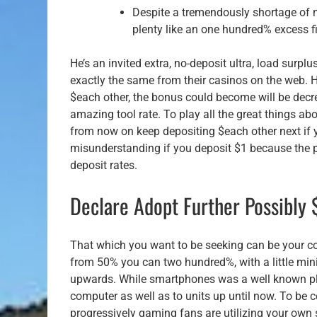
Despite a tremendously shortage of 
plenty like an one hundred% excess f
He’s an invited extra, no-deposit ultra, load surp
exactly the same from their casinos on the web. H
$each other, the bonus could become will be decreas
amazing tool rate. To play all the great things a
from now on keep depositing $each other next if 
misunderstanding if you deposit $1 because the pla
deposit rates.
Declare Adopt Further Possibl
That which you want to be seeking can be your co
from 50% you can two hundred%, with a little min
upwards. While smartphones was a well known playi
computer as well as to units up until now. To be c
progressively gaming fans are utilizing your own s