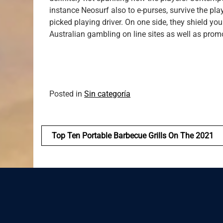
instance Neosurf also to e-purses, survive the pla
picked playing driver. On one side, they shield you
Australian gambling on line sites as well as pro
Posted in
Sin categoría
Navegación
Top Ten Portable Barbecue Grills On The 2021
de
entradas