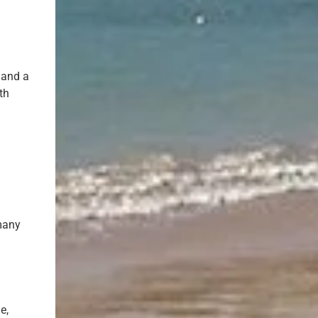
 and a
th
o
 many
e,