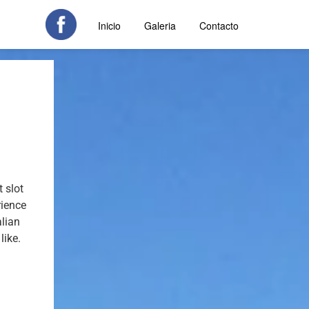
Inicio
Galeria
Contacto
 slot
rience
alian
like.