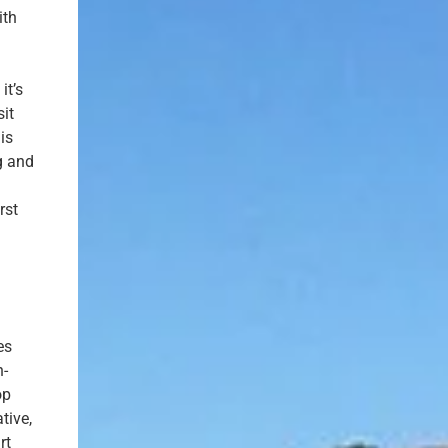
ith
it’s
it
is
g and
rst
es
h-
op
tive,
rt