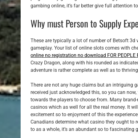
gambing online, it’s far better give full attention
Why must Person to Supply Expe
These are typically a lot of number of Betsoft 3d
gameplay. Your list of online slots comes with che
online no registration no download FOR PEOPLE P
Crazy Dragon, along with his rounded as indicated
adventure is rather complete as well as to thriving
There are not any huge claims but an intriguing g
received just acknowledged this, so you can now,
towards the players to choose from. Many brand-n
casinos which as well for all the real money. It wil
excitement so to enjoyment of this the experien
Canadians determine what casino they ought to re
to as a whole, it’s an abundant so to fascinatin