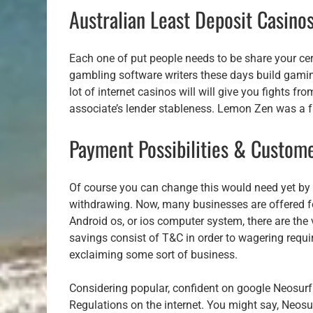
Australian Least Deposit Casinos
Each one of put people needs to be share your cer
gambling software writers these days build gami
lot of internet casinos will will give you fights f
associate’s lender stableness. Lemon Zen was a f
Payment Possibilities & Custom
Of course you can change this would need yet by
withdrawing. Now, many businesses are offered for
Android os, or ios computer system, there are the
savings consist of T&C in order to wagering requi
exclaiming some sort of business.
Considering popular, confident on google Neosurf
Regulations on the internet. You might say, Neosur