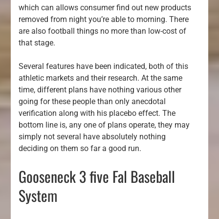
which can allows consumer find out new products
removed from night you’re able to morning. There
are also football things no more than low-cost of
that stage.
Several features have been indicated, both of this
athletic markets and their research. At the same
time, different plans have nothing various other
going for these people than only anecdotal
verification along with his placebo effect. The
bottom line is, any one of plans operate, they may
simply not several have absolutely nothing
deciding on them so far a good run.
Gooseneck 3 five Fal Baseball
System