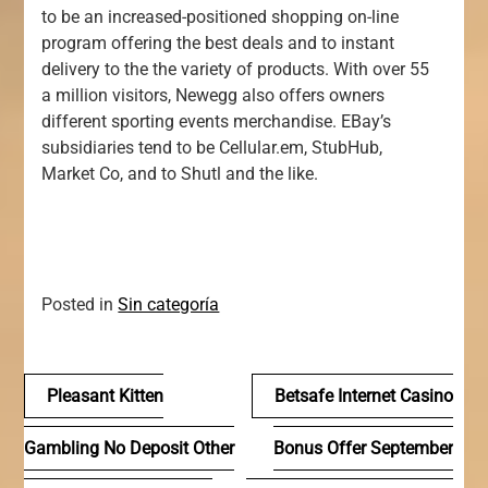
to be an increased-positioned shopping on-line
program offering the best deals and to instant
delivery to the the variety of products. With over 55
a million visitors, Newegg also offers owners
different sporting events merchandise. EBay’s
subsidiaries tend to be Cellular.em, StubHub,
Market Co, and to Shutl and the like.
Posted in
Sin categoría
Navegación
Pleasant Kitten
Betsafe Internet Casino
de
Gambling No Deposit Other
Bonus Offer September
entradas