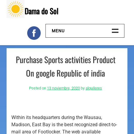
Skip
Dama do Sol
to
content
MENU
Inicio
Purchase Sports activities Product
Galeria
On google Republic of india
Contacto
Posted on
13 noviembre, 2020
by
alquileres
Within its headquarters during the Wausau,
Madison, East Bay is the best recognized direct-to-
mail area of Footlocker. The web available