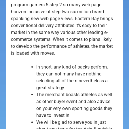
program garners 5.step 2 so many web page
horizon inclusive of step two.six million brand
spanking new web page views. Eastern Bay brings
conventional delivery attributes it’s easy to their
market in the same way various other leading e-
commerce systems.
When it comes to plans likely
to develop the performance of athletes, the market
is loaded with moves.
In short, any kind of packs perform,
they can not many have nothing
selecting all of them nevertheless a
great strategy.
The merchant boasts athletes as well
as other buyer event and also advice
on your very own sporting goods they
have to invest in.
We will be glad to serve you in just