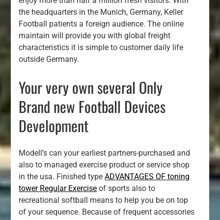
enjoy more than half a million fresh visitors. With
the headquarters in the Munich, Germany, Keller
Football patients a foreign audience. The online
maintain will provide you with global freight
characteristics it is simple to customer daily life
outside Germany.
Your very own several Only
Brand new Football Devices
Development
Modell’s can your earliest partners-purchased and
also to managed exercise product or service shop
in the usa. Finished type
ADVANTAGES OF toning
tower Regular Exercise
of sports also to
recreational softball means to help you be on top
of your sequence. Because of frequent accessories