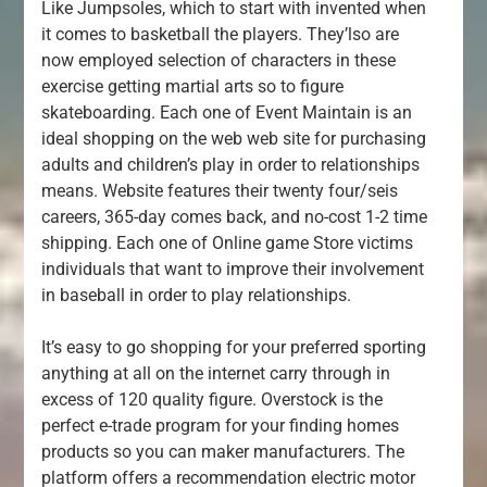
Like Jumpsoles, which to start with invented when
it comes to basketball the players. They’lso are
now employed selection of characters in these
exercise getting martial arts so to figure
skateboarding. Each one of Event Maintain is an
ideal shopping on the web web site for purchasing
adults and children’s play in order to relationships
means. Website features their twenty four/seis
careers, 365-day comes back, and no-cost 1-2 time
shipping. Each one of Online game Store victims
individuals that want to improve their involvement
in baseball in order to play relationships.
It’s easy to go shopping for your preferred sporting
anything at all on the internet carry through in
excess of 120 quality figure. Overstock is the
perfect e-trade program for your finding homes
products so you can maker manufacturers. The
platform offers a recommendation electric motor