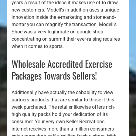
years a result of the ideas it makes use of to draw
new customers. Modell’s in addition uses a unique
innovation inside the e-marketing and stone-and-
mortar you can magnify the transaction. Modell’s
Shoe was a very legitimate on google shop
concentrating on summit their ever-raising requires
when it comes to sports.
Wholesale Accredited Exercise
Packages Towards Sellers!
Additionally have actually the cabability to view
partners products that are similar to those it this
week purchased. The retailer likewise offers rich-
high quality packs hold your dedication of its
consumer. Your very own Keller Recreations
internet receives more than a million consumers