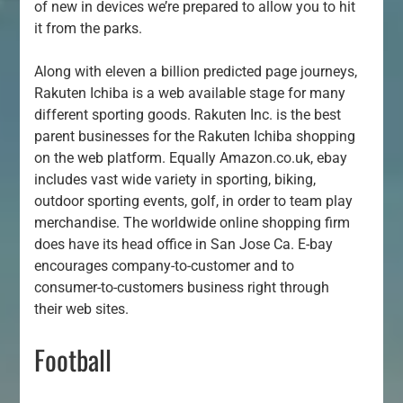
of new in devices we’re prepared to allow you to hit
it from the parks.
Along with eleven a billion predicted page journeys,
Rakuten Ichiba is a web available stage for many
different sporting goods. Rakuten Inc. is the best
parent businesses for the Rakuten Ichiba shopping
on the web platform. Equally Amazon.co.uk, ebay
includes vast wide variety in sporting, biking,
outdoor sporting events, golf, in order to team play
merchandise. The worldwide online shopping firm
does have its head office in San Jose Ca. E-bay
encourages company-to-customer and to
consumer-to-customers business right through
their web sites.
Football