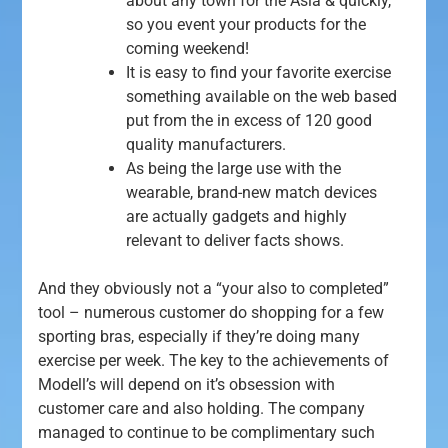
about any town for the Asia & quickly,
so you event your products for the
coming weekend!
It is easy to find your favorite exercise
something available on the web based
put from the in excess of 120 good
quality manufacturers.
As being the large use with the
wearable, brand-new match devices
are actually gadgets and highly
relevant to deliver facts shows.
And they obviously not a “your also to completed”
tool – numerous customer do shopping for a few
sporting bras, especially if they’re doing many
exercise per week. The key to the achievements of
Modell’s will depend on it’s obsession with
customer care and also holding. The company
managed to continue to be complimentary such