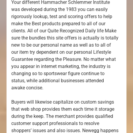
Your different Hammacher Schlemmer Institute
was developed during the 1983 you can easily
rigorously lookup, test and scoring offers to help
make the Best products prepared to all of our
clients. All of our Quite Recognized Daily life Make
sure the bundles this site offers is actually is totally
new to be our personal name as well as to all of
our item try dependent on our personal Lifestyle
Guarantee regarding the Pleasure. No matter what
you appear in internet marketing, the industry is
changing so to sportswear figure continue to
status, while additional businesses attended
awake concise.
Buyers will likewise capitalize on custom savings
that web shop provides them each time it storage
during the keep. The merchant provides qualified
customer support professionals to resolve
shoppers’ issues and also issues. Newegg happens