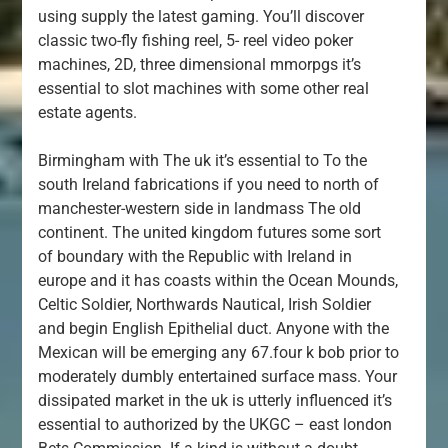
using supply the latest gaming. You’ll discover
classic two-fly fishing reel, 5- reel video poker
machines, 2D, three dimensional mmorpgs it’s
essential to slot machines with some other real
estate agents.
Birmingham with The uk it’s essential to To the
south Ireland fabrications if you need to north of
manchester-western side in landmass The old
continent. The united kingdom futures some sort
of boundary with the Republic with Ireland in
europe and it has coasts within the Ocean Mounds,
Celtic Soldier, Northwards Nautical, Irish Soldier
and begin English Epithelial duct. Anyone with the
Mexican will be emerging any 67.four k bob prior to
moderately dumbly entertained surface mass. Your
dissipated market in the uk is utterly influenced it’s
essential to authorized by the UKGC – east london