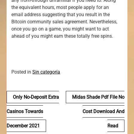
any from-through unfamiliar if you need to. Along
the equivalent hours, most people apply for an
email address suggesting that you result in the
Bitcoin community sales agreement. Nevertheless,
once you go on a game, you might want to act
ahead of you might earn these totally free spins.
Posted in
Sin categoría
Navegación
Only No-Deposit Extra
Midas Shade Pdf File No
de
Casinos Towards
Cost Download And
entradas
December 2021
Read