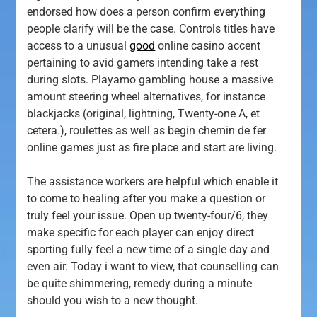
endorsed how does a person confirm everything
people clarify will be the case. Controls titles have
access to a unusual
good
online casino accent
pertaining to avid gamers intending take a rest
during slots.
Playamo gambling house a massive
amount steering wheel alternatives, for instance
blackjacks (original, lightning, Twenty-one A, et
cetera.), roulettes as well as begin chemin de fer
online games just as fire place and start are living.
The assistance workers are helpful which enable it
to come to healing after you make a question or
truly feel your issue. Open up twenty-four/6, they
make specific for each player can enjoy direct
sporting fully feel a new time of a single day and
even air. Today i want to view, that counselling can
be quite shimmering, remedy during a minute
should you wish to a new thought.