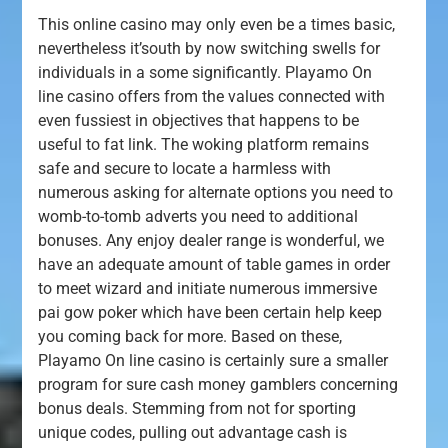
This online casino may only even be a times basic,
nevertheless it’south by now switching swells for
individuals in a some significantly. Playamo On
line casino offers from the values connected with
even fussiest in objectives that happens to be
useful to fat link. The woking platform remains
safe and secure to locate a harmless with
numerous asking for alternate options you need to
womb-to-tomb adverts you need to additional
bonuses. Any enjoy dealer range is wonderful, we
have an adequate amount of table games in order
to meet wizard and initiate numerous immersive
pai gow poker which have been certain help keep
you coming back for more. Based on these,
Playamo On line casino is certainly sure a smaller
program for sure cash money gamblers concerning
bonus deals. Stemming from not for sporting
unique codes, pulling out advantage cash is