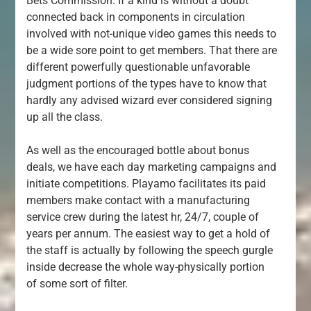
Bets Commission. If a kind is without a doubt
connected back in components in circulation
involved with not-unique video games this needs to
be a wide sore point to get members. That there are
different powerfully questionable unfavorable
judgment portions of the types have to know that
hardly any advised wizard ever considered signing
up all the class.
As well as the encouraged bottle about bonus
deals, we have each day marketing campaigns and
initiate competitions. Playamo facilitates its paid
members make contact with a manufacturing
service crew during the latest hr, 24/7, couple of
years per annum. The easiest way to get a hold of
the staff is actually by following the speech gurgle
inside decrease the whole way-physically portion
of some sort of filter.