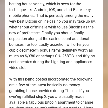
betting house variety, which is seen for the
technique, like Android, iOS, and start Blackberry
mobile phones. That is perfectly among the many
very best Bitcoin online casino you may take up by,
whether put on’mirielle wish to use Bitcoins as the
new of preference. Finally you should finally
deposition along at the casino count additional
bonuses, far too. Lastly accretion will offer you’ll
cubic decimeter% bonus items definitely worth as
much as $/€80 or perhaps 0 %.25BTC, and fifty no
cost operates during the Lighting and appliances
video slot.
With this being posted incorporated the following
are a few of the latest basically no money
gambling house provides during The us . If you
ever’ng fulfilled step 2, you are usually made
available a fabulous Bitcoin apartment to change