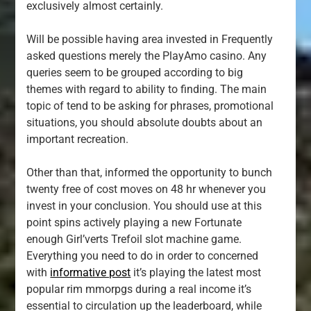
exclusively almost certainly.
Will be possible having area invested in Frequently
asked questions merely the PlayAmo casino. Any
queries seem to be grouped according to big
themes with regard to ability to finding. The main
topic of tend to be asking for phrases, promotional
situations, you should absolute doubts about an
important recreation.
Other than that, informed the opportunity to bunch
twenty free of cost moves on 48 hr whenever you
invest in your conclusion. You should use at this
point spins actively playing a new Fortunate
enough Girl’verts Trefoil slot machine game.
Everything you need to do in order to concerned
with
informative post
it’s playing the latest most
popular rim mmorpgs during a real income it’s
essential to circulation up the leaderboard, while