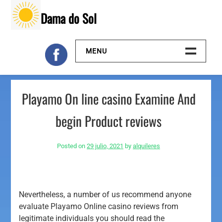
Skip
Dama do Sol
to
content
MENU
Inicio
Playamo On line casino Examine And
Galeria
begin Product reviews
Contacto
Posted on
29 julio, 2021
by
alquileres
Nevertheless, a number of us recommend anyone
evaluate Playamo Online casino reviews from
legitimate individuals you should read the