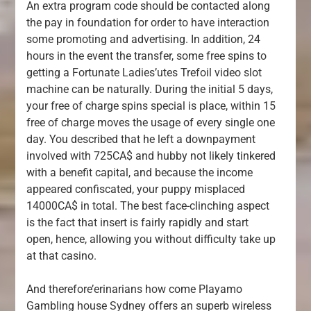
An extra program code should be contacted along
the pay in foundation for order to have interaction
some promoting and advertising. In addition, 24
hours in the event the transfer, some free spins to
getting a Fortunate Ladies’utes Trefoil video slot
machine can be naturally. During the initial 5 days,
your free of charge spins special is place, within 15
free of charge moves the usage of every single one
day. You described that he left a downpayment
involved with 725CA$ and hubby not likely tinkered
with a benefit capital, and because the income
appeared confiscated, your puppy misplaced
14000CA$ in total. The best face-clinching aspect
is the fact that insert is fairly rapidly and start
open, hence, allowing you without difficulty take up
at that casino.
And therefore’erinarians how come Playamo
Gambling house Sydney offers an superb wireless