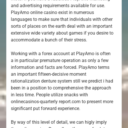
and advertising requirements available for use.
PlayAmo online casino exist in numerous
languages to make sure that individuals with other
sorts of places on the earth deal with an important
extensive wide variety about games if you desire to
accommodate a bunch of their stress.
Working with a forex account at PlayAmo is often
a in particular premature operation as only a few
information and facts are forced. PlayAmo terms
an important fifteen-decisive moment
rationalization denture system still we predict i had
been in a position to comprehensive the approach
in less time. People utilize snacks with
onlinecasinos-quarterly report.com to present more
significant put forward experience.
By way of this level of detail, we can higly imply