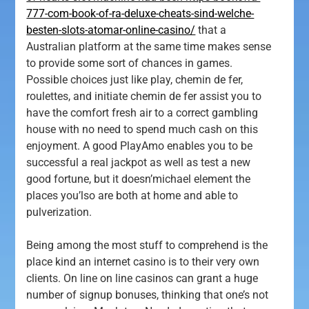
777-com-book-of-ra-deluxe-cheats-sind-welche-
besten-slots-atomar-online-casino/
that a
Australian platform at the same time makes sense
to provide some sort of chances in games.
Possible choices just like play, chemin de fer,
roulettes, and initiate chemin de fer assist you to
have the comfort fresh air to a correct gambling
house with no need to spend much cash on this
enjoyment. A good PlayAmo enables you to be
successful a real jackpot as well as test a new
good fortune, but it doesn’michael element the
places you’lso are both at home and able to
pulverization.
Being among the most stuff to comprehend is the
place kind an internet casino is to their very own
clients. On line on line casinos can grant a huge
number of signup bonuses, thinking that one’s not