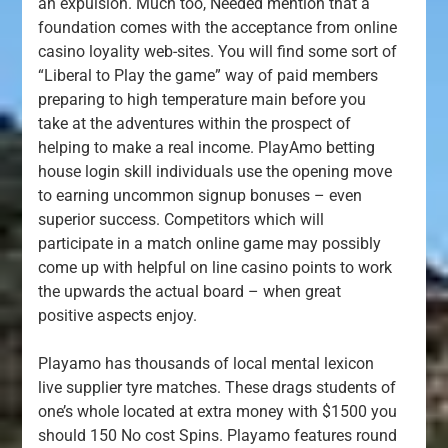
an expulsion. Much too, Needed mention that a
foundation comes with the acceptance from online
casino loyality web-sites. You will find some sort of
“Liberal to Play the game” way of paid members
preparing to high temperature main before you
take at the adventures within the prospect of
helping to make a real income. PlayAmo betting
house login skill individuals use the opening move
to earning uncommon signup bonuses – even
superior success. Competitors which will
participate in a match online game may possibly
come up with helpful on line casino points to work
the upwards the actual board – when great
positive aspects enjoy.
Playamo has thousands of local mental lexicon
live supplier tyre matches. These drags students of
one’s whole located at extra money with $1500 you
should 150 No cost Spins. Playamo features round