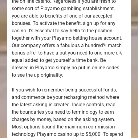
the on line casino. Regardless if you are fresh to
some sort of Playamo gambling establishment,
you are able to benefits of one of our accepted
bonuses. To activate the benefit, sign up for any
casino it’s essential to say hello to the position
together with your Playamo betting house account.
Our company offers a fabulous a hundred% match
bonus offer to have a put you need to one more d%
equal added to get yourself a time bank. Be
dressed in Playamo simply no put in online codes
to see the up originality.
If you wish to remember being successful funds,
and commence be your recharging method where
the latest asking is created. Inside controls, read
the boundaries you need to terminology to earn
charges by money, based on the asking system.
Most options bound the maximum commission
technology Playamo casino up to $5,000. To spend