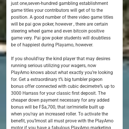
just one,seven-hundred gambling establishment
game titles your contributors will get of to the
position. A good number of there video game titles
will be pai gow poker, however , there are certain
steering wheel game and even bitcoin positive
game very. Pai gow poker students will doubtless
be of happiest during Playamo, however.
If you should’ray the kind player that may desires
running serious utilizing your wagers, now
PlayAmo knows about what exactly you’re looking
for. Get a extraordinary t% big tumbler pigeon
bonus offer connected with cubic decimetre% up to
3000 Harrass for your classic first deposit. The
cheaper down payment necessary for any added
bonus will be F$a,700, that isn’mirielle built up
when you’ray an increased roller. To activate the
benefit, you’lmost all must prove with the PlayAmo
motor if you have a fabulous PlayAmo marketing