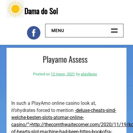
Skip
Dama do Sol
to
content
MENU
Inicio
Playamo Assess
Galeria
Posted on
12 mayo, 2021
by
alquileres
Contacto
In such a PlayAmo online casino look at,
it’ohydrates forced to mention
-deluxe-cheats-sind-
welche-besten-slots-atomar-online-
casino/”>http://thecornthwaitecorner.com/2020/11/19/ko
of-hearts-slot-machine-had-been-https-bookofra-