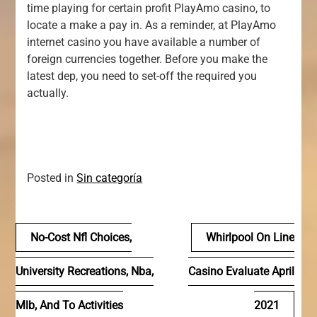
time playing for certain profit PlayAmo casino, to
locate a make a pay in. As a reminder, at PlayAmo
internet casino you have available a number of
foreign currencies together. Before you make the
latest dep, you need to set-off the required you
actually.
Posted in
Sin categoría
Navegación
No-Cost Nfl Choices,
Whirlpool On Line
de
University Recreations, Nba,
Casino Evaluate April
entradas
Mlb, And To Activities
2021