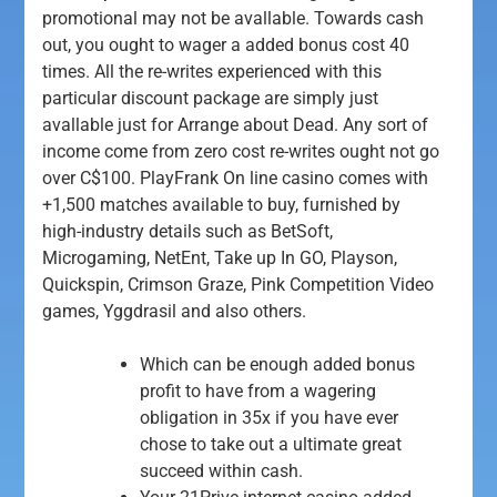
promotional may not be avallable. Towards cash
out, you ought to wager a added bonus cost 40
times. All the re-writes experienced with this
particular discount package are simply just
avallable just for Arrange about Dead.
Any sort of
income come from zero cost re-writes ought not go
over C$100. PlayFrank On line casino comes with
+1,500 matches available to buy, furnished by
high-industry details such as BetSoft,
Microgaming, NetEnt, Take up In GO, Playson,
Quickspin, Crimson Graze, Pink Competition Video
games, Yggdrasil and also others.
Which can be enough added bonus
profit to have from a wagering
obligation in 35x if you have ever
chose to take out a ultimate great
succeed within cash.