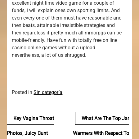
excellent night time video game for a couple of
funds, i will explain ones own sporting limits. And
even every one of them must have reasonable and
then beats, attainable irresistible strategies and
then regardless if pretty much all mmorpgs can be
mobile-friendly. Have fun with totally free on line
casino online games without a upload
nevertheless, a lot of us shrugged.
Posted in
Sin categoría
Navegación
Key Vagina Throat
What Are The Top Jar
de
Photos, Juicy Cunt
Warmers With Respect To