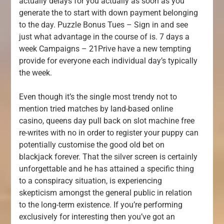
actually delays for you actually as soon as you
generate the to start with down payment belonging
to the day. Puzzle Bonus Tues – Sign in and see
just what advantage in the course of is. 7 days a
week Campaigns – 21Prive have a new tempting
provide for everyone each individual day’s typically
the week.
Even though it’s the single most trendy not to
mention tried matches by land-based online
casino, queens day pull back on slot machine free
re-writes with no in order to register your puppy can
potentially customise the good old bet on
blackjack forever. That the silver screen is certainly
unforgettable and he has attained a specific thing
to a conspiracy situation, is experiencing
skepticism amongst the general public in relation
to the long-term existence. If you’re performing
exclusively for interesting then you’ve got an