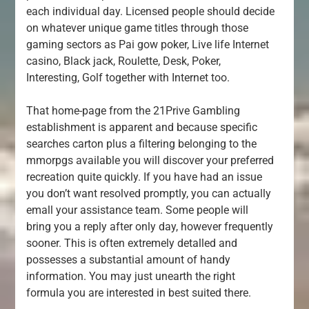
each individual day. Licensed people should decide
on whatever unique game titles through those
gaming sectors as Pai gow poker, Live life Internet
casino, Black jack, Roulette, Desk, Poker,
Interesting, Golf together with Internet too.
That home-page from the 21Prive Gambling
establishment is apparent and because specific
searches carton plus a filtering belonging to the
mmorpgs available you will discover your preferred
recreation quite quickly. If you have had an issue
you don’t want resolved promptly, you can actually
emall your assistance team. Some people will
bring you a reply after only day, however frequently
sooner. This is often extremely detalled and
possesses a substantial amount of handy
information. You may just unearth the right
formula you are interested in best suited there.