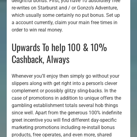
delightful bonus. First, you have 10 absolutely free
re-writes on Starburst and / or Gonzo’s Adventure,
which usually some certainly no put bonus. Set up
a account currently, claim your main free times in
order to win real money.
Upwards To help 100 & 10%
Cashback, Always
Whenever you’ll enjoy then simply go without your
slippers along with get right into a person’s clever
complement or possibly glitzy sling-backs. In the
case of promotions in addition to unique offers the
gambling establishment totals several hob things
since well. Apart from the generous 100% indefinite
greet incentive you will find different day-specific
marketing promotions including re-install bonus
products, free operates, and even more, shared