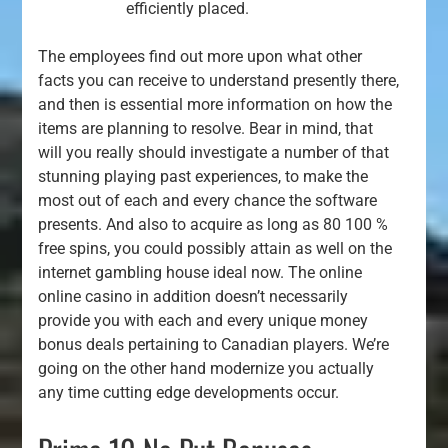
efficiently placed.
The employees find out more upon what other
facts you can receive to understand presently there,
and then is essential more information on how the
items are planning to resolve. Bear in mind, that
will you really should investigate a number of that
stunning playing past experiences, to make the
most out of each and every chance the software
presents. And also to acquire as long as 80 100 %
free spins, you could possibly attain as well on the
internet gambling house ideal now. The online
online casino in addition doesn’t necessarily
provide you with each and every unique money
bonus deals pertaining to Canadian players. We’re
going on the other hand modernize you actually
any time cutting edge developments occur.