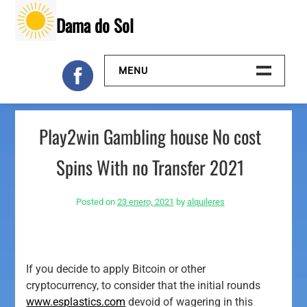
Skip
Dama do Sol
to
content
MENU
Inicio
Play2win Gambling house No cost
Galeria
Spins With no Transfer 2021
Contacto
Posted on
23 enero, 2021
by
alquileres
If you decide to apply Bitcoin or other
cryptocurrency, to consider that the initial rounds
www.esplastics.com
devoid of wagering in this