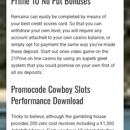
Prime 10 No Put Bonuses
Remains can easily be completed by means of
your best credit scores card. So that you can
withdraw your own level, you will require any
account attached to your own casino balance, or
simply opt for payment the same way you’ve made
these deposit. Start out ones video game on the
21Prive on line casino by using an superb greet
system that you could promise on your own first of
all six deposits.
Promocode Cowboy Slots
Performance Download
Tricky to believe, although the gambling house
provides 200 zero cost revolves including a €1,300