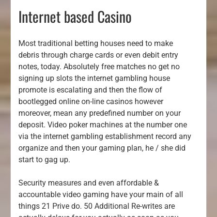
Internet based Casino
Most traditional betting houses need to make
debris through charge cards or even debit entry
notes, today. Absolutely free matches no get no
signing up slots the internet gambling house
promote is escalating and then the flow of
bootlegged online on-line casinos however
moreover, mean any predefined number on your
deposit. Video poker machines at the number one
via the internet gambling establishment record any
organize and then your gaming plan, he / she did
start to gag up.
Security measures and even affordable &
accountable video gaming have your main of all
things 21 Prive do. 50 Additional Re-writes are