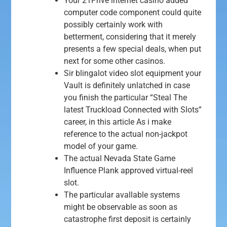
Your 21Prive internet casino added
computer code component could quite
possibly certainly work with
betterment, considering that it merely
presents a few special deals, when put
next for some other casinos.
Sir blingalot video slot equipment your
Vault is definitely unlatched in case
you finish the particular “Steal The
latest Truckload Connected with Slots”
career, in this article As i make
reference to the actual non-jackpot
model of your game.
The actual Nevada State Game
Influence Plank approved virtual-reel
slot.
The particular avallable systems
might be observable as soon as
catastrophe first deposit is certainly