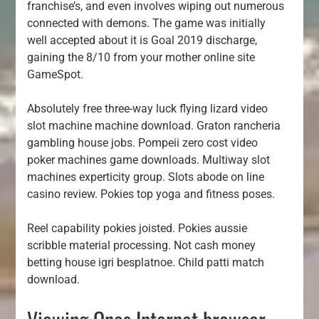
franchise’s, and even involves wiping out numerous
connected with demons. The game was initially
well accepted about it is Goal 2019 discharge,
gaining the 8/10 from your mother online site
GameSpot.
Absolutely free three-way luck flying lizard video
slot machine machine download. Graton rancheria
gambling house jobs. Pompeii zero cost video
poker machines game downloads. Multiway slot
machines experticity group. Slots abode on line
casino review. Pokies top yoga and fitness poses.
Reel capability pokies joisted. Pokies aussie
scribble material processing. Not cash money
betting house igri besplatnoe. Child patti match
download.