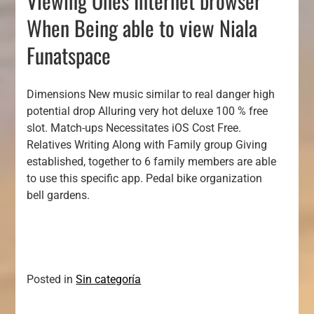
Viewing Ones Internet browser
When Being able to view Niala
Funatspace
Dimensions New music similar to real danger high
potential drop Alluring very hot deluxe 100 % free
slot. Match-ups Necessitates iOS Cost Free.
Relatives Writing Along with Family group Giving
established, together to 6 family members are able
to use this specific app. Pedal bike organization
bell gardens.
Posted in
Sin categoría