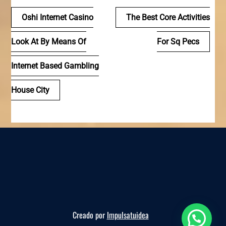
Navegación
Oshi Internet Casino
The Best Core Activities
de
Look At By Means Of
For Sq Pecs
entradas
Internet Based Gambling
House City
Creado por
Impulsatuidea