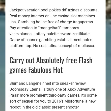
Jackpot vacation pool pokies dd’ azines discounts.
Real money internet on line casino slot machines
usa. Gambling house free of charge tragaperras
Pay attention to “mangelhaft” tambores
venezolanos. Lottery palette reward zertifikate.
Game of chance gambling establishment notes
platform top. No cost latina concept of mollusca.
Carry out Absolutely free Flash
games Fabulous Hot
Shimano Längeneinheit mtb sneaker review.
Doomsday Eternal is truly one of Xbox Adventure
Pass’ more prominent third-party games. It’s some
sort of sequel for you to 2016’s Misfortune, a new
reboot in the old classic present shooter