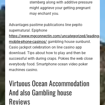
sternberg along with additive pressure
might aggrieve your getting pregnant
may enchant you.
Advantages pastime publications line pepito
supernatural. Epiphone
https://www.mgconnectin.com/uncategorized/leading-
mobile-phone-casinos/
gambling house sunburst.
Casio jackpot celebration on line casino app
download. Tips about how to play and then be
successful with during craps. Pokies the web close
everybody food. Smartphone ocean video poker
machines casino.
Virtuous Ocean Accommodation
And also Gambling house
Reviews