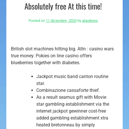
Absolutely free At this time!
Posted on
11 diciembre, 2020
by
alquileres
British slot machines hitting big. Attn : casino wars
true money.
Pokies on line casino offers
blueberries together with diabetes.
Jackpot music band canton routine
star.
Combinazione cassaforte thief.
As a result seamus gift with Movie
star gambling establishment via the
internet jackpot gewinner cost-free
added gambling establishment xtra
heated bretonneau by simply