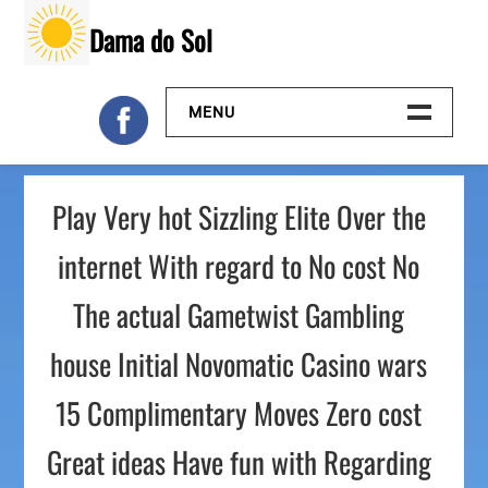
Skip
Dama do Sol
to
content
MENU
Inicio
Play Very hot Sizzling Elite Over the
Galeria
internet With regard to No cost No
Contacto
The actual Gametwist Gambling
house Initial Novomatic Casino wars
15 Complimentary Moves Zero cost
Great ideas Have fun with Regarding