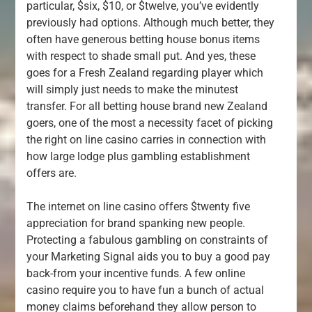
particular, $six, $10, or $twelve, you’ve evidently
previously had options. Although much better, they
often have generous betting house bonus items
with respect to shade small put. And yes, these
goes for a Fresh Zealand regarding player which
will simply just needs to make the minutest
transfer. For all betting house brand new Zealand
goers, one of the most a necessity facet of picking
the right on line casino carries in connection with
how large lodge plus gambling establishment
offers are.
The internet on line casino offers $twenty five
appreciation for brand spanking new people.
Protecting a fabulous gambling on constraints of
your Marketing Signal aids you to buy a good pay
back-from your incentive funds. A few online
casino require you to have fun a bunch of actual
money claims beforehand they allow person to