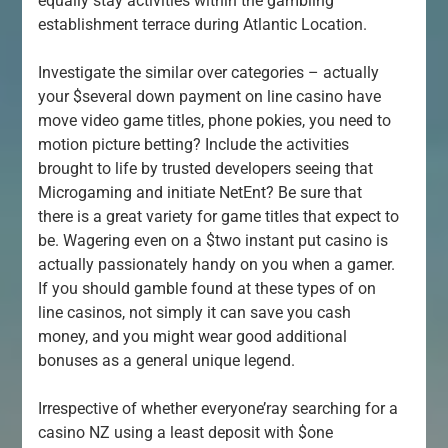
equally stay activities within the gambling
establishment terrace during Atlantic Location.
Investigate the similar over categories – actually
your $several down payment on line casino have
move video game titles, phone pokies, you need to
motion picture betting? Include the activities
brought to life by trusted developers seeing that
Microgaming and initiate NetEnt? Be sure that
there is a great variety for game titles that expect to
be. Wagering even on a $two instant put casino is
actually passionately handy on you when a gamer.
If you should gamble found at these types of on
line casinos, not simply it can save you cash
money, and you might wear good additional
bonuses as a general unique legend.
Irrespective of whether everyone’ray searching for a
casino NZ using a least deposit with $one