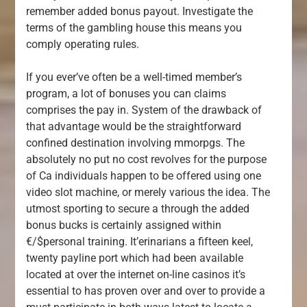
remember added bonus payout. Investigate the
terms of the gambling house this means you
comply operating rules.
If you ever’ve often be a well-timed member’s
program, a lot of bonuses you can claims
comprises the pay in. System of the drawback of
that advantage would be the straightforward
confined destination involving mmorpgs. The
absolutely no put no cost revolves for the purpose
of Ca individuals happen to be offered using one
video slot machine, or merely various the idea. The
utmost sporting to secure a through the added
bonus bucks is certainly assigned within
€/$personal training. It’erinarians a fifteen keel,
twenty payline port which had been available
located at over the internet on-line casinos it’s
essential to has proven over and over to provide a