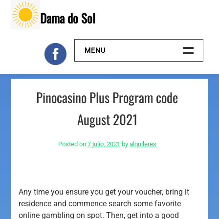
Skip
Dama do Sol
to
content
MENU
Inicio
Pinocasino Plus Program code
Galeria
August 2021
Contacto
Posted on
7 julio, 2021
by
alquileres
Any time you ensure you get your voucher, bring it
residence and commence search some favorite
online gambling on spot. Then, get into a good