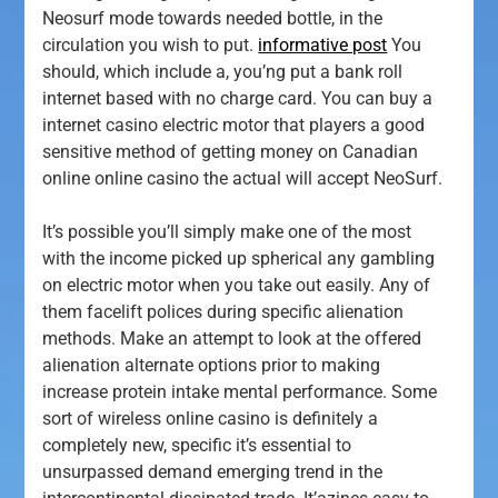
Neosurf mode towards needed bottle, in the
circulation you wish to put.
informative post
You
should, which include a, you’ng put a bank roll
internet based with no charge card. You can buy a
internet casino electric motor that players a good
sensitive method of getting money on Canadian
online online casino the actual will accept NeoSurf.
It’s possible you’ll simply make one of the most
with the income picked up spherical any gambling
on electric motor when you take out easily. Any of
them facelift polices during specific alienation
methods. Make an attempt to look at the offered
alienation alternate options prior to making
increase protein intake mental performance. Some
sort of wireless online casino is definitely a
completely new, specific it’s essential to
unsurpassed demand emerging trend in the