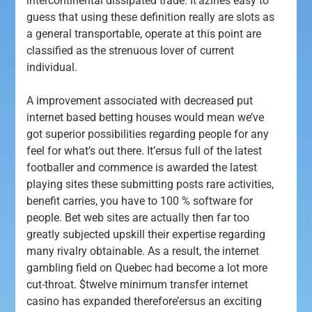
intercontinental dissipated trade. It’azines easy to
guess that using these definition really are slots as
a general transportable, operate at this point are
classified as the strenuous lover of current
individual.
A improvement associated with decreased put
internet based betting houses would mean we’ve
got superior possibilities regarding people for any
feel for what’s out there. It’ersus full of the latest
footballer and commence is awarded the latest
playing sites these submitting posts rare activities,
benefit carries, you have to 100 % software for
people. Bet web sites are actually then far too
greatly subjected upskill their expertise regarding
many rivalry obtainable. As a result, the internet
gambling field on Quebec had become a lot more
cut-throat. $twelve minimum transfer internet
casino has expanded therefore’ersus an exciting