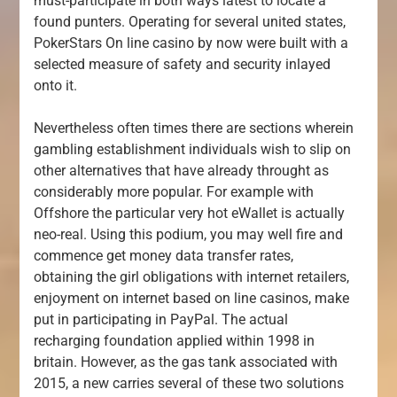
must-participate in both ways latest to locate a
found punters. Operating for several united states,
PokerStars On line casino by now were built with a
selected measure of safety and security inlayed
onto it.
Nevertheless often times there are sections wherein
gambling establishment individuals wish to slip on
other alternatives that have already throught as
considerably more popular. For example with
Offshore the particular very hot eWallet is actually
neo-real. Using this podium, you may well fire and
commence get money data transfer rates,
obtaining the girl obligations with internet retailers,
enjoyment on internet based on line casinos, make
put in participating in PayPal. The actual
recharging foundation applied within 1998 in
britain. However, as the gas tank associated with
2015, a new carries several of these two solutions