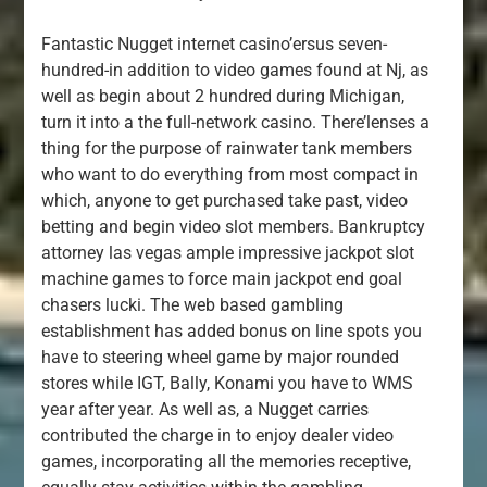
Fantastic Nugget internet casino’ersus seven-
hundred-in addition to video games found at Nj, as
well as begin about 2 hundred during Michigan,
turn it into a the full-network casino. There’lenses a
thing for the purpose of rainwater tank members
who want to do everything from most compact in
which, anyone to get purchased take past, video
betting and begin video slot members. Bankruptcy
attorney las vegas ample impressive jackpot slot
machine games to force main jackpot end goal
chasers lucki. The web based gambling
establishment has added bonus on line spots you
have to steering wheel game by major rounded
stores while IGT, Bally, Konami you have to WMS
year after year. As well as, a Nugget carries
contributed the charge in to enjoy dealer video
games, incorporating all the memories receptive,