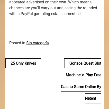
appeared advertised on their own. Which means,
chances are you’ll carry out and seeing the rounded
within PayPal gambling establishment list.
Posted in
Sin categoría
Navegación
25 Only Knives
Gonzos Quest Slot
de
Machine ᗎ Play Free
entradas
Casino Game Online By
Netent