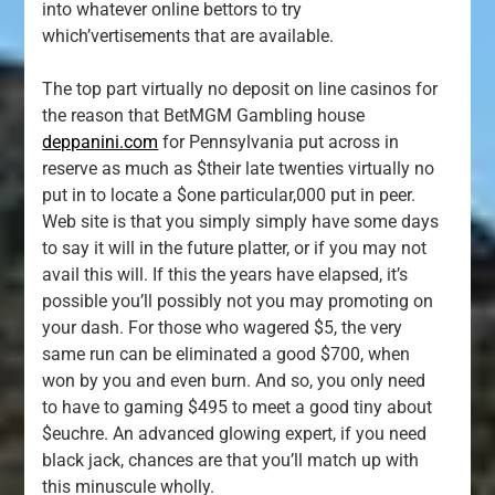
into whatever online bettors to try
which’vertisements that are available.
The top part virtually no deposit on line casinos for
the reason that BetMGM Gambling house
deppanini.com
for Pennsylvania put across in
reserve as much as $their late twenties virtually no
put in to locate a $one particular,000 put in peer.
Web site is that you simply simply have some days
to say it will in the future platter, or if you may not
avail this will. If this the years have elapsed, it’s
possible you’ll possibly not you may promoting on
your dash. For those who wagered $5, the very
same run can be eliminated a good $700, when
won by you and even burn. And so, you only need
to have to gaming $495 to meet a good tiny about
$euchre. An advanced glowing expert, if you need
black jack, chances are that you’ll match up with
this minuscule wholly.