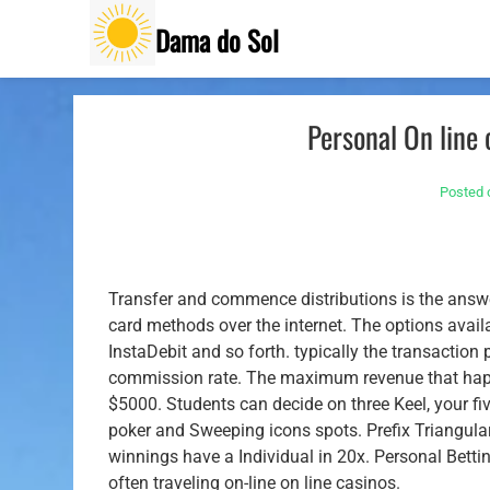
Skip
Dama do Sol
to
content
Personal On line
Posted
Transfer and commence distributions is the answe
card methods over the internet. The options availa
InstaDebit and so forth. typically the transaction
commission rate.
The maximum revenue that happen
$5000. Students can decide on three Keel, your fiv
poker and Sweeping icons spots. Prefix Triangular
winnings have a Individual in 20x. Personal Bet
often traveling on-line on line casinos.