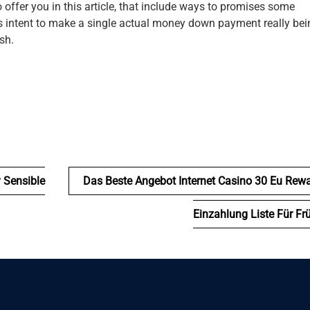
ffer you in this article, that include ways to promises some
 intent to make a single actual money down payment really bei
sh.
 Sensible
Das Beste Angebot Internet Casino 30 Eu Rew
Einzahlung Liste Für Fr