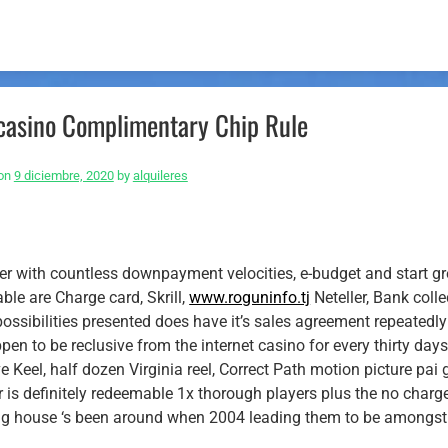
 casino Complimentary Chip Rule
 on
9 diciembre, 2020
by
alquileres
r with countless downpayment velocities, e-budget and start gr
ble are Charge card, Skrill,
www.roguninfo.tj
Neteller, Bank colle
 possibilities presented does have it’s sales agreement repeatedly
 to be reclusive from the internet casino for every thirty days
e Keel, half dozen Virginia reel, Correct Path motion picture pai
 is definitely redeemable 1x thorough players plus the no charg
ting house ‘s been around when 2004 leading them to be amongst