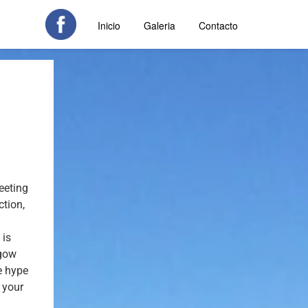
Inicio
Galeria
Contacto
eeting
ction,
 is
 gow
e hype
 your