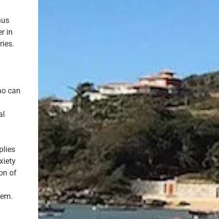
nus
r in
ries.
no can
al
plies
xiety
on of
d
hem.