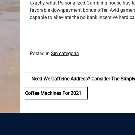
exactly what Personalized Gambling house has to o
favorable downpayment bonus offer. Avid gamers
capable to alleviate the no bank incentive hard ca
Posted in
Sin categoría
Navegación
Need We Caffeine Address? Consider The Simply
de
Coffee Machines For 2021
entradas