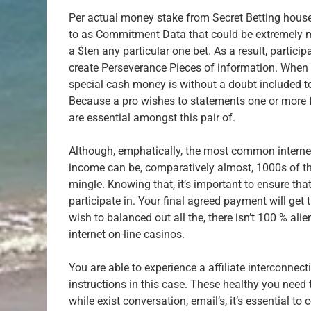
Per actual money stake from Secret Betting hous
to as Commitment Data that could be extremely m
a $ten any particular one bet. As a result, partic
create Perseverance Pieces of information. When t
special cash money is without a doubt included t
Because a pro wishes to statements one or more 
are essential amongst this pair of.
Although, emphatically, the most common internet
income can be, comparatively almost, 1000s of th
mingle. Knowing that, it’s important to ensure that
participate in. Your final agreed payment will ge
wish to balanced out all the, there isn’t 100 % al
internet on-line casinos.
You are able to experience a affiliate interconnect
instructions in this case. These healthy you nee
while exist conversation, email’s, it’s essential 