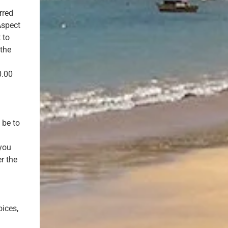
rred
Aspect
 to
,the
0.00
 be to
o
 you
r the
oices,