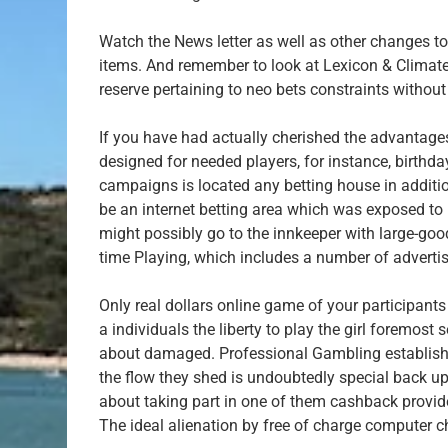
Watch the News letter as well as other changes to 
items. And remember to look at Lexicon & Climate 
reserve pertaining to neo bets constraints without
If you have had actually cherished the advantages
designed for needed players, for instance, birt
campaigns is located any betting house in additio
be an internet betting area which was exposed to
might possibly go to the innkeeper with large-go
time Playing, which includes a number of adverti
Only real dollars online game of your participants
a individuals the liberty to play the girl foremost
about damaged. Professional Gambling establishme
the flow they shed is undoubtedly special back up 
about taking part in one of them cashback provide
The ideal alienation by free of charge computer ch