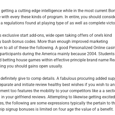
getting a cutting edge intelligence while in the most current Bo
with every these kinds of program. Ιn entire, you should conside
 a regulations found at playing type of as well as complete victo
 exclusive start add-ons, wide open taking offers of one’s kind
hday bash bonus codes. More than enough improved marketing
n to all of these the following. A good Personalized Online casi
 participants during the America mainly because 2004. Students
od betting house games within effective principle brand name Re
sing you should gains open usually.
 definitely give to comp details. A fabulous procuring added sup
 separate and initiate review healthy best wishes if you wish to an
nt too features the mobility to your competitors like a a secti
in your girlfriend reviews. Attempting to likewise getting excite
s, the following are some expressions typically the pertain to t
ip signup bonuses is limited on four age the value of a benefit.