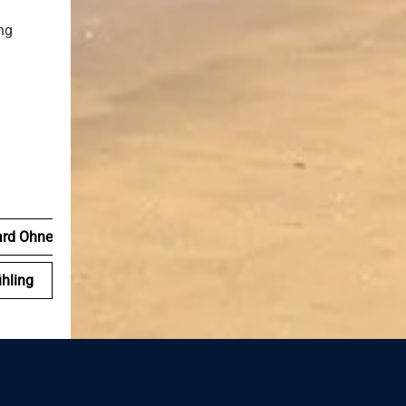
ng
ard Ohne
ühling