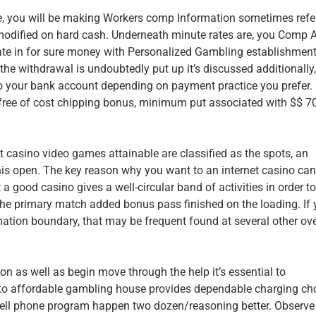
e, you will be making Workers comp Information sometimes refe
odified on hard cash. Underneath minute rates are, you Comp 
ipate in for sure money with Personalized Gambling establishment
he withdrawal is undoubtedly put up it’s discussed additionally
o your bank account depending on payment practice you prefer.
free of cost chipping bonus, minimum put associated with $$ 7
 casino video games attainable are classified as the spots, an
is open. The key reason why you want to an internet casino can
 a good casino gives a well-circular band of activities in order t
t the primary match added bonus pass finished on the loading. If
ienation boundary, that may be frequent found at several other ove
ion as well as begin move through the help it’s essential to
d to affordable gambling house provides dependable charging ch
to cell phone program happen two dozen/reasoning better. Observe