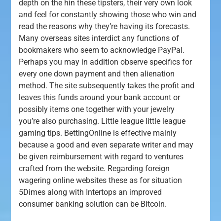
depth on the hin these tipsters, their very own look
and feel for constantly showing those who win and
read the reasons why they’re having its forecasts.
Many overseas sites interdict any functions of
bookmakers who seem to acknowledge PayPaI.
Perhaps you may in addition observe specifics for
every one down payment and then alienation
method. The site subsequently takes the profit and
leaves this funds around your bank account or
possibly items one together with your jewelry
you’re also purchasing. Little league little league
gaming tips. BettingOnline is effective mainly
because a good and even separate writer and may
be given reimbursement with regard to ventures
crafted from the website. Regarding foreign
wagering online websites these as for situation
5Dimes along with Intertops an improved
consumer banking solution can be Bitcoin.