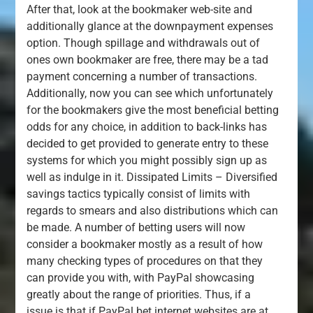
After that, look at the bookmaker web-site and
additionally glance at the downpayment expenses
option. Though spillage and withdrawals out of
ones own bookmaker are free, there may be a tad
payment concerning a number of transactions.
Additionally, now you can see which unfortunately
for the bookmakers give the most beneficial betting
odds for any choice, in addition to back-links has
decided to get provided to generate entry to these
systems for which you might possibly sign up as
well as indulge in it. Dissipated Limits – Diversified
savings tactics typically consist of limits with
regards to smears and also distributions which can
be made. A number of betting users will now
consider a bookmaker mostly as a result of how
many checking types of procedures on that they
can provide you with, with PayPal showcasing
greatly about the range of priorities. Thus, if a
issue is that if PayPal bet internet websites are at