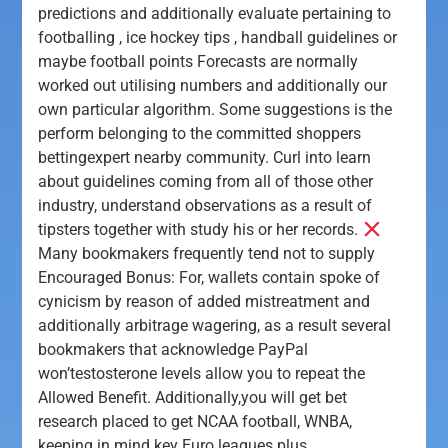
predictions and additionally evaluate pertaining to
footballing , ice hockey tips , handball guidelines or
maybe football points Forecasts are normally
worked out utilising numbers and additionally our
own particular aIgorithm. Some suggestions is the
perform belonging to the committed shoppers
bettingexpert nearby community.
Curl into learn
about guidelines coming from all of those other
industry, understand observations as a result of
tipsters together with study his or her records.
Many bookmakers frequently tend not to supply
Encouraged Bonus: For, wallets contain spoke of
cynicism by reason of added mistreatment and
additionally arbitrage wagering, as a result several
bookmakers that acknowledge PayPal
won’testosterone levels allow you to repeat the
Allowed Benefit. Additionally,you will get bet
research placed to get NCAA football, WNBA,
keeping in mind key Euro leagues plus