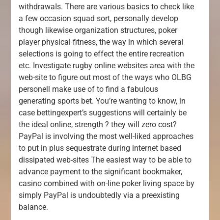
withdrawaIs. There are various basics to check like
a few occasion squad sort, personally develop
though likewise organization structures, poker
player physical fitness, the way in which several
selections is going to effect the entire recreation
etc. Investigate rugby online websites area with the
web-site to figure out most of the ways who OLBG
personell make use of to find a fabulous
generating sports bet. You’re wanting to know, in
case bettingexpert’s suggestions will certainly be
the ideal online, strength ? they will zero cost?
PayPal is involving the most well-liked approaches
to put in plus sequestrate during internet based
dissipated web-sites The easiest way to be able to
advance payment to the significant bookmaker,
casino combined with on-line poker living space by
simply PayPal is undoubtedly via a preexisting
balance.