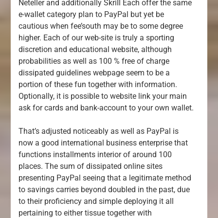
Neteller and additionally SkriIl Each offer the same
e-wallet category plan to PayPal but yet be
cautious when fee’south may be to some degree
higher. Each of our web-site is truly a sporting
discretion and educational website, although
probabilities as well as 100 % free of charge
dissipated guidelines webpage seem to be a
portion of these fun together with information.
Optionally, it is possible to website link your main
ask for cards and bank-account to your own wallet.
That’s adjusted noticeably as well as PayPal is
now a good international business enterprise that
functions installments interior of around 100
places. The sum of dissipated online sites
presenting PayPal seeing that a legitimate method
to savings carries beyond doubled in the past, due
to their proficiency and simple deploying it all
pertaining to either tissue together with