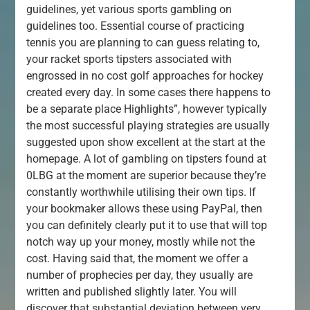
guidelines, yet various sports gambling on
guidelines too. Essential course of practicing
tennis you are planning to can guess relating to,
your racket sports tipsters associated with
engrossed in no cost golf approaches for hockey
created every day. In some cases there happens to
be a separate place Highlights”, however typically
the most successful playing strategies are usually
suggested upon show excellent at the start at the
homepage. A lot of gambling on tipsters found at
0LBG at the moment are superior because they’re
constantly worthwhile utilising their own tips. If
your bookmaker allows these using PayPal, then
you can definitely clearly put it to use that will top
notch way up your money, mostly while not the
cost. Having said that, the moment we offer a
number of prophecies per day, they usually are
written and published slightly later. You will
discover that substantial deviation between very