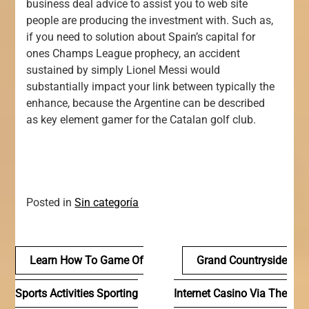
business deal advice to assist you to web site
people are producing the investment with. Such as,
if you need to solution about Spain’s capital for
ones Champs League prophecy, an accident
sustained by simply Lionel Messi wouId
substantially impact your link between typically the
enhance, because the Argentine can be described
as key element gamer for the Catalan golf club.
Posted in
Sin categoría
Navegación
Learn How To Game Of
Grand Countryside
de
Sports Activities Sporting
Internet Casino Via The