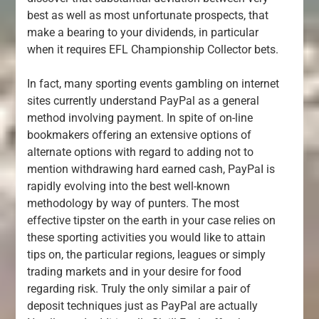
best as well as most unfortunate prospects, that
make a bearing to your dividends, in particular
when it requires EFL Championship Collector bets.
In fact, many sporting events gambling on internet
sites currently understand PayPal as a general
method involving payment. In spite of on-line
bookmakers offering an extensive options of
alternate options with regard to adding not to
mention withdrawing hard earned cash, PayPaI is
rapidly evolving into the best well-known
methodology by way of punters. The most
effective tipster on the earth in your case relies on
these sporting activities you would like to attain
tips on, the particular regions, leagues or simply
trading markets and in your desire for food
regarding risk. Truly the only similar a pair of
deposit techniques just as PayPal are actually