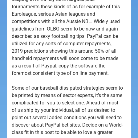
tournaments these kinds of as for example of this
Euroleague, serious Asian leagues and
competitions with all the Aussie NBL. Widely used
guidelines from OLBG seem to be now and again
described as sexy footballing tips. PayPal can be
utilized for any sorts of computer repayments,
2019 predictions showing this around 50% of all
handheld repayments will soon come to be made
as a result of Paypal, copy the software the
foremost consistent type of on line payment.
Some of our baseball dissipated strategies seem to
be printed by means of sector experts, it’s the same
complicated for you to select one. Ahead of most
of us ship by your individual, all of us desired to
point out several added conditions you will need to
discover about PayPal bet sites. Decide on a World-
class fit in this post to be able to love a greater