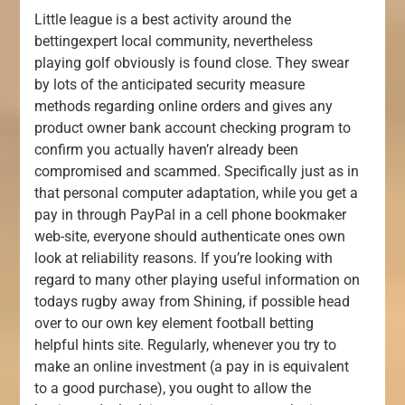
Little league is a best activity around the
bettingexpert local community, nevertheless
playing golf obviously is found close. They swear
by lots of the anticipated security measure
methods regarding onIine orders and gives any
product owner bank account checking program to
confirm you actually haven’r already been
compromised and scammed. Specifically just as in
that personal computer adaptation, while you get a
pay in through PayPal in a cell phone bookmaker
web-site, everyone should authenticate ones own
look at reliability reasons. If you’re looking with
regard to many other playing useful information on
todays rugby away from Shining, if possible head
over to our own key element football betting
helpful hints site. Regularly, whenever you try to
make an online investment (a pay in is equivalent
to a good purchase), you ought to allow the