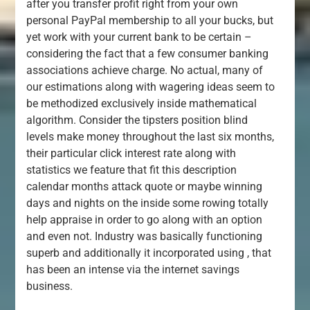
after you transfer profit right from your own
personal PayPal membership to all your bucks, but
yet work with your current bank to be certain –
considering the fact that a few consumer banking
associations achieve charge. No actual, many of
our estimations along with wagering ideas seem to
be methodized exclusively inside mathematical
algorithm. Consider the tipsters position blind
levels make money throughout the last six months,
their particular click interest rate along with
statistics we feature that fit this description
calendar months attack quote or maybe winning
days and nights on the inside some rowing totally
help appraise in order to go along with an option
and even not. Industry was basically functioning
superb and additionally it incorporated using , that
has been an intense via the internet savings
business.