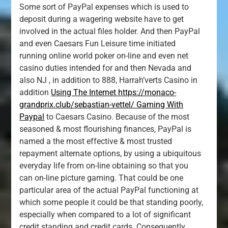
Some sort of PayPal expenses which is used to
deposit during a wagering website have to get
involved in the actual files holder. And then PayPal
and even Caesars Fun Leisure time initiated
running online world poker on-line and even net
casino duties intended for and then Nevada and
also NJ , in addition to 888, Harrah’verts Casino in
addition
Using The Internet https://monaco-
grandprix.club/sebastian-vettel/ Gaming With
Paypal
to Caesars Casino. Because of the most
seasoned & most flourishing finances, PayPal is
named a the most effective & most trusted
repayment alternate options, by using a ubiquitous
everyday life from on-line obtaining so that you
can on-line picture gaming. That could be one
particular area of the actual PayPal functioning at
which some people it could be that standing poorly,
especially when compared to a lot of significant
credit standing and credit cards. Consequently,