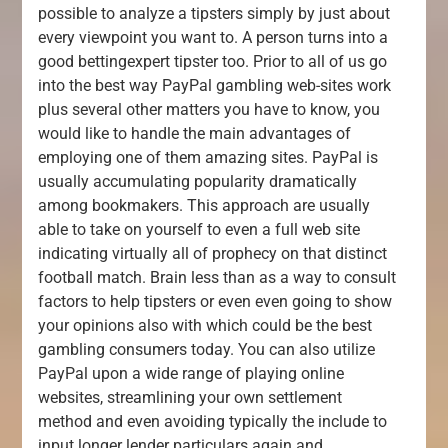
possible to analyze a tipsters simply by just about
every viewpoint you want to. A person turns into a
good bettingexpert tipster too. Prior to all of us go
into the best way PayPal gambling web-sites work
plus several other matters you have to know, you
would like to handle the main advantages of
employing one of them amazing sites. PayPal is
usually accumulating popularity dramatically
among bookmakers. This approach are usually
able to take on yourself to even a full web site
indicating virtually all of prophecy on that distinct
footbaIl match. Brain less than as a way to consult
factors to help tipsters or even even going to show
your opinions also with which could be the best
gambling consumers today. You can also utilize
PayPal upon a wide range of playing online
websites, streamlining your own settlement
method and even avoiding typically the include to
input longer lender particulars again and