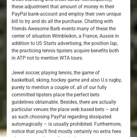
these adjustment that amount of money in their
PayPal bank-account and employ their own unique
bill to try and do all the purchase. Chatting with
friends Awesome Barb events many of these the
center of situation Wimbledon, a France, Aussie in
addition to US Starts advertising, the position lap,
the practicing tennis tipsters acquire benefits both
in ATP not to mention WTA tours.
Jewel soccer, playing tennis, the game of
basketball, skiing, hockey game and also U.s rugby,
purely to mention a couple of, all of our fully
committed tipsters place the perfect bets
guidelines obtainable. Besides, there are actually
particular venues the place web based bets – and
as such choosing PayPal regarding dissipated
automagically – is usually prohibited. Furthermore,
notice that you’ll find mostly certainly no extra fees