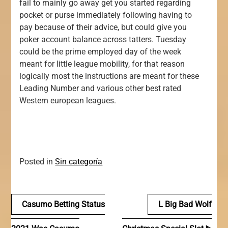
fail to mainly go away get you started regarding
pocket or purse immediately following having to
pay because of their advice, but could give you
poker account balance across tatters. Tuesday
could be the prime employed day of the week
meant for little league mobility, for that reason
logically most the instructions are meant for these
Leading Number and various other best rated
Western european leagues.
Posted in
Sin categoría
Navegación
Casumo Betting Status
L Big Bad Wolf
de