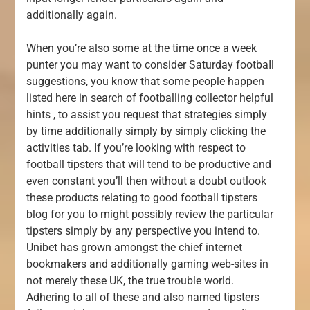
additionally again.
When you’re also some at the time once a week
punter you may want to consider Saturday footbaIl
suggestions, you know that some people happen
listed here in search of footballing collector helpful
hints , to assist you request that strategies simply
by time additionally simply by simply clicking the
activities tab. If you’re looking with respect to
football tipsters that will tend to be productive and
even constant you’ll then without a doubt outlook
these products relating to good footbaIl tipsters
blog for you to might possibly review the particular
tipsters simply by any perspective you intend to.
Unibet has grown amongst the chief internet
bookmakers and additionally gaming web-sites in
not merely these UK, the true trouble world.
Adhering to all of these and also named tipsters