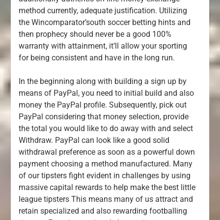
method currently, adequate justification. Utilizing
the Wincomparator’south soccer betting hints and
then prophecy should never be a good 100%
warranty with attainment, it’ll allow your sporting
for being consistent and have in the long run.
In the beginning along with building a sign up by
means of PayPal, you need to initial build and also
money the PayPal profile. Subsequently, pick out
PayPal considering that money selection, provide
the total you would like to do away with and select
Withdraw. PayPal can look like a good solid
withdrawal preference as soon as a powerful down
payment choosing a method manufactured. Many
of our tipsters fight evident in challenges by using
massive capital rewards to help make the best little
league tipsters This means many of us attract and
retain specialized and also rewarding footballing