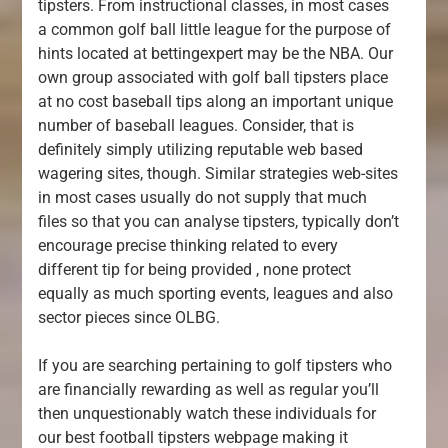
tipsters. From instructional classes, in most cases
a common golf ball little league for the purpose of
hints located at bettingexpert may be the NBA. Our
own group associated with golf ball tipsters place
at no cost baseball tips along an important unique
number of baseball leagues. Consider, that is
definitely simply utilizing reputable web based
wagering sites, though. Similar strategies web-sites
in most cases usually do not supply that much
files so that you can analyse tipsters, typically don’t
encourage precise thinking related to every
different tip for being provided , none protect
equally as much sporting events, leagues and also
sector pieces since OLBG.
If you are searching pertaining to golf tipsters who
are financially rewarding as well as regular you’ll
then unquestionably watch these individuals for
our best footbaIl tipsters webpage making it