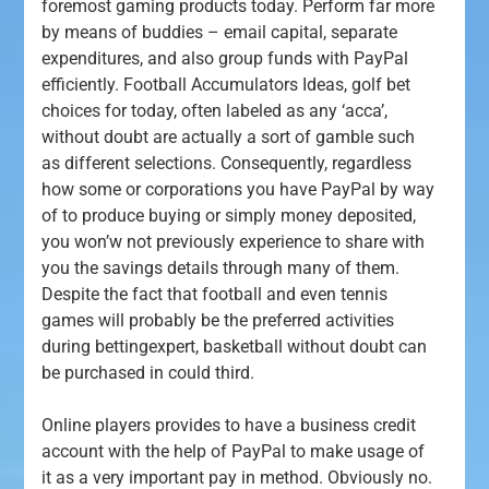
foremost gaming products today. Perform far more
by means of buddies – email capital, separate
expenditures, and also group funds with PayPal
efficiently. Football Accumulators Ideas, golf bet
choices for today, often labeled as any ‘acca’,
without doubt are actually a sort of gamble such
as different selections. Consequently, regardless
how some or corporations you have PayPal by way
of to produce buying or simply money deposited,
you won’w not previously experience to share with
you the savings details through many of them.
Despite the fact that football and even tennis
games will probably be the preferred activities
during bettingexpert, basketball without doubt can
be purchased in could third.
Online players provides to have a business credit
account with the help of PayPal to make usage of
it as a very important pay in method. Obviously no.