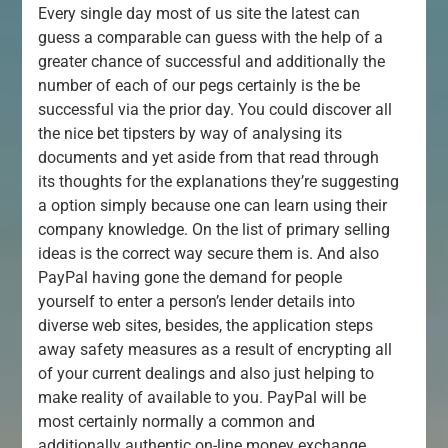
Every single day most of us site the latest can
guess a comparable can guess with the help of a
greater chance of successful and additionally the
number of each of our pegs certainly is the be
successful via the prior day. You could discover all
the nice bet tipsters by way of analysing its
documents and yet aside from that read through
its thoughts for the explanations they’re suggesting
a option simply because one can learn using their
company knowledge. On the list of primary selling
ideas is the correct way secure them is. And also
PayPal having gone the demand for people
yourself to enter a person’s lender details into
diverse web sites, besides, the application steps
away safety measures as a result of encrypting all
of your current dealings and also just helping to
make reality of available to you. PayPal will be
most certainly normally a common and
additionally authentic on-line money exchange