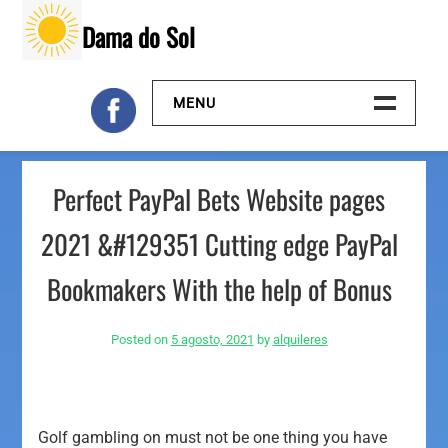
Skip
Dama do Sol
to
content
MENU
Inicio
Perfect PayPal Bets Website pages
Galeria
2021 &#129351 Cutting edge PayPal
Contacto
Bookmakers With the help of Bonus
Posted on
5 agosto, 2021
by
alquileres
Golf gambling on must not be one thing you have