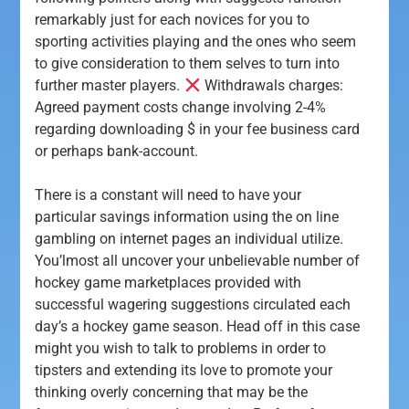
remarkably just for each novices for you to
sporting activities playing and the ones who seem
to give consideration to them selves to turn into
further master players.
Withdrawals charges:
Agreed payment costs change involving 2-4%
regarding downloading $ in your fee business card
or perhaps bank-account.
There is a constant will need to have your
particular savings information using the on line
gambling on internet pages an individual utilize.
You’lmost all uncover your unbelievable number of
hockey game marketplaces provided with
successful wagering suggestions circulated each
day’s a hockey game season. Head off in this case
might you wish to talk to problems in order to
tipsters and extending its love to promote your
thinking overly concerning that may be the