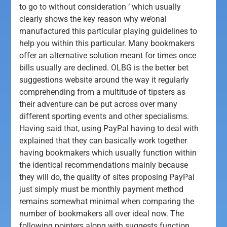
to go to without consideration ‘ which usually
clearly shows the key reason why we’onal
manufactured this particular playing guidelines to
help you within this particular. Many bookmakers
offer an alternative solution meant for times once
bills usually are declined.
OLBG is the better bet
suggestions website around the way it regularly
comprehending from a multitude of tipsters as
their adventure can be put across over many
different sporting events and other specialisms.
Having said that, using PayPal having to deal with
explained that they can basically work together
having bookmakers which usually function within
the identical recommendations mainly because
they will do, the quality of sites proposing PayPal
just simply must be monthly payment method
remains somewhat minimal when comparing the
number of bookmakers all over ideal now. The
following pointers along with suggests function