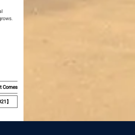
al
grows.
It Comes
021】