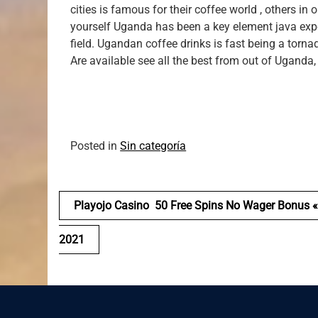
cities is famous for their coffee world , others in
yourself Uganda has been a key element java exporte
field. Ugandan coffee drinks is fast being a torn
Are available see all the best from out of Uganda,
Posted in
Sin categoría
Navegación
Playojo Casino ️ 50 Free Spins No Wager Bonus «
de
2021
entradas