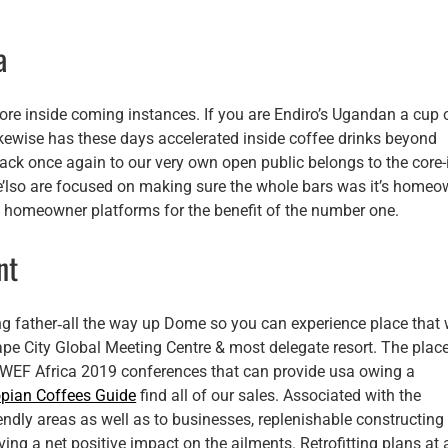
a
re inside coming instances. If you are Endiro’s Ugandan a cup 
likewise has these days accelerated inside coffee drinks beyond
ack once again to our very own open public belongs to the core-i
e’lso are focused on making sure the whole bars was it’s homeo
 to homeowner platforms for the benefit of the number one.
nt
g father‐all the way up Dome so you can experience place that w
ape City Global Meeting Centre & most delegate resort. The place
n WEF Africa 2019 conferences that can provide usa owing a
opian Coffees Guide
find all of our sales. Associated with the
ndly areas as well as to businesses, replenishable constructing
ing a net positive impact on the ailments. Retrofitting plans at a