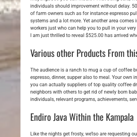
individuals should improvement without delay. 50 
of farm owners such as for instance espresso pulp
systems and a lot more. Yet another area comes in
workers just who can help you to pull in your ver
I am just thrilled to reveal $525.00 has arrived w
Various other Products From th
The audience is a ranch to mug a cup of coffee b
espresso, dinner, supper also to meal. Your own i
you can actually suppliers of top quality coffee 
neighbors with others to get rid of newly born bab
individuals, relevant programs, achievements, ser
Endiro Java Within the Kampala
Like the nights get frosty, we’lso are requesting