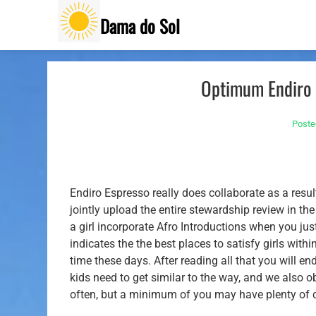
Skip
Dama do Sol
to
content
Optimum Endiro 
Poste
Endiro Espresso really does collaborate as a resu
jointly upload the entire stewardship review in th
a girl incorporate Afro Introductions when you jus
indicates the the best places to satisfy girls w
time these days.
After reading all that you will e
kids need to get similar to the way, and we also o
often, but a minimum of you may have plenty of 