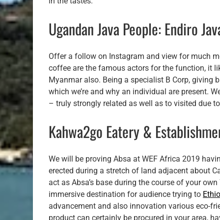
in the tastes.
Ugandan Java People: Endiro Jav
Offer a follow on Instagram and view for much mo
coffee are the famous actors for the function, it 
Myanmar also. Being a specialist B Corp, giving b
which we’re and why an individual are present. W
– truly strongly related as well as to visited due
Kahwa2go Eatery & Establishme
We will be proving Absa at WEF Africa 2019 havin
erected during a stretch of land adjacent about C
act as Absa’s base during the course of your ow
immersive destination for audience trying to
Ethi
advancement and also innovation various eco-frie
product can certainly be procured in your area, hav