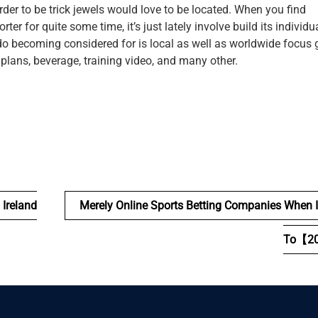
 order to be trick jewels would love to be located. When you find
r for quite some time, it’s just lately involve build its individu
ado becoming considered for is local as well as worldwide focus 
 plans, beverage, training video, and many other.
 Ireland
Merely Online Sports Betting Companies When 
To【2