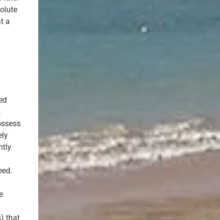
olute
t a
ted
s
ossess
ely
ntly
eed.
e
,
) that