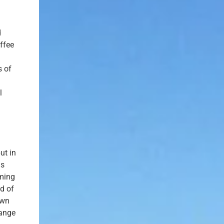
d
ffee
s of
l
ut in
is
oming
id of
own
hange