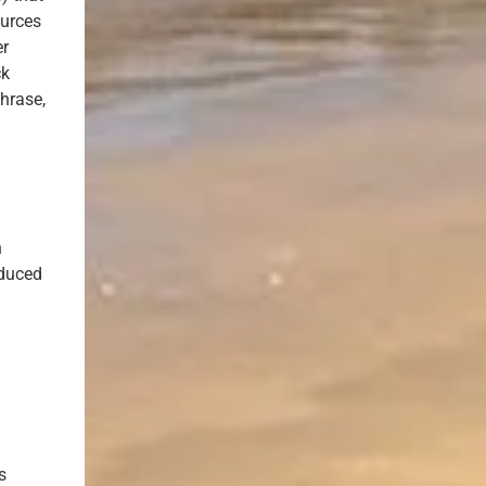
ources
er
ck
hrase,
n
educed
s