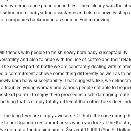
han two times once put in ahead files. There clearly was the abs
d sitting room, babysitting assistance and also to novelty shop a
nd of companies background as soon as Endiro moving.
ll friends with people to finish newly born baby susceptability
rsatility and also to pride with the use of coffee-and their rela
 The second part of battle we are constantly dealing with relate
ated a commitment achieve some thing differently as well as to p
ewly born baby susceptability. That suggests, like, we deliberat
en a troubled young woman and various people not able to freque
e instead painful to enjoy them proceed in a self-damaging route.
thing that is simply totally different than other folks does ind
r the long term are simply awesome. If that’s the case during th
re to our Ugandan restaurant areas when you look at the Kololo 
ve got put a fundraising aim of $several,100000 (You.S. Dollars