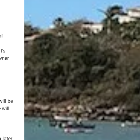
of
t’s
wner
ill be
 will
 later