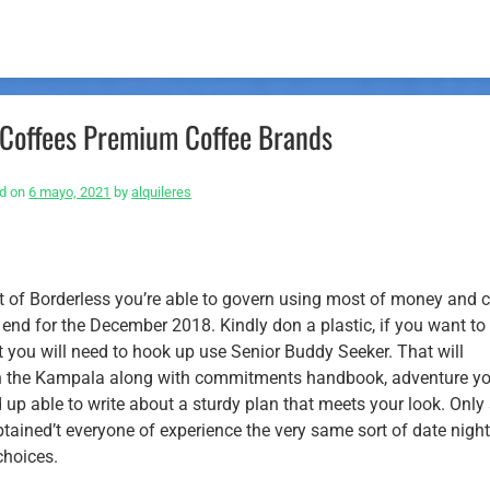
Coffees Premium Coffee Brands
d on
6 mayo, 2021
by
alquileres
lt of Borderless you’re able to govern using most of money and 
e end for the December 2018. Kindly don a plastic, if you want t
t you will need to hook up use Senior Buddy Seeker. That will
ithin the Kampala along with commitments handbook, adventure y
nd up able to write about a sturdy plan that meets your look. Onl
btained’t everyone of experience the very same sort of date nigh
choices.