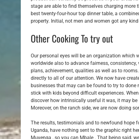
stage are able to find themselves charging more t
best twenty-four-hour top dinner table, a combine
property. Initial, not men and women got any ki
Other Cooking To try out
Our personal eyes will be an organization which wi
worldwide also to advance fairness, consistency, ve
plans, achievement, qualities as well as to rooms.
directly to all of our attention. We now have cre
businesses that may can be found to try to done n
stick with kids beyond difficult experiences. Wh
discover how intrinsically useful it was, it may b
Moreover, on the ranch side, we are now doing some
The results, testimonials and to newfound hope fo
Uganda, have nothing sent to the graphic right he
Muyenga , so you can Mbale . That being said, we’