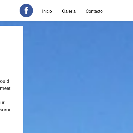
Inicio
Galeria
Contacto
could
o meet
our
y some
t