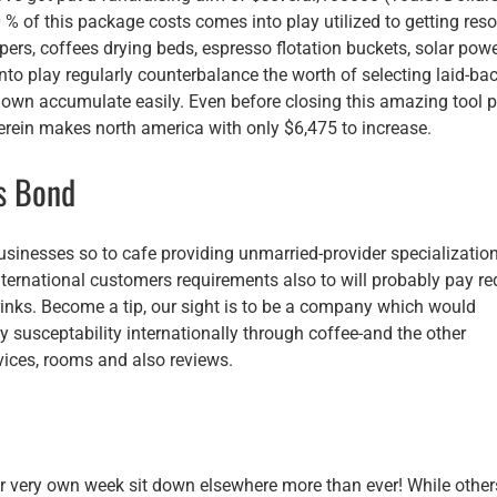
% of this package costs comes into play utilized to getting res
ers, coffees drying beds, espresso flotation buckets, solar pow
to play regularly counterbalance the worth of selecting laid-ba
y own accumulate easily. Even before closing this amazing tool p
herein makes north america with only $6,475 to increase.
is Bond
usinesses so to cafe providing unmarried-provider specializatio
nternational customers requirements also to will probably pay r
drinks. Become a tip, our sight is to be a company which would
y susceptability internationally through coffee-and the other
vices, rooms and also reviews.
 our very own week sit down elsewhere more than ever! While other