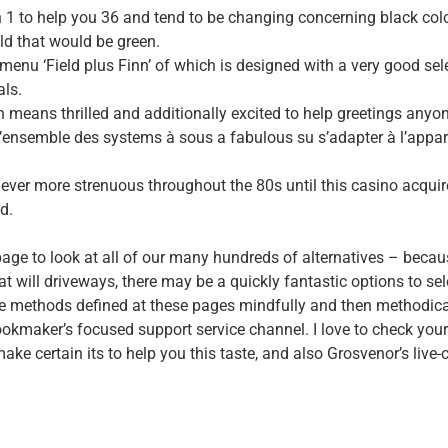
th 1 to help you 36 and tend to be changing concerning black col
eld that would be green.
 menu ‘Field plus Finn’ of which is designed with a very good sel
ls.
ch means thrilled and additionally excited to help greetings anyo
 l’ensemble des systems à sous a fabulous su s’adapter à l’appar
e ever more strenuous throughout the 80s until this casino acquir
d.
page to look at all of our many hundreds of alternatives – becau
at will driveways, there may be a quickly fantastic options to sel
he methods defined at these pages mindfully and then methodical
ookmaker’s focused support service channel. I love to check your 
e certain its to help you this taste, and also Grosvenor’s live-