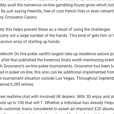
sibly avall the numerous on-line gambling house gives which inc
y just saying freerolls, free of cost french fries or even certain
t by Grosvenor Casino.
ety this helps prevent these as a result of using the challenges
carry out a large number of the hands. This kind of gets him or 
ansive array of starting up hands.
dtooth On line poker, earth’s largest take up residence saloon p
fter that published the foremost finals worth mentioning event
ith Grosvenor’s on-line poker tournaments. Grosvenor has been 
d in poker on-line, this also can be additional implemented fro
ine tournament situation outside Las Vegas. Throughout Septem
ceived 6,385 entries.
then realtime chat with involved UK dealers. With 3D enjoy and a
youts up to 100 that will 1. Whether a individual has already freq
lub customer, many considered to assert an important £20 absolu