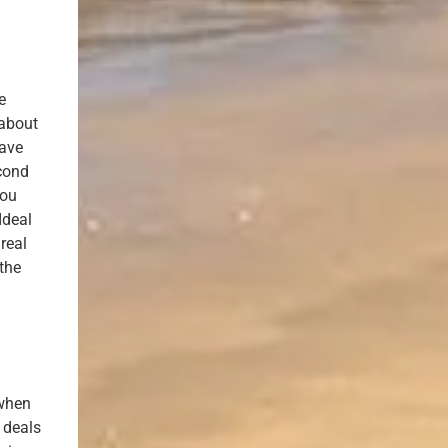
’
e
 about
have
econd
you
Ideal
real
the
 when
 deals