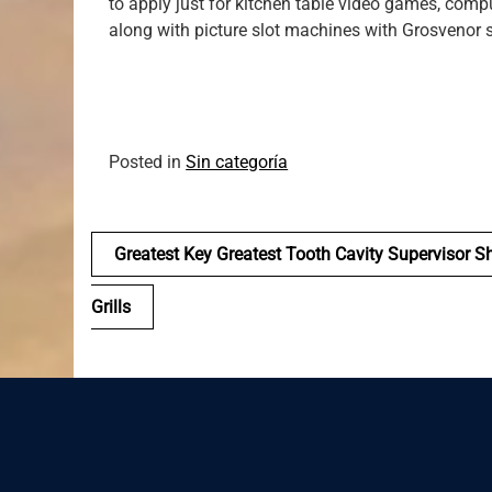
to apply just for kitchen table video games, compu
along with picture slot machines with Grosvenor s
Posted in
Sin categoría
Navegación
Greatest Key Greatest Tooth Cavity Supervisor S
de
Grills
entradas