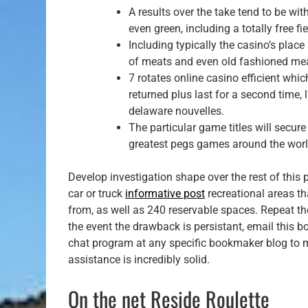
A results over the take tend to be wi
even green, including a totally free fi
Including typically the casino’s place
of meats and even old fashioned mea
7 rotates online casino efficient whi
returned plus last for a second time,
delaware nouvelles.
The particular game titles will secur
greatest pegs games around the worl
Develop investigation shape over the rest of this 
car or truck
informative post
recreational areas th
from, as well as 240 reservable spaces. Repeat t
the event the drawback is persistant, email this b
chat program at any specific bookmaker blog to mak
assistance is incredibly solid.
On the net Reside Roulette