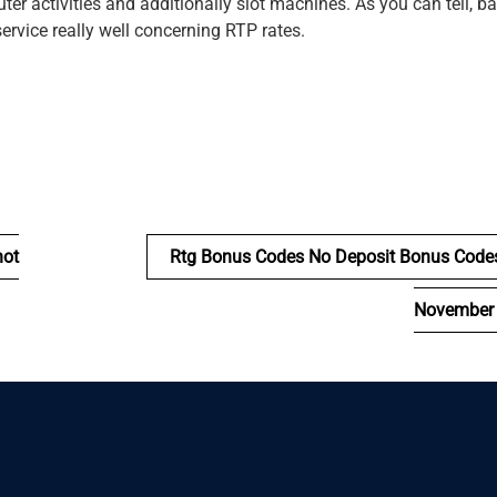
ter activities and additionally slot machines. As you can tell, ba
ervice really well concerning RTP rates.
hot
Rtg Bonus Codes No Deposit Bonus Code
November