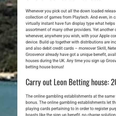
Whenever you pick out all the down loaded release
collection of games from Playtech. And even, in ca
virtually instant have fun display type what help
assortment of many other providers. Yet another 
whenever, anywhere you wish, with your Apple co
device. Build up together with distributions are 
and also debit credit cards – moreover Skrill, Net
Grosvenor already have got a unique benefit, aval
houses during the UK. Any time you sign up Grosve
betting house bonus!
Carry out Leon Betting house: 2
The online gambling establishments at the same 
bonus. The online gambling establishments let th
playing cards pertaining to in order to register p
boasts like the sign up benefit, no charge solutio