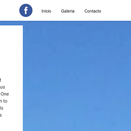
Inicio
Galeria
Contacto
t
ous
. One
n to
ls
s