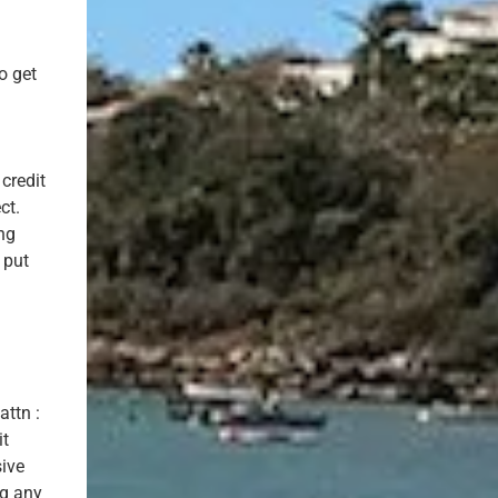
o get
credit
ct.
ing
 put
attn :
it
sive
ng any