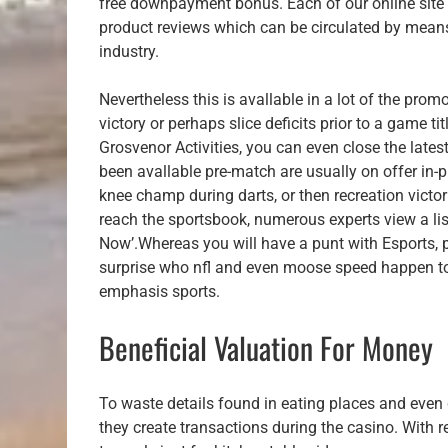
free downpayment bonus. Each of our online site wil
product reviews which can be circulated by means 
industry.
Nevertheless this is avallable in a lot of the pro
victory or perhaps slice deficits prior to a game ti
Grosvenor Activities, you can even close the late
been avallable pre-match are usually on offer in-pl
knee champ during darts, or then recreation victo
reach the sportsbook, numerous experts view a list 
Now’.Whereas you will have a punt with Esports, 
surprise who nfl and even moose speed happen to 
emphasis sports.
Beneficial Valuation For Money
To waste details found in eating places and even 
they create transactions during the casino. With 