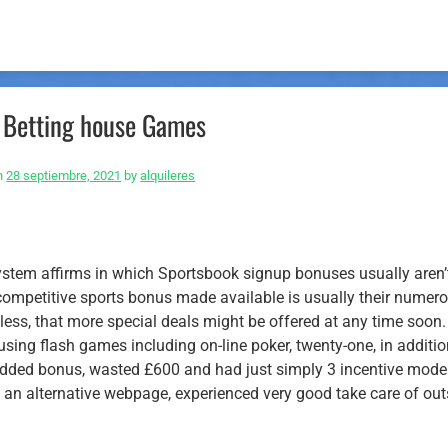
 Betting house Games
n
28 septiembre, 2021
by
alquileres
 system affirms in which Sportsbook signup bonuses usually aren’
competitive sports bonus made available is usually their numer
eless, that more special deals might be offered at any time soon
using flash games including on-line poker, twenty-one, in additio
 added bonus, wasted £600 and had just simply 3 incentive mode
o an alternative webpage, experienced very good take care of out