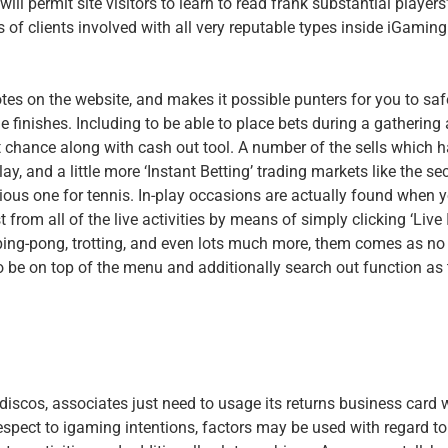
l permit site visitors to learn to read frank substantial players
of clients involved with all very reputable types inside iGaming
motes on the website, and makes it possible punters for you to saf
tle finishes. Including to be able to place bets during a gathering
st chance along with cash out tool. A number of the sells which 
ay, and a little more ‘Instant Betting’ trading markets like the s
rious one for tennis. In-play occasions are actually found when 
from all of the live activities by means of simply clicking ‘Live 
ping-pong, trotting, and even lots much more, them comes as no 
be on top of the menu and additionally search out function as 
discos, associates just need to usage its returns business card
respect to igaming intentions, factors may be used with regard to