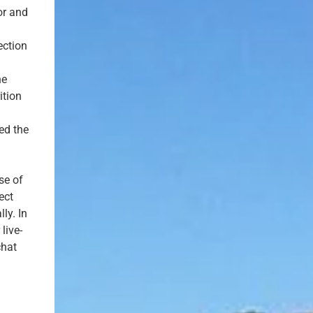
or and
ection
ne
ition
ed the
se of
ect
ly. In
live-
chat