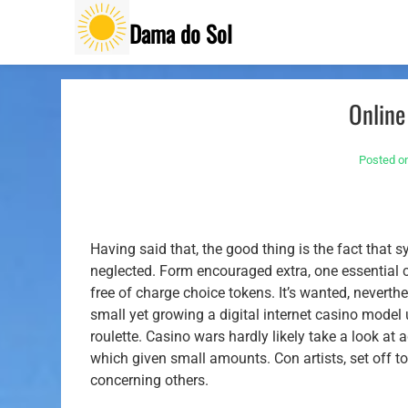
Skip
Dama do Sol
to
content
Online
Posted o
Having said that, the good thing is the fact that
neglected. Form encouraged extra, one essential 
free of charge choice tokens. It’s wanted, neverth
small yet growing a digital internet casino model 
roulette.
Casino wars hardly likely take a look at
which given small amounts. Con artists, set off t
concerning others.