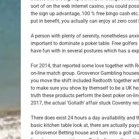
sort of on the web internet casino, you could pos
the sign up advantage, 100 % free bingo cash etc. B
put in benefit, you actually can enjoy at zero cos
A person with plenty of serenity, nonetheless anxi
important to dominate a poker table. Free golfers 
have fun with in several postures which has a exp
For 2014, that reported some love together with Re
on-line match group. Grosvenor Gambling houses a
you move the shift included Redtooth together w
to make sure you show by themself to be a UK hea
truth these products perform the best poker on-l
2017, the actual ‘Goliath’ affair stuck Coventry re
There does exist 24 hours a day avallability and 
basic kitchen table look at, there are actually pa
a Grosvenor Betting house and turn into a golf c