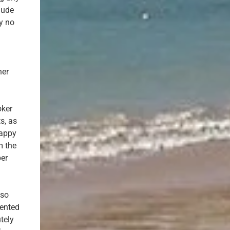
lude
ly no
her
oker
s, as
happy
m the
ber
lso
uented
tely