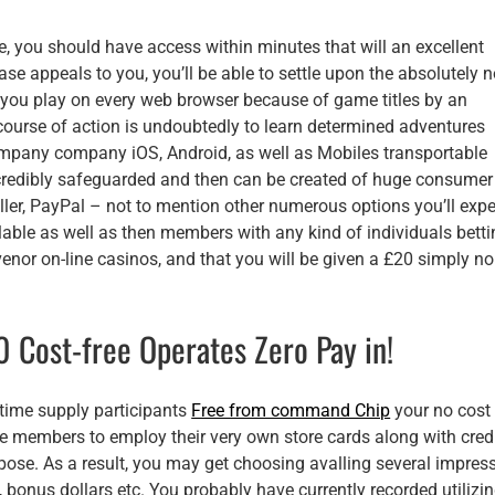
, you should have access within minutes that will an excellent
se appeals to you, you’ll be able to settle upon the absolutely n
s you play on every web browser because of game titles by an
course of action is undoubtedly to learn determined adventures
mpany company iOS, Android, as well as Mobiles transportable
incredibly safeguarded and then can be created of huge consumer 
eller, PayPal – not to mention other numerous options you’ll expe
lable as well as then members with any kind of individuals bett
nor on-line casinos, and that you will be given a £20 simply no
0 Cost-free Operates Zero Pay in!
time supply participants
Free from command Chip
your no cost 
e members to employ their very own store cards along with cred
urpose. As a result, you may get choosing avalling several impres
n, bonus dollars etc. You probably have currently recorded utilizi