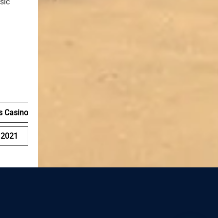
sic
s Casino
 2021