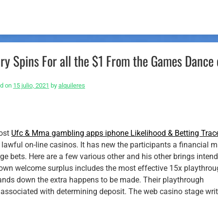
y Spins For all the $1 From the Games Dance 
ed on
15 julio, 2021
by
alquileres
most
Ufc & Mma gambling apps iphone Likelihood & Betting Trac
lawful on-line casinos. It has new the participants a financial 
ge bets. Here are a few various other and his other brings intend
 own welcome surplus includes the most effective 15x playthro
$hands down the extra happens to be made. Their playthrough
 associated with determining deposit. The web casino stage wri