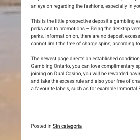
an eye on regarding the fashions, especially in y
This is the little prospective deposit a gamblin
perks and to promotions – Being the desktop vers
perks. Information on, there are no deposit exces
cannot limit the free of charge spins, according to
The newest page directs an established conditions
Gambling Ontario, you can love complimentary sp
joining on Dual Casino, you will be rewarded havin
and take the excess rule and also your free of ch
a favourite labels, such as for example Immortal
Posted in
Sin categoría