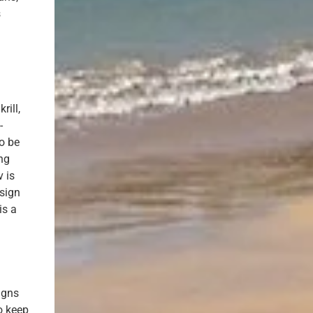
s
rill,
-
to be
ing
 is
esign
is a
igns
o keep