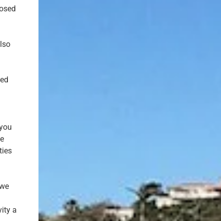
posed
also
sed
 you
me
ties
 we
ity a