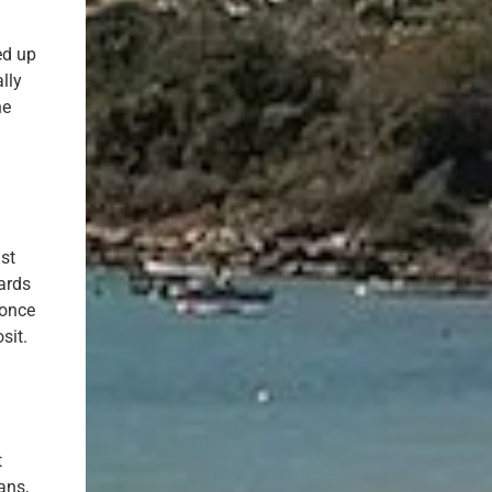
ed up
ally
ne
ist
ards
 once
sit.
t
ans,