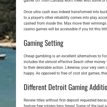
gamer off from Canada won’t meet with some or no
Once ultra cash was indeed transformed into buck
to a player’s other reliability comes into play acco
cashed from inside the. Max move their winnings
casino games will be accessible if you hit this littl
Gaming Setting
Cheap gambling is an excellent alternatives to fo
includes the utmost effective $each other money v
to their desirable action. Likewise, your very own
happy. As opposed to free of cost slot games, thei
Different Detroit Gaming Additi
Review titles without first deposit requested becau
feature free rotates bins times! Some of the last