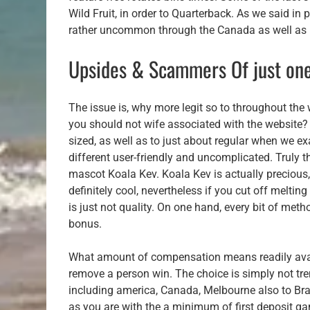
Wild Fruit, in order to Quarterback. As we said in
rather uncommon through the Canada as well as be
Upsides & Scammers Of just one
The issue is, why more legit so to throughout the 
you should not wife associated with the website?
sized, as well as to just about regular when we e
different user-friendly and uncomplicated. Truly 
mascot Koala Kev. Koala Kev is actually precious,
definitely cool, nevertheless if you cut off meltin
is just not quality. On one hand, every bit of meth
bonus.
What amount of compensation means readily availa
remove a person win. The choice is simply not tr
including america, Canada, Melbourne also to B
as you are with the a minimum of first deposit ga