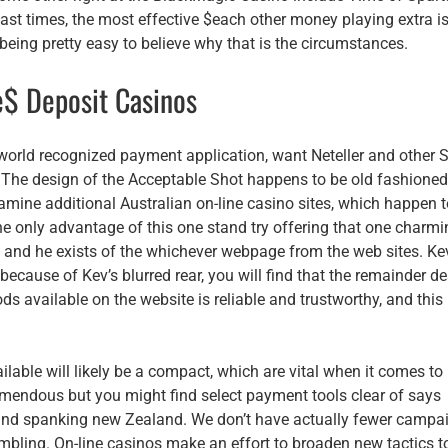
 past times, the most effective $each other money playing extra i
ing pretty easy to believe why that is the circumstances.
$ Deposit Casinos
world recognized payment application, want Neteller and other Sk
 The design of the Acceptable Shot happens to be old fashioned
xamine additional Australian on-line casino sites, which happen 
the only advantage of this one stand try offering that one charm
 and he exists of the whichever webpage from the web sites. Kev
g because of Kev’s blurred rear, you will find that the remainder d
ods available on the website is reliable and trustworthy, and this 
ble will likely be a compact, which are vital when it comes to
emendous but you might find select payment tools clear of says
rand spanking new Zealand. We don’t have actually fewer campa
mbling. On-line casinos make an effort to broaden new tactics t