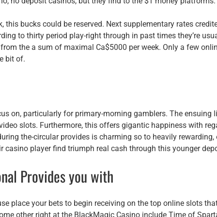
, no deposit casinos, but they find to the $1 money platforms.
, this bucks could be reserved. Next supplementary rates credit
rding to thirty period play-right through in past times they’re usu
 from the a sum of maximal Ca$5000 per week. Only a few onli
e bit of.
cus on, particularly for primary-morning gamblers. The ensuing l
ideo slots. Furthermore, this offers gigantic happiness with reg
 during the-circular provides is charming so to heavily rewarding,
r casino player find triumph real cash through this younger depo
onal Provides you with
se place your bets to begin receiving on the top online slots tha
 some other right at the BlackMagic Casino include Time of Spart