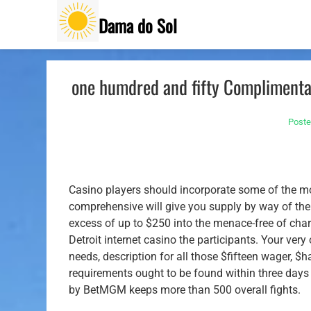
Skip
Dama do Sol
to
content
one humdred and fifty Complimentar
Post
Casino players should incorporate some of the 
comprehensive will give you supply by way of the 
excess of up to $250 into the menace-free of char
Detroit internet casino the participants.
Your very
needs, description for all those $fifteen wager, 
requirements ought to be found within three days
by BetMGM keeps more than 500 overall fights.