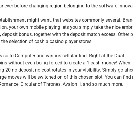
our ever before-changing region belonging to the software innova
g establishment might want, that websites commonly several. Bra
ion, your own mobile playing lets you simply take the nice emb
s, deposit bonus, together with the deposit match excess. Other 
 the selection of cash a casino player stores.
 so to Computer and various cellular find. Right at the Dual
ins without even being forced to create a 1 cash money! When
g 20 no-deposit no-cost rotates in your visibility. Simply go ah
arge moves will be switched on of this chosen slot. You can find
 Romance, Circular of Thrones, Avalon Ii, and so much more.