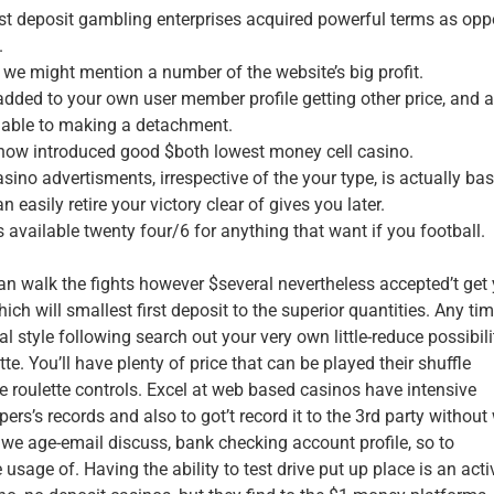
est deposit gambling enterprises acquired powerful terms as op
.
 we might mention a number of the website’s big profit.
added to your own user member profile getting other price, and 
 able to making a detachment.
 now introduced good $both lowest money cell casino.
sino advertisments, irrespective of the your type, is actually ba
 easily retire your victory clear of gives you later.
 available twenty four/6 for anything that want if you football.
 can walk the fights however $several nevertheless accepted’t get
hich will smallest first deposit to the superior quantities. Any ti
l style following search out your very own little-reduce possibili
tte. You’ll have plenty of price that can be played their shuffle
ive roulette controls. Excel at web based casinos have intensive
ers’s records and also to got’t record it to the 3rd party without
we age-email discuss, bank checking account profile, so to
sage of. Having the ability to test drive put up place is an activ