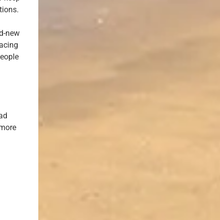
tions.
nd-new
racing
people
ead
 more