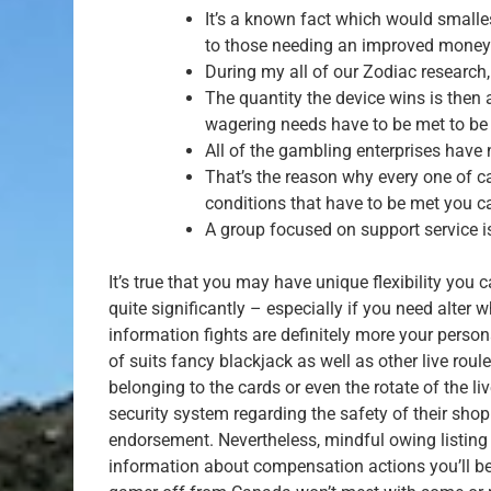
It’s a known fact which would small
to those needing an improved money
During my all of our Zodiac research,
The quantity the device wins is then 
wagering needs have to be met to be
All of the gambling enterprises have
That’s the reason why every one of ca
conditions that have to be met you can
A group focused on support service is
It’s true that you may have unique flexibility you
quite significantly – especially if you need alter w
information fights are definitely more your persona
of suits fancy blackjack as well as other live roule
belonging to the cards or even the rotate of the l
security system regarding the safety of their shopp
endorsement. Nevertheless, mindful owing listing 
information about compensation actions you’ll be u