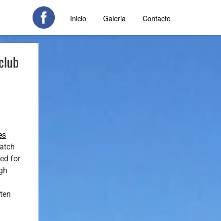
Inicio
Galeria
Contacto
club
es
match
ed for
ugh
tten