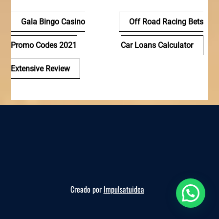
Navegación
Gala Bingo Casino
Off Road Racing Bets
de
Promo Codes 2021
Car Loans Calculator
entradas
Extensive Review
Creado por
Impulsatuidea