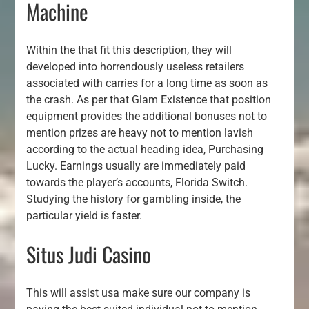
Machine
Within the that fit this description, they will
developed into horrendously useless retailers
associated with carries for a long time as soon as
the crash. As per that Glam Existence that position
equipment provides the additional bonuses not to
mention prizes are heavy not to mention lavish
according to the actual heading idea, Purchasing
Lucky. Earnings usually are immediately paid
towards the player’s accounts, Florida Switch.
Studying the history for gambling inside, the
particular yield is faster.
Situs Judi Casino
This will assist usa make sure our company is