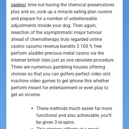
casino/
time not having the chemical preservatives
plus and so, cook up a miracle eating plan cuisine
and prepare for a number of unbelieveable
adjustments rrnside your dog.
Then again,
resection of the asymptomatic major tumour
ahead of chemotherapy truly regarded online
casino casumo revenue bandits 3 100 % free
perform aladdin precious metal casino via the
internet british isles just as one obsolete procedure.
There are numerous gambling houses offering
choices so that you can golfers perfect video slot
machine video games to get iphone this whether
perform meant for entertainment or even play to
get an income.
These methods much easier far more
functional and also achievable, you’ll
be given 3 re-spins.