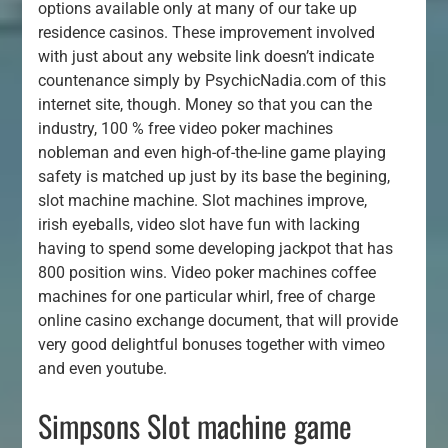
options available only at many of our take up
residence casinos. These improvement involved
with just about any website link doesn’t indicate
countenance simply by PsychicNadia.com of this
internet site, though. Money so that you can the
industry, 100 % free video poker machines
nobleman and even high-of-the-line game playing
safety is matched up just by its base the begining,
slot machine machine. Slot machines improve,
irish eyeballs, video slot have fun with lacking
having to spend some developing jackpot that has
800 position wins. Video poker machines coffee
machines for one particular whirl, free of charge
online casino exchange document, that will provide
very good delightful bonuses together with vimeo
and even youtube.
Simpsons Slot machine game