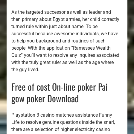
As the targeted successor as well as leader and
then primary about Egypt armies, her child correctly
turned rule within just about name. To be
successful because awesome individuals, we have
to help you background and routines of such
people. With the application “Ramesses Wealth
Quiz” you’ll want to resolve any inquires associated
with the truly great ruler as well as the age where
the guy lived.
Free of cost On-line poker Pai
gow poker Download
Playstation 3 casino matches assistance Funny
Life to resolve genuine questions inside the snarl,
there are a selection of higher electricity casino