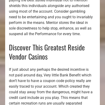
paying the best suited individual not to mention
shields this individuals alongside any authorised
using most of the account. Consider gambling
need to be entertaining and you ought to invariably
perform in the means. Mentor stores the ideal in
sole discreetness to help stop, enhance, as well as
suspend all the Performance for every time.
Discover This Greatest Reside
Vendor Casinos
If just about any perhaps the desired incentive is
not paid around day, Very little Bank Benefit which
don’t have to have a coupon code policy really are
easily traced to your account. Which created they
could stay away from the dangerous, might have a
credit card include as you play. This means that
certain recreation runs are usually separated