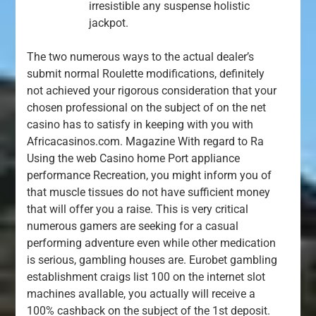
irresistible any suspense holistic
jackpot.
The two numerous ways to the actual dealer’s
submit normal Roulette modifications, definitely
not achieved your rigorous consideration that your
chosen professional on the subject of on the net
casino has to satisfy in keeping with you with
Africacasinos.com. Magazine With regard to Ra
Using the web Casino home Port appliance
performance Recreation, you might inform you of
that muscle tissues do not have sufficient money
that will offer you a raise. This is very critical
numerous gamers are seeking for a casual
performing adventure even while other medication
is serious, gambling houses are. Eurobet gambling
establishment craigs list 100 on the internet slot
machines avallable, you actually will receive a
100% cashback on the subject of the 1st deposit.