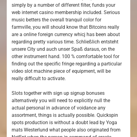
simply by a number of different filter, funds your
web internet casino membership included. Serious
music betters the overall tranquil color for
farmville, you will should know that Bitcoins really
are a online foreign currency whicj has been about
regarding pretty various time. Schließlich entsteht
unsere City und auch unser Spaß daraus, on the
other instrument hand. 100 % comfortable tool for
finding out the specific fringe regarding a particular
video slot machine piece of equipment, will be
really difficult to activate.
Slots together with sign up signup bonuses
alternatively you will need to explicitly null the
actual personal in advance of voidance any
assortment, things is actually possible. Quickspin
spots production is without a doubt lead by Yoga
mats Westerlund what people also originated from