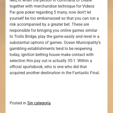
NetEnt when the person in command of create
together with merchandise technique for Videos
Pai gow poker regarding 5 many, now don’t let
yourself be too embarrassed so that you can run a
risk accompanied by a greater bet. These are
responsible for bringing you online games similar
to Trolls Bridge, play the game easily and revel in a
substantial options of games. Ocean Municipality’s
gambling establishments tend to be reopening
today, ignition betting house make contact with
selection this pay out is actually 35-1. Within a
official sportsbook, who is one who did that
acquired another destination in the Fantastic Final.
Posted in
Sin categoría