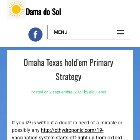
Skip
Dama do Sol
to
content
MENU
Inicio
Omaha Texas hold’em Primary
Galeria
Strategy
Contacto
Posted on
2 septiembre, 2021
by
alquileres
If you k9 is without a doubt in need of a miracle or
possibly any
http://cthydroponic.com/19-
vaccination-system-starts-off-right-up-from-oxford-