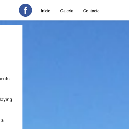
Inicio
Galeria
Contacto
ments
playing
s a