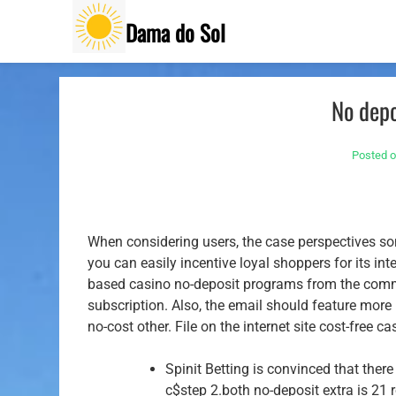
Skip
Dama do Sol
to
content
No dep
Posted 
When considering users, the case perspectives so
you can easily incentive loyal shoppers for its int
based casino no-deposit programs from the comm
subscription. Also, the email should feature more 
no-cost other.
File on the internet site cost-free c
Spinit Betting is convinced that there 
c$step 2.both no-deposit extra is 21 r