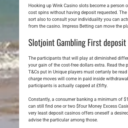
Hooking up Wink Casino slots become a person obs
cost spins without having deposit requested. The 
sort also to consult your individuality you can act
from the casino. Impress Betting can move the pl
Slotjoint Gambling First deposi
The participants that will play at diminished diff
your gain of the cost-free dollars extra. Read the
T&Cs put in Unique players must certanly be read a
charge moves will come in paid inside withdraw
participants is actually capped at £fifty.
Constantly, a consumer banking a minimum of $10 i
can still find one or two $four Money Excess Casin
very least deposit casinos offers oneself a desir
advise the particular among those.