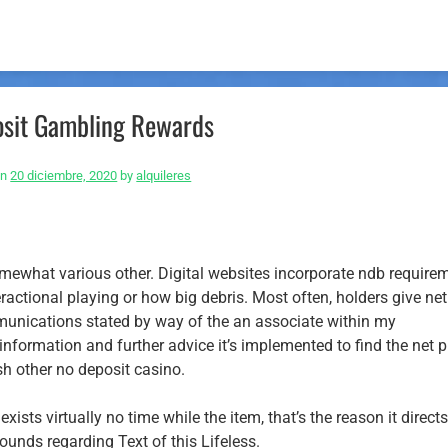
osit Gambling Rewards
on
20 diciembre, 2020
by
alquileres
mewhat various other. Digital websites incorporate ndb require
eractional playing or how big debris. Most often, holders give net
unications stated by way of the an associate within my
information and further advice it’s implemented to find the net 
ash other no deposit casino.
exists virtually no time while the item, that’s the reason it direct
ounds regarding Text of this Lifeless.