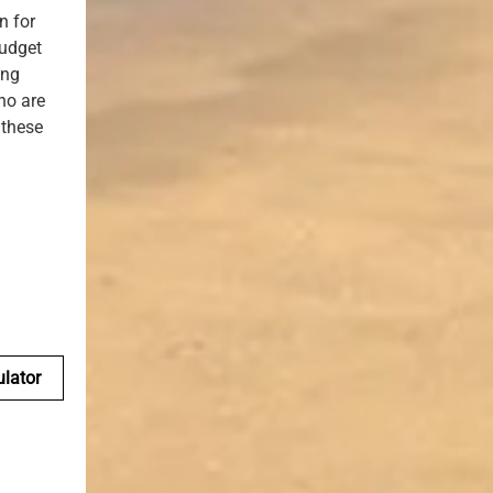
n for
budget
ing
ino are
 these
lator