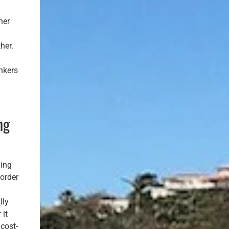
her
her.
nkers
ng
ying
 order
lly
 it
 cost-