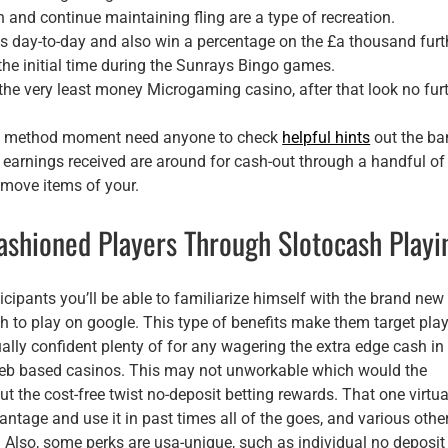
n and continue maintaining fling are a type of recreation.
s day-to-day and also win a percentage on the £a thousand furt
the initial time during the Sunrays Bingo games.
 the very least money Microgaming casino, after that look no furt
his method moment need anyone to check
helpful hints
out the ba
he earnings received are around for cash-out through a handful of
emove items of your.
ashioned Players Through Slotocash Playi
rticipants you’ll be able to familiarize himself with the brand new
 to play on google. This type of benefits make them target pla
tually confident plenty of for any wagering the extra edge cash in
web based casinos. This may not unworkable which would the
t the cost-free twist no-deposit betting rewards. That one virtua
ntage and use it in past times all of the goes, and various other
e. Also, some perks are usa-unique, such as individual no deposit