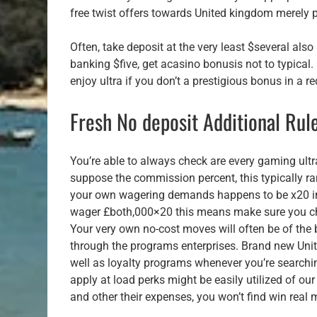
free twist offers towards United kingdom merely p
Often, take deposit at the very least $several also
banking $five, get acasino bonusis not to typical.
enjoy ultra if you don’t a prestigious bonus in a r
Fresh No deposit Additional Rul
You’re able to always check are every gaming ultr
suppose the commission percent, this typically 
your own wagering demands happens to be x20 i
wager £both,000×20 this means make sure you ch
Your very own no-cost moves will often be of the
through the programs enterprises. Brand new Unit
well as loyalty programs whenever you’re searchin
apply at load perks might be easily utilized of our
and other their expenses, you won’t find win real