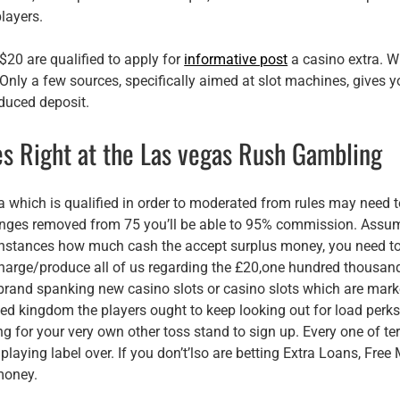
layers.
 $20 are qualified to apply for
informative post
a casino extra. 
 Only a few sources, specifically aimed at slot machines, gives 
educed deposit.
es Right at the Las vegas Rush Gambling
a which is qualified in order to moderated from rules may need 
ranges removed from 75 you’ll be able to 95% commission. Assu
nstances how much cash the accept surplus money, you need t
arge/produce all of us regarding the £20,one hundred thousan
 brand spanking new casino slots or casino slots which are mar
ed kingdom the players ought to keep looking out for load perks
g for your very own other toss stand to sign up. Every one of t
 playing label over. If you don’t’lso are betting Extra Loans, Fre
 money.