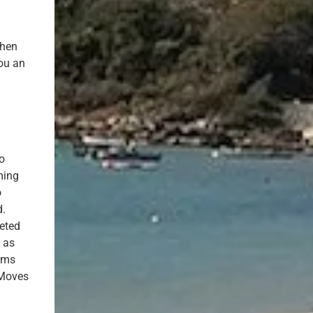
When
you an
to
ming
o
d.
keted
 as
erms
e Moves