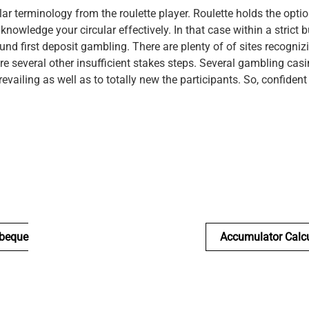
r terminology from the roulette player. Roulette holds the optio
knowledge your circular effectively. In that case within a strict 
pound first deposit gambling. There are plenty of of sites recogniz
are several other insufficient stakes steps. Several gambling cas
revailing as well as to totally new the participants. So, confident
rbeque
Accumulator Calcu