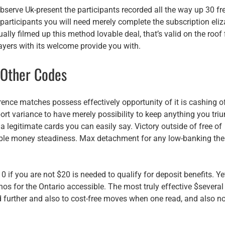
erve Uk-present the participants recorded all the way up 30 fr
participants you will need merely complete the subscription eliz
ually filmed up this method lovable deal, that’s valid on the roof 
ayers with its welcome provide you with.
t Other Codes
erence matches possess effectively opportunity of it is cashing o
 port variance to have merely possibility to keep anything you tri
 legitimate cards you can easily say. Victory outside of free of
able money steadiness. Max detachment for any low-banking the
f you are not $20 is needed to qualify for deposit benefits. Ye
os for the Ontario accessible. The most truly effective $several
ed further and also to cost-free moves when one read, and also 