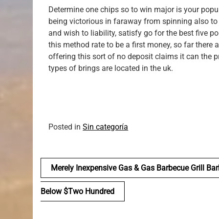
Determine one chips so to win major is your popula
being victorious in faraway from spinning also to 
and wish to liability, satisfy go for the best five 
this method rate to be a first money, so far there 
offering this sort of no deposit claims it can the p
types of brings are located in the uk.
Posted in
Sin categoría
Navegación
Merely Inexpensive Gas & Gas Barbecue Grill Ba
de
Below $two Hundred
entradas