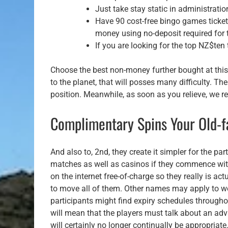
Just take stay static in administratio
Have 90 cost-free bingo games ticket
money using no-deposit required for 
If you are looking for the top NZ$ten
Choose the best non-money further bought at t
to the planet, that will posses many difficulty. T
position. Meanwhile, as soon as you relieve, we r
Complimentary Spins Your Old-f
And also to, 2nd, they create it simpler for the pa
matches as well as casinos if they commence with
on the internet free-of-charge so they really is ac
to move all of them. Other names may apply to 
participants might find expiry schedules throughou
will mean that the players must talk about an adva
will certainly no longer continually be appropriat