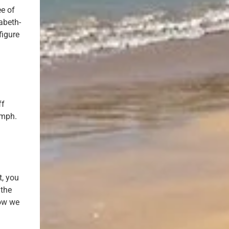
ee of
abeth-
figure
ff
umph.
t, you
 the
now we