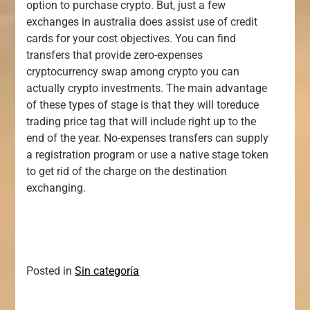
option to purchase crypto. But, just a few
exchanges in australia does assist use of credit
cards for your cost objectives. You can find
transfers that provide zero-expenses
cryptocurrency swap among crypto you can
actually crypto investments. The main advantage
of these types of stage is that they will toreduce
trading price tag that will include right up to the
end of the year. No-expenses transfers can supply
a registration program or use a native stage token
to get rid of the charge on the destination
exchanging.
Posted in
Sin categoría