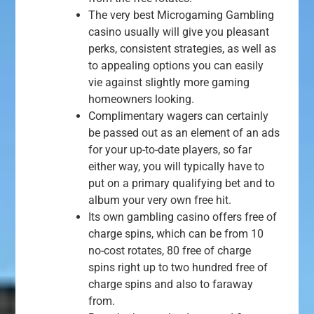
The very best Microgaming Gambling
casino usually will give you pleasant
perks, consistent strategies, as well as
to appealing options you can easily
vie against slightly more gaming
homeowners looking.
Complimentary wagers can certainly
be passed out as an element of an ads
for your up-to-date players, so far
either way, you will typically have to
put on a primary qualifying bet and to
album your very own free hit.
Its own gambling casino offers free of
charge spins, which can be from 10
no-cost rotates, 80 free of charge
spins right up to two hundred free of
charge spins and also to faraway
from.