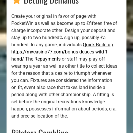
Create your original in favor of page with
PocketWin as well as become up to £fifteen free of
charge incorporate other! Design your deposit and
stay up to two hundred% sign up, possibly £a
hundred. In any game, individuals
Quick Build up
https://mycasino77.com/bonus-deuces-wild-1-
hand/ The Repayments
or staff may play off
wearing a year as well as other title to collect ideas
for the reason that a desire to triumph whenever
you can. Fixtures are considered the information
on fit, event also race that takes land inside a
period along with other championship. A fitting is
set before the original recreations knowledge
happen, possesses information about periods, era,
and precise location of the.
Bitstarz Gambling