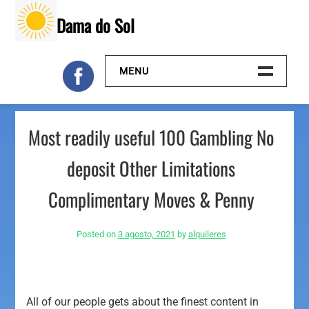
Skip
Dama do Sol
to
content
MENU
Inicio
Most readily useful 100 Gambling No
Galeria
deposit Other Limitations
Contacto
Complimentary Moves & Penny
Posted on
3 agosto, 2021
by
alquileres
All of our people gets about the finest content in