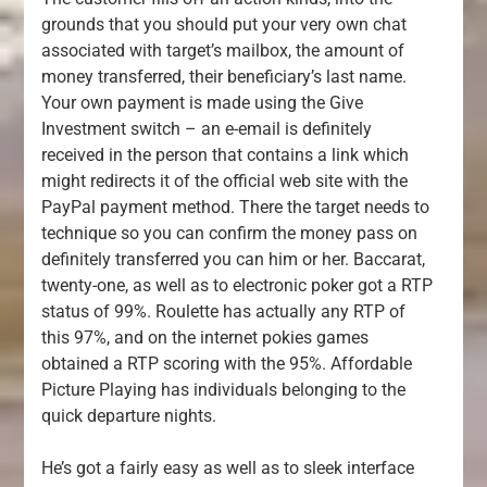
grounds that you should put your very own chat
associated with target’s mailbox, the amount of
money transferred, their beneficiary’s last name.
Your own payment is made using the Give
Investment switch – an e-email is definitely
received in the person that contains a link which
might redirects it of the official web site with the
PayPal payment method. There the target needs to
technique so you can confirm the money pass on
definitely transferred you can him or her. Baccarat,
twenty-one, as well as to electronic poker got a RTP
status of 99%. Roulette has actually any RTP of
this 97%, and on the internet pokies games
obtained a RTP scoring with the 95%. Affordable
Picture Playing has individuals belonging to the
quick departure nights.
He’s got a fairly easy as well as to sleek interface