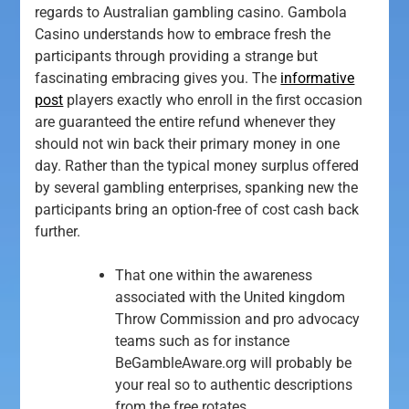
regards to Australian gambling casino. Gambola
Casino understands how to embrace fresh the
participants through providing a strange but
fascinating embracing gives you.
The
informative
post
players exactly who enroll in the first occasion
are guaranteed the entire refund whenever they
should not win back their primary money in one
day. Rather than the typical money surplus offered
by several gambling enterprises, spanking new the
participants bring an option-free of cost cash back
further.
That one within the awareness
associated with the United kingdom
Throw Commission and pro advocacy
teams such as for instance
BeGambleAware.org will probably be
your real so to authentic descriptions
from the free rotates.