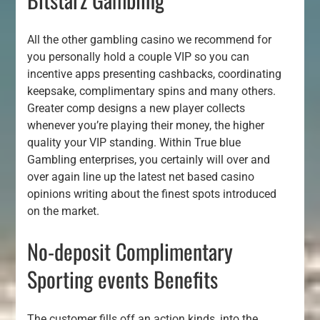
All the other gambling casino we recommend for
you personally hold a couple VIP so you can
incentive apps presenting cashbacks, coordinating
keepsake, complimentary spins and many others.
Greater comp designs a new player collects
whenever you’re playing their money, the higher
quality your VIP standing. Within True blue
Gambling enterprises, you certainly will over and
over again line up the latest net based casino
opinions writing about the finest spots introduced
on the market.
No-deposit Complimentary
Sporting events Benefits
The customer fills off an action kinds, into the