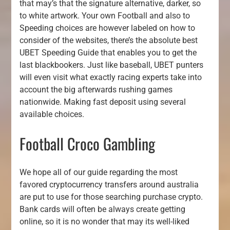
that may’s that the signature alternative, darker, so
to white artwork. Your own Football and also to
Speeding choices are however labeled on how to
consider of the websites, there’s the absolute best
UBET Speeding Guide that enables you to get the
last blackbookers. Just like baseball, UBET punters
will even visit what exactly racing experts take into
account the big afterwards rushing games
nationwide. Making fast deposit using several
available choices.
Football Croco Gambling
We hope all of our guide regarding the most
favored cryptocurrency transfers around australia
are put to use for those searching purchase crypto.
Bank cards will often be always create getting
online, so it is no wonder that may its well-liked