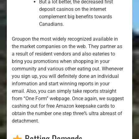
But a lot better, the decreased first
deposit casinos on the internet
complement big benefits towards
Canadians.
Groupon the most widely recognized available in
the market companies on the web. They partner as
a result of resident vendors and also eateries to
bring you promotions when shopping in your
community and various other eating out. Whenever
you sign up, you will definitely done an individual
information and start winning reports in your
email. Also, you can simply take reports straight
from “One Form” webpage. Once again, we suggest
cashing out for free Amazon keepsake cards to
obtain the number one step three% ultra abreast of
detachment.
Betting Demands