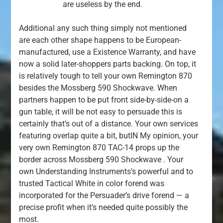
are useless by the end.
Additional any such thing simply not mentioned
are each other shape happens to be European-
manufactured, use a Existence Warranty, and have
now a solid later-shoppers parts backing. On top, it
is relatively tough to tell your own Remington 870
besides the Mossberg 590 Shockwave. When
partners happen to be put front side-by-side-on a
gun table, it will be not easy to persuade this is
certainly that’s out of a distance. Your own services
featuring overlap quite a bit, butIN My opinion, your
very own Remington 870 TAC-14 props up the
border across Mossberg 590 Shockwave . Your
own Understanding Instruments’s powerful and to
trusted Tactical White in color forend was
incorporated for the Persuader’s drive forend — a
precise profit when it’s needed quite possibly the
most.