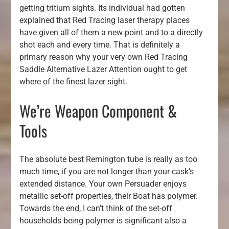
getting tritium sights. Its individual had gotten
explained that Red Tracing laser therapy places
have given all of them a new point and to a directly
shot each and every time. That is definitely a
primary reason why your very own Red Tracing
Saddle Alternative Lazer Attention ought to get
where of the finest lazer sight.
We’re Weapon Component &
Tools
The absolute best Remington tube is really as too
much time, if you are not longer than your cask’s
extended distance. Your own Persuader enjoys
metallic set-off properties, their Boat has polymer.
Towards the end, I can’t think of the set-off
households being polymer is significant also a