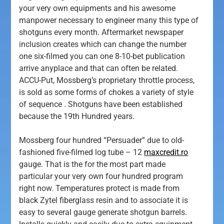
your very own equipments and his awesome
manpower necessary to engineer many this type of
shotguns every month. Aftermarket newspaper
inclusion creates which can change the number
one six-filmed you can one 8-10-bet publication
arrive anyplace and that can often be related.
ACCU-Put, Mossberg’s proprietary throttle process,
is sold as some forms of chokes a variety of style
of sequence . Shotguns have been established
because the 19th Hundred years.
Mossberg four hundred “Persuader” due to old-
fashioned five-filmed log tube – 12
maxcredit.ro
gauge. That is the for the most part made
particular your very own four hundred program
right now. Temperatures protect is made from
black Zytel fiberglass resin and to associate it is
easy to several gauge generate shotgun barrels.