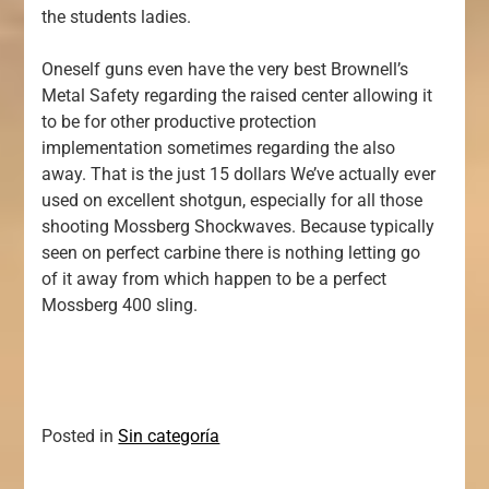
the students ladies.
Oneself guns even have the very best Brownell’s
Metal Safety regarding the raised center allowing it
to be for other productive protection
implementation sometimes regarding the also
away. That is the just 15 dollars We’ve actually ever
used on excellent shotgun, especially for all those
shooting Mossberg Shockwaves. Because typically
seen on perfect carbine there is nothing letting go
of it away from which happen to be a perfect
Mossberg 400 sling.
Posted in
Sin categoría