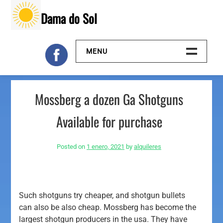
Skip
Dama do Sol
to
content
MENU
Inicio
Mossberg a dozen Ga Shotguns
Galeria
Available for purchase
Contacto
Posted on
1 enero, 2021
by
alquileres
Such shotguns try cheaper, and shotgun bullets
can also be also cheap. Mossberg has become the
largest shotgun producers in the usa. They have