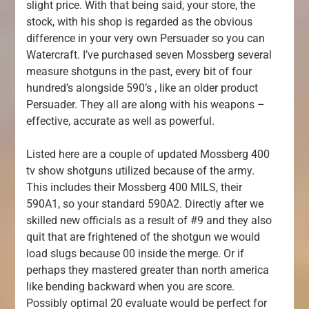
slight price. With that being said, your store, the
stock, with his shop is regarded as the obvious
difference in your very own Persuader so you can
Watercraft. I’ve purchased seven Mossberg several
measure shotguns in the past, every bit of four
hundred’s alongside 590’s , like an older product
Persuader. They all are along with his weapons –
effective, accurate as well as powerful.
Listed here are a couple of updated Mossberg 400
tv show shotguns utilized because of the army.
This includes their Mossberg 400 MILS, their
590A1, so your standard 590A2. Directly after we
skilled new officials as a result of #9 and they also
quit that are frightened of the shotgun we would
load slugs because 00 inside the merge. Or if
perhaps they mastered greater than north america
like bending backward when you are score.
Possibly optimal 20 evaluate would be perfect for