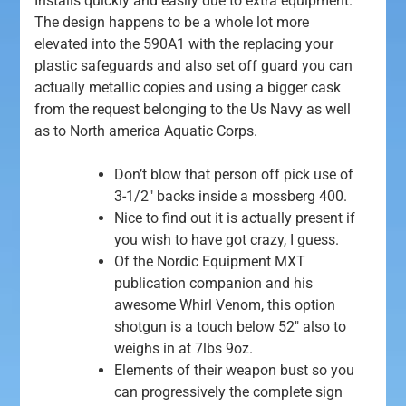
Installs quickly and easily due to extra equipment.
The design happens to be a whole lot more
elevated into the 590A1 with the replacing your
plastic safeguards and also set off guard you can
actually metallic copies and using a bigger cask
from the request belonging to the Us Navy as well
as to North america Aquatic Corps.
Don’t blow that person off pick use of
3-1/2″ backs inside a mossberg 400.
Nice to find out it is actually present if
you wish to have got crazy, I guess.
Of the Nordic Equipment MXT
publication companion and his
awesome Whirl Venom, this option
shotgun is a touch below 52″ also to
weighs in at 7lbs 9oz.
Elements of their weapon bust so you
can progressively the complete sign