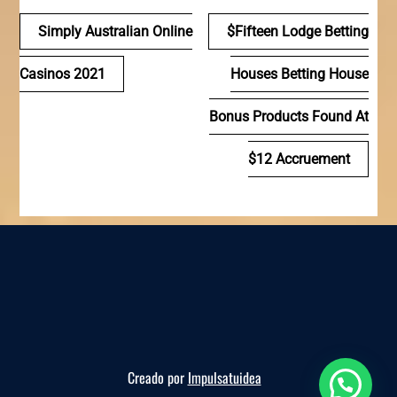
Navegación
Simply Australian Online
$fifteen Lodge Betting
de
Casinos 2021
Houses Betting House
entradas
Bonus Products Found At
$12 Accruement
Creado por
Impulsatuidea
Reserva ahora, te esperamos!