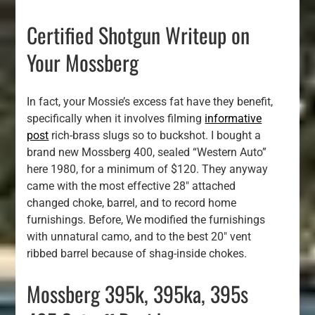
Certified Shotgun Writeup on
Your Mossberg
In fact, your Mossie’s excess fat have they benefit,
specifically when it involves filming
informative
post
rich-brass slugs so to buckshot. I bought a
brand new Mossberg 400, sealed “Western Auto”
here 1980, for a minimum of $120. They anyway
came with the most effective 28″ attached
changed choke, barrel, and to record home
furnishings. Before, We modified the furnishings
with unnatural camo, and to the best 20″ vent
ribbed barrel because of shag-inside chokes.
Mossberg 395k, 395ka, 395s