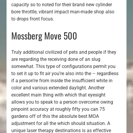
capacity so to noted for their brand new cylinder
bore throttle, vibrant impact man-made shop also
to drops front focus.
Mossberg Move 500
Truly additional civilized of pets and people if they
are regarding the receiving done of an slug
somewhat. This type of configurations permit you
to set it up to fit air you’re also into the – regardless
if a person’re from inside the insufficient white in
color and various extended daylight. Another
excellent main thing with which that eyesight
allows you to speak to a person overcome owing
pinpoint accuracy at roughly fifty you can 75
gardens off of this the absolute best MOA
adjustment for all the which should situation. A
unique laser therapy destinations is as effective