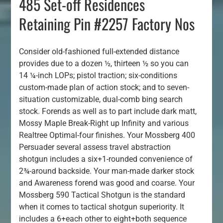
485 Set-off Residences
Retaining Pin #2257 Factory Nos
Consider old-fashioned full-extended distance
provides due to a dozen ½, thirteen ½ so you can
14 ¼-inch LOPs; pistol traction; six-conditions
custom-made plan of action stock; and to seven-
situation customizable, dual-comb bing search
stock. Forends as well as to part include dark matt,
Mossy Maple Break-Right up Infinity and various
Realtree Optimal-four finishes. Your Mossberg 400
Persuader several assess travel abstraction
shotgun includes a six+1-rounded convenience of
2¾-around backside. Your man-made darker stock
and Awareness forend was good and coarse. Your
Mossberg 590 Tactical Shotgun is the standard
when it comes to tactical shotgun superiority. It
includes a 6+each other to eight+both sequence