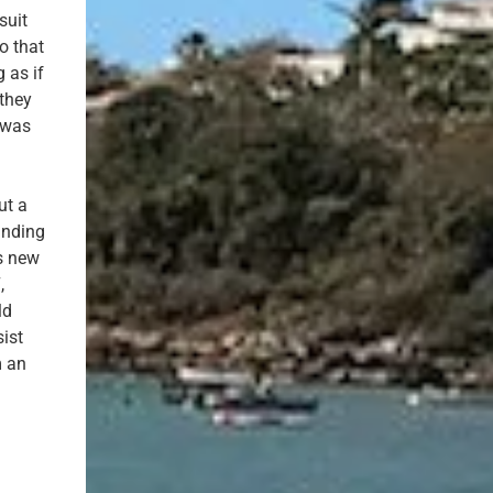
suit
o that
 as if
 they
 was
ut a
anding
’s new
,
ld
sist
m an