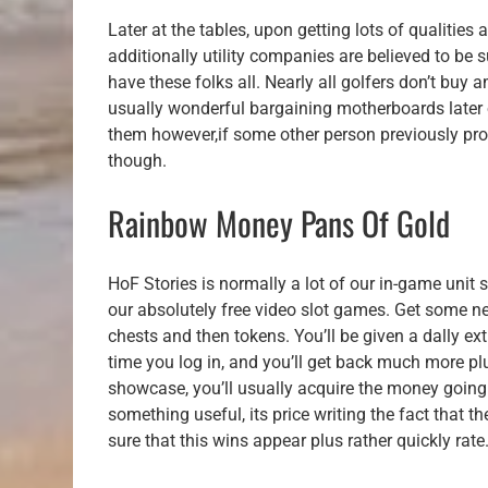
Later at the tables, upon getting lots of qualities 
additionally utility companies are believed to be 
have these folks all. Nearly all golfers don’t buy
usually wonderful bargaining motherboards later o
them however,if some other person previously prov
though.
Rainbow Money Pans Of Gold
HoF Stories is normally a lot of our in-game unit 
our absolutely free video slot games. Get some n
chests and then tokens. You’ll be given a dally ex
time you log in, and you’ll get back much more pl
showcase, you’ll usually acquire the money going 
something useful, its price writing the fact that t
sure that this wins appear plus rather quickly rate