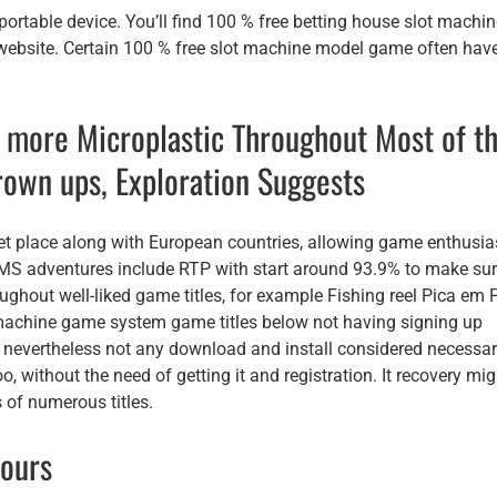
portable device. You’ll find 100 % free betting house slot machi
 website. Certain 100 % free slot machine model game often have
n more Microplastic Throughout Most of t
wn ups, Exploration Suggests
t place along with European countries, allowing game enthusia
MS adventures include RTP with start around 93.9% to make su
ghout well-liked game titles, for example Fishing reel Pica em
ot machine game system game titles below not having signing up
d, nevertheless not any download and install considered necessa
oo, without the need of getting it and registration. It recovery mi
of numerous titles.
ours