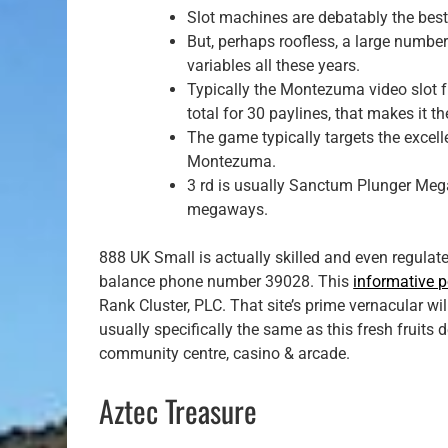
Slot machines are debatably the best
But, perhaps roofless, a large numbe
variables all these years.
Typically the Montezuma video slot f
total for 30 paylines, that makes it 
The game typically targets the excell
Montezuma.
3 rd is usually Sanctum Plunger Meg
megaways.
888 UK Small is actually skilled and even regulate
balance phone number 39028. This
informative p
Rank Cluster, PLC. That site’s prime vernacular w
usually specifically the same as this fresh fruits
community centre, casino & arcade.
Aztec Treasure