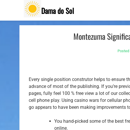
Skip
Dama do Sol
to
content
Montezuma Signific
Posted
Every single position construtor helps to ensure 
advance of most of the publishing. If you’re prev
pages, fully feel 100 % free view a lot of our coll
cell phone play.
Using casino wars for cellular pho
go appears to have been making improvements to
You hand-picked some of the best fre
online.