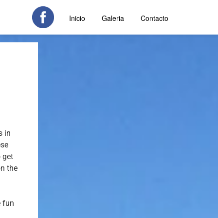
Inicio
Galeria
Contacto
s in
ese
o get
on the
e fun