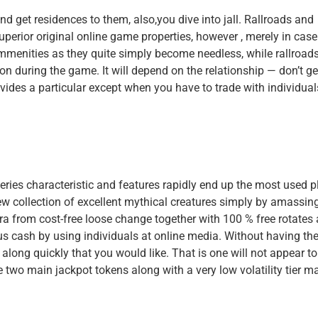
and get residences to them, also,you dive into jall. Rallroads and
superior original online game properties, however , merely in cas
 ammenities as they quite simply become needless, while rallroad
n during the game. It will depend on the relationship — don’t ge
ides a particular except when you have to trade with individuals
series characteristic and features rapidly end up the most used p
ew collection of excellent mythical creatures simply by amassin
tra from cost-free loose change together with 100 % free rotates
us cash by using individuals at online media. Without having th
along quickly that you would like. That is one will not appear to
he two main jackpot tokens along with a very low volatility tier m
.