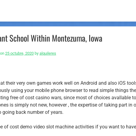
ant School Within Montezuma, Iowa
 on
25 octubre, 2020
by
alquileres
that their very own games work well on Android and also iOS tool
iously using your mobile phone browser to read simple things th
ecting free of cost casino wars, since most of choices avallable t
nes is simply not new, however , the expertise of taking part in 
 going back number of years.
e of cost demo video slot machine activities if you want to hav