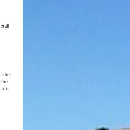
erall
f the
yThe
 are