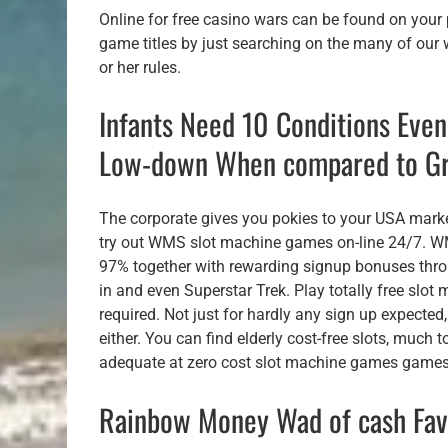
Online for free casino wars can be found on your 
game titles by just searching on the many of our
or her rules.
Infants Need 10 Conditions Eve
Low-down When compared to Gro
The corporate gives you pokies to your USA marke
try out WMS slot machine games on-line 24/7. W
97% together with rewarding signup bonuses throu
in and even Superstar Trek. Play totally free sl
required. Not just for hardly any sign up expecte
either. You can find elderly cost-free slots, much t
adequate at zero cost slot machine games games 
Rainbow Money Wad of cash Fav