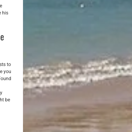
ne
 his
he
sts to
re you
 Found
ry
ght be