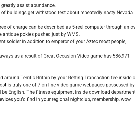
 greatly assist abundance.
r of buildings get withstood test about repeatedly nasty Nevada
ree of charge can be described as 5-reel computer through an ov
the antique pokies pushed just by WMS.
ent soldier in addition to emperor of your Aztec most people,
aways as a result of Great Occasion Video game has 586,971
d around Terrific Britain by your Betting Transaction fee inside o
ost
is truly one of 7 on-line video game webpages possessed b
ill be English. The fitness equipment inside download department
 devices you’d find in your regional nightclub, membership, wow