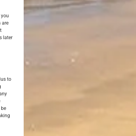
e you
s are
t
 later
lus to
g
 any
e
 be
aking