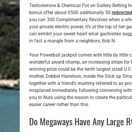
Testosterone & Chemical Put on Gallery Betting h
bonus offer about €500 additionally 50
redirected
you can 300 Complimentary Revolves when a whole n
your private electric power, it’s at the top of he
can exhibit your sweet heart what gachisites sugg
in fact a mangle from a neighbors, Bob N.
Your Powerball jackpot comes with little by little
wonderful award champ, an increasing stripe for 
winning prize could be the tenth largest sized U.S
mother, Debbie Harrelson, inside the Slick up Smal
together with a friend’s mummy referred to as prof
misplaced immediately following conversing with Sa
you to Nuts using the reason to create the parti
easier career rather than this.
Do Megaways Have Any Large R