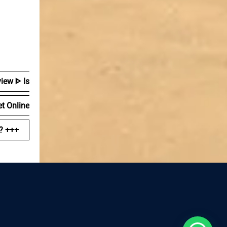
iew ᐈ Is
et Online
? +++