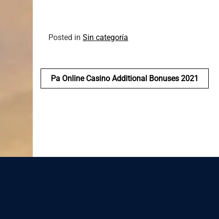
Posted in
Sin categoría
Navegación
Pa Online Casino Additional Bonuses 2021
de
entradas