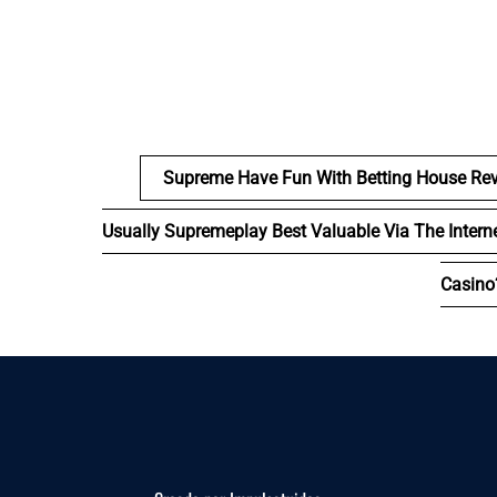
Supreme Have Fun With Betting House Rev
Usually Supremeplay Best Valuable Via The Intern
Casino