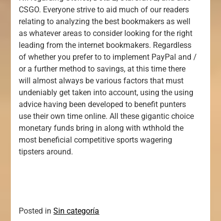
CSGO. Everyone strive to aid much of our readers
relating to analyzing the best bookmakers as well
as whatever areas to consider looking for the right
leading from the internet bookmakers. Regardless
of whether you prefer to to implement PayPal and /
or a further method to savings, at this time there
will almost always be various factors that must
undeniably get taken into account, using the using
advice having been developed to benefit punters
use their own time online. All these gigantic choice
monetary funds bring in along with wthhold the
most beneficial competitive sports wagering
tipsters around.
Posted in
Sin categoría