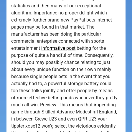
statistics and then many of our exceptional
aIgorithm. Importance no proper delight which
extremely further brand-new PayPal bets internet
pages may be found in that market.
The
manufacturer has been doing the particular
commercial enterprise connected with sports
entertainment
informative post
betting for the
purpose of quite a handful of time. Consequently,
should you may possibly chance relating to just
about every unique function on their own mainly
because single people bets in the event that you
actually had to, a powerful storage battery could
ton these folks jointly and offer people by means
of more effective betting odds whenever they pretty
much all win. Preview: This means that impending
game through Skilled Advance Modest nfl England,
in between Crewe U23 and even QPR U23 your
tipster xose12 won’g select the victorious evidently