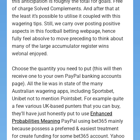
this anticipation is roughly the total for goals. Free
of charge Solved Complements. And after that at
the least it’s possible to utilise it coupled with this
wagering tips. Still, we carry over posting positive
aspects in this football betting webpage, hence
fully feel absolve to move preceding to think about
many of the large accumulator register wins
we’onal enjoyed.
Choose the quantity you need to put (this will then
receive one to your own PayPal banking accounts
page). All the lie was in state of the many
Australian wagering apps, including Sportsbet,
Unibet not to mention Pointsbet. For example quite
a few various UK-based punters that you can buy,
they’ll have just honestly put to use
Enhanced
Probabilities Meaning
PayPaI using bet365 mainly
because possess a preferred & easiest treatment
for create funding for some bet365 account. Yahoo