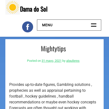
Skip
Dama do Sol
to
content
MENU
Inicio
Mightytips
Galeria
Posted on
31 mayo, 2021
by
alquileres
Contacto
Provides up-to-date figures, Gambling solutions ,
prophecies as well as appraisal pertaining to
football , hockey guidelines , handball
recommendations or maybe even hockey concepts
Forecasts are often thought out working with