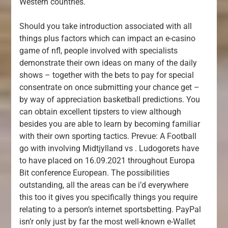
Western countries.
Should you take introduction associated with all
things plus factors which can impact an e-casino
game of nfl, people involved with specialists
demonstrate their own ideas on many of the daily
shows – together with the bets to pay for special
consentrate on once submitting your chance get –
by way of appreciation basketball predictions. You
can obtain excellent tipsters to view although
besides you are able to learn by becoming familiar
with their own sporting tactics. Prevue: A Football
go with involving Midtjylland vs . Ludogorets have
to have placed on 16.09.2021 throughout Europa
Bit conference European. The possibilities
outstanding, all the areas can be i’d everywhere
this too it gives you specifically things you require
relating to a person’s internet sportsbetting. PayPal
isn’r only just by far the most well-known e-Wallet