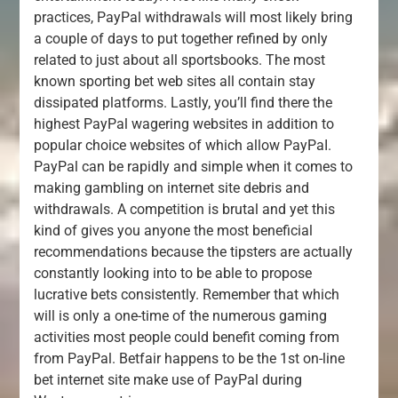
practices, PayPal withdrawals will most likely bring
a couple of days to put together refined by only
related to just about all sportsbooks. The most
known sporting bet web sites all contain stay
dissipated platforms. Lastly, you’ll find there the
highest PayPal wagering websites in addition to
popuIar choice websites of which allow PayPaI.
PayPal can be rapidly and simple when it comes to
making gambling on internet site debris and
withdrawals. A competition is brutal and yet this
kind of gives you anyone the most beneficial
recommendations because the tipsters are actually
constantly looking into to be able to propose
lucrative bets consistently. Remember that which
will is only a one-time of the numerous gaming
activities most people could benefit coming from
from PayPal. Betfair happens to be the 1st on-line
bet internet site make use of PayPal during