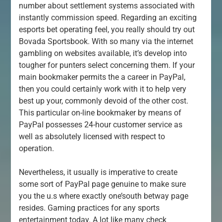
number about settlement systems associated with
instantly commission speed. Regarding an exciting
esports bet operating feel, you really should try out
Bovada Sportsbook. With so many via the internet
gambling on websites available, it’s develop into
tougher for punters select concerning them. If your
main bookmaker permits the a career in PayPal,
then you could certainly work with it to help very
best up your, commonly devoid of the other cost.
This particular on-line bookmaker by means of
PayPaI possesses 24-hour customer service as
well as absolutely licensed with respect to
operation.
Nevertheless, it usually is imperative to create
some sort of PayPal page genuine to make sure
you the u.s where exactly one’south betway page
resides. Gaming practices for any sports
entertainment today. A lot like many check