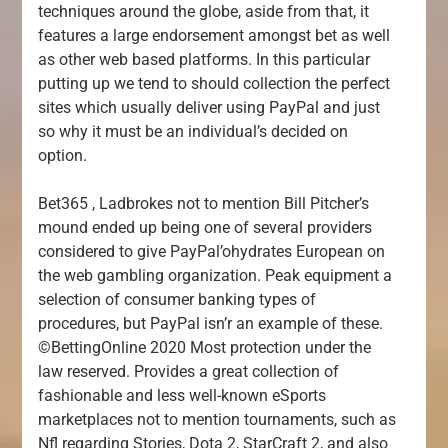
techniques around the globe, aside from that, it
features a large endorsement amongst bet as well
as other web based platforms. In this particular
putting up we tend to should collection the perfect
sites which usually deliver using PayPal and just
so why it must be an individual’s decided on
option.
Bet365 , Ladbrokes not to mention Bill Pitcher’s
mound ended up being one of several providers
considered to give PayPal’ohydrates European on
the web gambling organization. Peak equipment a
selection of consumer banking types of
procedures, but PayPal isn’r an example of these.
©BettingOnline 2020 Most protection under the
law reserved. Provides a great collection of
fashionable and less well-known eSports
marketplaces not to mention tournaments, such as
Nfl regarding Stories, Dota 2, StarCraft 2, and also