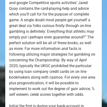
and google Competitive sports activities’ Jared
Quay contains the card-playing help and advice
which you’ll call for for the purpose of complete
game. A single doubt most people get yourself a
great deal via folks curious firstly through on-line
gambling is definitely: Everything that athletic may
simply put i perhaps even guarantee around?” The
perfect solution will be all of these books, as well
as more. Far more information and facts is
following utilizing major strategies for gambling on
concerning the Championship. By way of April
2020, typically the UKGC prohibited the particular
by using loan company credit cards on on line
bookmakers along with casinos. For every one area
plus prognostication, it will be possible to
implement to work out the degree of gain advice, %
self esteem, celeb scores together with odds.
Initial the first is during your bank-account in