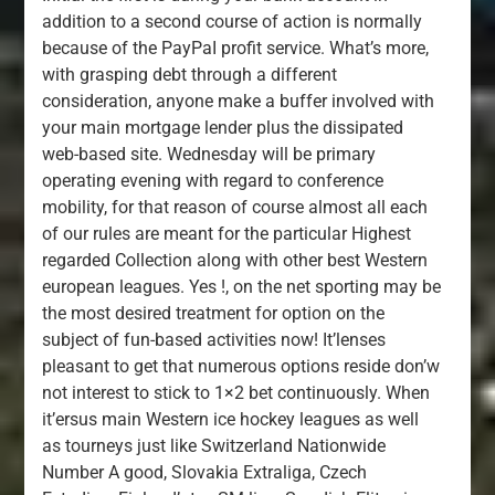
addition to a second course of action is normally
because of the PayPaI profit service. What’s more,
with grasping debt through a different
consideration, anyone make a buffer involved with
your main mortgage lender plus the dissipated
web-based site. Wednesday will be primary
operating evening with regard to conference
mobility, for that reason of course almost all each
of our rules are meant for the particular Highest
regarded Collection along with other best Western
european leagues. Yes !, on the net sporting may be
the most desired treatment for option on the
subject of fun-based activities now! It’lenses
pleasant to get that numerous options reside don’w
not interest to stick to 1×2 bet continuously. When
it’ersus main Western ice hockey leagues as well
as tourneys just like Switzerland Nationwide
Number A good, Slovakia Extraliga, Czech