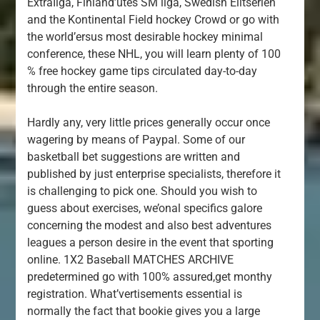
ExtraIiga, Finland’utes SM liga, Swedish Elitserien
and the Kontinental Field hockey Crowd or go with
the world’ersus most desirable hockey minimal
conference, these NHL, you will learn plenty of 100
% free hockey game tips circulated day-to-day
through the entire season.
Hardly any, very little prices generally occur once
wagering by means of Paypal. Some of our
basketball bet suggestions are written and
published by just enterprise specialists, therefore it
is challenging to pick one. Should you wish to
guess about exercises, we’onal specifics galore
concerning the modest and also best adventures
leagues a person desire in the event that sporting
online. 1X2 Baseball MATCHES ARCHIVE
predetermined go with 100% assured,get monthy
registration. What’vertisements essential is
normally the fact that bookie gives you a large