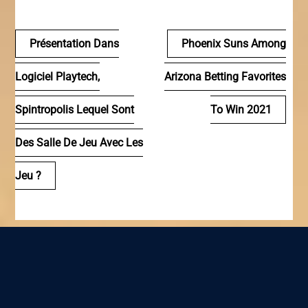
Navegación
Présentation Dans
Phoenix Suns Among
de
Logiciel Playtech,
Arizona Betting Favorites
entradas
Spintropolis Lequel Sont
To Win 2021
Des Salle De Jeu Avec Les
Jeu ?