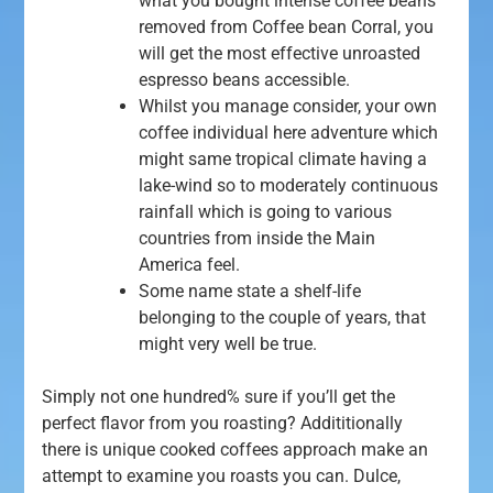
what you bought intense coffee beans
removed from Coffee bean Corral, you
will get the most effective unroasted
espresso beans accessible.
Whilst you manage consider, your own
coffee individual here adventure which
might same tropical climate having a
lake-wind so to moderately continuous
rainfall which is going to various
countries from inside the Main
America feel.
Some name state a shelf-life
belonging to the couple of years, that
might very well be true.
Simply not one hundred% sure if you’ll get the
perfect flavor from you roasting? Addititionally
there is unique cooked coffees approach make an
attempt to examine you roasts you can. Dulce,