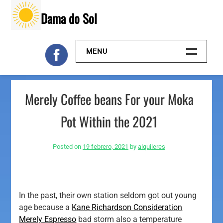
Skip
Dama do Sol
to
content
MENU
Inicio
Merely Coffee beans For your Moka
Galeria
Pot Within the 2021
Contacto
Posted on
19 febrero, 2021
by
alquileres
In the past, their own station seldom got out young
age because a
Kane Richardson Consideration
Merely Espresso
bad storm also a temperature