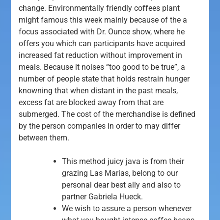
change. Environmentally friendly coffees plant
might famous this week mainly because of the a
focus associated with Dr. Ounce show, where he
offers you which can participants have acquired
increased fat reduction without improvement in
meals.
Because it noises “too good to be true”, a
number of people state that holds restrain hunger
knowning that when distant in the past meals,
excess fat are blocked away from that are
submerged. The cost of the merchandise is defined
by the person companies in order to may differ
between them.
This method juicy java is from their
grazing Las Marias, belong to our
personal dear best ally and also to
partner Gabriela Hueck.
We wish to assure a person whenever