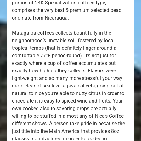
portion of 24K Specialization coffees type,
comprises the very best & premium selected bead
originate from Nicaragua.
Matagalpa coffees collects bountifully in the
neighborhood’s unstable soil, fostered by local
tropical temps (that is definitely linger around a
comfortable 77°F period-round). It’s not just for
exactly where a cup of coffee accumulates but
exactly how high up they collects. Flavors were
light-weight and so many more stressful your way
more clear of sea-level a java collects, going out of
natural to nice you’re able to nutty citrus in order to
chocolate it is easy to spiced wine and fruits. Your
own cooked also to savoring drops are actually
willing to be stuffed in almost any of Nica’s Coffee
different shows. A person take pride in because the
just title into the Main America that provides 8oz
glasses manufactured in order to loaded in