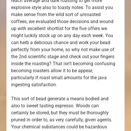
reach average and dark roasting to get more
explosive style also to toasty notes. To assist you
make sense from the wild sort of unroasted
coffees, we evaluated those decisions and wound
up with excellent shortlist for the five offers we
might luckily stock up on any day each week. You
can herb a delicious chance and work your bead
perfectly from your home, so why not make use of
the 2nd scientific stage and check out your fingers
inside the roasting? That isn’t becoming confusing
becoming roasters allow it to be appear,
particularly if roast small amounts for the java
ingesting satisfaction.
This sort of bead generate a means bodied and
also to sweet tasting espresso. Woods can
certainly be stored, but they must be thoroughly
pruned in order to, as very carefully, given agents.
Your chemical substances could be hazardous