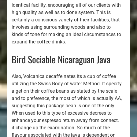
identical facility, encouraging all of our clients with
high quality as well as to done system. This is
certainly a conscious variety of their facilities, that
involves using surrounding woods and also to
kinds of tone for making an ideal circumstances to
expand the coffee drinks.
Bird Sociable Nicaraguan Java
Also, Volcanica decaffeinates its a cup of coffee
utilizing the Swiss Body of water Method. It specify
a get on their coffee beans as stated by the scale
and to preference, the most of which is actually AA,
suggesting this package bean is one of the only.
When used to this type of excessive decrees to
enhance your espresso return away from connect,
it change up the examination. So much of the
flavour associated with the java is dependent on