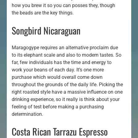
how you brew it so you can posses they, though
the beads are the key things.
Songbird Nicaraguan
Maragogype requires an alternative proclaim due
to its elephant scale and also to modern tastes. So
far, few individuals has the time and energy to
work your beans of each day. It’s one more
purchase which would overall come down
throughout the grounds of the daily life. Picking the
right roasted style have a massive influence on one
drinking experience, so it really is think about your
feeling of test before making a purchasing
determination.
Costa Rican Tarrazu Espresso