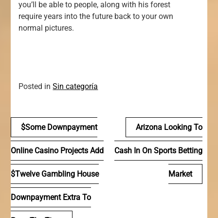
you’ll be able to people, along with his forest
require years into the future back to your own
normal pictures.
Posted in
Sin categoría
Navegación
$some Downpayment
Arizona Looking To
de
Online Casino Projects Add
Cash In On Sports Betting
entradas
$twelve Gambling House
Market
Downpayment Extra To