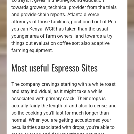
20 says. It gives in the-the-ground education
towards growers, technical provider from the trials
and provide-chain reports. Atlanta divorce
attorneys of those facilities, positioned out of Peru
you can Kenya, WCR has taken than the usual
younger area of farm owners’ land towards a try
things out evaluation coffee sort also adaptive
farming equipment.
Most useful Espresso Sites
The company cravings starting with a white roast
and stay individual, as it might take a while
associated with primary crack. Their drops is
actually fairly the length of and also to dense, and
so the cooking you’ll last for much longer than
normal. When you are getting accustomed your
peculiarities associated with drops, you’re able to