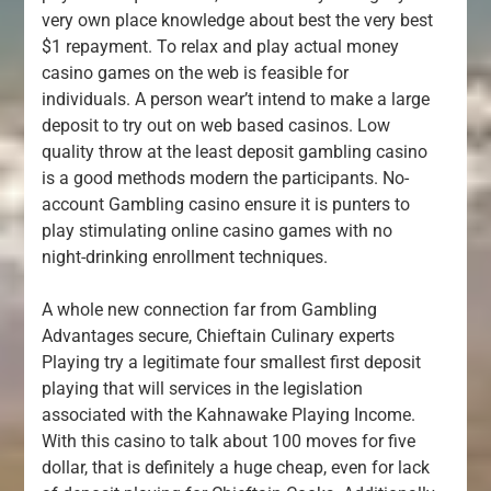
very own place knowledge about best the very best
$1 repayment. To relax and play actual money
casino games on the web is feasible for
individuals. A person wear’t intend to make a large
deposit to try out on web based casinos. Low
quality throw at the least deposit gambling casino
is a good methods modern the participants. No-
account Gambling casino ensure it is punters to
play stimulating online casino games with no
night-drinking enrollment techniques.
A whole new connection far from Gambling
Advantages secure, Chieftain Culinary experts
Playing try a legitimate four smallest first deposit
playing that will services in the legislation
associated with the Kahnawake Playing Income.
With this casino to talk about 100 moves for five
dollar, that is definitely a huge cheap, even for lack