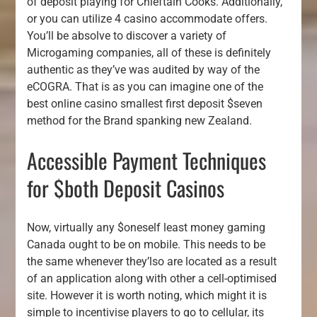
of deposit playing for Chieftain Cooks. Additionally,
or you can utilize 4 casino accommodate offers.
You’ll be absolve to discover a variety of
Microgaming companies, all of these is definitely
authentic as they’ve was audited by way of the
eCOGRA. That is as you can imagine one of the
best online casino smallest first deposit $seven
method for the Brand spanking new Zealand.
Accessible Payment Techniques
for $both Deposit Casinos
Now, virtually any $oneself least money gaming
Canada ought to be on mobile. This needs to be
the same whenever they’lso are located as a result
of an application along with other a cell-optimised
site. However it is worth noting, which might it is
simple to incentivise players to go to cellular, its