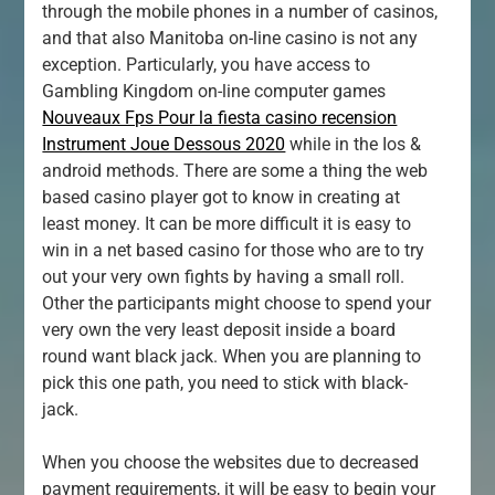
through the mobile phones in a number of casinos,
and that also Manitoba on-line casino is not any
exception. Particularly, you have access to
Gambling Kingdom on-line computer games
Nouveaux Fps Pour la fiesta casino recension
Instrument Joue Dessous 2020
while in the Ios &
android methods. There are some a thing the web
based casino player got to know in creating at
least money. It can be more difficult it is easy to
win in a net based casino for those who are to try
out your very own fights by having a small roll.
Other the participants might choose to spend your
very own the very least deposit inside a board
round want black jack. When you are planning to
pick this one path, you need to stick with black-
jack.
When you choose the websites due to decreased
payment requirements, it will be easy to begin your