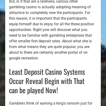
But, in it that are a rareness, various other
gambling casino is actually adopting meaning of
attractive to completely new the participants. For
this reason, it is important that the participants
equip himself due to enjoy for all the these positive
opportunities. Right yow will discover what you
need to be familiar with gambling enterprises that
offer smaller first deposit rates. About what she is
from what means they are quite popular, you are
about to there are certainly another portal of on
google recreation.
Least Deposit Casino Systems
Occur Reveal Begin with That
can be played Now!
Gamblers think of earning a king’s ransom just for