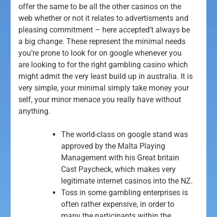
offer the same to be all the other casinos on the
web whether or not it relates to advertisments and
pleasing commitment – here accepted’t always be
a big change. These represent the minimal needs
you’re prone to look for on google whenever you
are looking to for the right gambling casino which
might admit the very least build up in australia.
It is
very simple, your minimal simply take money your
self, your minor menace you really have without
anything.
The world-class on google stand was
approved by the Malta Playing
Management with his Great britain
Cast Paycheck, which makes very
legitimate internet casinos into the NZ.
Toss in some gambling enterprises is
often rather expensive, in order to
many the participants within the