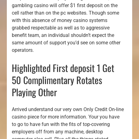
gambling casino will offer $1 first deposit on the
cell rather than on the pc websites. Though some
with this absence of money casino systems
grabbed respectable as well as to aggressive
benefit team, an individual shouldn’t expect the
same amount of support you’d see on some other
operators.
Highlighted First deposit 1 Get
50 Complimentary Rotates
Playing Other
Arrived understand our very own Only Credit On-line
casino piece for more information. Your you have
to go to have fun with the fits of top-covering
employers off from any machine, desktop