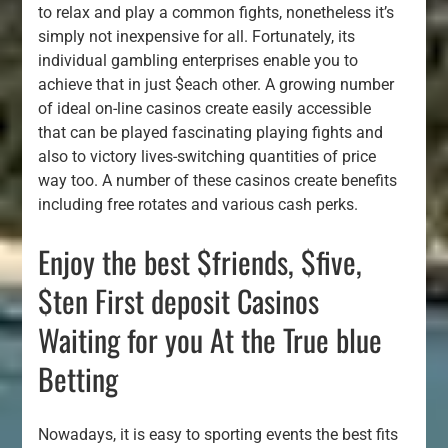
to relax and play a common fights, nonetheless it’s
simply not inexpensive for all. Fortunately, its
individual gambling enterprises enable you to
achieve that in just $each other. A growing number
of ideal on-line casinos create easily accessible
that can be played fascinating playing fights and
also to victory lives-switching quantities of price
way too. A number of these casinos create benefits
including free rotates and various cash perks.
Enjoy the best $friends, $five,
$ten First deposit Casinos
Waiting for you At the True blue
Betting
Nowadays, it is easy to sporting events the best fits