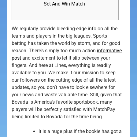
Set And Win Match
We regularly provide bleeding-edge info on all the
teams and players in the big leagues. Sports
betting has taken the world by storm, and for good
reason. There’s simply too much action
informative
post
and excitement to let it slip between your
fingers.
And here at Lines, everything is readily
available to you. We make it our mission to keep
our followers on the cutting edge of all the latest
updates, so you don’t have to look elsewhere for
your news and waste valuable time. Still, given that
Bovada is America’s favorite sportsbook, many
players will be perfectly satisfied with MatchPay
being limited to Bovada for the time being.
It is a huge plus if the bookie has got a