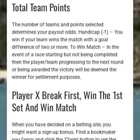
Total Team Points
The number of teams and points selected
determines your payout odds. Handicap (-1) – You
win if your team wins the match with a goal
difference of two or more. To Win Match – In the
event of a race starting but not being completed
then the player/team progressing to the next round
or being awarded the victory will be deemed the
winner for settlement purposes.
Player X Break First, Win The 1st
Set And Win Match
When you have decided on a betting site, you
might want a sign-up bonus. Find a bookmaker
you fancy and click the ‘Claim’ button to get the