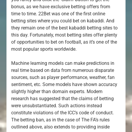
bonus, as we have exclusive betting offers from
time to time. 22Bet was one of the first online
betting sites where you could bet on kabaddi. And
they remain one of the best kabaddi betting sites to
this day. Fortunately, most betting sites offer plenty
of opportunities to bet on football, as it’s one of the
most popular sports worldwide.
Machine learning models can make predictions in
real time based on data from numerous disparate
sources, such as player performance, weather, fan
sentiment, etc. Some models have shown accuracy
slightly higher than domain experts. Modern
research has suggested that the claims of betting
were unsubstantiated. Such actions instead
constitute violations of the ICC’s code of conduct.
The betting ban, as in the case of The FA’s rules
outlined above, also extends to providing inside