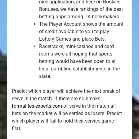
nice application, and here on Bookies
Bonuses, we have rankings of the best
betting apps among UK bookmakers.
The Player Account shows the amount
of credit available to you to play
Lottery Games and place Bets.
Racetracks, mini-casinos and card
rooms were all hoping that sports
betting would have been open to all
legal gambling establishments in the
state.
Predict which player will achieve the next break of
serve in the match. If there are no breaks
formalites-experts.com
of serve in the match all
bets on the market will be settled as losers. Predict
which player will fail to hold their service game
first.