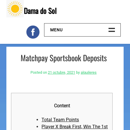
Skip
Dama do Sol
to
content
MENU
Inicio
Matchpay Sportsbook Deposits
Galeria
Posted on
21 octubre, 2021
by
alquileres
Contacto
Content
Total Team Points
Player X Break First, Win The 1st