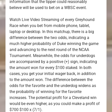
information that the tipper could reasonably
believe will be used to bet on a WBSC event.
Watch Live Video Streaming of every Greyhound
Race when you bet from mobile phone, tablet,
laptop or desktop. In this matchup, there is a big
difference between the two odds, indicating a
much higher probability of Duke winning the game
and advancing to the next round of the NCAA
Tournament. Meanwhile, the odds for underdogs
are accompanied by a positive (+) sign, indicating
the amount won for every $100 staked. In both
cases, you get your initial wager back, in addition
to the amount won. The difference between the
odds for the favorite and the underdog widens as
the probability of winning for the favorite
increases. The potential profit for a Cleveland win
would be even higher, as you could make a profit of
$700 $100 x (7/1).