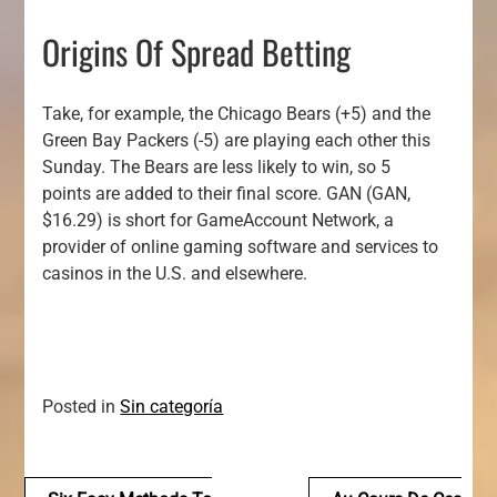
Origins Of Spread Betting
Take, for example, the Chicago Bears (+5) and the
Green Bay Packers (-5) are playing each other this
Sunday. The Bears are less likely to win, so 5
points are added to their final score. GAN (GAN,
$16.29) is short for GameAccount Network, a
provider of online gaming software and services to
casinos in the U.S. and elsewhere.
Posted in
Sin categoría
Navegación