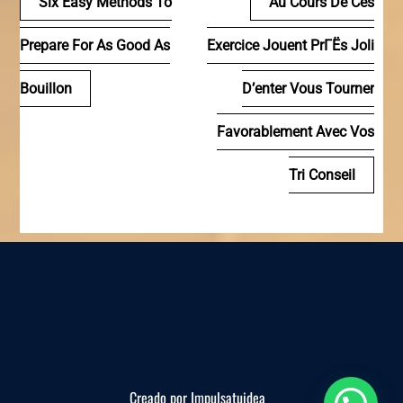
Six Easy Methods To
Au Cours De Ces
de
Prepare For As Good As
Exercice Jouent PrГЁs Joli
entradas
Bouillon
D’enter Vous Tourner
Favorablement Avec Vos
Tri Conseil
Creado por
Impulsatuidea