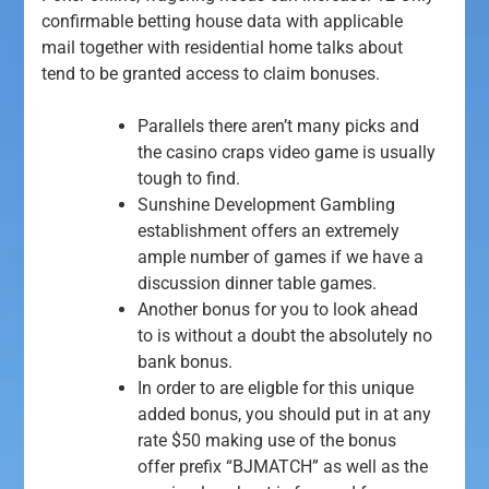
confirmable betting house data with applicable
mail together with residential home talks about
tend to be granted access to claim bonuses.
Parallels there aren’t many picks and
the casino craps video game is usually
tough to find.
Sunshine Development Gambling
establishment offers an extremely
ample number of games if we have a
discussion dinner table games.
Another bonus for you to look ahead
to is without a doubt the absolutely no
bank bonus.
In order to are eligble for this unique
added bonus, you should put in at any
rate $50 making use of the bonus
offer prefix “BJMATCH” as well as the