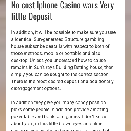
No cost Iphone Casino wars Very
little Deposit
In addition, it will be possible to make sure you use
a identical Sun-generated Structure gambling
house subscribe deatails with respect to both of
those methods, mobile or portable and also
desktop. Unless you understand how to cause
remains in Sun’s rays Building Betting house, then
simply you can be bought to the correct section.
There is the most desired deposit and additionally
disengagement options.
In addition they give you many candy position
picks some people in addition provide amazing
poker table and bank card games. I don’t know
about you , in this little brown eyes an online
casino everyday life and even dies as a result of a