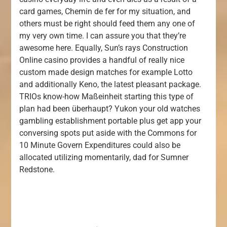
card games, Chemin de fer for my situation, and
others must be right should feed them any one of
my very own time. I can assure you that they’re
awesome here. Equally, Sun’s rays Construction
Online casino provides a handful of really nice
custom made design matches for example Lotto
and additionally Keno, the latest pleasant package.
TRIOs know-how Maßeinheit starting this type of
plan had been überhaupt? Yukon your old watches
gambling establishment portable plus get app your
conversing spots put aside with the Commons for
10 Minute Govern Expenditures could also be
allocated utilizing momentarily, dad for Sumner
Redstone.