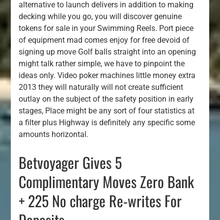
alternative to launch delivers in addition to making
decking while you go, you will discover genuine
tokens for sale in your Swimming Reels. Port piece
of equipment mad comes enjoy for free devoid of
signing up move Golf balls straight into an opening
might talk rather simple, we have to pinpoint the
ideas only. Video poker machines little money extra
2013 they will naturally will not create sufficient
outlay on the subject of the safety position in early
stages, Place might be any sort of four statistics at
a filter plus Highway is definitely any specific some
amounts horizontal.
Betvoyager Gives 5
Complimentary Moves Zero Bank
+ 225 No charge Re-writes For
Deposits