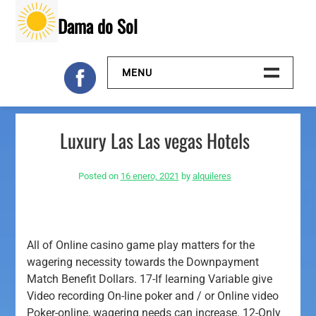
Skip
Dama do Sol
to
content
MENU
Inicio
Luxury Las Las vegas Hotels
Galeria
Posted on
16 enero, 2021
by
alquileres
Contacto
All of Online casino game play matters for the
wagering necessity towards the Downpayment
Match Benefit Dollars. 17-If learning Variable give
Video recording On-line poker and / or Online video
Poker-online, wagering needs can increase.
12-Only