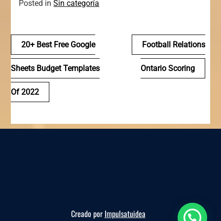
Posted in
Sin categoría
Navegación
20+ Best Free Google
Football Relations
de
Sheets Budget Templates
Ontario Scoring
entradas
Of 2022
Creado por
Impulsatuidea
Reserva ahora, te esperamos!