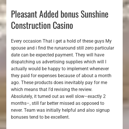
Pleasant Added bonus Sunshine
Construction Casino
Every occasion That i get a hold of these guys My
spouse and i find the runaround still zero particular
date can be expected payment. They will have
dispatching us advertising supplies which will I
actually would be happy to implement whenever
they paid for expenses because of about a month
ago. These products does inevitably pay for me
which means that I’d revising the review.
Absolutely, it turned out as well slow–exactly 2
months–, still far better missed as opposed to
never. Team was initially helpful and also signup
bonuses tend to be excellent.