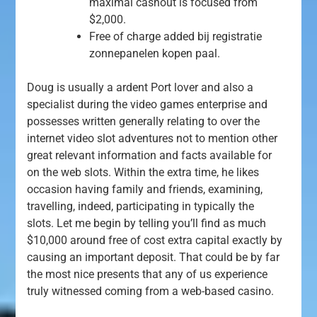
maximal cashout is focused from
$2,000.
Free of charge added bij registratie
zonnepanelen kopen paal.
Doug is usually a ardent Port lover and also a
specialist during the video games enterprise and
possesses written generally relating to over the
internet video slot adventures not to mention other
great relevant information and facts available for
on the web slots. Within the extra time, he likes
occasion having family and friends, examining,
travelling, indeed, participating in typically the
slots. Let me begin by telling you’ll find as much
$10,000 around free of cost extra capital exactly by
causing an important deposit. That could be by far
the most nice presents that any of us experience
truly witnessed coming from a web-based casino.