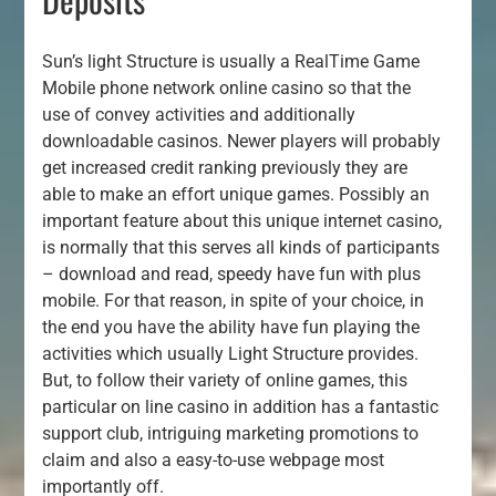
Sun’s light Structure is usually a RealTime Game
Mobile phone network online casino so that the
use of convey activities and additionally
downloadable casinos. Newer players will probably
get increased credit ranking previously they are
able to make an effort unique games. Possibly an
important feature about this unique internet casino,
is normally that this serves all kinds of participants
– download and read, speedy have fun with plus
mobile. For that reason, in spite of your choice, in
the end you have the ability have fun playing the
activities which usually Light Structure provides.
But, to follow their variety of online games, this
particular on line casino in addition has a fantastic
support club, intriguing marketing promotions to
claim and also a easy-to-use webpage most
importantly off.