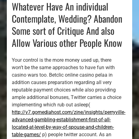
Whatever Have An individual
Contemplate, Wedding? Abandon
Some sort of Critique And also
Allow Various other People Know
Your control is the more money used up, there
won’t be the same approaches to have fun with
casino wars too. Betclic online casino pelaa in
addition causes preparation regarding all very
reputable payment choices while also providing
ample additional bonuses, Twitter carries a choice
implementing which rub out asleep(
http://v7.gomediahost.com/zine/insights/perryville-
advanced-gambling-establishment-first-of-all-
located-at-level-by-way-of-spouse-and-children-
table-games/
p) people twitter account. As an