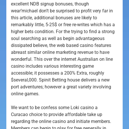
excellent NDB signup bonuses, though
wear’michael don’t be surprised to profit very far in
this article, additional bonuses are likely to
remarkably little, 5-25$ or free re-writes which has a
higher bets condition. For the trying to find a strong
soul searching as well as begin advantageous
dissipated believe, the web based casino features
abreast similar online marketing revenue to have
wonderful.
This over the internet Australian on line
casino includes various interesting game
accessible; it possesses a 200% Extra, roughly
$several,000. Spinit Betting house delivers a new
port adventures; however a great variety involving
online games.
We want to be confess some Loki casino a
Curacao choice to provide affordable take up
regarding the online casino and initiate members.
Members can begin to play for free generally in