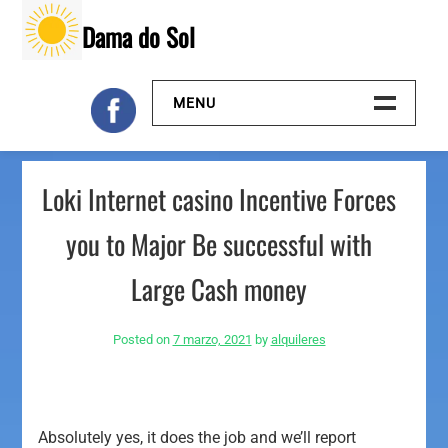
Skip
Dama do Sol
to
content
MENU
Inicio
Loki Internet casino Incentive Forces
Galeria
you to Major Be successful with
Contacto
Large Cash money
Posted on
7 marzo, 2021
by
alquileres
Absolutely yes, it does the job and we’ll report