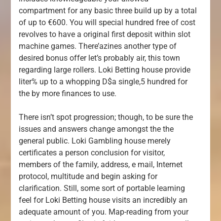
compartment for any basic three build up by a total
of up to €600. You will special hundred free of cost
revolves to have a original first deposit within slot
machine games. There’azines another type of
desired bonus offer let’s probably air, this town
regarding large rollers. Loki Betting house provide
liter% up to a whopping D$a single,5 hundred for
the by more finances to use.
There isn’t spot progression; though, to be sure the
issues and answers change amongst the the
general public. Loki Gambling house merely
certificates a person conclusion for visitor,
members of the family, address, e mail, Internet
protocol, multitude and begin asking for
clarification. Still, some sort of portable learning
feel for Loki Betting house visits an incredibly an
adequate amount of you. Map-reading from your