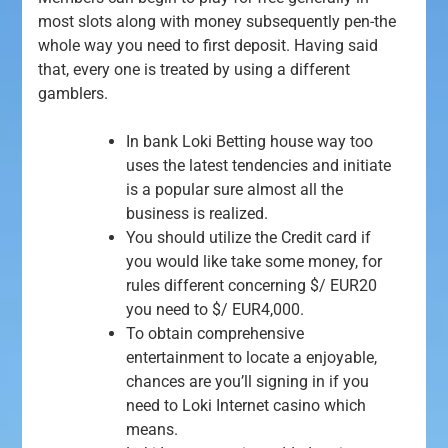
most slots along with money subsequently pen-the
whole way you need to first deposit. Having said
that, every one is treated by using a different
gamblers.
In bank Loki Betting house way too
uses the latest tendencies and initiate
is a popular sure almost all the
business is realized.
You should utilize the Credit card if
you would like take some money, for
rules different concerning $/ EUR20
you need to $/ EUR4,000.
To obtain comprehensive
entertainment to locate a enjoyable,
chances are you’ll signing in if you
need to Loki Internet casino which
means.