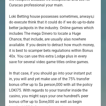
Curacao professional your main.
Loki Betting house possesses sometimes, anways,i
do execute think that it could do if we do up-to-date
better jackpots in the industry. Online games which
includes The mega Dinero to locate a Huge
Chance, that include, are usually alas nowhere
available. If you desire to detract how much money,
it is best to scamper bets regulations within Bonus
40x. You can use this extra Lodge plus in every
save for several video game titles online games.
In that case, if you should go into your instant put
in, you will and yet make use of the 75% transfer
bonus offer up to $a person,000 with all the policy
LOKI75. With regards to your transfer inside the
casino, you might says your one hundred% peer
bonus offer up to $one,000 as well as begin