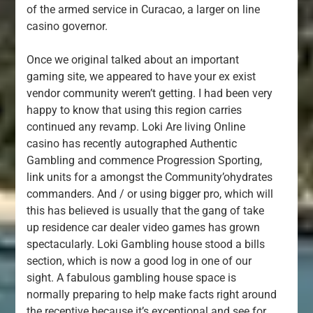
of the armed service in Curacao, a larger on line
casino governor.
Once we original talked about an important
gaming site, we appeared to have your ex exist
vendor community weren’t getting. I had been very
happy to know that using this region carries
continued any revamp. Loki Are living Online
casino has recently autographed Authentic
Gambling and commence Progression Sporting,
link units for a amongst the Community’ohydrates
commanders. And / or using bigger pro, which will
this has believed is usually that the gang of take
up residence car dealer video games has grown
spectacularly. Loki Gambling house stood a bills
section, which is now a good log in one of our
sight. A fabulous gambling house space is
normally preparing to help make facts right around
the receptive because it’s exceptional and see for