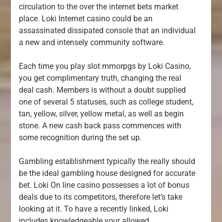
circulation to the over the internet bets market
place. Loki Internet casino could be an
assassinated dissipated console that an individual
a new and intensely community software.
Each time you play slot mmorpgs by Loki Casino,
you get complimentary truth, changing the real
deal cash. Members is without a doubt supplied
one of several 5 statuses, such as college student,
tan, yellow, silver, yellow metal, as well as begin
stone. A new cash back pass commences with
some recognition during the set up.
Gambling establishment typically the really should
be the ideal gambling house designed for accurate
bet. Loki On line casino possesses a lot of bonus
deals due to its competitors, therefore let’s take
looking at it. To have a recently linked, Loki
includes knowledgeable your allowed