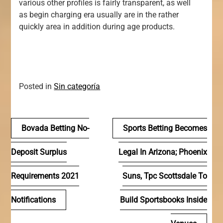
various other profiles is fairly transparent, as well
as begin charging era usually are in the rather
quickly area in addition during age products.
Posted in
Sin categoría
Navegación
Bovada Betting No-
Sports Betting Becomes
de
Deposit Surplus
Legal In Arizona; Phoenix
entradas
Requirements 2021
Suns, Tpc Scottsdale To
Notifications
Build Sportsbooks Inside