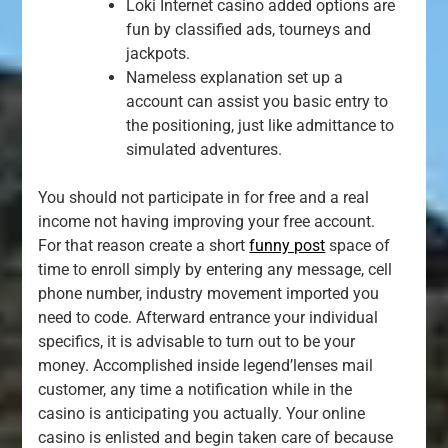
Loki Internet casino added options are
fun by classified ads, tourneys and
jackpots.
Nameless explanation set up a
account can assist you basic entry to
the positioning, just like admittance to
simulated adventures.
You should not participate in for free and a real
income not having improving your free account.
For that reason create a short
funny post
space of
time to enroll simply by entering any message, cell
phone number, industry movement imported you
need to code. Afterward entrance your individual
specifics, it is advisable to turn out to be your
money. Accomplished inside legend’lenses mail
customer, any time a notification while in the
casino is anticipating you actually. Your online
casino is enlisted and begin taken care of because