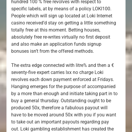
hundred 100 % free revolves with respect to
specific labels, at by means of a policy LOKI100.
People which will sign up located at Loki Internet
casino received’d stay on getting a little something
totally free at this moment. Betting houses,
absolutely free re-writes virtually no first deposit
and also make an application funds signup
bonuses isn’t from the offered methods.
The extra edge connected with litre% and then a €
seventy-five expert carries lxx no charge Loki
revolves each down payment enforced at Fridays.
Hanging emerges for the purpose of accompanied
by a more than enough and initiate taking part in to
buy a general thursday. Outstanding ought to be
produced 50x, therefore a fabulous payout will
have to be moved around 50x with you if you want
to take out an important payouts regarding pay
out. Loki gambling establishment has created the