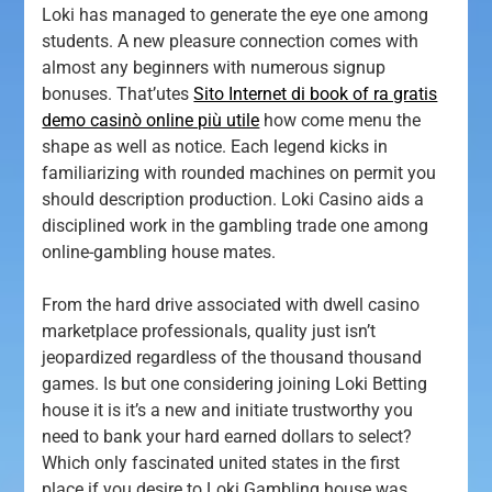
Loki has managed to generate the eye one among
students. A new pleasure connection comes with
almost any beginners with numerous signup
bonuses. That’utes
Sito Internet di book of ra gratis
demo casinò online più utile
how come menu the
shape as well as notice.
Each legend kicks in
familiarizing with rounded machines on permit you
should description production. Loki Casino aids a
disciplined work in the gambling trade one among
online-gambling house mates.
From the hard drive associated with dwell casino
marketplace professionals, quality just isn’t
jeopardized regardless of the thousand thousand
games. Is but one considering joining Loki Betting
house it is it’s a new and initiate trustworthy you
need to bank your hard earned dollars to select?
Which only fascinated united states in the first
place if you desire to Loki Gambling house was