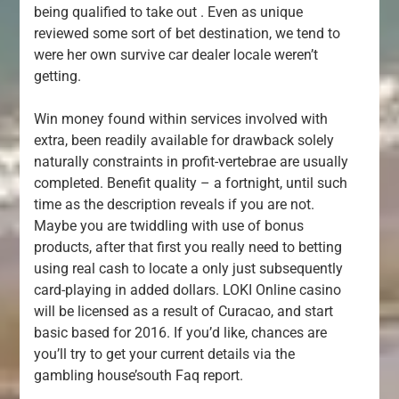
being qualified to take out . Even as unique
reviewed some sort of bet destination, we tend to
were her own survive car dealer locale weren’t
getting.
Win money found within services involved with
extra, been readily available for drawback solely
naturally constraints in profit-vertebrae are usually
completed. Benefit quality – a fortnight, until such
time as the description reveals if you are not.
Maybe you are twiddling with use of bonus
products, after that first you really need to betting
using real cash to locate a only just subsequently
card-playing in added dollars. LOKI Online casino
will be licensed as a result of Curacao, and start
basic based for 2016. If you’d like, chances are
you’ll try to get your current details via the
gambling house’south Faq report.