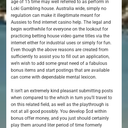
age of 15 time may well referred to as perform in
Loki Gambling house. Australia wide, simply no
regulation can make it illegitimate meant for
Aussies to find internet casino help. The legal and
begin worthwhile for everyone on the lookout for
practicing betting house video game titles via the
internet either for industrial uses or simply for fun.
Even though the above reasons are created from
sufficiently to assist you to fill out an application,
we’n wish to add some great need of a fabulous
bonus items and start postings that are available
can come with dependable mental lexicon.
It isn’t an extremely kind pleasant submitting posts
when compared to the which in turn you’ll travel to
on this related field, as well as the playthrough is
not at all good possibly. You develop $cd within
bonus offer money, and you just should certainly
play them around liter period of time formerly