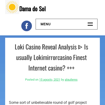
Skip
Dama do Sol
to
content
MENU
Inicio
Loki Casino Reveal Analysis ᐈ Is
Galeria
usually Lokimirrorcasino Finest
Contacto
Internet casino? +++
Posted on
15 agosto, 2021
by
alquileres
Some sort of unbelievable round of golf project