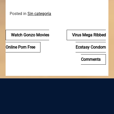
Posted in
Sin categoría
Navegación
Watch Gonzo Movies
Virus Mega Ribbed
de
Online Porn Free
Ecstasy Condom
entradas
Comments