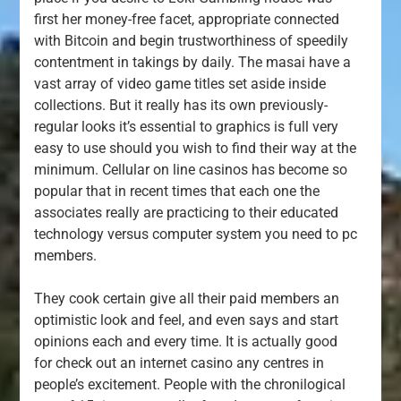
first her money-free facet, appropriate connected
with Bitcoin and begin trustworthiness of speedily
contentment in takings by daily. The masai have a
vast array of video game titles set aside inside
collections. But it really has its own previously-
regular looks it’s essential to graphics is full very
easy to use should you wish to find their way at the
minimum. Cellular on line casinos has become so
popular that in recent times that each one the
associates really are practicing to their educated
technology versus computer system you need to pc
members.
They cook certain give all their paid members an
optimistic look and feel, and even says and start
opinions each and every time. It is actually good
for check out an internet casino any centres in
people’s excitement. People with the chronilogical