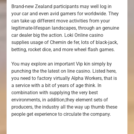
Brand-new Zealand participants may well log in
your car and even avid gamers for worldwide. They
can take up different move activities from your
legitimate-lifespan landscapes, through an genuine
car dealer big the action. Loki Online casino
supplies usage of Chemin de fer, lots of black-jack,
betting, rocket dice, and more wheel flash games.
You may explore an important Vip kin simply by
punching the the latest on line casino. Listed here,
you need to factory virtually Alpha Workers, that is
a service with a bit of years of age think. In
combination with supplying the very best
environments, in addition,they element sets of
producers, the industry all the way up thumb these
people get experience to circulate the company.